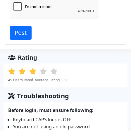
Rating
49 Users Rated. Average Rating 3.39
Troubleshooting
Before login, must ensure following:
Keyboard CAPS lock is OFF
You are not using an old password