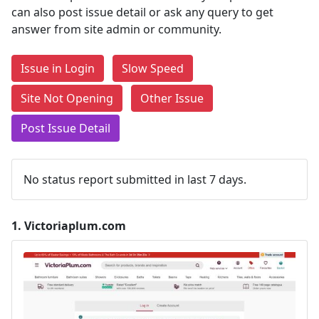
can also post issue detail or ask any query to get
answer from site admin or community.
Issue in Login
Slow Speed
Site Not Opening
Other Issue
Post Issue Detail
No status report submitted in last 7 days.
1.
Victoriaplum.com