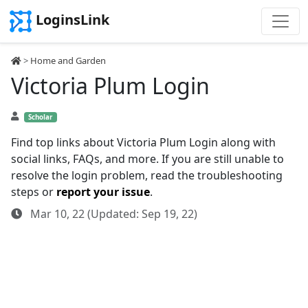
LoginsLink
>
Home and Garden
Victoria Plum Login
Scholar
Find top links about Victoria Plum Login along with
social links, FAQs, and more. If you are still unable to
resolve the login problem, read the troubleshooting
steps or
report your issue
.
Mar 10, 22 (Updated: Sep 19, 22)