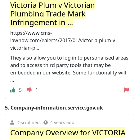
Victoria Plum v Victorian
Plumbing Trade Mark
Infringement in ...
https://www.cms-
lawnow.com/ealerts/2017/01/victoria-plum-v-
victorian-p...
They also allow you to log in to personalised areas
and to access third party tools that may be
embedded in our website. Some functionality will
...
5
1
5.
Company-information.service.gov.uk
Disciplined
4 years ago
Company Overview for VICTORIA