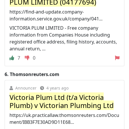
PLUM LIMITED (04177694)
https://find-and-update.company-
information.service.gov.uk/company/041...
VICTORIA PLUM LIMITED - Free company
information from Companies House including
registered office address, filing history, accounts,
annual return, ...
7
0
6.
Thomsonreuters.com
Announcer
4 years ago
Victoria Plum Ltd (t/a Victoria
Plumb) v Victorian Plumbing Ltd
https://uk.practicallaw.thomsonreuters.com/Docu
ment/IBB3F7E30AD9D11E68...