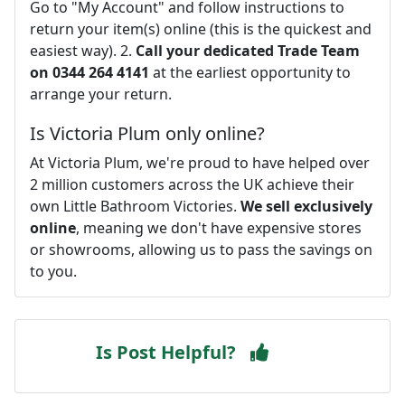
Go to "My Account" and follow instructions to
return your item(s) online (this is the quickest and
easiest way). 2.
Call your dedicated Trade Team
on 0344 264 4141
at the earliest opportunity to
arrange your return.
Is Victoria Plum only online?
At Victoria Plum, we're proud to have helped over
2 million customers across the UK achieve their
own Little Bathroom Victories.
We sell exclusively
online
, meaning we don't have expensive stores
or showrooms, allowing us to pass the savings on
to you.
Is Post Helpful?