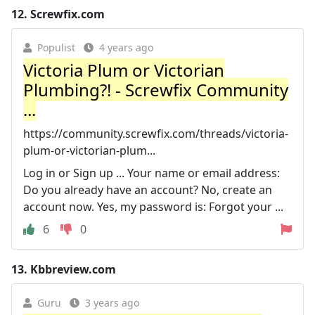
12.
Screwfix.com
Populist
4 years ago
Victoria Plum or Victorian
Plumbing?! - Screwfix Community
...
https://community.screwfix.com/threads/victoria-
plum-or-victorian-plum...
Log in or Sign up ... Your name or email address:
Do you already have an account? No, create an
account now. Yes, my password is: Forgot your ...
6
0
13.
Kbbreview.com
Guru
3 years ago