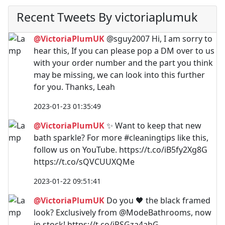
Recent Tweets By victoriaplumuk
@VictoriaPlumUK
@sguy2007 Hi, I am sorry to
hear this, If you can please pop a DM over to us
with your order number and the part you think
may be missing, we can look into this further
for you. Thanks, Leah
2023-01-23 01:35:49
@VictoriaPlumUK
✨ Want to keep that new
bath sparkle? For more #cleaningtips like this,
follow us on YouTube. https://t.co/iB5fy2Xg8G
https://t.co/sQVCUUXQMe
2023-01-22 09:51:41
@VictoriaPlumUK
Do you 🖤 the black framed
look? Exclusively from @ModeBathrooms, now
in stock! https://t.co/iPSGza4ahG