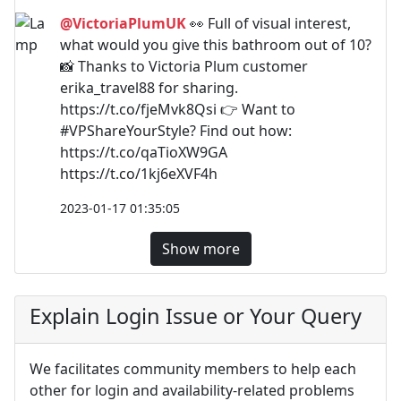
@VictoriaPlumUK
👀 Full of visual interest,
what would you give this bathroom out of 10?
📸 Thanks to Victoria Plum customer
erika_travel88 for sharing.
https://t.co/fjeMvk8Qsi 👉 Want to
#VPShareYourStyle? Find out how:
https://t.co/qaTioXW9GA
https://t.co/1kj6eXVF4h
2023-01-17 01:35:05
Show more
Explain Login Issue or Your Query
We facilitates community members to help each
other for login and availability-related problems