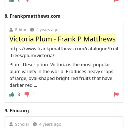
8.
Frankpmatthews.com
Editor
4 years ago
Victoria Plum - Frank P Matthews
https://www.frankpmatthews.com/catalogue/fruit
-trees/plum/victoria/
Plum. Description: Victoria is the most popular
plum variety in the world. Produces heavy crops
of large, oval-shaped bright red fruits that have
darker red ...
8
1
9.
Fhio.org
Scholar
4 years ago