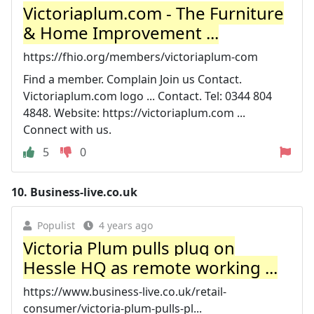
Victoriaplum.com - The Furniture
& Home Improvement ...
https://fhio.org/members/victoriaplum-com
Find a member. Complain Join us Contact.
Victoriaplum.com logo ... Contact. Tel: 0344 804
4848. Website: https://victoriaplum.com ...
Connect with us.
5
0
10.
Business-live.co.uk
Populist
4 years ago
Victoria Plum pulls plug on
Hessle HQ as remote working ...
https://www.business-live.co.uk/retail-
consumer/victoria-plum-pulls-pl...