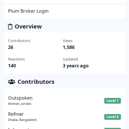
Plum Broker Login
Overview
Contributors
Views
26
1,586
Reactions
Updated
140
3 years ago
Contributors
Outspoken
Level 7
Amman, Jordan
Refiner
Level 8
Dhaka, Bangladesh