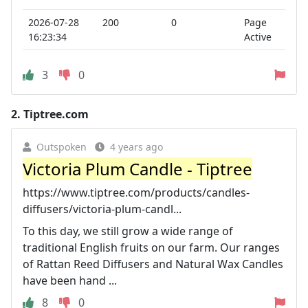
2026-07-28
200
0
Page
16:23:34
Active
3
0
2.
Tiptree.com
Outspoken
4 years ago
Victoria Plum Candle - Tiptree
https://www.tiptree.com/products/candles-
diffusers/victoria-plum-candl...
To this day, we still grow a wide range of
traditional English fruits on our farm. Our ranges
of Rattan Reed Diffusers and Natural Wax Candles
have been hand ...
8
0