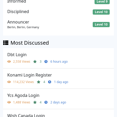
Informed
Level 9
Disciplined
Level 10
Announcer
Level 10
Berlin, Berlin, Germany
Most Discussed
Dbt Login
2,558 Views
3
6 hours ago
Konami Login Register
114,232 Views
4
1 day ago
Ycs Agoda Login
1,488 Views
4
2 days ago
Wish Canada Login