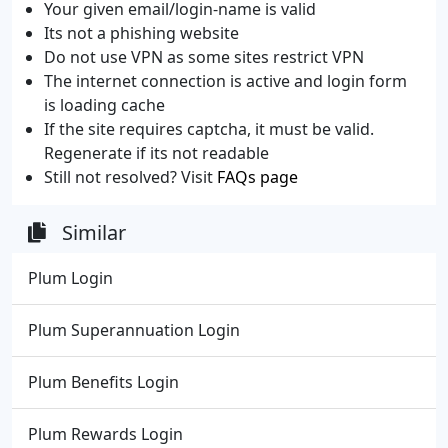
Your given email/login-name is valid
Its not a phishing website
Do not use VPN as some sites restrict VPN
The internet connection is active and login form
is loading cache
If the site requires captcha, it must be valid.
Regenerate if its not readable
Still not resolved? Visit
FAQs page
Similar
Plum Login
Plum Superannuation Login
Plum Benefits Login
Plum Rewards Login