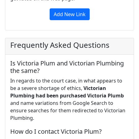
Add New Link
Frequently Asked Questions
Is Victoria Plum and Victorian Plumbing
the same?
In regards to the court case, in what appears to
be a severe shortage of ethics,
Victorian
Plumbing had been purchased Victoria Plumb
and name variations from Google Search to
ensure searches for them redirected to Victorian
Plumbing.
How do I contact Victoria Plum?