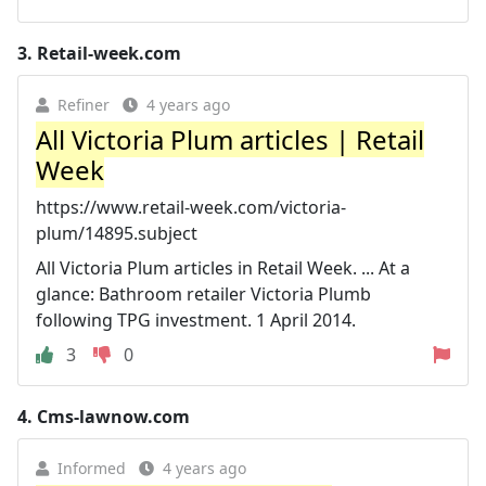
3.
Retail-week.com
Refiner
4 years ago
All Victoria Plum articles | Retail
Week
https://www.retail-week.com/victoria-
plum/14895.subject
All Victoria Plum articles in Retail Week. ... At a
glance: Bathroom retailer Victoria Plumb
following TPG investment. 1 April 2014.
3
0
4.
Cms-lawnow.com
Informed
4 years ago