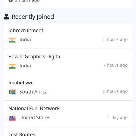
8 hours ago
Recently Joined
Jobrecruitment
India
5 hours ago
Power Graphics Digita
India
7 hours ago
Reabetswe
South Africa
8 hours ago
National Fuel Network
United States
1 day ago
Test Routes