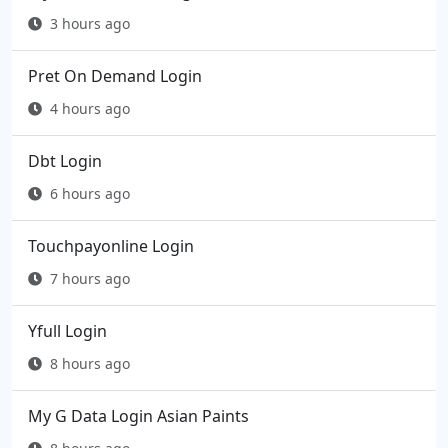
3 hours ago
Pret On Demand Login
4 hours ago
Dbt Login
6 hours ago
Touchpayonline Login
7 hours ago
Yfull Login
8 hours ago
My G Data Login Asian Paints