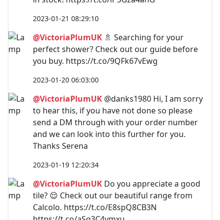
2023-01-21 08:29:10
@VictoriaPlumUK
🚿 Searching for your
perfect shower? Check out our guide before
you buy. https://t.co/9QFk67vEwg
2023-01-20 06:03:00
@VictoriaPlumUK
@danks1980 Hi, I am sorry
to hear this, if you have not done so please
send a DM through with your order number
and we can look into this further for you.
Thanks Serena
2023-01-19 12:20:34
@VictoriaPlumUK
Do you appreciate a good
tile? 😌 Check out our beautiful range from
Calcolo. https://t.co/E8spQ8CB3N
https://t.co/aSg3C4vmxu