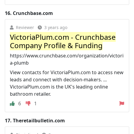
16.
Crunchbase.com
Reviewer
3 years ago
VictoriaPlum.com - Crunchbase
Company Profile & Funding
https://www.crunchbase.com/organization/victori
a-plumb
View contacts for VictoriaPlum.com to access new
leads and connect with decision-makers. ...
VictoriaPlum.com is the UK's leading online
bathroom retailer.
6
1
17.
Theretailbulletin.com