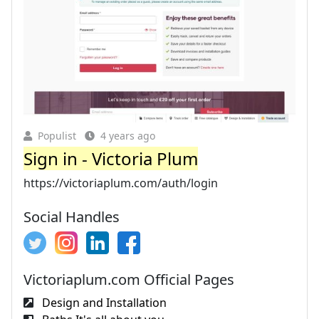
Populist
4 years ago
Sign in - Victoria Plum
https://victoriaplum.com/auth/login
Social Handles
Victoriaplum.com Official Pages
Design and Installation