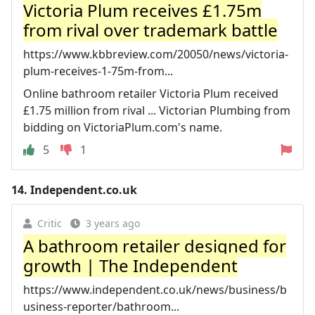
Victoria Plum receives £1.75m
from rival over trademark battle
https://www.kbbreview.com/20050/news/victoria-
plum-receives-1-75m-from...
Online bathroom retailer Victoria Plum received
£1.75 million from rival ... Victorian Plumbing from
bidding on VictoriaPlum.com's name.
5
1
14.
Independent.co.uk
Critic
3 years ago
A bathroom retailer designed for
growth | The Independent
https://www.independent.co.uk/news/business/b
usiness-reporter/bathroom...