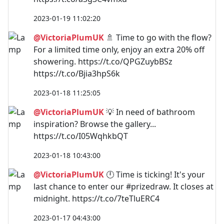
2023-01-19 11:02:20
@VictoriaPlumUK
🚿 Time to go with the flow?
For a limited time only, enjoy an extra 20% off
showering. https://t.co/QPGZuybBSz
https://t.co/Bjia3hpS6k
2023-01-18 11:25:05
@VictoriaPlumUK
💡 In need of bathroom
inspiration? Browse the gallery...
https://t.co/I05WqhkbQT
2023-01-18 10:43:00
@VictoriaPlumUK
🕛 Time is ticking! It's your
last chance to enter our #prizedraw. It closes at
midnight. https://t.co/7teTluERC4
2023-01-17 04:43:00