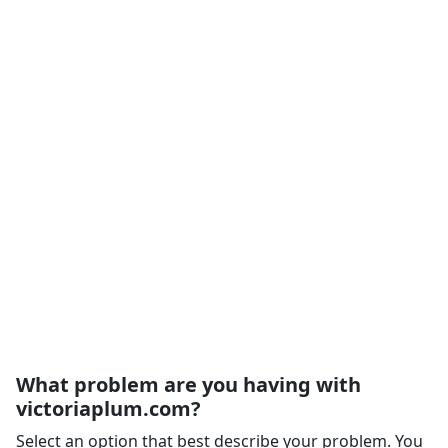
What problem are you having with
victoriaplum.com?
Select an option that best describe your problem. You