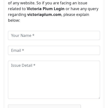
of any website. So if you are facing an issue
related to
Victoria Plum Login
or have any query
regarding
victoriaplum.com
, please explain
below: