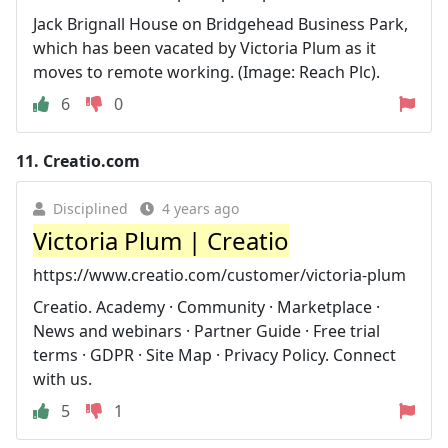
Jack Brignall House on Bridgehead Business Park,
which has been vacated by Victoria Plum as it
moves to remote working. (Image: Reach Plc).
6
0
11.
Creatio.com
Disciplined
4 years ago
Victoria Plum | Creatio
https://www.creatio.com/customer/victoria-plum
Creatio. Academy · Community · Marketplace ·
News and webinars · Partner Guide · Free trial
terms · GDPR · Site Map · Privacy Policy. Connect
with us.
5
1