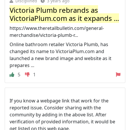
Disciplined
3 years ago
Victoria Plumb rebrands as
VictoriaPlum.com as it expands ...
https://www.theretailbulletin.com/general-
merchandise/victoria-plumb-r...
Online bathroom retailer Victoria Plumb, has
changed its name to VictoriaPlum.com and
launched a new brand image and website as it
prepares ...
5
1
If you know a webpage link that work for the
reported issue. Consider sharing with the
community by adding in the above list. After
verification of provided information, it would be
get listed on this web page.