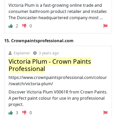
Victoria Plum is a fast-growing online trade and
consumer bathroom product retailer and installer.
The Doncaster-headquartered company most ...
2
0
15.
Crownpaintsprofessional.com
Explainer
3 years ago
Victoria Plum - Crown Paints
Professional
https://www.crownpaintsprofessional.com/colour
/swatch/victoria-plum/
Discover Victoria Plum V0061R from Crown Paints.
A perfect paint colour for use in any professional
project.
3
0