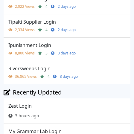
2,022 Views
4
2 days ago
Tipalti Supplier Login
2,334 Views
4
2 days ago
Ipunishment Login
8,800 Views
3
3 days ago
Riversweeps Login
36,865 Views
4
3 days ago
Recently Updated
Zest Login
3 hours ago
My Grammar Lab Login