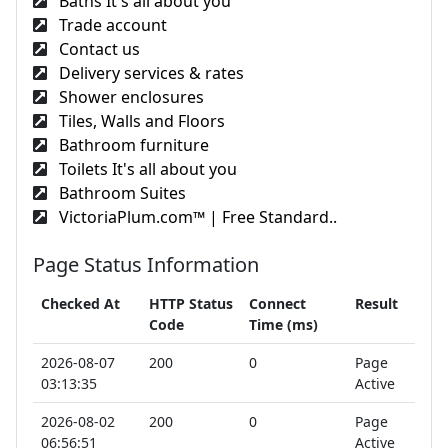
Baths It's all about you
Trade account
Contact us
Delivery services & rates
Shower enclosures
Tiles, Walls and Floors
Bathroom furniture
Toilets It's all about you
Bathroom Suites
VictoriaPlum.com™ | Free Standard..
Page Status Information
Checked At
HTTP Status
Connect
Result
Code
Time (ms)
2026-08-07
200
0
Page
03:13:35
Active
2026-08-02
200
0
Page
06:56:51
Active