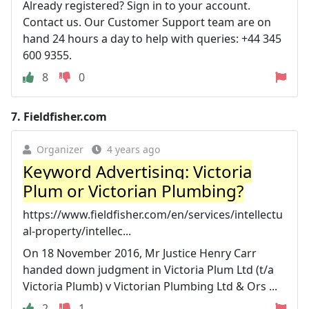
Already registered? Sign in to your account.
Contact us. Our Customer Support team are on
hand 24 hours a day to help with queries: +44 345
600 9355.
8
0
7.
Fieldfisher.com
Organizer
4 years ago
Keyword Advertising: Victoria
Plum or Victorian Plumbing?
https://www.fieldfisher.com/en/services/intellectu
al-property/intellec...
On 18 November 2016, Mr Justice Henry Carr
handed down judgment in Victoria Plum Ltd (t/a
Victoria Plumb) v Victorian Plumbing Ltd & Ors ...
2
1