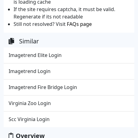
is loading cache
If the site requires captcha, it must be valid.
Regenerate if its not readable
Still not resolved? Visit
FAQs page
Similar
Imagetrend Elite Login
Imagetrend Login
Imagetrend Fire Bridge Login
Virginia Zoo Login
Scc Virginia Login
Overview