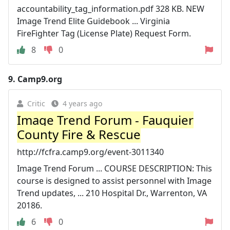
accountability_tag_information.pdf 328 KB. NEW
Image Trend Elite Guidebook ... Virginia
FireFighter Tag (License Plate) Request Form.
8
0
9.
Camp9.org
Critic
4 years ago
Image Trend Forum - Fauquier
County Fire & Rescue
http://fcfra.camp9.org/event-3011340
Image Trend Forum ... COURSE DESCRIPTION: This
course is designed to assist personnel with Image
Trend updates, ... 210 Hospital Dr., Warrenton, VA
20186.
6
0