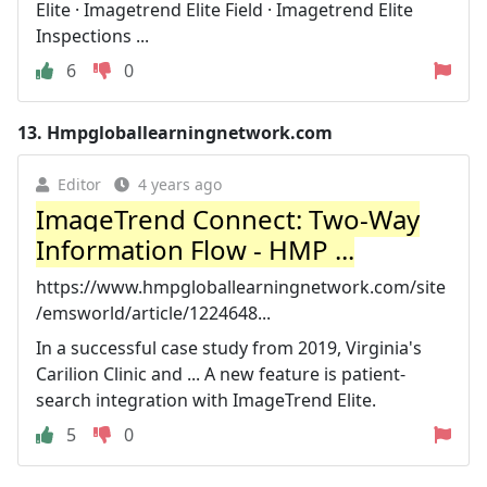
Elite · Imagetrend Elite Field · Imagetrend Elite
Inspections ...
6
0
13.
Hmpgloballearningnetwork.com
Editor
4 years ago
ImageTrend Connect: Two-Way
Information Flow - HMP ...
https://www.hmpgloballearningnetwork.com/site
/emsworld/article/1224648...
In a successful case study from 2019, Virginia's
Carilion Clinic and ... A new feature is patient-
search integration with ImageTrend Elite.
5
0