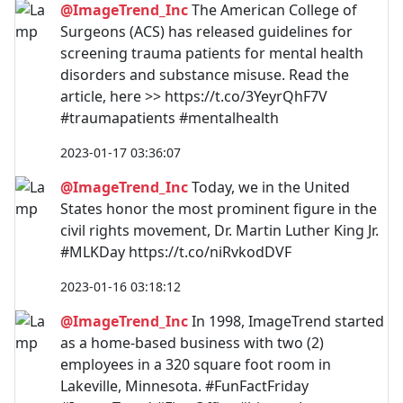
@ImageTrend_Inc
The American College of
Surgeons (ACS) has released guidelines for
screening trauma patients for mental health
disorders and substance misuse. Read the
article, here >> https://t.co/3YeyrQhF7V
#traumapatients #mentalhealth
2023-01-17 03:36:07
@ImageTrend_Inc
Today, we in the United
States honor the most prominent figure in the
civil rights movement, Dr. Martin Luther King Jr.
#MLKDay https://t.co/niRvkodDVF
2023-01-16 03:18:12
@ImageTrend_Inc
In 1998, ImageTrend started
as a home-based business with two (2)
employees in a 320 square foot room in
Lakeville, Minnesota. #FunFactFriday