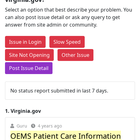
Select an option that best describe your problem. You
can also post issue detail or ask any query to get
answer from site admin or community.
Issue in Login
Slow Speed
Site Not Opening
Other Issue
Post Issue Detail
No status report submitted in last 7 days.
1.
Virginia.gov
Guru
4 years ago
OEMS Patient Care Information