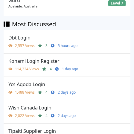
Guru
Level 7
Adelaide, Australia
Most Discussed
Dbt Login
2,557 Views
3
5 hours ago
Konami Login Register
114,224 Views
4
1 day ago
Ycs Agoda Login
1,488 Views
4
2 days ago
Wish Canada Login
2,022 Views
4
2 days ago
Tipalti Supplier Login