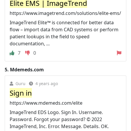
Elite EMS | ImageTrend
https://www.imagetrend.com/solutions/elite-ems/
ImageTrend Elite™ is connected for better data
flow – import data from CAD systems or perform
patient lookups in the field to speed
documentation, ...
7
0
5.
Mdemeds.com
Guru
4 years ago
Sign in
https://www.mdemeds.com/elite
ImageTrend EDS Logo. Sign In. Username.
Password. Forgot your password? © 2022
ImageTrend, Inc. Error. Message. Details. OK.