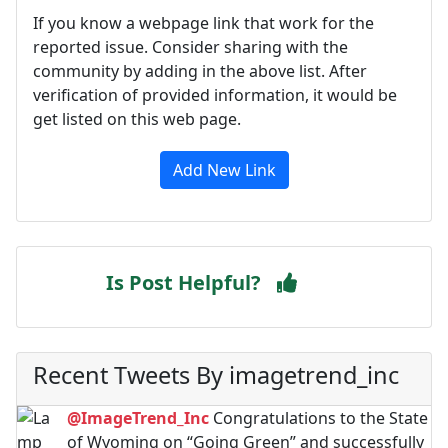
If you know a webpage link that work for the
reported issue. Consider sharing with the
community by adding in the above list. After
verification of provided information, it would be
get listed on this web page.
Add New Link
Is Post Helpful?
Recent Tweets By imagetrend_inc
@ImageTrend_Inc
Congratulations to the State
of Wyoming on “Going Green” and successfully