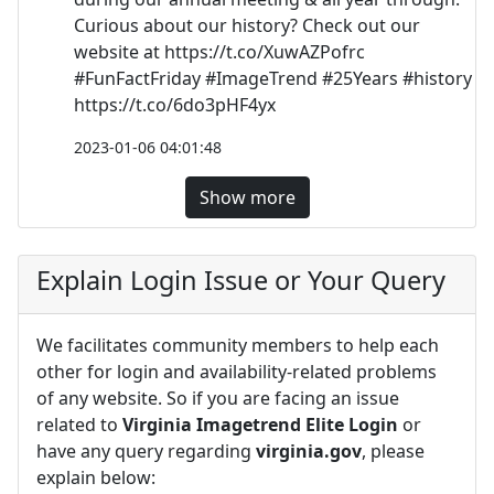
Curious about our history? Check out our
website at https://t.co/XuwAZPofrc
#FunFactFriday #ImageTrend #25Years #history
https://t.co/6do3pHF4yx
2023-01-06 04:01:48
Show more
Explain Login Issue or Your Query
We facilitates community members to help each
other for login and availability-related problems
of any website. So if you are facing an issue
related to
Virginia Imagetrend Elite Login
or
have any query regarding
virginia.gov
, please
explain below: