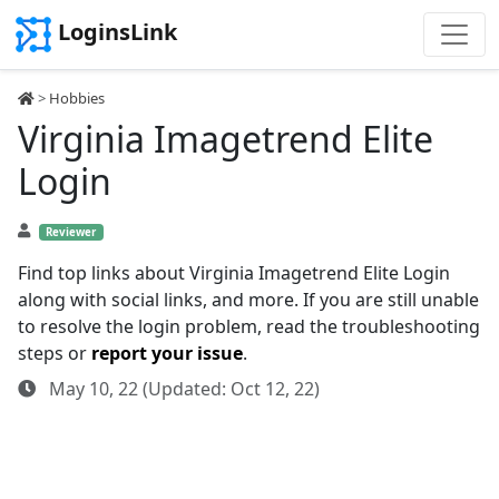
LoginsLink
>
Hobbies
Virginia Imagetrend Elite
Login
Reviewer
Find top links about Virginia Imagetrend Elite Login
along with social links, and more. If you are still unable
to resolve the login problem, read the troubleshooting
steps or
report your issue
.
May 10, 22 (Updated: Oct 12, 22)