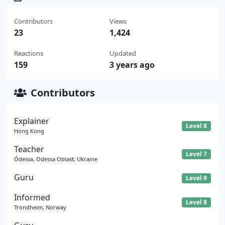
Contributors
Views
23
1,424
Reactions
Updated
159
3 years ago
Contributors
Explainer
Level 8
Hong Kong
Teacher
Level 7
Ódessa, Odessa Oblast, Ukraine
Guru
Level 9
Informed
Level 8
Trondheim, Norway