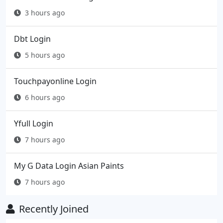
3 hours ago
Dbt Login
5 hours ago
Touchpayonline Login
6 hours ago
Yfull Login
7 hours ago
My G Data Login Asian Paints
7 hours ago
Recently Joined