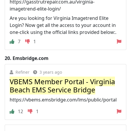
https://gasstrutrepair.com.au/virginia-
imagetrend-elite-login/
Are you looking for Virginia Imagetrend Elite
Login? Now get all the access to your account in
one-click using the official links provided below:.
7
1
20.
Emsbridge.com
Refiner
3 years ago
VBEMS Member Portal - Virginia
Beach EMS Service Bridge
https://vbems.emsbridge.com/lms/public/portal
12
1