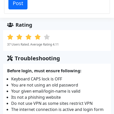
Rating
37 Users Rated. Average Rating 4.11
Troubleshooting
Before login, must ensure following:
Keyboard CAPS lock is OFF
You are not using an old password
Your given email/login-name is valid
Its not a phishing website
Do not use VPN as some sites restrict VPN
The internet connection is active and login form