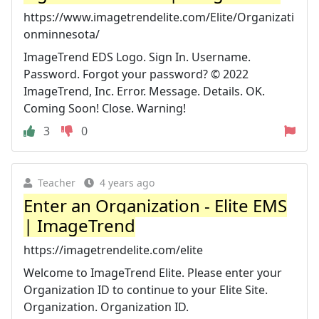
https://www.imagetrendelite.com/Elite/Organizati
onminnesota/
ImageTrend EDS Logo. Sign In. Username.
Password. Forgot your password? © 2022
ImageTrend, Inc. Error. Message. Details. OK.
Coming Soon! Close. Warning!
3
0
Teacher
4 years ago
Enter an Organization - Elite EMS
| ImageTrend
https://imagetrendelite.com/elite
Welcome to ImageTrend Elite. Please enter your
Organization ID to continue to your Elite Site.
Organization. Organization ID.