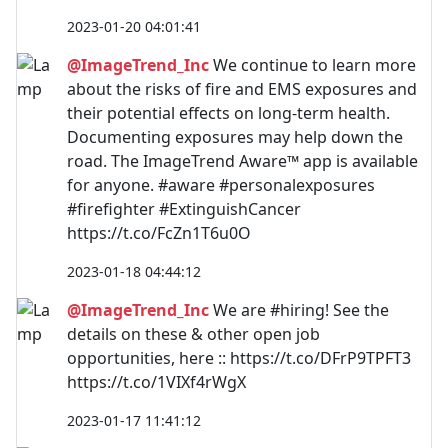
2023-01-20 04:01:41
@ImageTrend_Inc
We continue to learn more
about the risks of fire and EMS exposures and
their potential effects on long-term health.
Documenting exposures may help down the
road. The ImageTrend Aware™ app is available
for anyone. #aware #personalexposures
#firefighter #ExtinguishCancer
https://t.co/FcZn1T6u0O
2023-01-18 04:44:12
@ImageTrend_Inc
We are #hiring! See the
details on these & other open job
opportunities, here :: https://t.co/DFrP9TPFT3
https://t.co/1VIXf4rWgX
2023-01-17 11:41:12