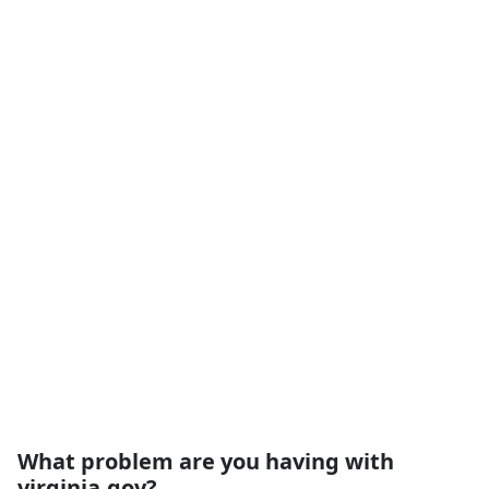
What problem are you having with
virginia.gov?