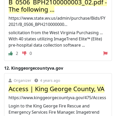
B_0506_BPH2100000003_02.pdf -
The following ...
https://www.state.wv.us/admin/purchase/Bids/FY
2021/B_0506_BPH210000000...
solicitation from the West Virginia Purchasing ...
With 40 states utilizing ImageTrend Elite™ (Elite)
pre-hospital data collection software ...
2
0
12.
Kinggeorgecountyva.gov
Organizer
4 years ago
Access | King George County, VA
https://www.kinggeorgecountyva.gov/475/Access
Login to the King George Fire Rescue and
Emergency Services Fire Manager. Imagetrend