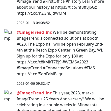
#ImageTrend #FirstOffice #history Learn more
about our history at https://t.co/nf8ff3J6Gz
https://t.co/nZGhEJdWMM
2023-01-13 04:08:52
@ImageTrend_Inc
We'll be demonstrating
ImageTrend's connected solutions at booth
#623. The Expo hall will be open February 2nd-
4th at the Resch Expo Center in Green Bay, WI.
Sign up for the Expo for only $30 at
https://t.co/c8kMkT7Bj9 #WEMSA2023
#ImageTrend #ConnectedSolutions #EMS
https://t.co/5obFeMBLgr
2023-01-06 09:32:47
@ImageTrend_Inc
This year, 2023, marks
ImageTrend's 25 Years Anniversary!! We will be
celebrating in a couple weeks in Minnesota
during our annual meeting & all year through.