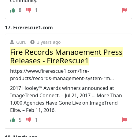
community.
8
1
17.
Firerescue1.com
Guru
3 years ago
Fire Records Management Press
Releases - FireRescue1
https://www.firerescue1.com/fire-
products/records-management-system-rm...
2017 Hooley™ Awards winners announced at
ImageTrend Connect. – Jul 21, 2017 ... More Than
1,000 Agencies Have Gone Live on ImageTrend
Elite. – Feb 11, 2016.
5
1