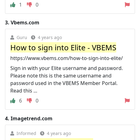
1
0
3.
Vbems.com
Guru
4 years ago
How to sign into Elite - VBEMS
https://www.vbems.com/how-to-sign-into-elite/
Sign in with your Elite username and password.
Please note this is the same username and
password used in the VBEMS Member Portal.
Read this ...
6
0
4.
Imagetrend.com
Informed
4 years ago