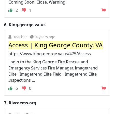
Coming Soon! Close. Warning!
2
1
6.
King-george.va.us
Teacher
4 years ago
Access | King George County, VA
https://www.king-george.va.us/475/Access
Login to the King George Fire Rescue and
Emergency Services Fire Manager. Imagetrend
Elite · Imagetrend Elite Field · Imagetrend Elite
Inspections ...
6
0
7.
Rivcoems.org