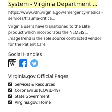
System - Virginia Department ...
https://www.vdh.virginia.gov/emergency-medical-
services/trauma-critica...
Virginia users have transitioned to the Elite
product which incorporates the NEMSIS ...
ImageTrend is the sole source contracted vendor
for the Patient Care ...
Social Handles
Virginia.gov Official Pages
Services & Resources
Coronavirus (COVID-19)
State Government
Virginia.gov: Home