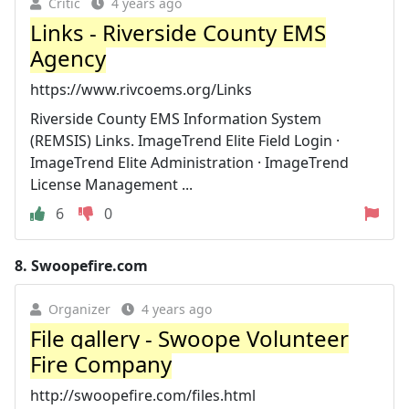
Critic
4 years ago
Links - Riverside County EMS
Agency
https://www.rivcoems.org/Links
Riverside County EMS Information System
(REMSIS) Links. ImageTrend Elite Field Login ·
ImageTrend Elite Administration · ImageTrend
License Management ...
6
0
8.
Swoopefire.com
Organizer
4 years ago
File gallery - Swoope Volunteer
Fire Company
http://swoopefire.com/files.html