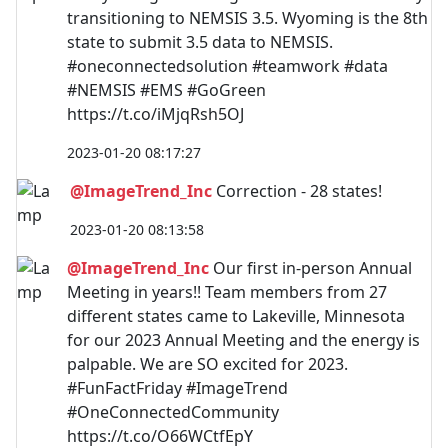
transitioning to NEMSIS 3.5. Wyoming is the 8th
state to submit 3.5 data to NEMSIS.
#oneconnectedsolution #teamwork #data
#NEMSIS #EMS #GoGreen
https://t.co/iMjqRsh5OJ
2023-01-20 08:17:27
@ImageTrend_Inc
Correction - 28 states!
2023-01-20 08:13:58
@ImageTrend_Inc
Our first in-person Annual
Meeting in years!! Team members from 27
different states came to Lakeville, Minnesota
for our 2023 Annual Meeting and the energy is
palpable. We are SO excited for 2023.
#FunFactFriday #ImageTrend
#OneConnectedCommunity
https://t.co/O66WCtfEpY