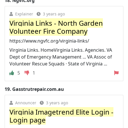
18.
Ngvfc.org
Explainer
3 years ago
Virginia Links - North Garden
Volunteer Fire Company
https://www.ngvfc.org/virginia-links/
Virginia Links. HomeVirginia Links. Agencies. VA
Dept of Emergency Management ... VA Assoc of
Volunteer Rescue Squads · State of Virginia ...
5
1
19.
Gasstrutrepair.com.au
Announcer
3 years ago
Virginia Imagetrend Elite Login -
Login page