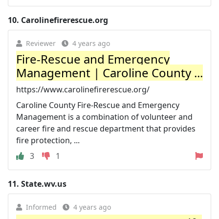
10.
Carolinefirerescue.org
Reviewer
4 years ago
Fire-Rescue and Emergency
Management | Caroline County ...
https://www.carolinefirerescue.org/
Caroline County Fire-Rescue and Emergency
Management is a combination of volunteer and
career fire and rescue department that provides
fire protection, ...
3
1
11.
State.wv.us
Informed
4 years ago