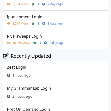
2,334 Views
4
2 days ago
Ipunishment Login
8,799 Views
3
3 days ago
Riversweeps Login
36,865 Views
4
3 days ago
Recently Updated
Zest Login
1 hour ago
My Grammar Lab Login
2 hours ago
Pret On Demand Login