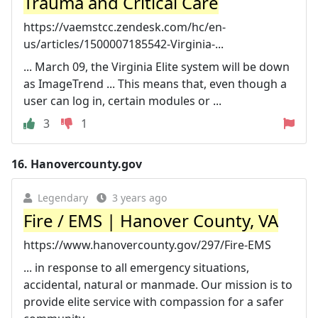
Trauma and Critical Care
https://vaemstcc.zendesk.com/hc/en-
us/articles/1500007185542-Virginia-...
... March 09, the Virginia Elite system will be down
as ImageTrend ... This means that, even though a
user can log in, certain modules or ...
3
1
16.
Hanovercounty.gov
Legendary
3 years ago
Fire / EMS | Hanover County, VA
https://www.hanovercounty.gov/297/Fire-EMS
... in response to all emergency situations,
accidental, natural or manmade. Our mission is to
provide elite service with compassion for a safer