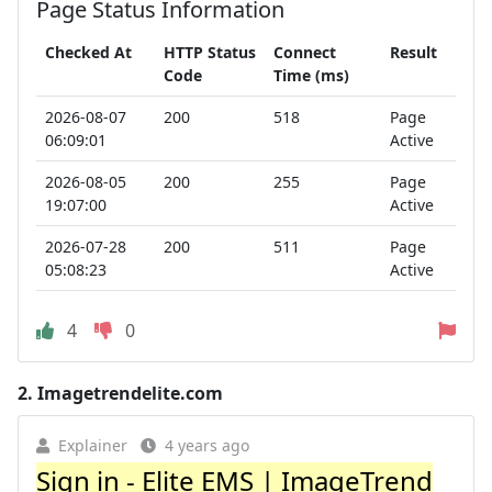
Page Status Information
Checked At
HTTP Status
Connect
Result
Code
Time (ms)
2026-08-07
200
518
Page
06:09:01
Active
2026-08-05
200
255
Page
19:07:00
Active
2026-07-28
200
511
Page
05:08:23
Active
4
0
2.
Imagetrendelite.com
Explainer
4 years ago
Sign in - Elite EMS | ImageTrend