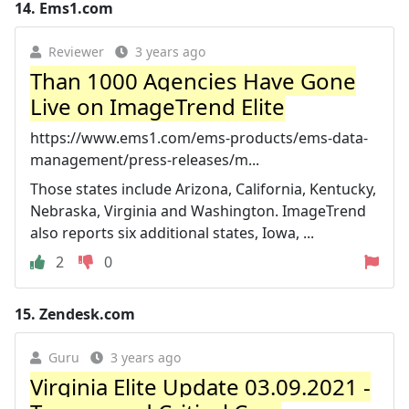
14.
Ems1.com
Reviewer
3 years ago
Than 1000 Agencies Have Gone
Live on ImageTrend Elite
https://www.ems1.com/ems-products/ems-data-
management/press-releases/m...
Those states include Arizona, California, Kentucky,
Nebraska, Virginia and Washington. ImageTrend
also reports six additional states, Iowa, ...
2
0
15.
Zendesk.com
Guru
3 years ago
Virginia Elite Update 03.09.2021 -