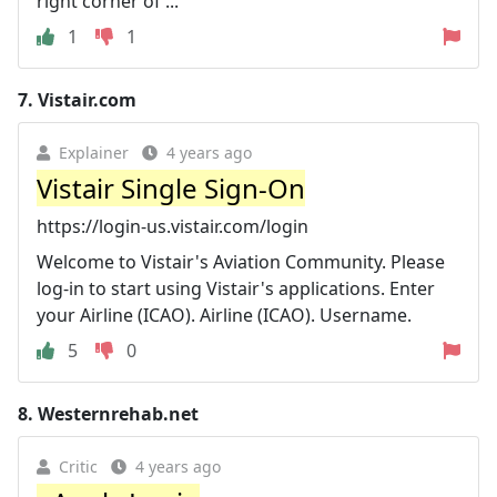
right corner of ...
1
1
7.
Vistair.com
Explainer
4 years ago
Vistair Single Sign-On
https://login-us.vistair.com/login
Welcome to Vistair's Aviation Community. Please
log-in to start using Vistair's applications. Enter
your Airline (ICAO). Airline (ICAO). Username.
5
0
8.
Westernrehab.net
Critic
4 years ago