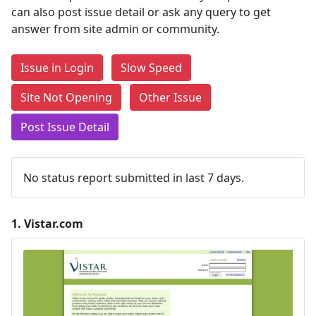
can also post issue detail or ask any query to get
answer from site admin or community.
Issue in Login
Slow Speed
Site Not Opening
Other Issue
Post Issue Detail
No status report submitted in last 7 days.
1.
Vistar.com