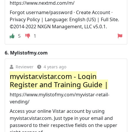
https://www.nextmd.com/m/
Forgot username/password · Create Account ·
Privacy Policy | Language: English (US) | Full Site.
©2014-2022 NXGN Management, LLC v5.0.1.
5
1
6.
Mylistofmy.com
Reviewer
4 years ago
myvistar.vistar.com - Login
Register and Training Guide |
https://www.mylistofmy.com/myvistar-retail-
vending/
Access your online Vistar account by using
myvistar.vistar.com. Just type in your email and
password to their respective fields on the upper