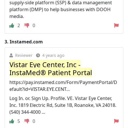
supply-side platform (SSP) & data management
platform (DMP) to help businesses with DOOH
media.
2
0
3.
Instamed.com
Reviewer
4 years ago
Vistar Eye Center, Inc -
InstaMed® Patient Portal
https://pay.instamed.com/Form/PaymentPortal/D
efault?id=VISTAR.EYE.CENT...
Log In. or. Sign Up. Profile. VE. Vistar Eye Center,
Inc. 1819 Electric Rd, Suite 1B, Roanoke, VA 24018.
(540) 344-4000 ...
5
0