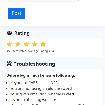
Rating
45 Users Rated. Average Rating 4.64
Troubleshooting
Before login, must ensure following:
Keyboard CAPS lock is OFF
You are not using an old password
Your given email/login-name is valid
Its not a phishing website