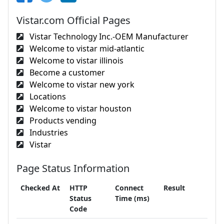
Vistar.com Official Pages
Vistar Technology Inc.-OEM Manufacturer
Welcome to vistar mid-atlantic
Welcome to vistar illinois
Become a customer
Welcome to vistar new york
Locations
Welcome to vistar houston
Products vending
Industries
Vistar
Page Status Information
Checked At
HTTP
Connect
Result
Status
Time (ms)
Code