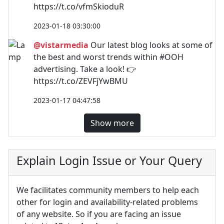
https://t.co/vfmSkioduR
2023-01-18 03:30:00
@vistarmedia
Our latest blog looks at some of
the best and worst trends within #OOH
advertising. Take a look! 👉
https://t.co/ZEVFjYwBMU
2023-01-17 04:47:58
Show more
Explain Login Issue or Your Query
We facilitates community members to help each
other for login and availability-related problems
of any website. So if you are facing an issue