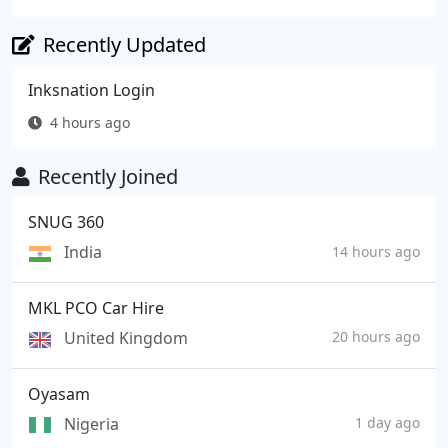
Recently Updated
Inksnation Login
4 hours ago
Recently Joined
SNUG 360
India
14 hours ago
MKL PCO Car Hire
United Kingdom
20 hours ago
Oyasam
Nigeria
1 day ago