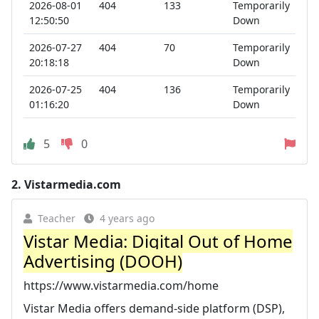
2026-08-01
404
133
Temporarily
12:50:50
Down
2026-07-27
404
70
Temporarily
20:18:18
Down
2026-07-25
404
136
Temporarily
01:16:20
Down
5
0
2.
Vistarmedia.com
Teacher
4 years ago
Vistar Media: Digital Out of Home
Advertising (DOOH)
https://www.vistarmedia.com/home
Vistar Media offers demand-side platform (DSP),