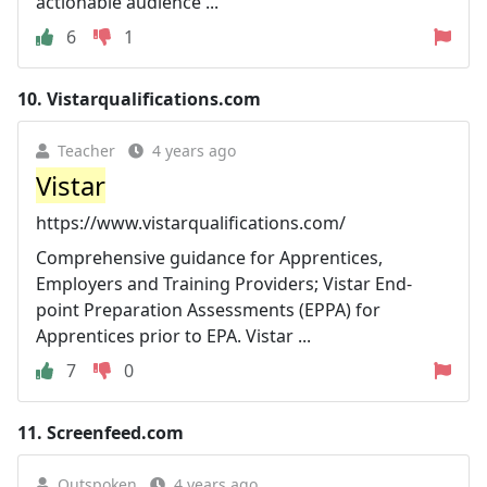
actionable audience ...
6
1
10.
Vistarqualifications.com
Teacher
4 years ago
Vistar
https://www.vistarqualifications.com/
Comprehensive guidance for Apprentices,
Employers and Training Providers; Vistar End-
point Preparation Assessments (EPPA) for
Apprentices prior to EPA. Vistar ...
7
0
11.
Screenfeed.com
Outspoken
4 years ago