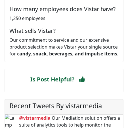
How many employees does Vistar have?
1,250 employees
What sells Vistar?
Our commitment to service and our extensive
product selection makes Vistar your single source
for
candy, snack, beverages, and impulse items
.
Is Post Helpful?
Recent Tweets By vistarmedia
@vistarmedia
Our Mediation solution offers a
suite of analytics tools to help monitor the