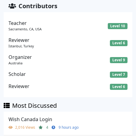
Contributors
Teacher
Level 10
Sacramento, CA, USA
Reviewer
Level 6
İstanbul, Turkey
Organizer
Level 9
Australia
Scholar
Level 7
Reviewer
Level 6
Most Discussed
Wish Canada Login
2,016 Views
4
9 hours ago