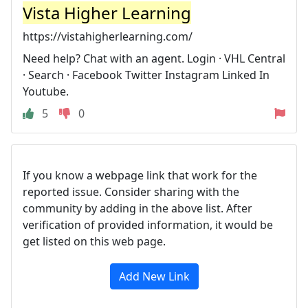
Vista Higher Learning
https://vistahigherlearning.com/
Need help? Chat with an agent. Login · VHL Central
· Search · Facebook Twitter Instagram Linked In
Youtube.
5
0
If you know a webpage link that work for the
reported issue. Consider sharing with the
community by adding in the above list. After
verification of provided information, it would be
get listed on this web page.
Add New Link