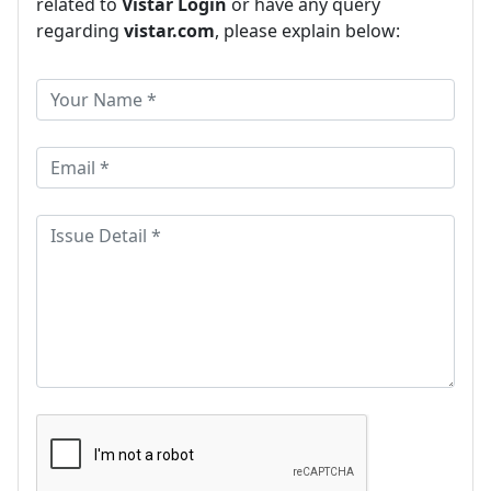
related to
Vistar Login
or have any query
regarding
vistar.com
, please explain below: