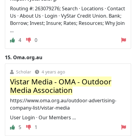
Routing #: 263079276; Search · Locations · Contact
Us · About Us · Login · VyStar Credit Union. Bank;
Borrow; Invest; Insure; Rates; Resources; Why Join
...
4
0
15.
Oma.org.au
Scholar
4 years ago
Vistar Media - OMA - Outdoor
Media Association
https://www.oma.org.au/outdoor-advertising-
company-list/vistar-media
User Login · Our Members ...
5
1