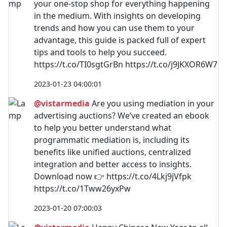
your one-stop shop for everything happening
in the medium. With insights on developing
trends and how you can use them to your
advantage, this guide is packed full of expert
tips and tools to help you succeed.
https://t.co/TI0sgtGrBn https://t.co/j9JKXOR6W7
2023-01-23 04:00:01
@vistarmedia
Are you using mediation in your
advertising auctions? We’ve created an ebook
to help you better understand what
programmatic mediation is, including its
benefits like unified auctions, centralized
integration and better access to insights.
Download now 👉 https://t.co/4Lkj9jVfpk
https://t.co/1Tww26yxPw
2023-01-20 07:00:03