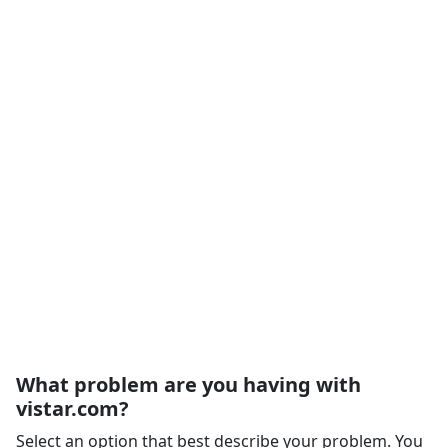
What problem are you having with
vistar.com?
Select an option that best describe your problem. You