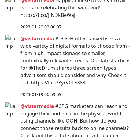
@vistarmedia
Happy Chinese New Year to all
who are celebrating this weekend!
https://t.co/JINDkBeWaJ
2023-01-20 02:00:07
@vistarmedia
#DOOH offers advertisers a
wide variety of digital formats to choose from –
from high-impact signage to smaller,
contextually relevant screens. Our latest article
for @TheDrum shares three screen types
advertisers should consider and why. Check it
out: https://t.co/YyrV0TEX83
2023-01-19 06:59:59
@vistarmedia
#CPG marketers can reach and
engage their audience in the physical world
using channels like OOH. But how do you
connect those results back to online channels?
Check out this article about how to connect