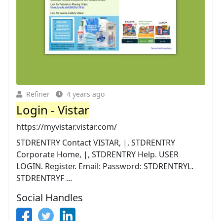
Refiner
4 years ago
Login - Vistar
https://myvistar.vistar.com/
STDRENTRY Contact VISTAR, |, STDRENTRY
Corporate Home, |, STDRENTRY Help. USER
LOGIN. Register. Email: Password: STDRENTRYL.
STDRENTRYF ...
Social Handles