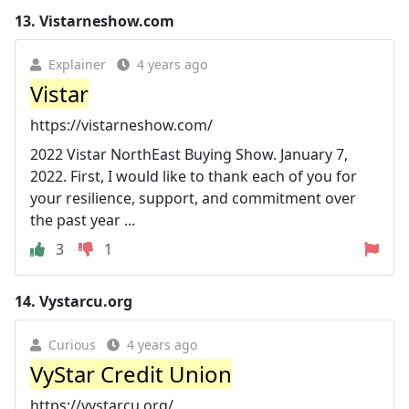
13.
Vistarneshow.com
Explainer
4 years ago
Vistar
https://vistarneshow.com/
2022 Vistar NorthEast Buying Show. January 7,
2022. First, I would like to thank each of you for
your resilience, support, and commitment over
the past year ...
3
1
14.
Vystarcu.org
Curious
4 years ago
VyStar Credit Union
https://vystarcu.org/