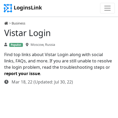
LoginsLink
>
Business
Vistar Login
Moscow, Russia
Populist
Find top links about Vistar Login along with social
links, FAQs, and more. If you are still unable to resolve
the login problem, read the troubleshooting steps or
report your issue
.
Mar 18, 22 (Updated: Jul 30, 22)