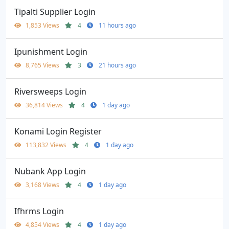
Tipalti Supplier Login
1,853 Views
4
11 hours ago
Ipunishment Login
8,765 Views
3
21 hours ago
Riversweeps Login
36,814 Views
4
1 day ago
Konami Login Register
113,832 Views
4
1 day ago
Nubank App Login
3,168 Views
4
1 day ago
Ifhrms Login
4,854 Views
4
1 day ago