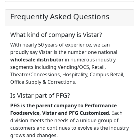
Frequently Asked Questions
What kind of company is Vistar?
With nearly 50 years of experience, we can
proudly say Vistar is the number one national
wholesale distributor
in numerous industry
segments including Vending/OCS, Retail,
Theatre/Concessions, Hospitality, Campus Retail,
Office Supply & Corrections.
Is Vistar part of PFG?
PFG is the parent company to Performance
Foodservice, Vistar and PFG Customized
. Each
division meets the needs of a unique group of
customers and continues to evolve as the industry
grows and changes.