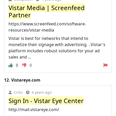
Vistar Media | Screenfeed
Partner
https://www.screenfeed.com/software-
resources/vistar-media
Vistar is best for networks that intend to
monetize their signage with advertising. ‍. Vistar's
platform includes robust solutions for your ad
sales and ...
8
0
12.
Vistareye.com
Critic
4 years ago
Sign In - Vistar Eye Center
http://mail.vistareye.com/