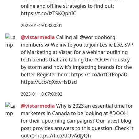
online and offline strategies to find out:
https://t.co/lzTSKQphIC
2023-01-19 03:00:01
@vistarmedia
Calling all @worldoohorg
members 📣 We invite you to join Leslie Lee, SVP
of Marketing at Vistar, for a webinar outlining
tech trends that are taking the #OOH industry
by storm and how it's impacting brands for the
better. Register here: https://t.co/krfOfPopaD
https://t.co/qXxtvHsDsd
2023-01-18 07:00:02
@vistarmedia
Why is 2023 an essential time for
marketers in Canada to be looking at #DOOH
for their upcoming campaigns? Our latest blog
post provides answers to this question. Check it
out 👉https://t.co/tlOvAdJyQh