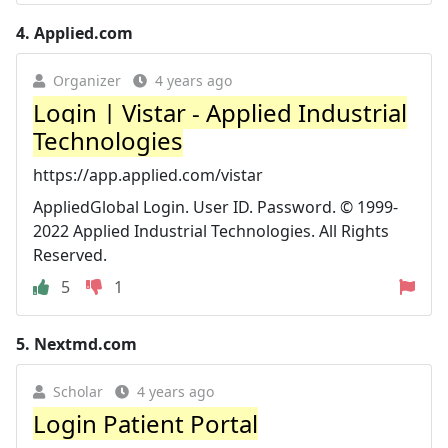
4.
Applied.com
Organizer
4 years ago
Login | Vistar - Applied Industrial
Technologies
https://app.applied.com/vistar
AppliedGlobal Login. User ID. Password. © 1999-
2022 Applied Industrial Technologies. All Rights
Reserved.
5
1
5.
Nextmd.com
Scholar
4 years ago
Login Patient Portal