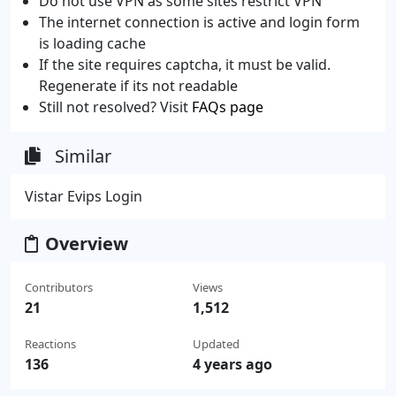
Do not use VPN as some sites restrict VPN
The internet connection is active and login form
is loading cache
If the site requires captcha, it must be valid.
Regenerate if its not readable
Still not resolved? Visit
FAQs page
Similar
Vistar Evips Login
Overview
Contributors
Views
21
1,512
Reactions
Updated
136
4 years ago