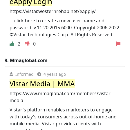
eApply Login
https://vistar.westernrehab.net/eapply/
... click here to create a new user name and
password. v.11.20.2015 6000. Copyright 2006-2022
©Vistar Technologies Corp. All Rights Reserved.
2
0
9.
Mmaglobal.com
Informed
4 years ago
Vistar Media | MMA
https://www.mmaglobal.com/members/vistar-
media
Vistar's platform enables marketers to engage
with today's consumers across out-of-home and
mobile media. Vistar provides clients with