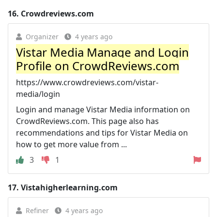
16.
Crowdreviews.com
Organizer
4 years ago
Vistar Media Manage and Login
Profile on CrowdReviews.com
https://www.crowdreviews.com/vistar-
media/login
Login and manage Vistar Media information on
CrowdReviews.com. This page also has
recommendations and tips for Vistar Media on
how to get more value from ...
3
1
17.
Vistahigherlearning.com
Refiner
4 years ago