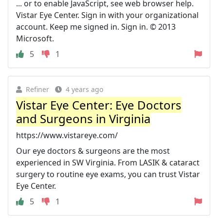
... or to enable JavaScript, see web browser help.
Vistar Eye Center. Sign in with your organizational
account. Keep me signed in. Sign in. © 2013
Microsoft.
5
1
Refiner
4 years ago
Vistar Eye Center: Eye Doctors
and Surgeons in Virginia
https://www.vistareye.com/
Our eye doctors & surgeons are the most
experienced in SW Virginia. From LASIK & cataract
surgery to routine eye exams, you can trust Vistar
Eye Center.
5
1