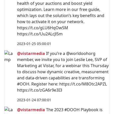
health of your auctions and boost yield
optimization. Learn more in our free guide,
which lays out the solution’s key benefits and
how to activate it on your network.
https://t.co/gLU6HqOwSM
https://t.co/Uu2ALcJl5m
2023-01-25 05:00:01
@vistarmedia
If you’re a @worldoohorg
member, we invite you to join Leslie Lee, SVP of
Marketing at Vistar, for a webinar this Thursday
to discuss how dynamic creative, measurement
and data-driven capabilities are transforming
#OOH. Register here: https://t.co/M8Otc2APZL
https://t.co/zGA6r9e3I3
2023-01-24 07:00:01
@vistarmedia
The 2023 #DOOH Playbook is