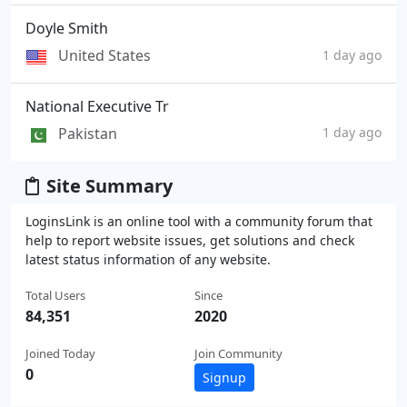
Doyle Smith
United States
1 day ago
National Executive Tr
Pakistan
1 day ago
Site Summary
LoginsLink is an online tool with a community forum that
help to report website issues, get solutions and check
latest status information of any website.
Total Users
Since
84,351
2020
Joined Today
Join Community
0
Signup