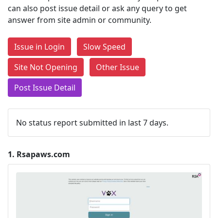
can also post issue detail or ask any query to get
answer from site admin or community.
Issue in Login
Slow Speed
Site Not Opening
Other Issue
Post Issue Detail
No status report submitted in last 7 days.
1.
Rsapaws.com