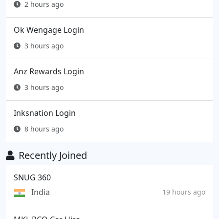
2 hours ago
Ok Wengage Login
3 hours ago
Anz Rewards Login
3 hours ago
Inksnation Login
8 hours ago
Recently Joined
SNUG 360
India
19 hours ago