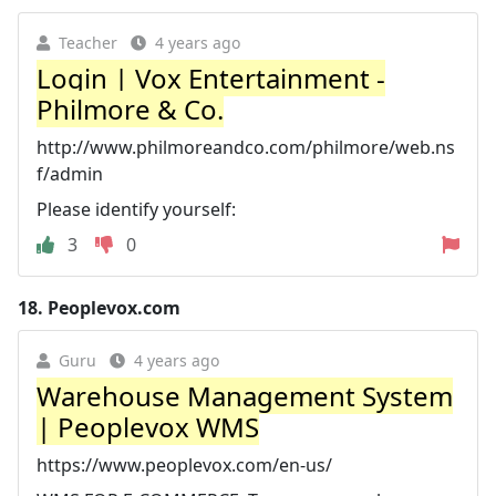
Teacher
4 years ago
Login | Vox Entertainment -
Philmore & Co.
http://www.philmoreandco.com/philmore/web.ns
f/admin
Please identify yourself:
3
0
18.
Peoplevox.com
Guru
4 years ago
Warehouse Management System
| Peoplevox WMS
https://www.peoplevox.com/en-us/