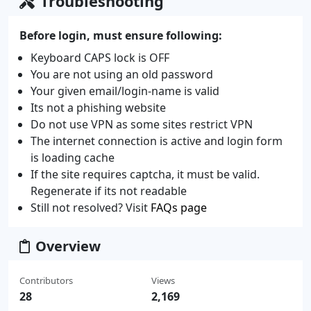
Troubleshooting
Before login, must ensure following:
Keyboard CAPS lock is OFF
You are not using an old password
Your given email/login-name is valid
Its not a phishing website
Do not use VPN as some sites restrict VPN
The internet connection is active and login form
is loading cache
If the site requires captcha, it must be valid.
Regenerate if its not readable
Still not resolved? Visit
FAQs page
Overview
Contributors
Views
28
2,169