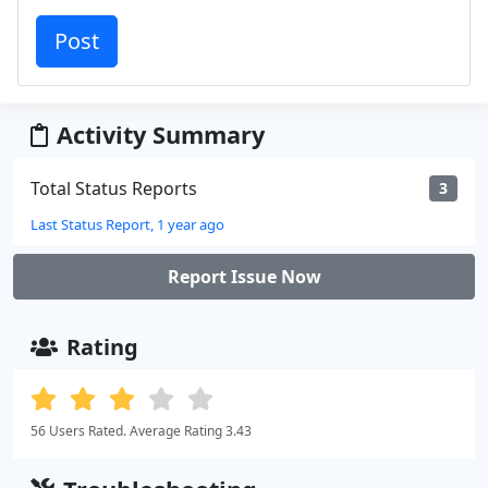
Activity Summary
Total Status Reports
3
Last Status Report, 1 year ago
Report Issue Now
Rating
56 Users Rated. Average Rating 3.43