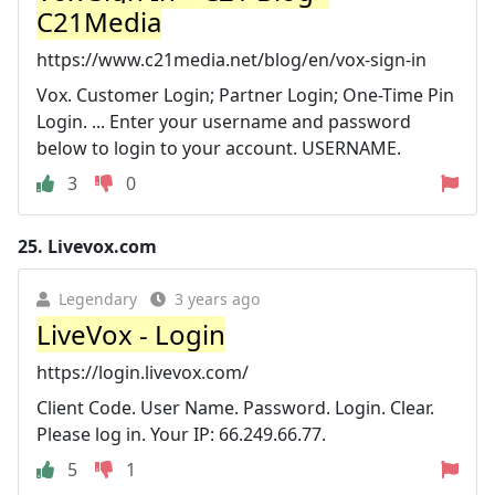
C21Media
https://www.c21media.net/blog/en/vox-sign-in
Vox. Customer Login; Partner Login; One-Time Pin
Login. ... Enter your username and password
below to login to your account. USERNAME.
3
0
25.
Livevox.com
Legendary
3 years ago
LiveVox - Login
https://login.livevox.com/
Client Code. User Name. Password. Login. Clear.
Please log in. Your IP: 66.249.66.77.
5
1