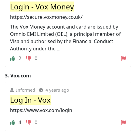
Login - Vox Money
https://secure.voxmoney.co.uk/
The Vox Money account and card are issued by
Omnio EMI Limited (OEL), a principal member of
Visa and authorised by the Financial Conduct
Authority under the ...
2
0
3.
Vox.com
Informed
4 years ago
Log In - Vox
https://www.vox.com/login
4
0