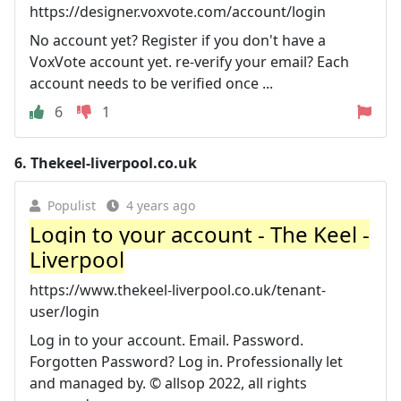
https://designer.voxvote.com/account/login
No account yet? Register if you don't have a
VoxVote account yet. re-verify your email? Each
account needs to be verified once ...
6
1
6.
Thekeel-liverpool.co.uk
Populist
4 years ago
Login to your account - The Keel -
Liverpool
https://www.thekeel-liverpool.co.uk/tenant-
user/login
Log in to your account. Email. Password.
Forgotten Password? Log in. Professionally let
and managed by. © allsop 2022, all rights