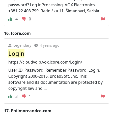
password? Log inProcessing. VOX Electronics.
+381 22 408 799. Radnička 11, Šimanovci, Serbia.
4
0
16.
Icore.com
Legendary
4 years ago
Login
https://cloudvoip.vox.icore.com/Login/
User ID. Password. Remember Password. Login.
Copyright 2000-2015, BroadSoft, Inc. This
software and its documentation are protected by
copyright law and ...
3
1
17.
Philmoreandco.com