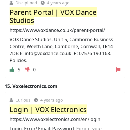
Disciplined
4 years ago
Parent Portal | VOX Dance
Studios
https://www.voxdance.co.uk/parent-portal/
VOX Dance Studios. Unit 5, Camborne Business
Centre, Weeth Lane, Camborne, Cornwall, TR14
7DB E:
info@voxdance.co.uk
. P: 07576 190 168.
Policies.
5
0
15.
Voxelectronics.com
Curious
4 years ago
Login | VOX Electronics
https://www.voxelectronics.com/en/login
Login. Error! Email: Password: Forgot your