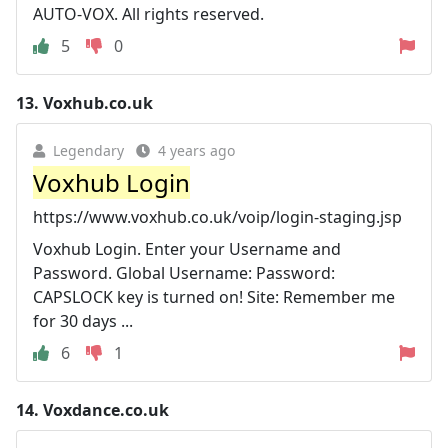
AUTO-VOX. All rights reserved.
5
0
13.
Voxhub.co.uk
Legendary
4 years ago
Voxhub Login
https://www.voxhub.co.uk/voip/login-staging.jsp
Voxhub Login. Enter your Username and
Password. Global Username: Password:
CAPSLOCK key is turned on! Site: Remember me
for 30 days ...
6
1
14.
Voxdance.co.uk