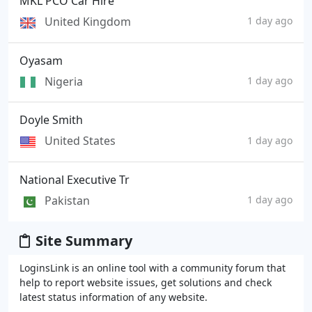
MKL PCO Car Hire
United Kingdom
1 day ago
Oyasam
Nigeria
1 day ago
Doyle Smith
United States
1 day ago
National Executive Tr
Pakistan
1 day ago
Site Summary
LoginsLink is an online tool with a community forum that
help to report website issues, get solutions and check
latest status information of any website.