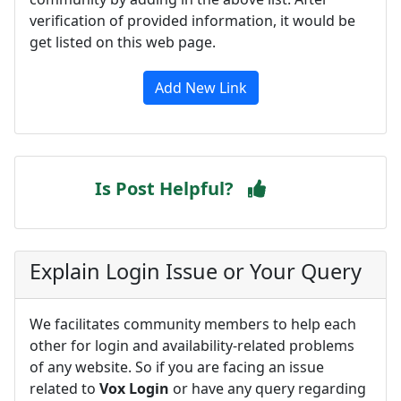
verification of provided information, it would be
get listed on this web page.
Add New Link
Is Post Helpful?
Explain Login Issue or Your Query
We facilitates community members to help each
other for login and availability-related problems
of any website. So if you are facing an issue
related to
Vox Login
or have any query regarding