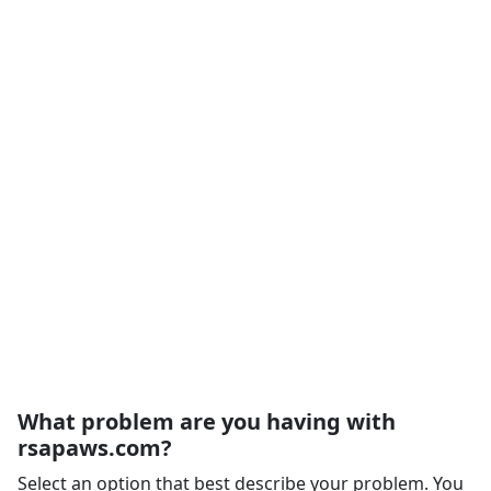
What problem are you having with
rsapaws.com?
Select an option that best describe your problem. You