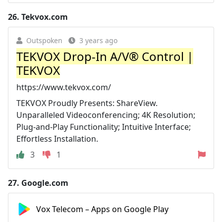
26.
Tekvox.com
Outspoken
3 years ago
TEKVOX Drop-In A/V® Control |
TEKVOX
https://www.tekvox.com/
TEKVOX Proudly Presents: ShareView.
Unparalleled Videoconferencing; 4K Resolution;
Plug-and-Play Functionality; Intuitive Interface;
Effortless Installation.
3
1
27.
Google.com
Vox Telecom – Apps on Google Play