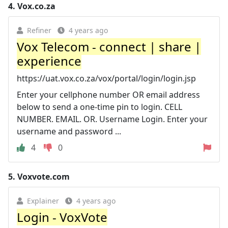
4.
Vox.co.za
Refiner
4 years ago
Vox Telecom - connect | share |
experience
https://uat.vox.co.za/vox/portal/login/login.jsp
Enter your cellphone number OR email address
below to send a one-time pin to login. CELL
NUMBER. EMAIL. OR. Username Login. Enter your
username and password ...
4
0
5.
Voxvote.com
Explainer
4 years ago
Login - VoxVote