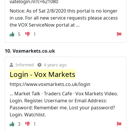
vatelogin.nl?c=621080
Notice: As of Sat 2/8/2020 this portal is no longer
in use. For all new service requests please access
the VOX ServiceNow portal at ...
5
1
10.
Voxmarkets.co.uk
Informed
4 years ago
Login - Vox Markets
https://www.voxmarkets.co.uk/login
... Market Talk · Traders Cafe · Vox Markets Video.
Login. Register. Username or Email Address:
Password: Remember me. Lost your password?
Login. Watchlist.
3
1