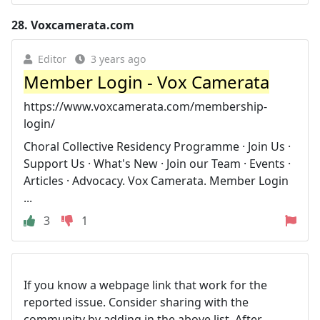
28.
Voxcamerata.com
Editor
3 years ago
Member Login - Vox Camerata
https://www.voxcamerata.com/membership-
login/
Choral Collective Residency Programme · Join Us ·
Support Us · What's New · Join our Team · Events ·
Articles · Advocacy. Vox Camerata. Member Login
...
3
1
If you know a webpage link that work for the
reported issue. Consider sharing with the
community by adding in the above list. After