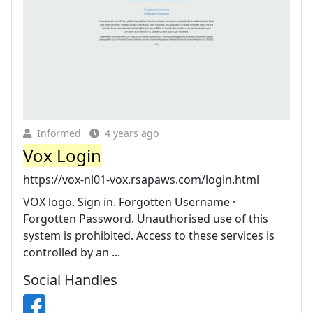
Informed
4 years ago
Vox Login
https://vox-nl01-vox.rsapaws.com/login.html
VOX logo. Sign in. Forgotten Username ·
Forgotten Password. Unauthorised use of this
system is prohibited. Access to these services is
controlled by an ...
Social Handles