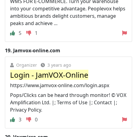
WMS FOR E-COMMERCE. Turn your warehouse
into your competitive advantage. Peoplevox helps
ambitious brands delight customers, manage
peaks and achieve ...
5
1
19.
Jamvox-online.com
Organizer
3 years ago
Login - JamVOX-Online
https://www.jamvox-online.com/login.aspx
Pops/Clicks can be heard through monitor! © VOX
Amplification Ltd. |; Terms of Use |; Contact |;
Privacy Policy.
3
0
20.
Voxmicro.com