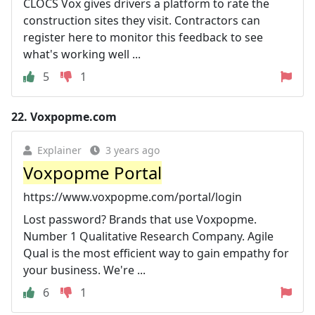
CLOCS Vox gives drivers a platform to rate the
construction sites they visit. Contractors can
register here to monitor this feedback to see
what's working well ...
5
1
22.
Voxpopme.com
Explainer
3 years ago
Voxpopme Portal
https://www.voxpopme.com/portal/login
Lost password? Brands that use Voxpopme.
Number 1 Qualitative Research Company. Agile
Qual is the most efficient way to gain empathy for
your business. We're ...
6
1