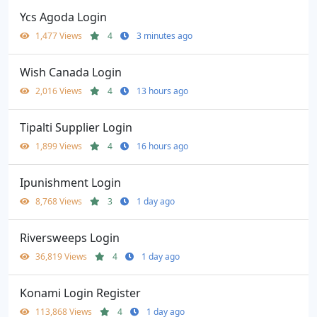
Ycs Agoda Login
1,477 Views
4
3 minutes ago
Wish Canada Login
2,016 Views
4
13 hours ago
Tipalti Supplier Login
1,899 Views
4
16 hours ago
Ipunishment Login
8,768 Views
3
1 day ago
Riversweeps Login
36,819 Views
4
1 day ago
Konami Login Register
113,868 Views
4
1 day ago