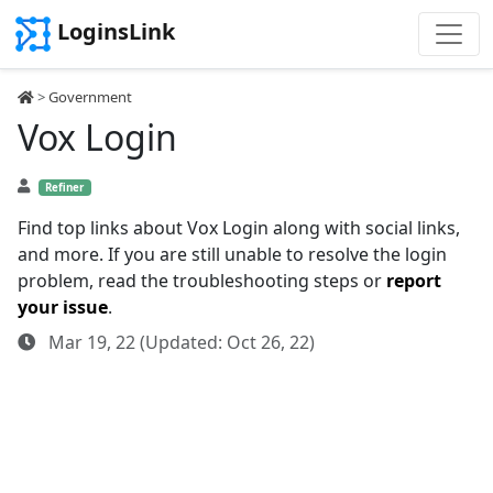
LoginsLink
>
Government
Vox Login
Refiner
Find top links about Vox Login along with social links,
and more. If you are still unable to resolve the login
problem, read the troubleshooting steps or
report
your issue
.
Mar 19, 22 (Updated: Oct 26, 22)