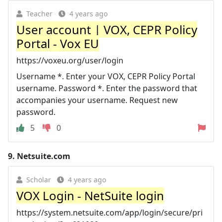
Teacher
4 years ago
User account | VOX, CEPR Policy
Portal - Vox EU
https://voxeu.org/user/login
Username *. Enter your VOX, CEPR Policy Portal
username. Password *. Enter the password that
accompanies your username. Request new
password.
5
0
9.
Netsuite.com
Scholar
4 years ago
VOX Login - NetSuite login
https://system.netsuite.com/app/login/secure/pri