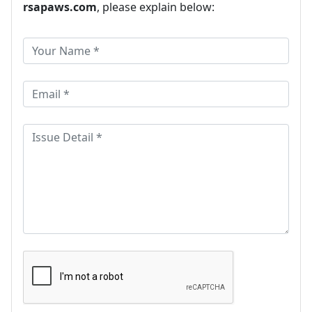
rsapaws.com
, please explain below: