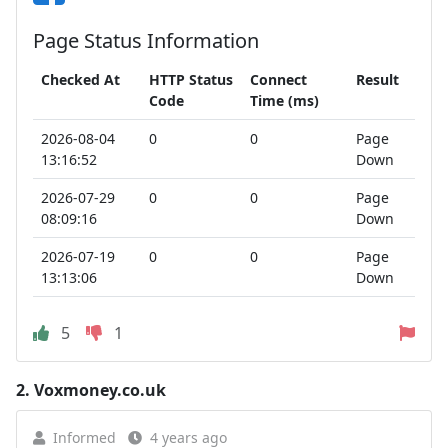
Page Status Information
Checked At
HTTP Status
Connect
Result
Code
Time (ms)
2026-08-04
0
0
Page
13:16:52
Down
2026-07-29
0
0
Page
08:09:16
Down
2026-07-19
0
0
Page
13:13:06
Down
5
1
2.
Voxmoney.co.uk
Informed
4 years ago