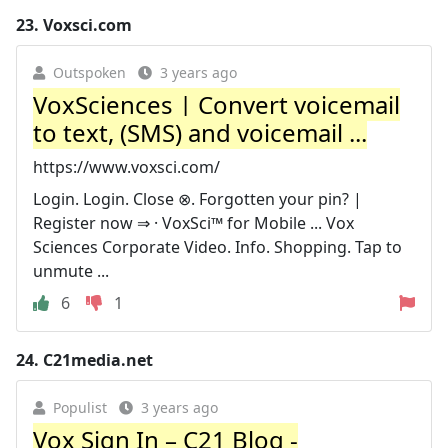
23.
Voxsci.com
Outspoken
3 years ago
VoxSciences | Convert voicemail
to text, (SMS) and voicemail ...
https://www.voxsci.com/
Login. Login. Close ⊗. Forgotten your pin? |
Register now ⇒ · VoxSci™ for Mobile ... Vox
Sciences Corporate Video. Info. Shopping. Tap to
unmute ...
6
1
24.
C21media.net
Populist
3 years ago
Vox Sign In – C21 Blog -