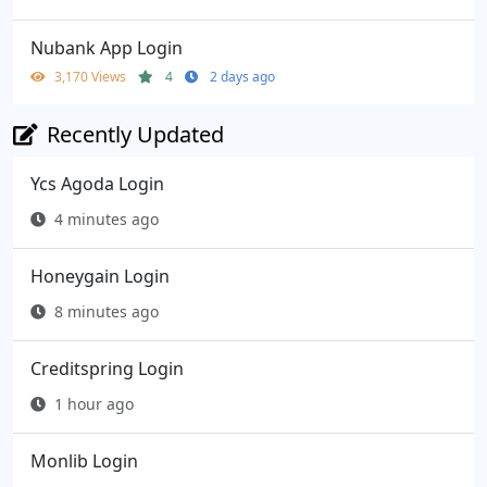
Nubank App Login
3,170 Views
4
2 days ago
Recently Updated
Ycs Agoda Login
4 minutes ago
Honeygain Login
8 minutes ago
Creditspring Login
1 hour ago
Monlib Login