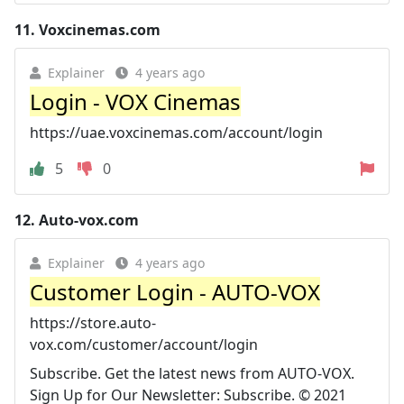
11.
Voxcinemas.com
Explainer
4 years ago
Login - VOX Cinemas
https://uae.voxcinemas.com/account/login
5
0
12.
Auto-vox.com
Explainer
4 years ago
Customer Login - AUTO-VOX
https://store.auto-
vox.com/customer/account/login
Subscribe. Get the latest news from AUTO-VOX.
Sign Up for Our Newsletter: Subscribe. © 2021