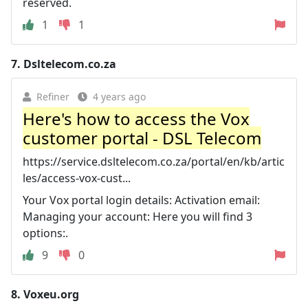
reserved.
1
1
7.
Dsltelecom.co.za
Refiner
4 years ago
Here's how to access the Vox
customer portal - DSL Telecom
https://service.dsltelecom.co.za/portal/en/kb/artic
les/access-vox-cust...
Your Vox portal login details: Activation email:
Managing your account: Here you will find 3
options:.
9
0
8.
Voxeu.org