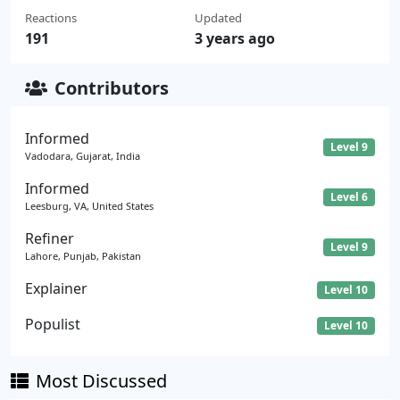
Reactions
Updated
191
3 years ago
Contributors
Informed
Level 9
Vadodara, Gujarat, India
Informed
Level 6
Leesburg, VA, United States
Refiner
Level 9
Lahore, Punjab, Pakistan
Explainer
Level 10
Populist
Level 10
Most Discussed