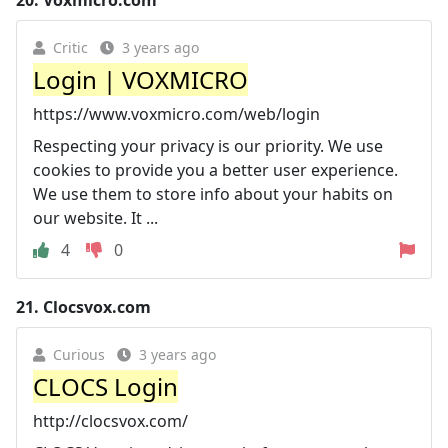
Critic
3 years ago
Login | VOXMICRO
https://www.voxmicro.com/web/login
Respecting your privacy is our priority. We use
cookies to provide you a better user experience.
We use them to store info about your habits on
our website. It ...
4
0
21.
Clocsvox.com
Curious
3 years ago
CLOCS Login
http://clocsvox.com/