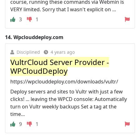
course, running these commands via Webmin is
VERY limited. Sorry that I wasn't explicit on ...
3
1
14.
Wpclouddeploy.com
Disciplined
4 years ago
VultrCloud Server Provider -
WPCloudDeploy
https://wpclouddeploy.com/downloads/vultr/
Deploy servers and sites to Vultr with just a few
clicks! ... leaving the WPCD console: Automatically
turn on Vultr weekly backups Set a tag at the
time…
9
1