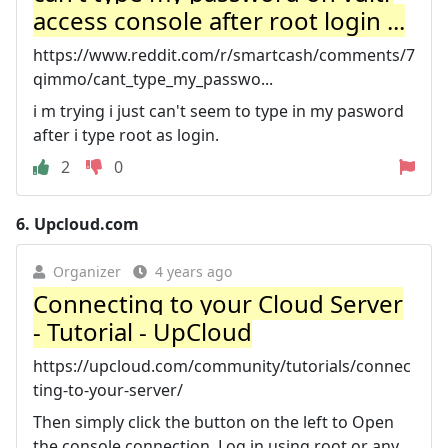
access console after root login ...
https://www.reddit.com/r/smartcash/comments/7
qimmo/cant_type_my_passwo...
i m trying i just can't seem to type in my pasword
after i type root as login.
2
0
6.
Upcloud.com
Organizer
4 years ago
Connecting to your Cloud Server
- Tutorial - UpCloud
https://upcloud.com/community/tutorials/connec
ting-to-your-server/
Then simply click the button on the left to Open
the console connection. Log in using root or any