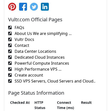
Vultr.com Official Pages
FAQs
About Us We are simplifying ...
Vultr Docs
Contact
Data Center Locations
Dedicated Cloud Instances
Powerful Compute Instances
High Performance VPS ...
Create account
SSD VPS Servers, Cloud Servers and Cloud..
Page Status Information
Checked At
HTTP
Connect
Result
Status
Time (ms)