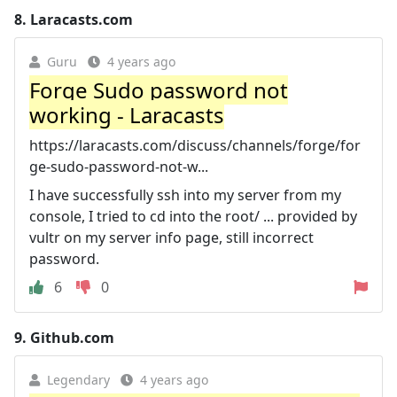
8.
Laracasts.com
Guru
4 years ago
Forge Sudo password not
working - Laracasts
https://laracasts.com/discuss/channels/forge/for
ge-sudo-password-not-w...
I have successfully ssh into my server from my
console, I tried to cd into the root/ ... provided by
vultr on my server info page, still incorrect
password.
6
0
9.
Github.com
Legendary
4 years ago