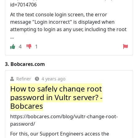
id=7014706
At the text console login screen, the error
message "Login incorrect" is displayed when
attempting to login as any user, including the root
...
4
1
3.
Bobcares.com
Refiner
4 years ago
How to safely change root
password in Vultr server? -
Bobcares
https://bobcares.com/blog/vultr-change-root-
password/
For this, our Support Engineers access the