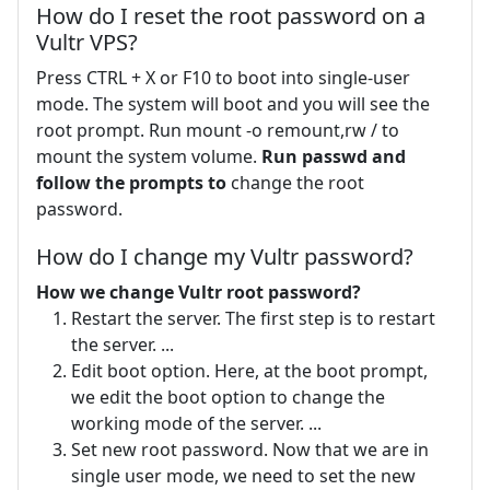
How do I reset the root password on a
Vultr VPS?
Press CTRL + X or F10 to boot into single-user
mode. The system will boot and you will see the
root prompt. Run mount -o remount,rw / to
mount the system volume.
Run passwd and
follow the prompts to
change the root
password.
How do I change my Vultr password?
How we change Vultr root password?
Restart the server. The first step is to restart
the server. ...
Edit boot option. Here, at the boot prompt,
we edit the boot option to change the
working mode of the server. ...
Set new root password. Now that we are in
single user mode, we need to set the new