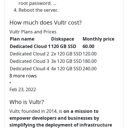
root password. ...
Reboot the server.
How much does Vultr cost?
Vultr Plans and Prices
Plan name
Diskspace
Monthly price
Dedicated Cloud 1
120 GB SSD
60.00
Dedicated Cloud 2
2x 120 GB SSD
120.00
Dedicated Cloud 3
3x 120 GB SSD
180.00
Dedicated Cloud 4
4x 120 GB SSD
240.00
8 more rows
•
Feb 23, 2022
Who is Vultr?
Vultr, founded in 2014, is
on a mission to
empower developers and businesses by
simplifying the deployment of infrastructure