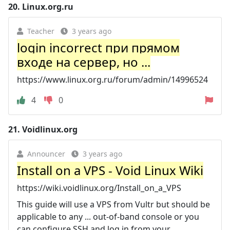
20.
Linux.org.ru
Teacher
3 years ago
login incorrect при прямом
входе на сервер, но ...
https://www.linux.org.ru/forum/admin/14996524
4
0
21.
Voidlinux.org
Announcer
3 years ago
Install on a VPS - Void Linux Wiki
https://wiki.voidlinux.org/Install_on_a_VPS
This guide will use a VPS from Vultr but should be
applicable to any ... out-of-band console or you
can configure SSH and log in from your ...