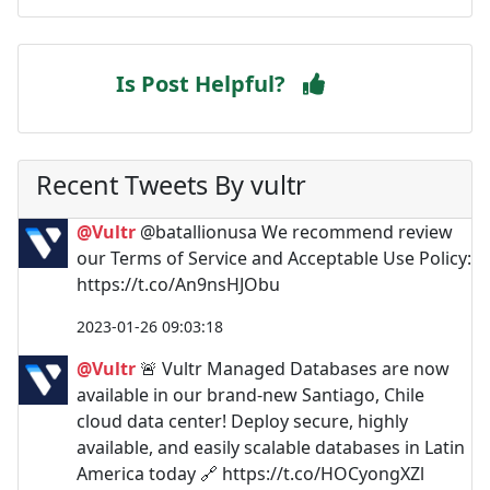
Is Post Helpful?
Recent Tweets By vultr
@Vultr
@batallionusa We recommend review
our Terms of Service and Acceptable Use Policy:
https://t.co/An9nsHJObu
2023-01-26 09:03:18
@Vultr
🚨 Vultr Managed Databases are now
available in our brand-new Santiago, Chile
cloud data center! Deploy secure, highly
available, and easily scalable databases in Latin
America today 🔗 https://t.co/HOCyongXZl