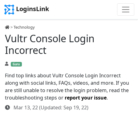
LoginsLink
>
Technology
Vultr Console Login
Incorrect
Guru
Find top links about Vultr Console Login Incorrect
along with social links, FAQs, videos, and more. If you
are still unable to resolve the login problem, read the
troubleshooting steps or
report your issue
.
Mar 13, 22 (Updated: Sep 19, 22)