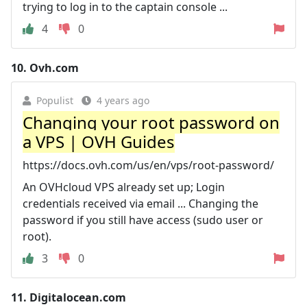
trying to log in to the captain console ...
4
0
10.
Ovh.com
Populist
4 years ago
Changing your root password on
a VPS | OVH Guides
https://docs.ovh.com/us/en/vps/root-password/
An OVHcloud VPS already set up; Login
credentials received via email ... Changing the
password if you still have access (sudo user or
root).
3
0
11.
Digitalocean.com