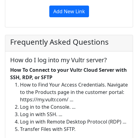
Add New Link
Frequently Asked Questions
How do I log into my Vultr server?
How To Connect to your Vultr Cloud Server with
SSH, RDP, or SFTP
How to Find Your Access Credentials. Navigate
to the Products page in the customer portal:
https://my.vultr.com/ ...
Log in to the Console. ...
Log in with SSH. ...
Log in with Remote Desktop Protocol (RDP) ...
Transfer Files with SFTP.