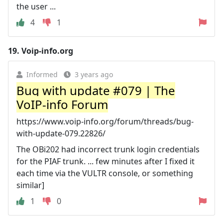
the user ...
4
1
19.
Voip-info.org
Informed
3 years ago
Bug with update #079 | The
VoIP-info Forum
https://www.voip-info.org/forum/threads/bug-
with-update-079.22826/
The OBi202 had incorrect trunk login credentials
for the PIAF trunk. ... few minutes after I fixed it
each time via the VULTR console, or something
similar]
1
0