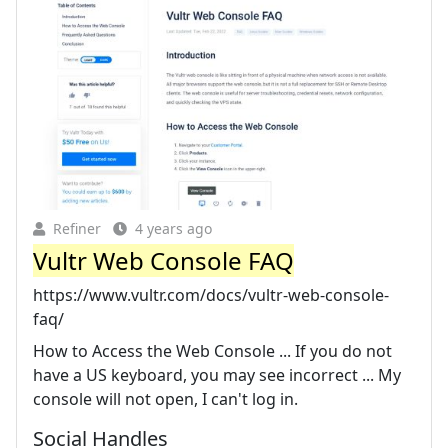
Refiner
4 years ago
Vultr Web Console FAQ
https://www.vultr.com/docs/vultr-web-console-
faq/
How to Access the Web Console ... If you do not
have a US keyboard, you may see incorrect ... My
console will not open, I can't log in.
Social Handles