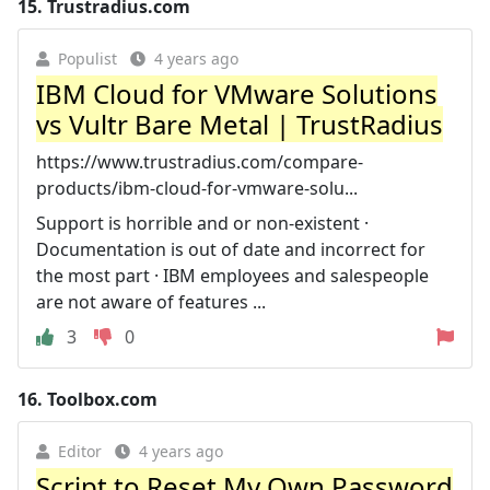
15.
Trustradius.com
Populist
4 years ago
IBM Cloud for VMware Solutions
vs Vultr Bare Metal | TrustRadius
https://www.trustradius.com/compare-
products/ibm-cloud-for-vmware-solu...
Support is horrible and or non-existent ·
Documentation is out of date and incorrect for
the most part · IBM employees and salespeople
are not aware of features ...
3
0
16.
Toolbox.com
Editor
4 years ago
Script to Reset My Own Password