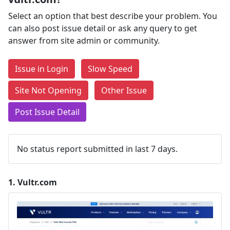
Select an option that best describe your problem. You
can also post issue detail or ask any query to get
answer from site admin or community.
Issue in Login
Slow Speed
Site Not Opening
Other Issue
Post Issue Detail
No status report submitted in last 7 days.
1.
Vultr.com