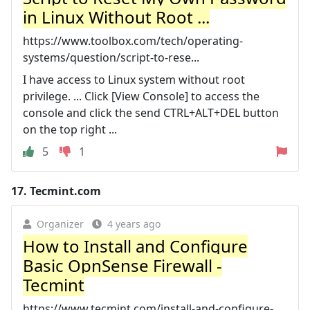
in Linux Without Root ...
https://www.toolbox.com/tech/operating-
systems/question/script-to-rese...
I have access to Linux system without root
privilege. ... Click [View Console] to access the
console and click the send CTRL+ALT+DEL button
on the top right ...
5
1
17.
Tecmint.com
Organizer
4 years ago
How to Install and Configure
Basic OpnSense Firewall -
Tecmint
https://www.tecmint.com/install-and-configure-