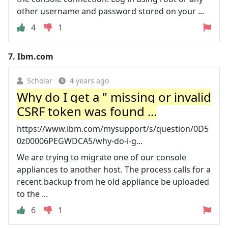
other username and password stored on your ...
4
1
7.
Ibm.com
Scholar
4 years ago
Why do I get a " missing or invalid
CSRF token was found ...
https://www.ibm.com/mysupport/s/question/0D5
0z00006PEGWDCA5/why-do-i-g...
We are trying to migrate one of our console
appliances to another host. The process calls for a
recent backup from he old appliance be uploaded
to the ...
6
1