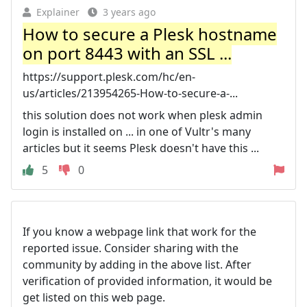
Explainer
3 years ago
How to secure a Plesk hostname
on port 8443 with an SSL ...
https://support.plesk.com/hc/en-
us/articles/213954265-How-to-secure-a-...
this solution does not work when plesk admin
login is installed on ... in one of Vultr's many
articles but it seems Plesk doesn't have this ...
5
0
If you know a webpage link that work for the
reported issue. Consider sharing with the
community by adding in the above list. After
verification of provided information, it would be
get listed on this web page.