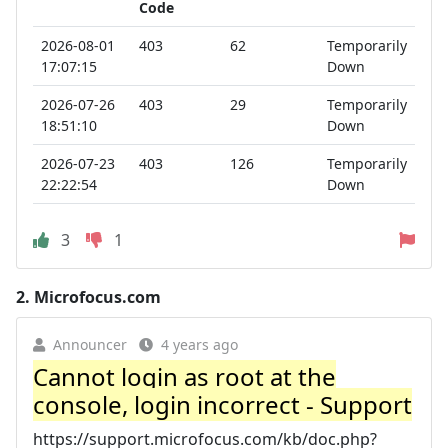
Code
2026-08-01
403
62
Temporarily
17:07:15
Down
2026-07-26
403
29
Temporarily
18:51:10
Down
2026-07-23
403
126
Temporarily
22:22:54
Down
3
1
2.
Microfocus.com
Announcer
4 years ago
Cannot login as root at the
console, login incorrect - Support
https://support.microfocus.com/kb/doc.php?