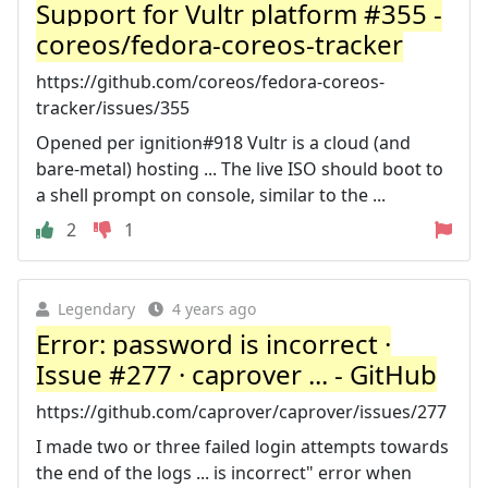
Support for Vultr platform #355 -
coreos/fedora-coreos-tracker
https://github.com/coreos/fedora-coreos-
tracker/issues/355
Opened per ignition#918 Vultr is a cloud (and
bare-metal) hosting ... The live ISO should boot to
a shell prompt on console, similar to the ...
2
1
Legendary
4 years ago
Error: password is incorrect ·
Issue #277 · caprover ... - GitHub
https://github.com/caprover/caprover/issues/277
I made two or three failed login attempts towards
the end of the logs ... is incorrect" error when