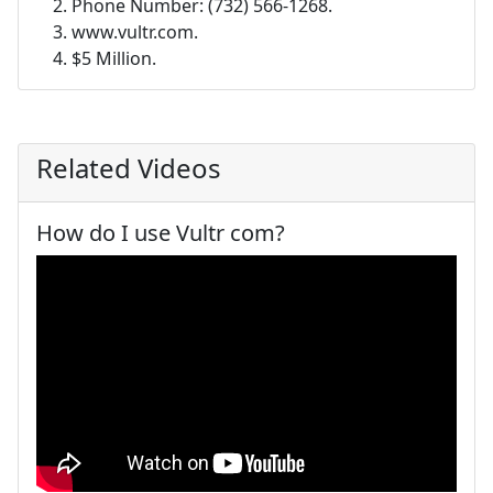
Phone Number: (732) 566-1268.
www.vultr.com.
$5 Million.
Related Videos
How do I use Vultr com?