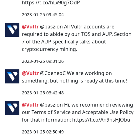
https://t.co/hLx90g7OdP
2023-01-25 09:45:04
@Vultr
@paszion All Vultr accounts are
required to abide by our TOS and AUP. Section
7 of the AUP specifically talks about
cryptocurrency mining.
2023-01-25 09:31:26
@Vultr
@CoeneoC We are working on
something, but nothing is ready at this time!
2023-01-25 03:42:48
@Vultr
@paszion Hi, we recommend reviewing
our Terms of Service and Acceptable Use Policy
for that information: https://t.co/An9nsHJObu
2023-01-25 02:50:49