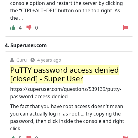
console option and restart the server by clicking
the “CTRL+ALT+DEL” button on the top right. As
the ...
4
0
4.
Superuser.com
Guru
4 years ago
PuTTY password access denied
[closed] - Super User
https://superuser.com/questions/539139/putty-
password-access-denied
The fact that you have root access doesn't mean
you can actually log in as root ... try copying the
password, then click inside the console and right
click.