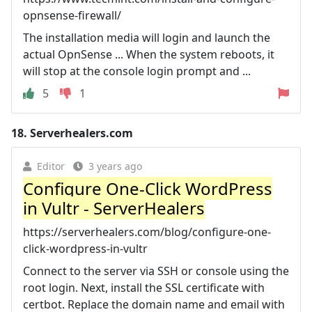
opnsense-firewall/
The installation media will login and launch the
actual OpnSense ... When the system reboots, it
will stop at the console login prompt and ...
5
1
18.
Serverhealers.com
Editor
3 years ago
Configure One-Click WordPress
in Vultr - ServerHealers
https://serverhealers.com/blog/configure-one-
click-wordpress-in-vultr
Connect to the server via SSH or console using the
root login. Next, install the SSL certificate with
certbot. Replace the domain name and email with