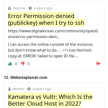
Teacher
4 years ago
Error Permission denied
(publickey) when I try to ssh
https://www.digitalocean.com/community/questi
ons/error-permission-deni...
I can access the online console of the instance,
but don't know what to do. ... <^>/usr/bin/ssh-
copy-id: ERROR: failed to open ID file ...
4
0
12.
Websiteplanet.com
Refiner
4 years ago
Kamatera vs Vultr: Which Is the
Better Cloud Host in 2022?