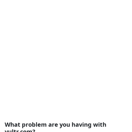
What problem are you having with
vultr.com?