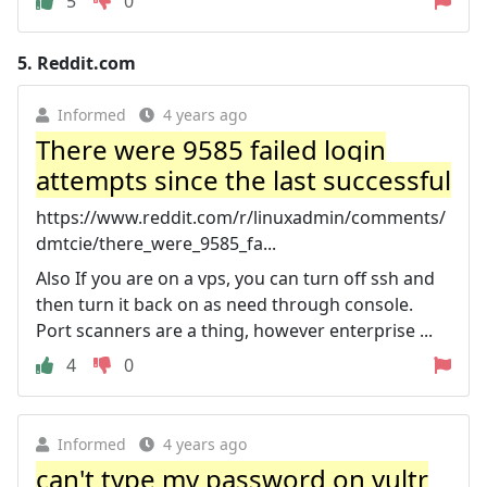
5
0
5.
Reddit.com
Informed
4 years ago
There were 9585 failed login
attempts since the last successful
https://www.reddit.com/r/linuxadmin/comments/
dmtcie/there_were_9585_fa...
Also If you are on a vps, you can turn off ssh and
then turn it back on as need through console.
Port scanners are a thing, however enterprise ...
4
0
Informed
4 years ago
can't type my password on vultr