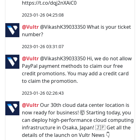
https://t.co/dqj2nXAiC0
2023-01-26 04:25:08
@Vultr
@VikashK39033350 What is your ticket
number?
2023-01-26 03:31:07
@Vultr
@VikashK39033350 Hi, we do not allow
PayPal payment methods to claim our free
credit promotions. You may add a credit card
to claim the promotion.
2023-01-26 02:26:43
@Vultr
Our 30th cloud data center location is
now ready for business! 🤯 Starting today, you
can deploy high-performance cloud computing
infrastructure in Osaka, Japan! 🇯🇵 Get all the
details of the launch on Vultr News 👇