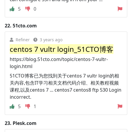
5
0
22.
51cto.com
Refiner
3 years ago
centos 7 vultr login_51CTO博客
https://blog.51cto.com/topic/centos-7-vultr-
login.html
51CTO博客已为您找到关于centos 7 vultr login的相
关内容,包含IT学习相关文档代码介绍、相关教程视频
课程,以及centos 7 ... centos7 centos8 ftp 530 Login
incorrect.
5
1
23.
Plesk.com