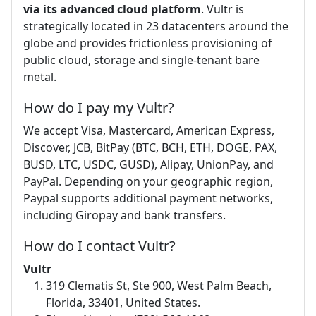
via its advanced cloud platform
. Vultr is
strategically located in 23 datacenters around the
globe and provides frictionless provisioning of
public cloud, storage and single-tenant bare
metal.
How do I pay my Vultr?
We accept Visa, Mastercard, American Express,
Discover, JCB, BitPay (BTC, BCH, ETH, DOGE, PAX,
BUSD, LTC, USDC, GUSD), Alipay, UnionPay, and
PayPal. Depending on your geographic region,
Paypal supports additional payment networks,
including Giropay and bank transfers.
How do I contact Vultr?
Vultr
319 Clematis St, Ste 900, West Palm Beach,
Florida, 33401, United States.