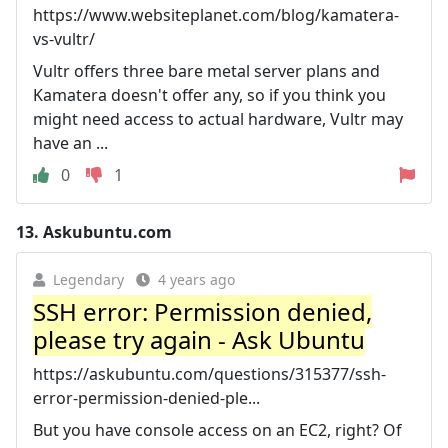
https://www.websiteplanet.com/blog/kamatera-
vs-vultr/
Vultr offers three bare metal server plans and
Kamatera doesn't offer any, so if you think you
might need access to actual hardware, Vultr may
have an ...
0
1
13.
Askubuntu.com
Legendary
4 years ago
SSH error: Permission denied,
please try again - Ask Ubuntu
https://askubuntu.com/questions/315377/ssh-
error-permission-denied-ple...
But you have console access on an EC2, right? Of