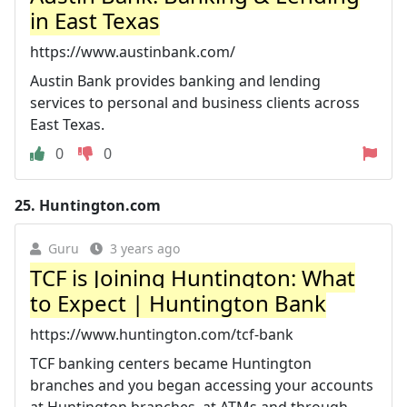
in East Texas
https://www.austinbank.com/
Austin Bank provides banking and lending
services to personal and business clients across
East Texas.
0
0
25.
Huntington.com
Guru
3 years ago
TCF is Joining Huntington: What
to Expect | Huntington Bank
https://www.huntington.com/tcf-bank
TCF banking centers became Huntington
branches and you began accessing your accounts
at Huntington branches, at ATMs and through