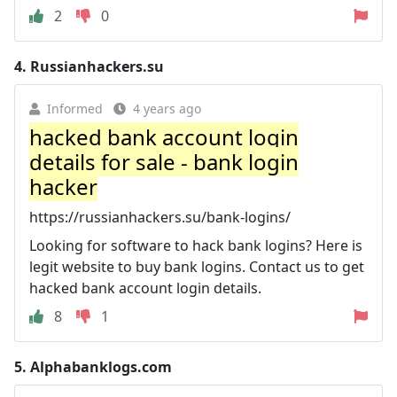
2
0
4.
Russianhackers.su
Informed
4 years ago
hacked bank account login
details for sale - bank login
hacker
https://russianhackers.su/bank-logins/
Looking for software to hack bank logins? Here is
legit website to buy bank logins. Contact us to get
hacked bank account login details.
8
1
5.
Alphabanklogs.com