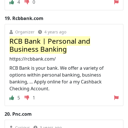
4
0
19.
Rcbbank.com
Organizer
4 years ago
RCB Bank | Personal and
Business Banking
https://rcbbank.com/
RCB Bank is your bank. We offer a variety of
options within personal banking, business
banking, ... Apply online for a my Cashback
Checking Account.
5
1
20.
Pnc.com
Curious
3 years ago