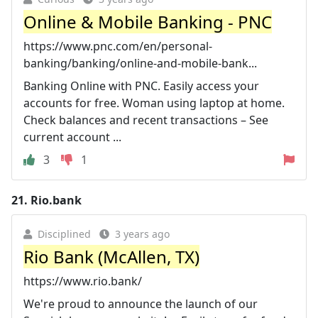
Online & Mobile Banking - PNC
https://www.pnc.com/en/personal-
banking/banking/online-and-mobile-bank...
Banking Online with PNC. Easily access your
accounts for free. Woman using laptop at home.
Check balances and recent transactions – See
current account ...
3
1
21.
Rio.bank
Disciplined
3 years ago
Rio Bank (McAllen, TX)
https://www.rio.bank/
We're proud to announce the launch of our