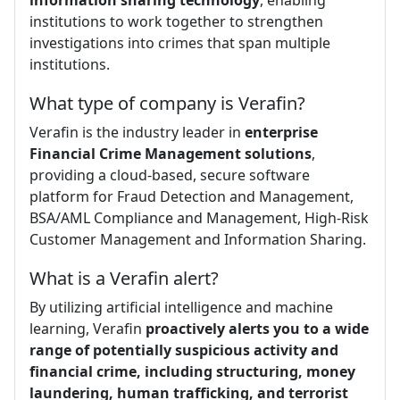
institutions to work together to strengthen
investigations into crimes that span multiple
institutions.
What type of company is Verafin?
Verafin is the industry leader in
enterprise
Financial Crime Management solutions
,
providing a cloud-based, secure software
platform for Fraud Detection and Management,
BSA/AML Compliance and Management, High-Risk
Customer Management and Information Sharing.
What is a Verafin alert?
By utilizing artificial intelligence and machine
learning, Verafin
proactively alerts you to a wide
range of potentially suspicious activity and
financial crime, including structuring, money
laundering, human trafficking, and terrorist