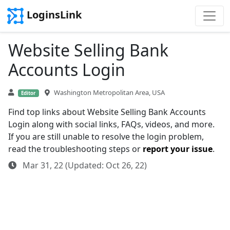
LoginsLink
Website Selling Bank
Accounts Login
Washington Metropolitan Area, USA
Editor
Find top links about Website Selling Bank Accounts
Login along with social links, FAQs, videos, and more.
If you are still unable to resolve the login problem,
read the troubleshooting steps or
report your issue
.
Mar 31, 22 (Updated: Oct 26, 22)