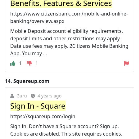
Benefits, Features & Services
https://www.citizensbank.com/mobile-and-online-
banking/overview.aspx
Mobile Deposit account eligibility requirements,
deposit limits and other restrictions may apply.
Data use fees may apply. 2Citizens Mobile Banking
App. You may ...
1
1
14.
Squareup.com
Guru
4 years ago
Sign In - Square
https://squareup.com/login
Sign In. Don't have a Square account? Sign up.
Cookies are disabled. This site requires cookies.