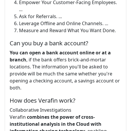
Empower Your Customer-Facing Employees.
...
Ask for Referrals. ...
Leverage Offline and Online Channels. ...
Measure and Reward What You Want Done.
Can you buy a bank account?
You can open a bank account online or at a
branch
, if the bank offers brick-and-mortar
locations. The information you'll be asked to
provide will be much the same whether you're
opening a checking account, a savings account or
both.
How does Verafin work?
Collaborative Investigations
Verafin
combines the power of cross-
institutional analysis in the Cloud with
information sharing technology
, enabling