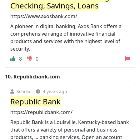
Checking, Savings, Loans
https://www.axosbank.com/
A pioneer in digital banking, Axos Bank offers a
comprehensive range of innovative financial
products and services with the highest level of
security.
8
0
10.
Republicbank.com
Scholar
4 years ago
Republic Bank
https://republicbank.com/
Republic Bank is a Louisville, Kentucky-based bank
that offers a variety of personal and business
products, ... banking services. Open an account