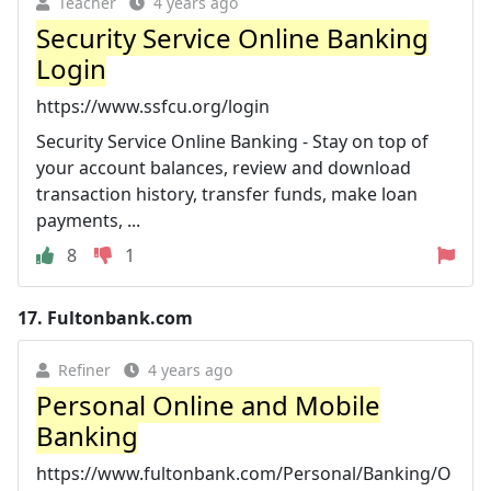
Teacher
4 years ago
Security Service Online Banking
Login
https://www.ssfcu.org/login
Security Service Online Banking - Stay on top of
your account balances, review and download
transaction history, transfer funds, make loan
payments, ...
8
1
17.
Fultonbank.com
Refiner
4 years ago
Personal Online and Mobile
Banking
https://www.fultonbank.com/Personal/Banking/O