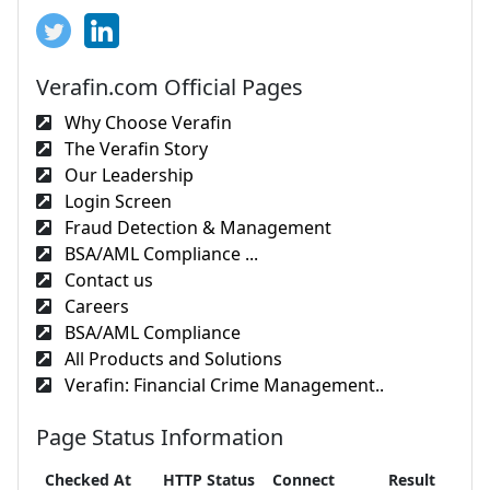
Verafin.com Official Pages
Why Choose Verafin
The Verafin Story
Our Leadership
Login Screen
Fraud Detection & Management
BSA/AML Compliance ...
Contact us
Careers
BSA/AML Compliance
All Products and Solutions
Verafin: Financial Crime Management..
Page Status Information
Checked At
HTTP Status
Connect
Result