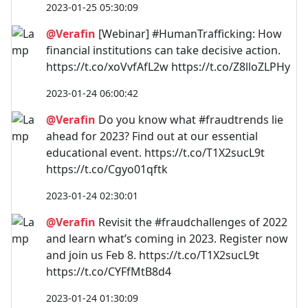
2023-01-25 05:30:09
@Verafin
[Webinar] #HumanTrafficking: How
financial institutions can take decisive action.
https://t.co/xoVvfAfL2w https://t.co/Z8lloZLPHy
2023-01-24 06:00:42
@Verafin
Do you know what #fraudtrends lie
ahead for 2023? Find out at our essential
educational event. https://t.co/T1X2sucL9t
https://t.co/Cgyo01qftk
2023-01-24 02:30:01
@Verafin
Revisit the #fraudchallenges of 2022
and learn what’s coming in 2023. Register now
and join us Feb 8. https://t.co/T1X2sucL9t
https://t.co/CYFfMtB8d4
2023-01-24 01:30:09