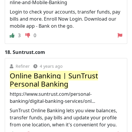
nline-and-Mobile-Banking
Login to check your accounts, transfer funds, pay
bills and more. Enroll Now Login. Download our
mobile app - Bank on the go.
3
0
18.
Suntrust.com
Refiner
4 years ago
Online Banking | SunTrust
Personal Banking
https://www.suntrust.com/personal-
banking/digital-banking-services/onl...
SunTrust Online Banking lets you view balances,
transfer funds, pay bills and update your profile
from one location, when it's convenient for you.