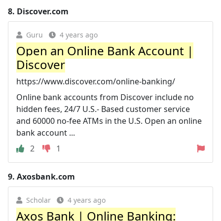
8.
Discover.com
Guru
4 years ago
Open an Online Bank Account |
Discover
https://www.discover.com/online-banking/
Online bank accounts from Discover include no
hidden fees, 24/7 U.S.- Based customer service
and 60000 no-fee ATMs in the U.S. Open an online
bank account ...
2
1
9.
Axosbank.com
Scholar
4 years ago
Axos Bank | Online Banking: