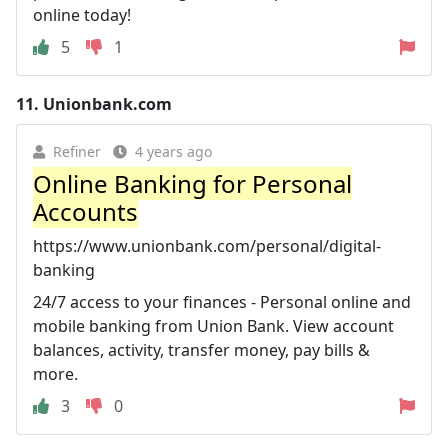
online today!
5
1
11.
Unionbank.com
Refiner
4 years ago
Online Banking for Personal
Accounts
https://www.unionbank.com/personal/digital-
banking
24/7 access to your finances - Personal online and
mobile banking from Union Bank. View account
balances, activity, transfer money, pay bills &
more.
3
0