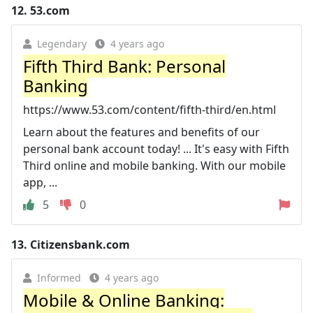
12.
53.com
Legendary
4 years ago
Fifth Third Bank: Personal
Banking
https://www.53.com/content/fifth-third/en.html
Learn about the features and benefits of our
personal bank account today! ... It's easy with Fifth
Third online and mobile banking. With our mobile
app, ...
5
0
13.
Citizensbank.com
Informed
4 years ago
Mobile & Online Banking: