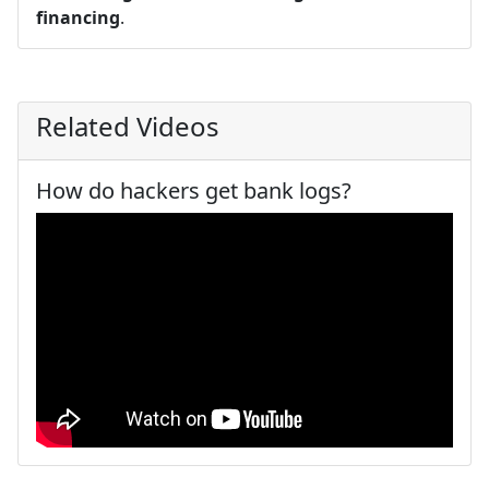
financing
.
Related Videos
How do hackers get bank logs?