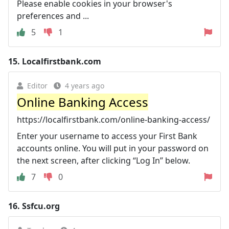
Please enable cookies in your browser's
preferences and ...
5
1
15.
Localfirstbank.com
Editor
4 years ago
Online Banking Access
https://localfirstbank.com/online-banking-access/
Enter your username to access your First Bank
accounts online. You will put in your password on
the next screen, after clicking “Log In” below.
7
0
16.
Ssfcu.org