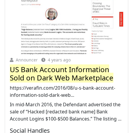
Announcer
4 years ago
US Bank Account Information
Sold on Dark Web Marketplace
https://verafin.com/2016/08/u-s-bank-account-
information-sold-dark-web...
In mid-March 2016, the Defendant advertised the
sale of “Hacked [redacted bank name] Bank
Account Logins $100-$500 Balances.” The listing ...
Social Handles