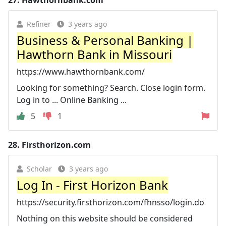
Refiner
3 years ago
Business & Personal Banking |
Hawthorn Bank in Missouri
https://www.hawthornbank.com/
Looking for something? Search. Close login form.
Log in to ... Online Banking ...
5
1
28.
Firsthorizon.com
Scholar
3 years ago
Log In - First Horizon Bank
https://security.firsthorizon.com/fhnsso/login.do
Nothing on this website should be considered