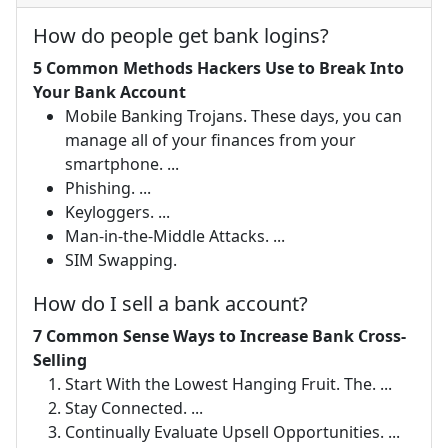
How do people get bank logins?
5 Common Methods Hackers Use to Break Into
Your Bank Account
Mobile Banking Trojans. These days, you can
manage all of your finances from your
smartphone. ...
Phishing. ...
Keyloggers. ...
Man-in-the-Middle Attacks. ...
SIM Swapping.
How do I sell a bank account?
7 Common Sense Ways to Increase Bank Cross-
Selling
Start With the Lowest Hanging Fruit. The. ...
Stay Connected. ...
Continually Evaluate Upsell Opportunities. ...