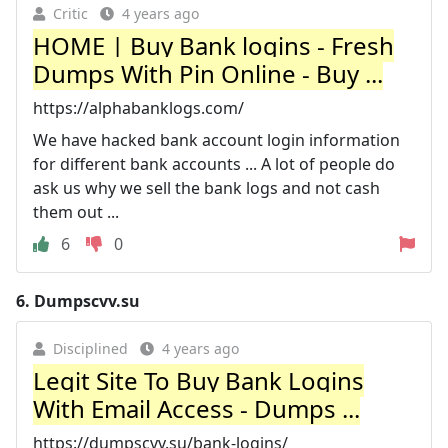
Critic
4 years ago
HOME | Buy Bank logins - Fresh
Dumps With Pin Online - Buy ...
https://alphabanklogs.com/
We have hacked bank account login information
for different bank accounts ... A lot of people do
ask us why we sell the bank logs and not cash
them out ...
6
0
6.
Dumpscvv.su
Disciplined
4 years ago
Legit Site To Buy Bank Logins
With Email Access - Dumps ...
https://dumpscvv.su/bank-logins/