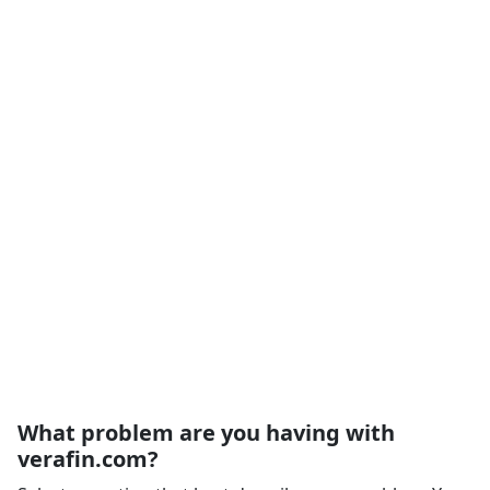
What problem are you having with
verafin.com?