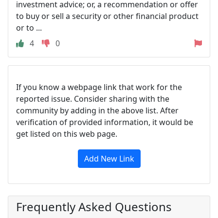
investment advice; or, a recommendation or offer
to buy or sell a security or other financial product
or to ...
4
0
If you know a webpage link that work for the
reported issue. Consider sharing with the
community by adding in the above list. After
verification of provided information, it would be
get listed on this web page.
Add New Link
Frequently Asked Questions