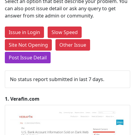
Select an option that best describe your problem. You
can also post issue detail or ask any query to get
answer from site admin or community.
Issue in Login
Slow Speed
Site Not Opening
Other Issue
Post Issue Detail
No status report submitted in last 7 days.
1.
Verafin.com