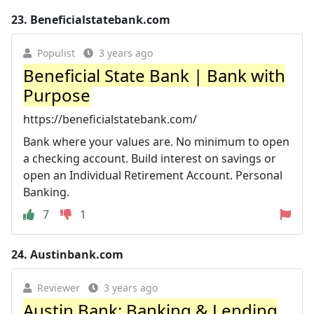
23.
Beneficialstatebank.com
Populist
3 years ago
Beneficial State Bank | Bank with
Purpose
https://beneficialstatebank.com/
Bank where your values are. No minimum to open
a checking account. Build interest on savings or
open an Individual Retirement Account. Personal
Banking.
7
1
24.
Austinbank.com
Reviewer
3 years ago
Austin Bank: Banking & Lending