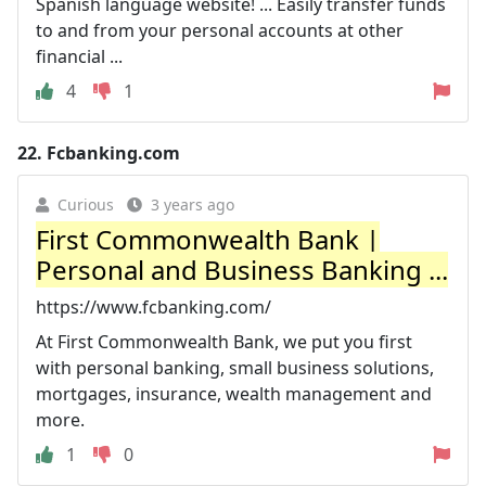
Spanish language website! ... Easily transfer funds
to and from your personal accounts at other
financial ...
4
1
22.
Fcbanking.com
Curious
3 years ago
First Commonwealth Bank |
Personal and Business Banking ...
https://www.fcbanking.com/
At First Commonwealth Bank, we put you first
with personal banking, small business solutions,
mortgages, insurance, wealth management and
more.
1
0