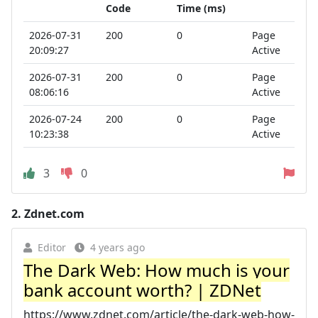
Code
Time (ms)
2026-07-31
200
0
Page
20:09:27
Active
2026-07-31
200
0
Page
08:06:16
Active
2026-07-24
200
0
Page
10:23:38
Active
3
0
2.
Zdnet.com
Editor
4 years ago
The Dark Web: How much is your
bank account worth? | ZDNet
https://www.zdnet.com/article/the-dark-web-how-