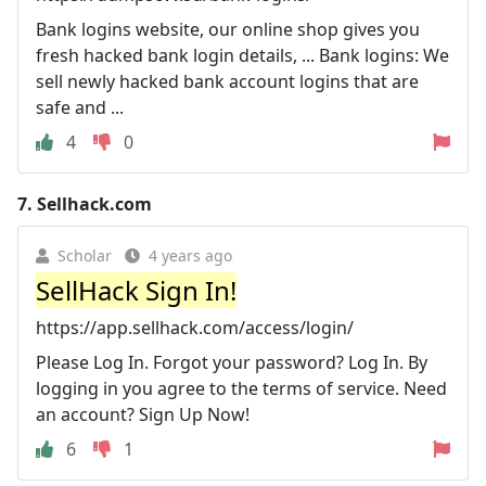
Bank logins website, our online shop gives you
fresh hacked bank login details, ... Bank logins: We
sell newly hacked bank account logins that are
safe and ...
4
0
7.
Sellhack.com
Scholar
4 years ago
SellHack Sign In!
https://app.sellhack.com/access/login/
Please Log In. Forgot your password? Log In. By
logging in you agree to the terms of service. Need
an account? Sign Up Now!
6
1