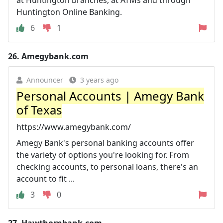
Huntington Online Banking.
6
1
26.
Amegybank.com
Announcer
3 years ago
Personal Accounts | Amegy Bank
of Texas
https://www.amegybank.com/
Amegy Bank's personal banking accounts offer
the variety of options you're looking for. From
checking accounts, to personal loans, there's an
account to fit ...
3
0
27.
Hawthornbank.com