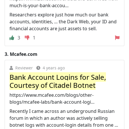
much-is-your-bank-accou...
Researchers explore just how much our bank
accounts, identities, ... the Dark Web, your ID and
financial accounts are just assets to sell.
3
1
3.
Mcafee.com
Reviewer
4 years ago
Bank Account Logins for Sale,
Courtesy of Citadel Botnet
https://www.mcafee.com/blogs/other-
blogs/mcafee-labs/bank-account-logi...
Recently I came across an underground Russian
forum in which an author was actively selling
botnet logs with account-login details from one ...