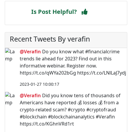
Is Post Helpful?
Recent Tweets By verafin
@Verafin
Do you know what #financialcrime
trends lie ahead for 2023? Find out in this
informative webinar. Register now.
https://t.co/qWYa202bGg https://t.co/LNlLaJ7ydj
2023-01-27 10:00:17
@Verafin
Did you know tens of thousands of
Americans have reported 💰 losses 💰 from a
crypto-related scam? #crypto #cryptofraud
#blockchain #blockchainanalytics #Verafin
https://t.co/KGhnVRd1rt