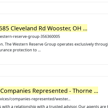
85 Cleveland Rd Wooster, OH ...
estern-reserve-group-356360005
on. The Western Reserve Group operates exclusively throug
rance protection to ...
Companies Represented - Thorne ...
vices/companies-represented/wester...
 with a relationship with a trusted advisor. Our agents are 