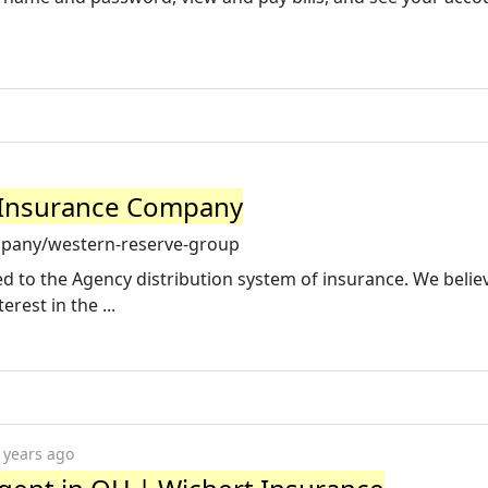
 Insurance Company
mpany/western-reserve-group
d to the Agency distribution system of insurance. We belie
rest in the ...
 years ago