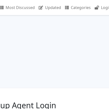
Most Discussed
Updated
Categories
Log
oup Agent Login