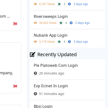
8,787 Views
3
2 days ago
om ...
Riversweeps Login
36,843 Views
4
2 days ago
Nubank App Login
3,174 Views
4
3 days ago
Recently Updated
Ple Platoweb Com Login
ompany,
20 minutes ago
Evp Ecinet In Login
51 minutes ago
Bbsi Login