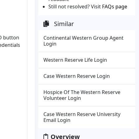
Still not resolved? Visit
FAQs page
Similar
O button
Continental Western Group Agent
Login
edentials
Western Reserve Life Login
Case Western Reserve Login
Hospice Of The Western Reserve
Volunteer Login
Case Western Reserve University
Email Login
Overview