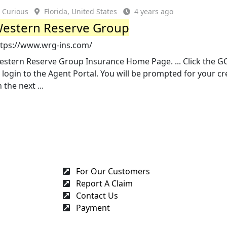
Curious
Florida, United States
4 years ago
estern Reserve Group
ttps://www.wrg-ins.com/
estern Reserve Group Insurance Home Page. ... Click the G
 login to the Agent Portal. You will be prompted for your cr
 the next ...
For Our Customers
Report A Claim
Contact Us
Payment