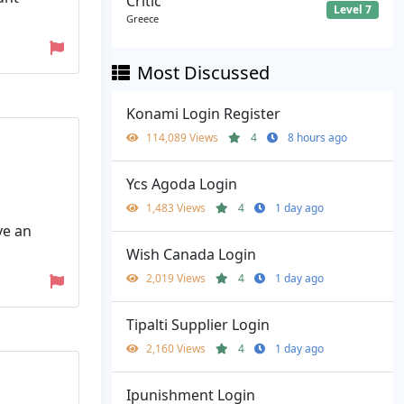
Critic
Level 7
Greece
Most Discussed
Konami Login Register
114,089 Views
4
8 hours ago
Ycs Agoda Login
1,483 Views
4
1 day ago
ve an
Wish Canada Login
2,019 Views
4
1 day ago
Tipalti Supplier Login
2,160 Views
4
1 day ago
Ipunishment Login