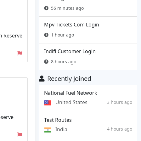
56 minutes ago
Mpv Tickets Com Login
1 hour ago
rn Reserve
Indifi Customer Login
8 hours ago
Recently Joined
National Fuel Network
United States
3 hours ago
eserve
Test Routes
India
4 hours ago