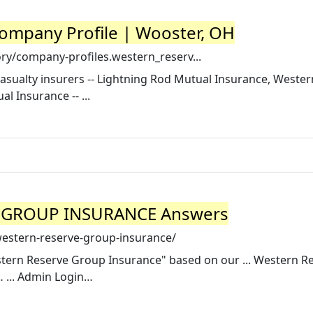
ompany Profile | Wooster, OH
ry/company-profiles.western_reserv...
asualty insurers -- Lightning Rod Mutual Insurance, Weste
 Insurance -- ...
E GROUP INSURANCE Answers
western-reserve-group-insurance/
stern Reserve Group Insurance" based on our ... Western R
 ... Admin Login…