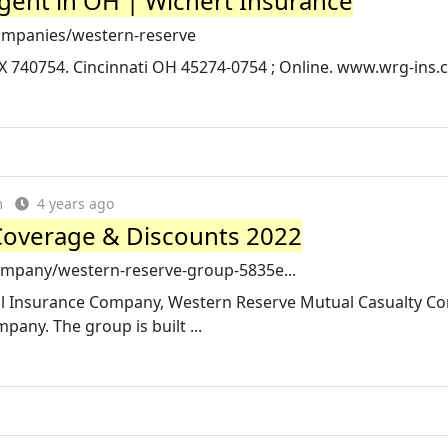
ent in OH | Wichert Insurance
ompanies/western-reserve
X 740754. Cincinnati OH 45274-0754 ; Online. www.wrg-ins.c
m
4 years ago
Coverage & Discounts 2022
ompany/western-reserve-group-5835e...
ual Insurance Company, Western Reserve Mutual Casualty C
ny. The group is built ...