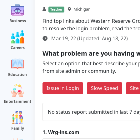
Michigan
Teacher
Find top links about Western Reserve Grou
Business
to resolve the login problem, read the t
Mar 19, 22 (Updated: Aug 18, 22)
Careers
What problem are you having w
Select an option that best describe your 
from site admin or community.
Education
Issue in Login
Slow Speed
Sit
Entertainment
No status report submitted in last 7 da
Family
1.
Wrg-ins.com