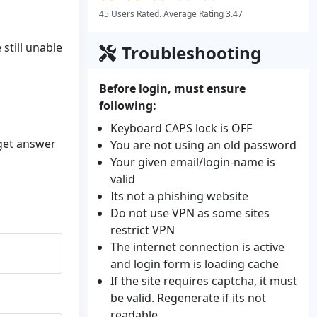
45 Users Rated. Average Rating 3.47
still unable
Troubleshooting
Before login, must ensure
following:
Keyboard CAPS lock is OFF
 get answer
You are not using an old password
Your given email/login-name is
valid
Its not a phishing website
Do not use VPN as some sites
restrict VPN
The internet connection is active
and login form is loading cache
If the site requires captcha, it must
be valid. Regenerate if its not
readable