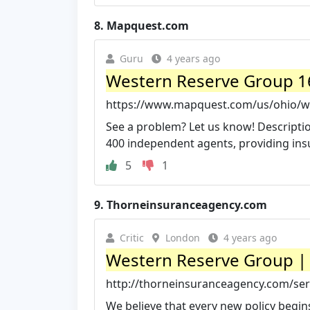
8.
Mapquest.com
Guru
4 years ago
Western Reserve Group 16
https://www.mapquest.com/us/ohio/w
See a problem? Let us know! Descripti
400 independent agents, providing insu
5
1
9.
Thorneinsuranceagency.com
Critic
London
4 years ago
Western Reserve Group | 
http://thorneinsuranceagency.com/ser
We believe that every new policy begins