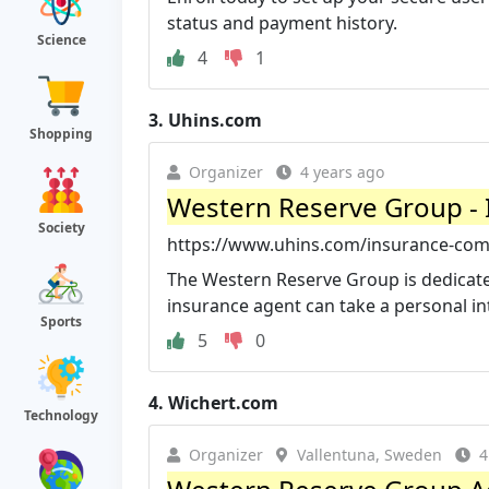
status and payment history.
Science
4
1
3.
Uhins.com
Shopping
Organizer
4 years ago
Western Reserve Group -
Society
https://www.uhins.com/insurance-co
The Western Reserve Group is dedicate
insurance agent can take a personal inte
Sports
5
0
4.
Wichert.com
Technology
Organizer
Vallentuna, Sweden
4