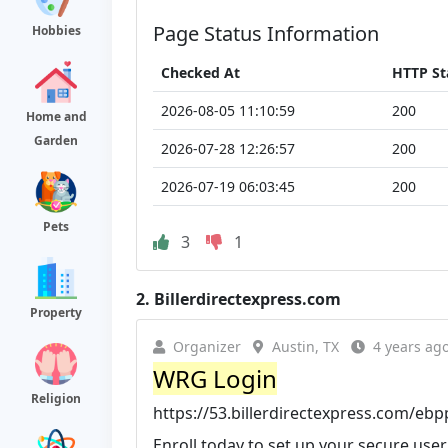
Page Status Information
Hobbies
Checked At
HTTP St
2026-08-05 11:10:59
200
Home and
Garden
2026-07-28 12:26:57
200
2026-07-19 06:03:45
200
Pets
3
1
2.
Billerdirectexpress.com
Property
Organizer
Austin, TX
4 years ag
WRG Login
Religion
https://53.billerdirectexpress.com/eb
Enroll today to set up your secure use