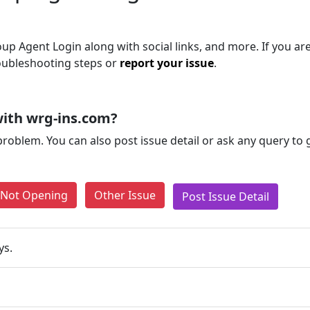
p Agent Login along with social links, and more. If you are 
roubleshooting steps or
report your issue
.
ith wrg-ins.com?
problem. You can also post issue detail or ask any query to
e Not Opening
Other Issue
Post Issue Detail
ys.