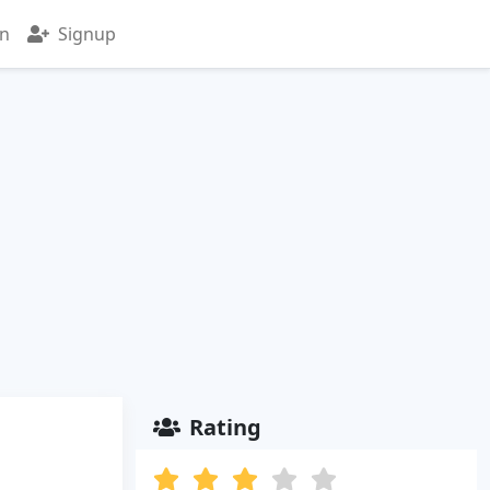
in
Signup
Rating