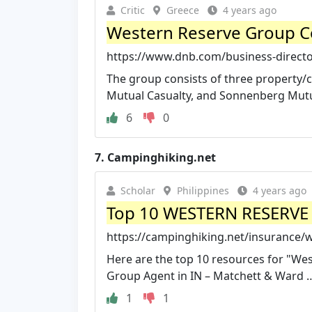
Critic
Greece
4 years ago
Western Reserve Group C
https://www.dnb.com/business-directo
The group consists of three property/c
Mutual Casualty, and Sonnenberg Mutual
6
0
7.
Campinghiking.net
Scholar
Philippines
4 years ago
Top 10 WESTERN RESERV
https://campinghiking.net/insurance/
Here are the top 10 resources for "We
Group Agent in IN – Matchett & Ward …
1
1