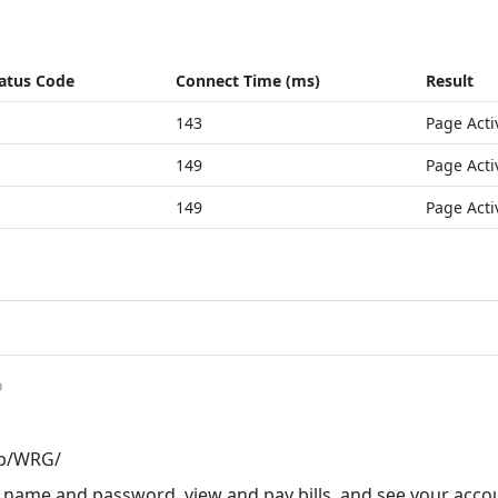
atus Code
Connect Time (ms)
Result
143
Page Acti
149
Page Acti
149
Page Acti
o
pp/WRG/
r name and password, view and pay bills, and see your acco