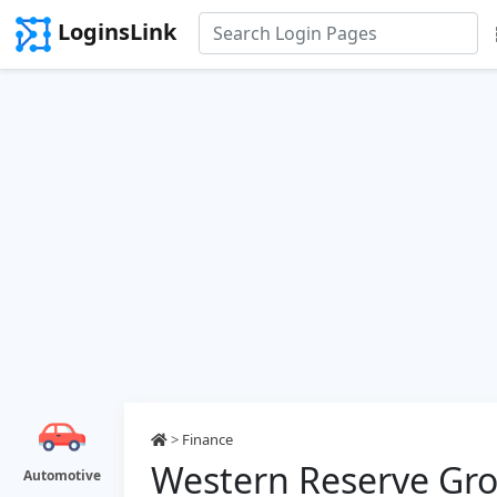
LoginsLink
>
Finance
Western Reserve Gr
Automotive