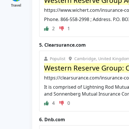
Western Reserve Group Ag
Travel
https://www.wichert.com/insurance-c
Phone. 866-558-2998 ; Address. P.O. BO
2
1
5.
Clearsurance.com
Populist
Cambridge, United Kingdo
Western Reserve Group: 
https://clearsurance.com/insurance-c
It is comprised of Lightning Rod Mut
and Sonnenberg Mutual Insurance Compa
4
0
6.
Dnb.com