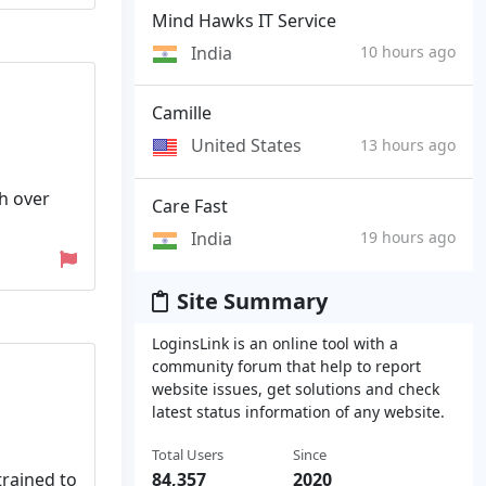
Mind Hawks IT Service
India
10 hours ago
Camille
United States
13 hours ago
h over
Care Fast
India
19 hours ago
Site Summary
LoginsLink is an online tool with a
community forum that help to report
website issues, get solutions and check
latest status information of any website.
Total Users
Since
trained to
84,357
2020