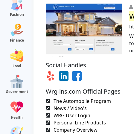
W
Fashion
h
W
Finance
to
on
Social Handles
Food
Wrg-ins.com Official Pages
Government
The Automobile Program
News / Video's
WRG User Login
Health
Personal Line Products
Company Overview