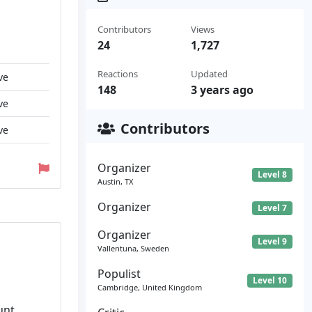
Contributors
Views
24
1,727
Reactions
Updated
ve
148
3 years ago
ve
Contributors
ve
Organizer
Level 8
Austin, TX
Organizer
Level 7
Organizer
Level 9
Vallentuna, Sweden
Populist
Level 10
Cambridge, United Kingdom
unt