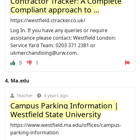
Contractor Tracker: A Complete
Compliant approach to ...
https://westfield.ctracker.co.uk/
Log In. If you have any queries or require
assistance please contact: Westfield London:
Service Yard Team: 0203 371 2381 or
ukmerchandising@urw.com
.
9
1
4.
Ma.edu
Teacher
4 years ago
Campus Parking Information |
Westfield State University
https://www.westfield.ma.edu/offices/campus-
parking-information