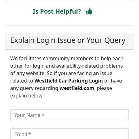
Is Post Helpful?
Explain Login Issue or Your Query
We facilitates community members to help each
other for login and availability-related problems
of any website. So if you are facing an issue
related to
Westfield Car Parking Login
or have
any query regarding
westfield.com
, please
explain below: