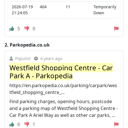
2026-07-19
404
11
Temporarily
21:24:05
Down
5
0
2.
Parkopedia.co.uk
Populist
4 years ago
Westfield Shopping Centre - Car
Park A - Parkopedia
https://en.parkopedia.co.uk/parking/carpark/wes
tfield_shopping_centre_...
Find parking charges, opening hours, postcode
and a parking map of Westfield Shopping Centre -
Car Park A Ariel Way as well as other car parks, ...
6
1