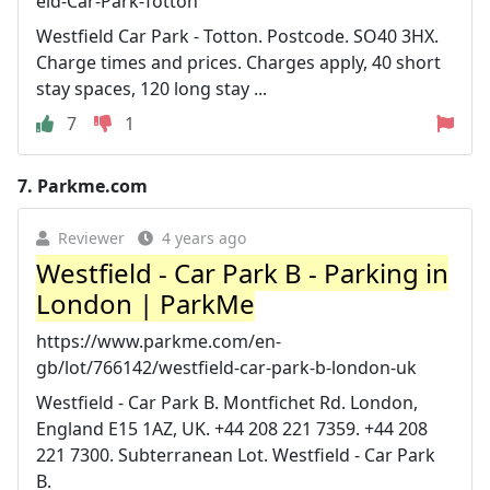
eld-Car-Park-Totton
Westfield Car Park - Totton. Postcode. SO40 3HX.
Charge times and prices. Charges apply, 40 short
stay spaces, 120 long stay ...
7
1
7.
Parkme.com
Reviewer
4 years ago
Westfield - Car Park B - Parking in
London | ParkMe
https://www.parkme.com/en-
gb/lot/766142/westfield-car-park-b-london-uk
Westfield - Car Park B. Montfichet Rd. London,
England E15 1AZ, UK. +44 208 221 7359. +44 208
221 7300. Subterranean Lot. Westfield - Car Park
B.