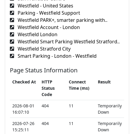
Westfield - United States
Parking - Westfield Support
Westfield PARK+, smarter parking with..
Westfield Account - London
Westfield London
Westfield Smart Parking Westfield Stratford..
Westfield Stratford City
Smart Parking - London - Westfield
Page Status Information
Checked At
HTTP
Connect
Result
Status
Time (ms)
Code
2026-08-01
404
11
Temporarily
16:07:10
Down
2026-07-26
404
11
Temporarily
15:25:11
Down