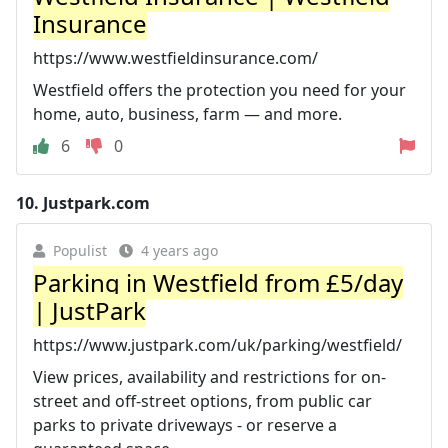
Insurance
https://www.westfieldinsurance.com/
Westfield offers the protection you need for your
home, auto, business, farm — and more.
6
0
10.
Justpark.com
Populist
4 years ago
Parking in Westfield from £5/day
| JustPark
https://www.justpark.com/uk/parking/westfield/
View prices, availability and restrictions for on-
street and off-street options, from public car
parks to private driveways - or reserve a