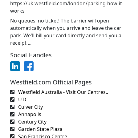
https://uk.westfield.com/london/parking-how-it-
works
No queues, no ticket! The barrier will open
automatically when you arrive and leave the car
park. We'll bill your card directly and send you a
receipt ...
Social Handles
Westfield.com Official Pages
Westfield Australia - Visit Our Centres..
UTC
Culver City
Annapolis
Century City
Garden State Plaza
San Francisco Centre