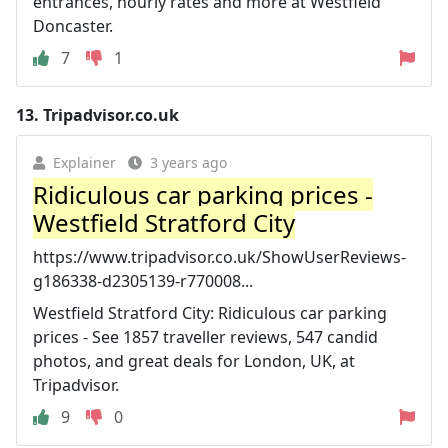
entrances, hourly rates and more at Westfield
Doncaster.
7
1
13.
Tripadvisor.co.uk
Explainer
3 years ago
Ridiculous car parking prices -
Westfield Stratford City
https://www.tripadvisor.co.uk/ShowUserReviews-
g186338-d2305139-r770008...
Westfield Stratford City: Ridiculous car parking
prices - See 1857 traveller reviews, 547 candid
photos, and great deals for London, UK, at
Tripadvisor.
9
0