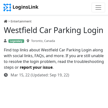
LoginsLink
>
Entertainment
Westfield Car Parking Login
Toronto, Canada
Legendary
Find top links about Westfield Car Parking Login along
with social links, FAQs, and more. If you are still unable
to resolve the login problem, read the troubleshooting
steps or
report your issue
.
Mar 15, 22 (Updated: Sep 19, 22)