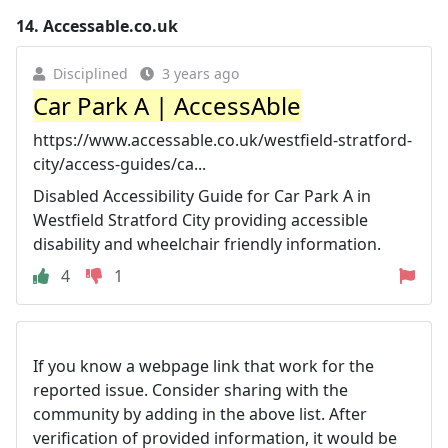
14.
Accessable.co.uk
Disciplined
3 years ago
Car Park A | AccessAble
https://www.accessable.co.uk/westfield-stratford-
city/access-guides/ca...
Disabled Accessibility Guide for Car Park A in
Westfield Stratford City providing accessible
disability and wheelchair friendly information.
4
1
If you know a webpage link that work for the
reported issue. Consider sharing with the
community by adding in the above list. After
verification of provided information, it would be