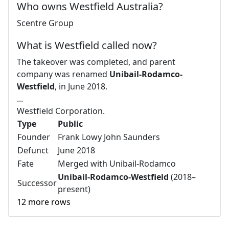
Who owns Westfield Australia?
Scentre Group
What is Westfield called now?
The takeover was completed, and parent
company was renamed
Unibail-Rodamco-
Westfield
, in June 2018.
...
Westfield Corporation.
Type
Public
Founder
Frank Lowy John Saunders
Defunct
June 2018
Fate
Merged with Unibail-Rodamco
Unibail-Rodamco-Westfield
(2018–
Successor
present)
12 more rows