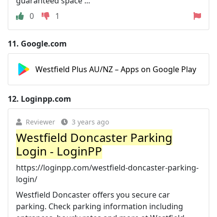
guaranteed space ...
0
1
11.
Google.com
Westfield Plus AU/NZ – Apps on Google Play
12.
Loginpp.com
Reviewer
3 years ago
Westfield Doncaster Parking
Login - LoginPP
https://loginpp.com/westfield-doncaster-parking-
login/
Westfield Doncaster offers you secure car
parking. Check parking information including