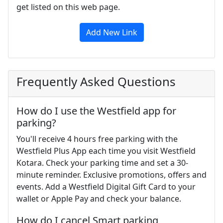
get listed on this web page.
Add New Link
Frequently Asked Questions
How do I use the Westfield app for
parking?
You'll receive 4 hours free parking with the
Westfield Plus App each time you visit Westfield
Kotara. Check your parking time and set a 30-
minute reminder. Exclusive promotions, offers and
events. Add a Westfield Digital Gift Card to your
wallet or Apple Pay and check your balance.
How do I cancel Smart parking