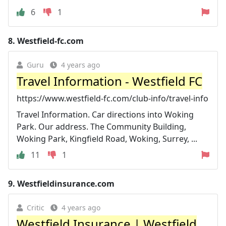
6
1
8.
Westfield-fc.com
Guru
4 years ago
Travel Information - Westfield FC
https://www.westfield-fc.com/club-info/travel-info
Travel Information. Car directions into Woking
Park. Our address. The Community Building,
Woking Park, Kingfield Road, Woking, Surrey, ...
11
1
9.
Westfieldinsurance.com
Critic
4 years ago
Westfield Insurance | Westfield