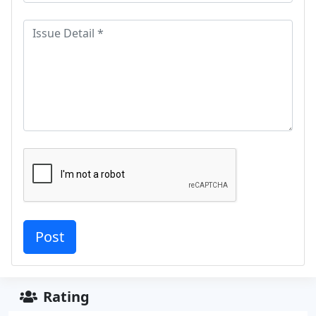
Rating