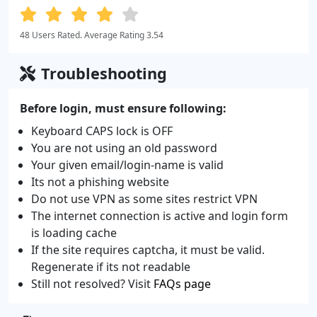
48 Users Rated. Average Rating 3.54
Troubleshooting
Before login, must ensure following:
Keyboard CAPS lock is OFF
You are not using an old password
Your given email/login-name is valid
Its not a phishing website
Do not use VPN as some sites restrict VPN
The internet connection is active and login form
is loading cache
If the site requires captcha, it must be valid.
Regenerate if its not readable
Still not resolved? Visit
FAQs page