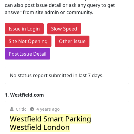
can also post issue detail or ask any query to get
answer from site admin or community.
Issue in Login
Slow Speed
Site Not Opening
Other Issue
Post Issue Detail
No status report submitted in last 7 days.
1.
Westfield.com
Critic
4 years ago
Westfield Smart Parking
Westfield London