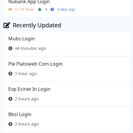
Nubank App Login
3,174 Views
4
3 days ago
Recently Updated
Mubs Login
44 minutes ago
Ple Platoweb Com Login
1 hour ago
Evp Ecinet In Login
2 hours ago
Bbsi Login
2 hours ago