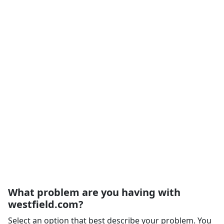
What problem are you having with
westfield.com?
Select an option that best describe your problem. You