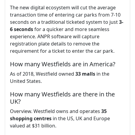
The new digital ecosystem will cut the average
transaction time of entering car parks from 7-10
seconds on a traditional ticketed system to just
3-
6 seconds
for a quicker and more seamless
experience. ANPR software will capture
registration plate details to remove the
requirement for a ticket to enter the car park.
How many Westfields are in America?
As of 2018, Westfield owned
33 malls
in the
United States.
How many Westfields are there in the
UK?
Overview. Westfield owns and operates
35
shopping centres
in the US, UK and Europe
valued at $31 billion.