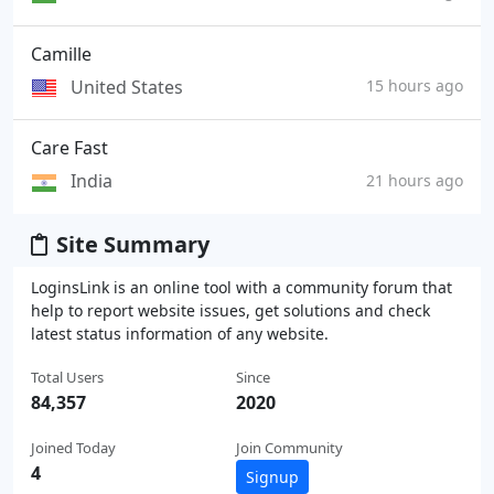
Camille
United States
15 hours ago
Care Fast
India
21 hours ago
Site Summary
LoginsLink is an online tool with a community forum that
help to report website issues, get solutions and check
latest status information of any website.
Total Users
Since
84,357
2020
Joined Today
Join Community
4
Signup