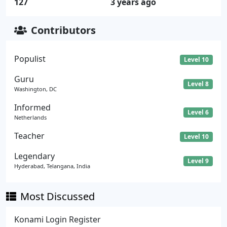
127
3 years ago
Contributors
Populist
Level 10
Guru
Level 8
Washington, DC
Informed
Level 6
Netherlands
Teacher
Level 10
Legendary
Level 9
Hyderabad, Telangana, India
Most Discussed
Konami Login Register