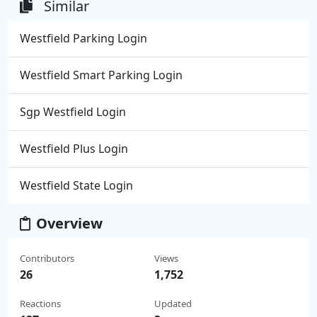
Similar
Westfield Parking Login
Westfield Smart Parking Login
Sgp Westfield Login
Westfield Plus Login
Westfield State Login
Overview
Contributors
Views
26
1,752
Reactions
Updated