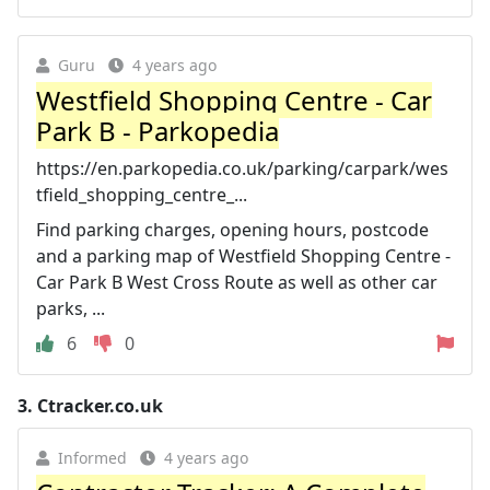
Guru
4 years ago
Westfield Shopping Centre - Car
Park B - Parkopedia
https://en.parkopedia.co.uk/parking/carpark/wes
tfield_shopping_centre_...
Find parking charges, opening hours, postcode
and a parking map of Westfield Shopping Centre -
Car Park B West Cross Route as well as other car
parks, ...
6
0
3.
Ctracker.co.uk
Informed
4 years ago