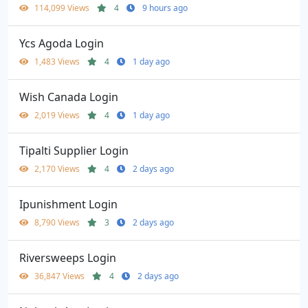
114,099 Views
4
9 hours ago
Ycs Agoda Login
1,483 Views
4
1 day ago
Wish Canada Login
2,019 Views
4
1 day ago
Tipalti Supplier Login
2,170 Views
4
2 days ago
Ipunishment Login
8,790 Views
3
2 days ago
Riversweeps Login
36,847 Views
4
2 days ago