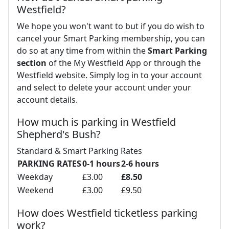
Westfield?
We hope you won't want to but if you do wish to
cancel your Smart Parking membership, you can
do so at any time from within the
Smart Parking
section
of the My Westfield App or through the
Westfield website. Simply log in to your account
and select to delete your account under your
account details.
How much is parking in Westfield
Shepherd's Bush?
Standard & Smart Parking Rates
PARKING RATES
0-1 hours
2-6 hours
Weekday
£3.00
£8.50
Weekend
£3.00
£9.50
How does Westfield ticketless parking
work?