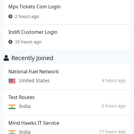
Mpv Tickets Com Login
2 hours ago
Indifi Customer Login
10 hours ago
Recently Joined
National Fuel Network
United States
4 hours ago
Test Routes
India
5 hours ago
Mind Hawks IT Service
India
11 hours ago