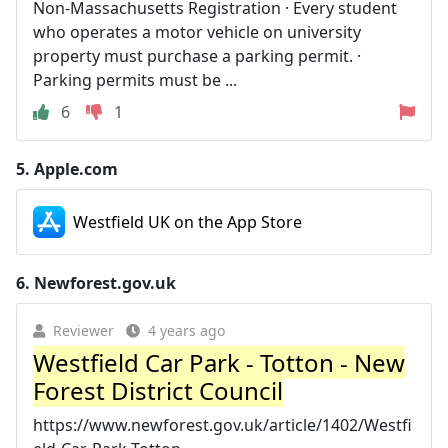
Non-Massachusetts Registration · Every student
who operates a motor vehicle on university
property must purchase a parking permit. ·
Parking permits must be ...
6
1
5.
Apple.com
Westfield UK on the App Store
6.
Newforest.gov.uk
Reviewer
4 years ago
Westfield Car Park - Totton - New
Forest District Council
https://www.newforest.gov.uk/article/1402/Westfi