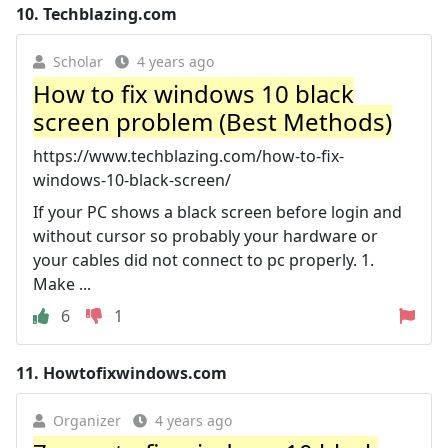
10.
Techblazing.com
Scholar
4 years ago
How to fix windows 10 black
screen problem (Best Methods)
https://www.techblazing.com/how-to-fix-
windows-10-black-screen/
If your PC shows a black screen before login and
without cursor so probably your hardware or
your cables did not connect to pc properly. 1.
Make ...
6
1
11.
Howtofixwindows.com
Organizer
4 years ago