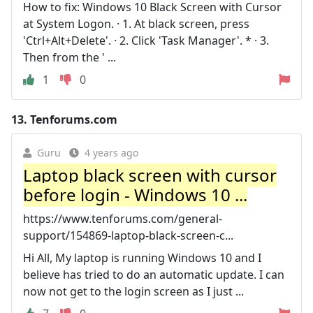
How to fix: Windows 10 Black Screen with Cursor
at System Logon. · 1. At black screen, press
'Ctrl+Alt+Delete'. · 2. Click 'Task Manager'. * · 3.
Then from the ' ...
1
0
13.
Tenforums.com
Guru
4 years ago
Laptop black screen with cursor
before login - Windows 10 ...
https://www.tenforums.com/general-
support/154869-laptop-black-screen-c...
Hi All, My laptop is running Windows 10 and I
believe has tried to do an automatic update. I can
now not get to the login screen as I just ...