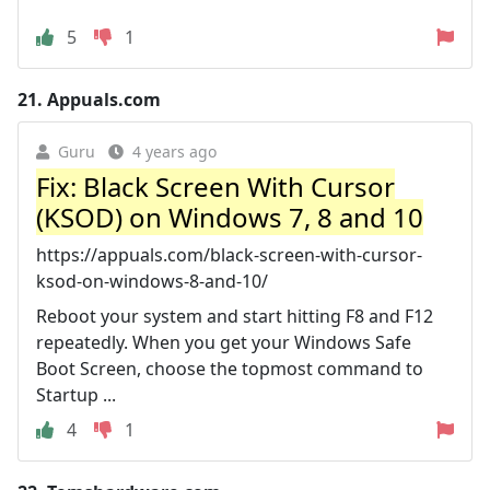
5
1
21.
Appuals.com
Guru
4 years ago
Fix: Black Screen With Cursor
(KSOD) on Windows 7, 8 and 10
https://appuals.com/black-screen-with-cursor-
ksod-on-windows-8-and-10/
Reboot your system and start hitting F8 and F12
repeatedly. When you get your Windows Safe
Boot Screen, choose the topmost command to
Startup ...
4
1