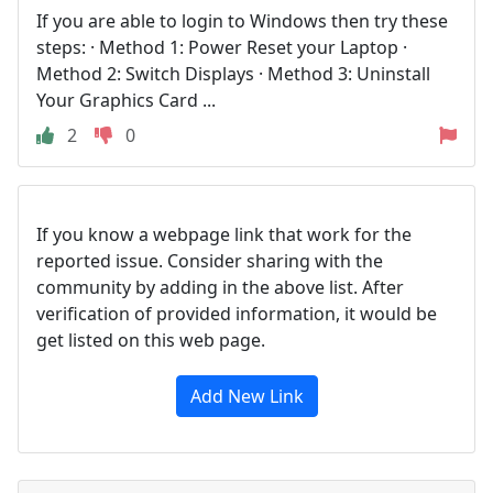
If you are able to login to Windows then try these
steps: · Method 1: Power Reset your Laptop ·
Method 2: Switch Displays · Method 3: Uninstall
Your Graphics Card ...
2
0
If you know a webpage link that work for the
reported issue. Consider sharing with the
community by adding in the above list. After
verification of provided information, it would be
get listed on this web page.
Add New Link