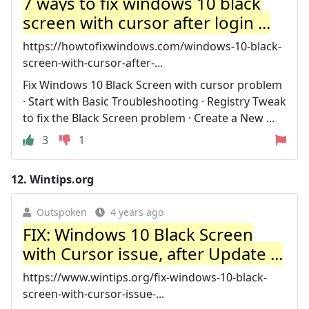
7 ways to fix windows 10 black
screen with cursor after login ...
https://howtofixwindows.com/windows-10-black-
screen-with-cursor-after-...
Fix Windows 10 Black Screen with cursor problem
· Start with Basic Troubleshooting · Registry Tweak
to fix the Black Screen problem · Create a New ...
3
1
12.
Wintips.org
Outspoken
4 years ago
FIX: Windows 10 Black Screen
with Cursor issue, after Update ...
https://www.wintips.org/fix-windows-10-black-
screen-with-cursor-issue-...