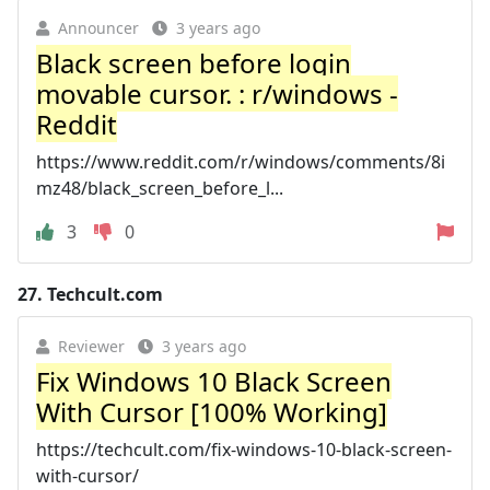
Announcer
3 years ago
Black screen before login
movable cursor. : r/windows -
Reddit
https://www.reddit.com/r/windows/comments/8i
mz48/black_screen_before_l...
3
0
27.
Techcult.com
Reviewer
3 years ago
Fix Windows 10 Black Screen
With Cursor [100% Working]
https://techcult.com/fix-windows-10-black-screen-
with-cursor/