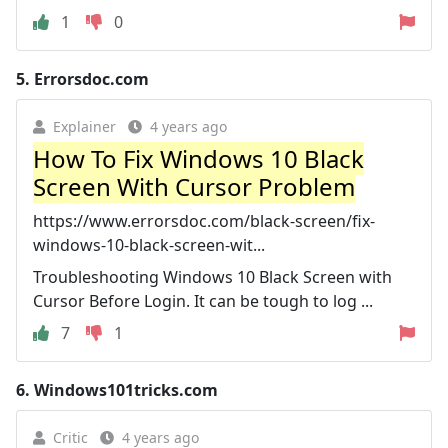
1
0
5.
Errorsdoc.com
Explainer
4 years ago
How To Fix Windows 10 Black
Screen With Cursor Problem
https://www.errorsdoc.com/black-screen/fix-
windows-10-black-screen-wit...
Troubleshooting Windows 10 Black Screen with
Cursor Before Login. It can be tough to log ...
7
1
6.
Windows101tricks.com
Critic
4 years ago