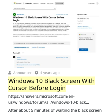
Announcer
4 years ago
Windows 10 Black Screen With
Cursor Before Login
https://answers.microsoft.com/en-
us/windows/forum/all/windows-10-black...
After about 5 minutes of waiting the black screen