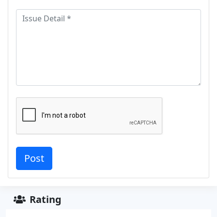
Rating