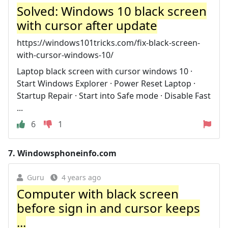
Solved: Windows 10 black screen
with cursor after update
https://windows101tricks.com/fix-black-screen-
with-cursor-windows-10/
Laptop black screen with cursor windows 10 ·
Start Windows Explorer · Power Reset Laptop ·
Startup Repair · Start into Safe mode · Disable Fast
...
6
1
7.
Windowsphoneinfo.com
Guru
4 years ago
Computer with black screen
before sign in and cursor keeps
...