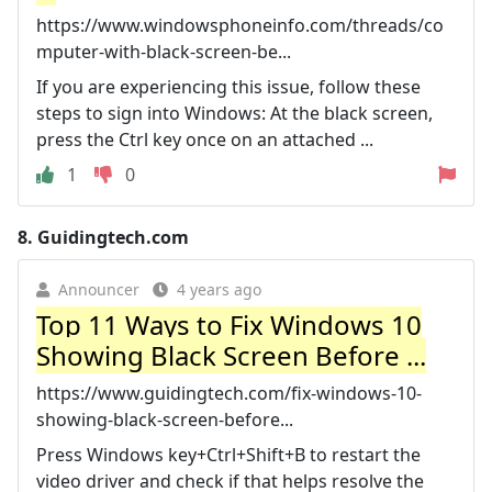
https://www.windowsphoneinfo.com/threads/co
mputer-with-black-screen-be...
If you are experiencing this issue, follow these
steps to sign into Windows: At the black screen,
press the Ctrl key once on an attached ...
1
0
8.
Guidingtech.com
Announcer
4 years ago
Top 11 Ways to Fix Windows 10
Showing Black Screen Before ...
https://www.guidingtech.com/fix-windows-10-
showing-black-screen-before...
Press Windows key+Ctrl+Shift+B to restart the
video driver and check if that helps resolve the