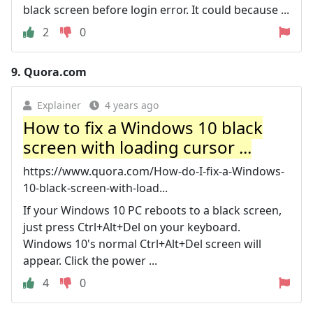
black screen before login error. It could because ...
2
0
9.
Quora.com
Explainer
4 years ago
How to fix a Windows 10 black
screen with loading cursor ...
https://www.quora.com/How-do-I-fix-a-Windows-
10-black-screen-with-load...
If your Windows 10 PC reboots to a black screen,
just press Ctrl+Alt+Del on your keyboard.
Windows 10's normal Ctrl+Alt+Del screen will
appear. Click the power ...
4
0