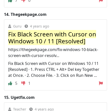
7
0
14.
Thegeekpage.com
Guru
4 years ago
Fix Black Screen with Cursor on
Windows 10 / 11 [Resolved]
https://thegeekpage.com/fix-windows-10-black-
screen-with-cursor-resolv...
Fix Black Screen with Cursor on Windows 10 / 11
[Resolved] · 1. Press CTRL + Alt+ Del key Together
at Once. · 2. Choose File. · 3. Click on Run New ...
5
1
15.
Ugetfix.com
Teacher
4 years ago