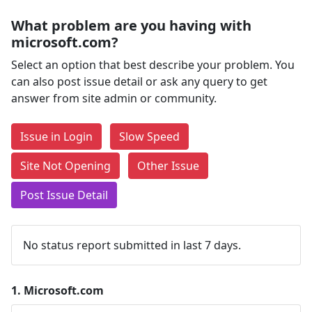
What problem are you having with
microsoft.com?
Select an option that best describe your problem. You
can also post issue detail or ask any query to get
answer from site admin or community.
Issue in Login
Slow Speed
Site Not Opening
Other Issue
Post Issue Detail
No status report submitted in last 7 days.
1.
Microsoft.com