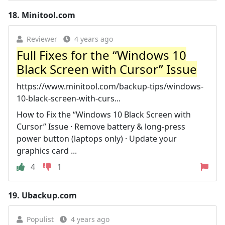
18.
Minitool.com
Reviewer
4 years ago
Full Fixes for the “Windows 10
Black Screen with Cursor” Issue
https://www.minitool.com/backup-tips/windows-
10-black-screen-with-curs...
How to Fix the “Windows 10 Black Screen with
Cursor” Issue · Remove battery & long-press
power button (laptops only) · Update your
graphics card ...
4
1
19.
Ubackup.com
Populist
4 years ago