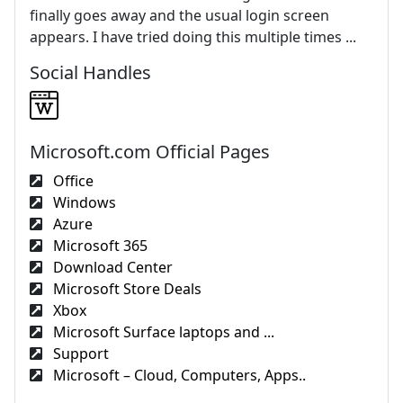
finally goes away and the usual login screen
appears. I have tried doing this multiple times ...
Social Handles
Microsoft.com Official Pages
Office
Windows
Azure
Microsoft 365
Download Center
Microsoft Store Deals
Xbox
Microsoft Surface laptops and ...
Support
Microsoft – Cloud, Computers, Apps..