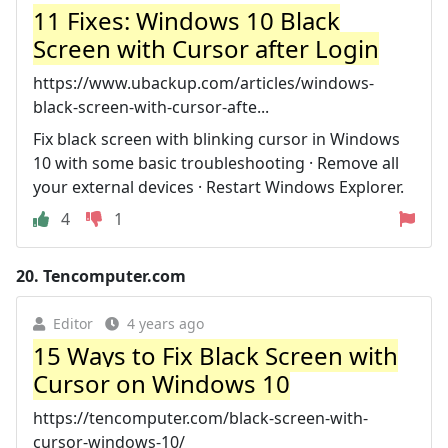
11 Fixes: Windows 10 Black
Screen with Cursor after Login
https://www.ubackup.com/articles/windows-
black-screen-with-cursor-afte...
Fix black screen with blinking cursor in Windows
10 with some basic troubleshooting · Remove all
your external devices · Restart Windows Explorer.
4
1
20.
Tencomputer.com
Editor
4 years ago
15 Ways to Fix Black Screen with
Cursor on Windows 10
https://tencomputer.com/black-screen-with-
cursor-windows-10/