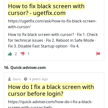
How to fix black screen with
cursor? - ugetfix.com
https://ugetfix.com/ask/how-to-fix-black-screen-
with-cursor/
How to fix black screen with cursor? · Fix 1. Check
for technical issues · Fix 2. Reboot in Safe Mode ·
Fix 3. Disable Fast Startup option · Fix 4.
2
1
16.
Quick-adviser.com
Guru
4 years ago
How do I fix a black screen with
cursor before login?
https://quick-adviser.com/how-do-i-fix-a-black-
screen-with-cursor-befo...