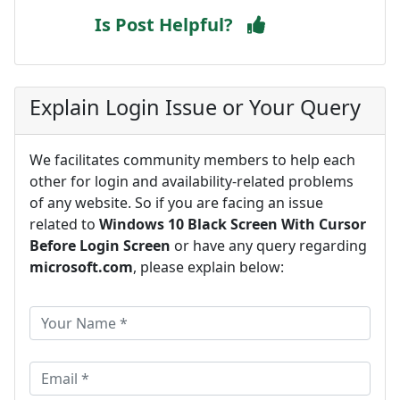
Is Post Helpful?
Explain Login Issue or Your Query
We facilitates community members to help each
other for login and availability-related problems
of any website. So if you are facing an issue
related to
Windows 10 Black Screen With Cursor
Before Login Screen
or have any query regarding
microsoft.com
, please explain below: