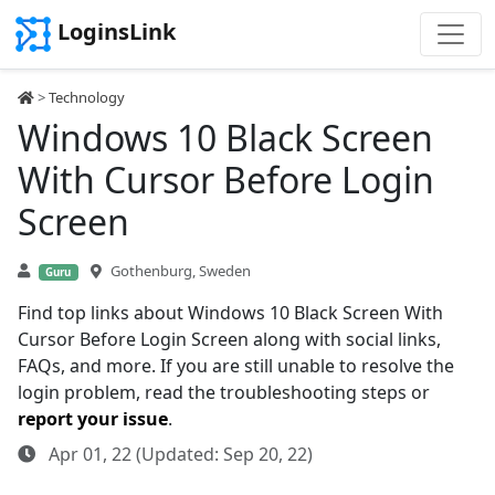
LoginsLink
>
Technology
Windows 10 Black Screen
With Cursor Before Login
Screen
Gothenburg, Sweden
Guru
Find top links about Windows 10 Black Screen With
Cursor Before Login Screen along with social links,
FAQs, and more. If you are still unable to resolve the
login problem, read the troubleshooting steps or
report your issue
.
Apr 01, 22 (Updated: Sep 20, 22)