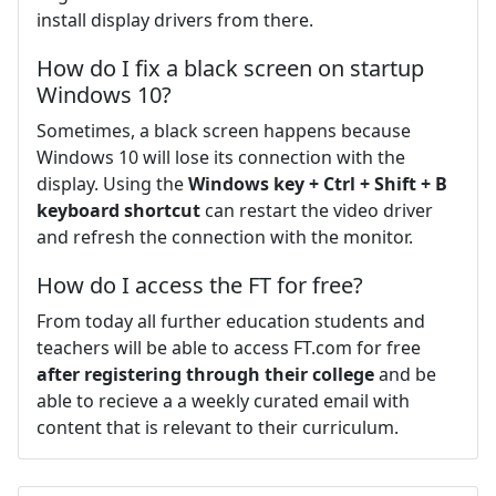
install display drivers from there.
How do I fix a black screen on startup
Windows 10?
Sometimes, a black screen happens because
Windows 10 will lose its connection with the
display. Using the
Windows key + Ctrl + Shift + B
keyboard shortcut
can restart the video driver
and refresh the connection with the monitor.
How do I access the FT for free?
From today all further education students and
teachers will be able to access FT.com for free
after registering through their college
and be
able to recieve a a weekly curated email with
content that is relevant to their curriculum.