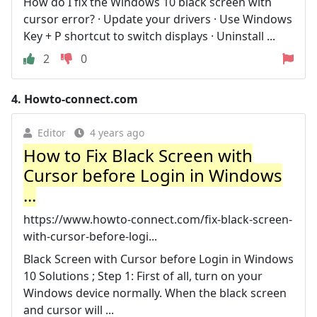
How do I fix the Windows 10 black screen with
cursor error? · Update your drivers · Use Windows
Key + P shortcut to switch displays · Uninstall ...
2
0
4.
Howto-connect.com
Editor
4 years ago
How to Fix Black Screen with
Cursor before Login in Windows
...
https://www.howto-connect.com/fix-black-screen-
with-cursor-before-logi...
Black Screen with Cursor before Login in Windows
10 Solutions ; Step 1: First of all, turn on your
Windows device normally. When the black screen
and cursor will ...