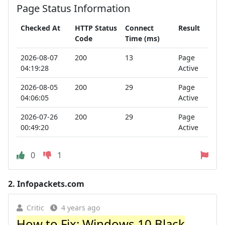
Page Status Information
Checked At
HTTP Status
Connect
Result
Code
Time (ms)
2026-08-07
200
13
Page
04:19:28
Active
2026-08-05
200
29
Page
04:06:05
Active
2026-07-26
200
29
Page
00:49:20
Active
0
1
2.
Infopackets.com
Critic
4 years ago
How to Fix: Windows 10 Black