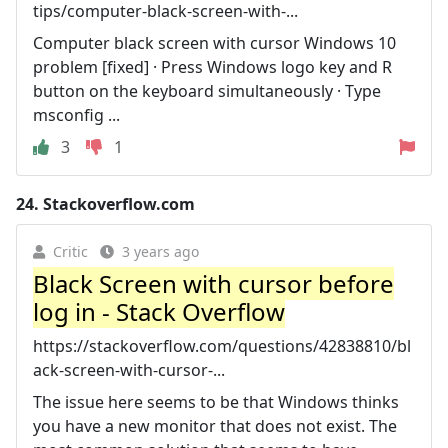
tips/computer-black-screen-with-...
Computer black screen with cursor Windows 10
problem [fixed] · Press Windows logo key and R
button on the keyboard simultaneously · Type
msconfig ...
3
1
24.
Stackoverflow.com
Critic
3 years ago
Black Screen with cursor before
log in - Stack Overflow
https://stackoverflow.com/questions/42838810/bl
ack-screen-with-cursor-...
The issue here seems to be that Windows thinks
you have a new monitor that does not exist. The