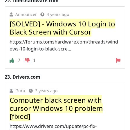
22.
Tomshardware.com
Announcer
4 years ago
[SOLVED] - Windows 10 Login to
Black Screen with Cursor
https://forums.tomshardware.com/threads/wind
ows-10-login-to-black-scre...
7
1
23.
Drivers.com
Guru
3 years ago
Computer black screen with
cursor Windows 10 problem
[fixed]
https://www.drivers.com/update/pc-fix-