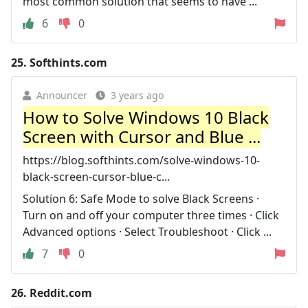
most common solution that seems to have ...
6
0
25.
Softhints.com
Announcer
3 years ago
How to Solve Windows 10 Black
Screen with Cursor and Blue ...
https://blog.softhints.com/solve-windows-10-
black-screen-cursor-blue-c...
Solution 6: Safe Mode to solve Black Screens ·
Turn on and off your computer three times · Click
Advanced options · Select Troubleshoot · Click ...
7
0
26.
Reddit.com