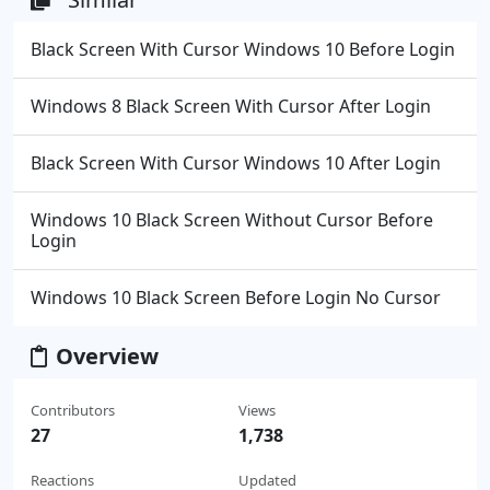
Black Screen With Cursor Windows 10 Before Login
Windows 8 Black Screen With Cursor After Login
Black Screen With Cursor Windows 10 After Login
Windows 10 Black Screen Without Cursor Before
Login
Windows 10 Black Screen Before Login No Cursor
Overview
Contributors
Views
27
1,738
Reactions
Updated