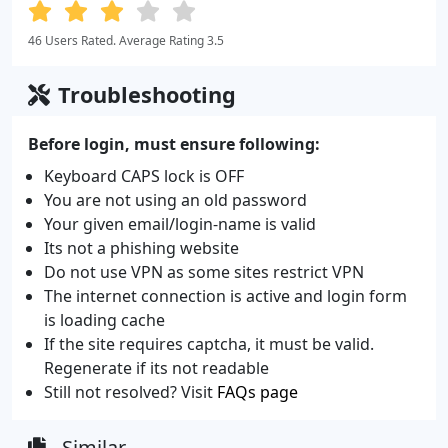
46 Users Rated. Average Rating 3.5
Troubleshooting
Before login, must ensure following:
Keyboard CAPS lock is OFF
You are not using an old password
Your given email/login-name is valid
Its not a phishing website
Do not use VPN as some sites restrict VPN
The internet connection is active and login form
is loading cache
If the site requires captcha, it must be valid.
Regenerate if its not readable
Still not resolved? Visit
FAQs page
Similar