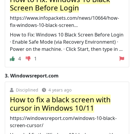
Screen Before Login
https://www.infopackets.com/news/10664/how-
fix-windows-10-black-screen...
How to Fix: Windows 10 Black Screen Before Login
· Enable Safe Mode (via Recovery Environment) ·
Power on the machine. · Click Start, then type in ...
4
1
3.
Windowsreport.com
Disciplined
4 years ago
How to fix a black screen with
cursor in Windows 10/11
https://windowsreport.com/windows-10-black-
screen-cursor/