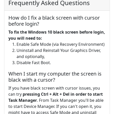
Frequently Asked Questions
How do I fix a black screen with cursor
before login?
To fix the Windows 10 black screen before login,
you will need to:
Enable Safe Mode (via Recovery Environment)
Uninstall and Reinstall Your Graphics Driver,
and optionally,
Disable Fast Boot.
When I start my computer the screen is
black with a cursor?
If you have black screen with cursor issues, you
can try
pressing Ctrl + Alt + Del in order to start
Task Manager
. From Task Manager you'll be able
to start Device Manager. If you can't open it, you
might have to access Safe Mode and uninstall