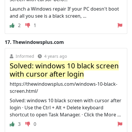
Launch a Windows repair If your PC doesn't boot
and all you see is a black screen, ...
2
1
17.
Thewindowsplus.com
Informed
4 years ago
Solved: windows 10 black screen
with cursor after login
https://thewindowsplus.com/windows-10-black-
screen.html/
Solved: windows 10 black screen with cursor after
login · Use the Ctrl + Alt + Delete keyboard
shortcut to open Task Manager. · Click the More ...
3
0