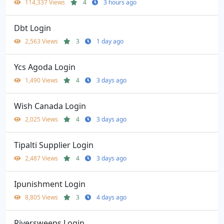
114,337 Views
4
3 hours ago
Dbt Login
2,563 Views
3
1 day ago
Ycs Agoda Login
1,490 Views
4
3 days ago
Wish Canada Login
2,025 Views
4
3 days ago
Tipalti Supplier Login
2,487 Views
4
3 days ago
Ipunishment Login
8,805 Views
3
4 days ago
Riversweeps Login