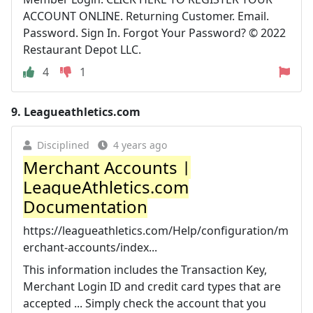
ACCOUNT ONLINE. Returning Customer. Email.
Password. Sign In. Forgot Your Password? © 2022
Restaurant Depot LLC.
4
1
9.
Leagueathletics.com
Disciplined
4 years ago
Merchant Accounts |
LeagueAthletics.com
Documentation
https://leagueathletics.com/Help/configuration/m
erchant-accounts/index...
This information includes the Transaction Key,
Merchant Login ID and credit card types that are
accepted ... Simply check the account that you