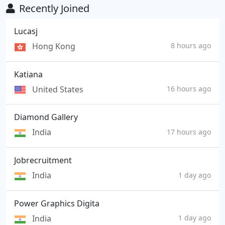
Recently Joined
Lucasj
Hong Kong
8 hours ago
Katiana
United States
16 hours ago
Diamond Gallery
India
17 hours ago
Jobrecruitment
India
1 day ago
Power Graphics Digita
India
1 day ago