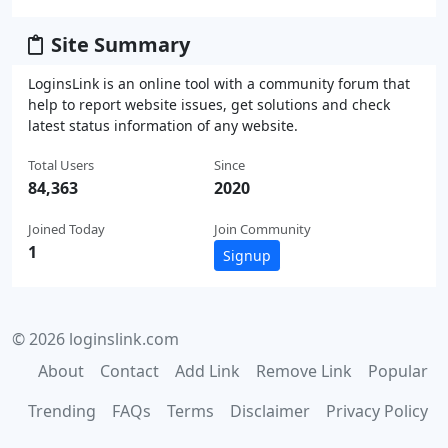
Site Summary
LoginsLink is an online tool with a community forum that
help to report website issues, get solutions and check
latest status information of any website.
Total Users
Since
84,363
2020
Joined Today
Join Community
1
Signup
© 2026 loginslink.com
About
Contact
Add Link
Remove Link
Popular
Trending
FAQs
Terms
Disclaimer
Privacy Policy