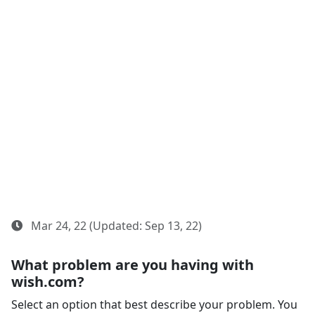
Mar 24, 22 (Updated: Sep 13, 22)
What problem are you having with
wish.com?
Select an option that best describe your problem. You