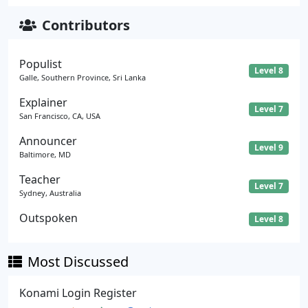
Contributors
Populist
Level 8
Galle, Southern Province, Sri Lanka
Explainer
Level 7
San Francisco, CA, USA
Announcer
Level 9
Baltimore, MD
Teacher
Level 7
Sydney, Australia
Outspoken
Level 8
Most Discussed
Konami Login Register