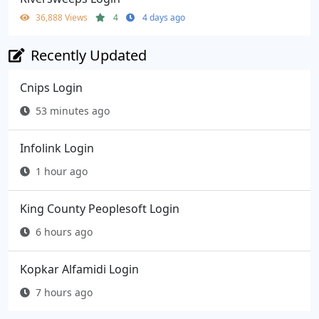
36,888 Views
4
4 days ago
Recently Updated
Cnips Login
53 minutes ago
Infolink Login
1 hour ago
King County Peoplesoft Login
6 hours ago
Kopkar Alfamidi Login
7 hours ago