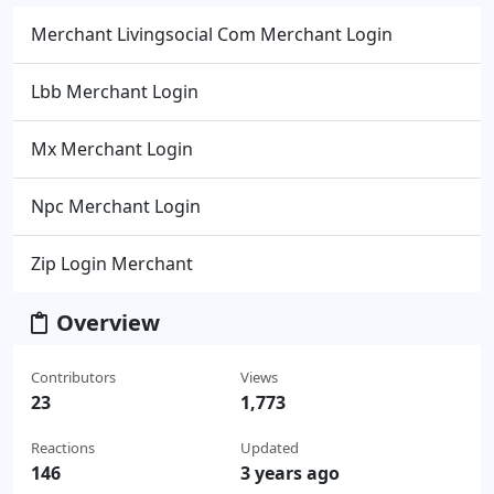
Merchant Livingsocial Com Merchant Login
Lbb Merchant Login
Mx Merchant Login
Npc Merchant Login
Zip Login Merchant
Overview
Contributors
Views
23
1,773
Reactions
Updated
146
3 years ago