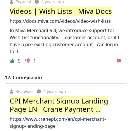
Populist
4 years ago
Videos | Wish Lists - Miva Docs
https://docs.miva.com/videos/video-wish-lists
In Miva Merchant 9.4, we introduce support for
Wish List functionality. ... customer account, or if I
have a pre-existing customer account I can log in
to it.
5
1
12.
Cranepi.com
Reviewer
4 years ago
CPI Merchant Signup Landing
Page EN - Crane Payment ...
https://www.cranepi.com/en/cpi-merchant-
signup-landing-page