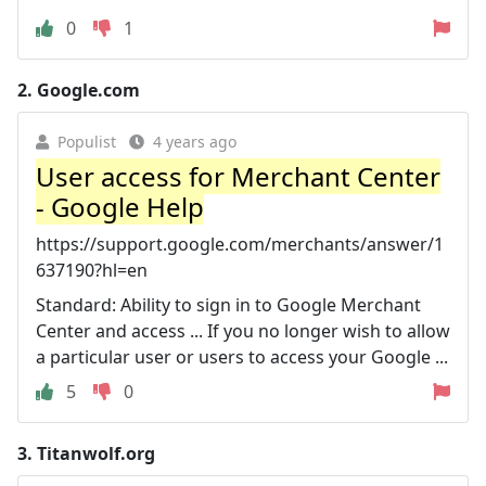
0
1
2.
Google.com
Populist
4 years ago
User access for Merchant Center
- Google Help
https://support.google.com/merchants/answer/1
637190?hl=en
Standard: Ability to sign in to Google Merchant
Center and access ... If you no longer wish to allow
a particular user or users to access your Google ...
5
0
3.
Titanwolf.org