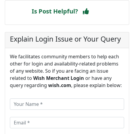
Is Post Helpful?
Explain Login Issue or Your Query
We facilitates community members to help each
other for login and availability-related problems
of any website. So if you are facing an issue
related to
Wish Merchant Login
or have any
query regarding
wish.com
, please explain below: