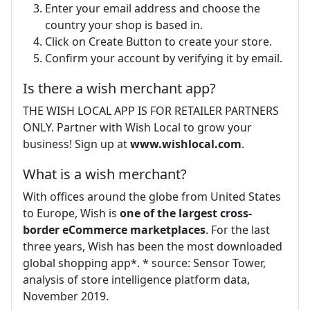
Enter your email address and choose the
country your shop is based in.
Click on Create Button to create your store.
Confirm your account by verifying it by email.
Is there a wish merchant app?
THE WISH LOCAL APP IS FOR RETAILER PARTNERS
ONLY. Partner with Wish Local to grow your
business! Sign up at
www.wishlocal.com
.
What is a wish merchant?
With offices around the globe from United States
to Europe, Wish is
one of the largest cross-
border eCommerce marketplaces
. For the last
three years, Wish has been the most downloaded
global shopping app*. * source: Sensor Tower,
analysis of store intelligence platform data,
November 2019.