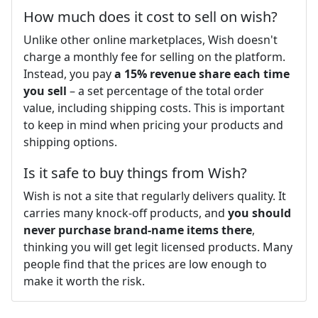
How much does it cost to sell on wish?
Unlike other online marketplaces, Wish doesn't
charge a monthly fee for selling on the platform.
Instead, you pay
a 15% revenue share each time
you sell
– a set percentage of the total order
value, including shipping costs. This is important
to keep in mind when pricing your products and
shipping options.
Is it safe to buy things from Wish?
Wish is not a site that regularly delivers quality. It
carries many knock-off products, and
you should
never purchase brand-name items there
,
thinking you will get legit licensed products. Many
people find that the prices are low enough to
make it worth the risk.