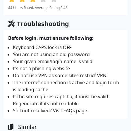
44 Users Rated. Average Rating 3.48
Troubleshooting
Before login, must ensure following:
Keyboard CAPS lock is OFF
You are not using an old password
Your given email/login-name is valid
Its not a phishing website
Do not use VPN as some sites restrict VPN
The internet connection is active and login form
is loading cache
If the site requires captcha, it must be valid.
Regenerate if its not readable
Still not resolved? Visit
FAQs page
Similar