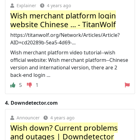
Explainer
4 years ago
Wish merchant platform login
website Chinese ... - TitanWolf
https://titanwolf.org/Network/Articles/Article?
AID=cd20289b-5ea5-4d69-...
Wish merchant platform video tutorial--wish
official website: Wish merchant platform--Chinese
version and international version, there are 2
back-end login ...
5
1
4.
Downdetector.com
Announcer
4 years ago
Wish down? Current problems
and outages | Downdetector