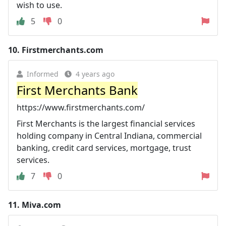
wish to use.
5
0
10.
Firstmerchants.com
Informed
4 years ago
First Merchants Bank
https://www.firstmerchants.com/
First Merchants is the largest financial services
holding company in Central Indiana, commercial
banking, credit card services, mortgage, trust
services.
7
0
11.
Miva.com