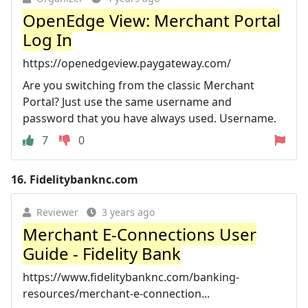
OpenEdge View: Merchant Portal
Log In
https://openedgeview.paygateway.com/
Are you switching from the classic Merchant
Portal? Just use the same username and
password that you have always used. Username.
7
0
16.
Fidelitybanknc.com
Reviewer
3 years ago
Merchant E-Connections User
Guide - Fidelity Bank
https://www.fidelitybanknc.com/banking-
resources/merchant-e-connection...