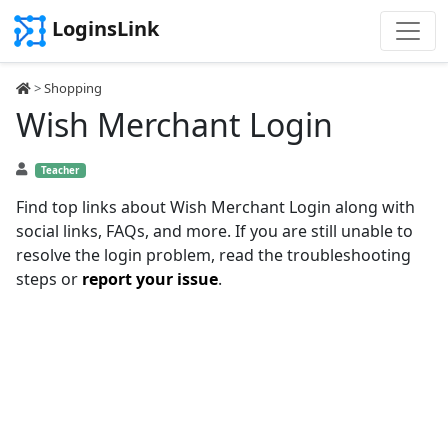
LoginsLink
>
Shopping
Wish Merchant Login
Teacher
Find top links about Wish Merchant Login along with
social links, FAQs, and more. If you are still unable to
resolve the login problem, read the troubleshooting
steps or
report your issue
.