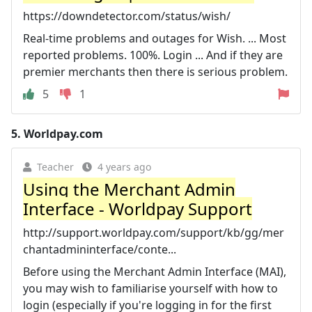
https://downdetector.com/status/wish/
Real-time problems and outages for Wish. ... Most
reported problems. 100%. Login ... And if they are
premier merchants then there is serious problem.
5
1
5.
Worldpay.com
Teacher
4 years ago
Using the Merchant Admin
Interface - Worldpay Support
http://support.worldpay.com/support/kb/gg/mer
chantadmininterface/conte...
Before using the Merchant Admin Interface (MAI),
you may wish to familiarise yourself with how to
login (especially if you're logging in for the first