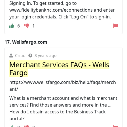
Signing In. To get started, go to
www.fidelitybanknc.com/econnections and enter
your login credentials. Click “Log On” to sign-in.
6
1
17.
Wellsfargo.com
Critic
3 years ago
Merchant Services FAQs - Wells
Fargo
https://www.wellsfargo.com/biz/help/faqs/merch
ant/
What is a merchant account and what is merchant
services? Find those answers and more in the ...
How do I obtain access to the Business Track
portal?