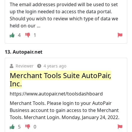
The email addresses provided will be used to set
up the login needed to access the data portal.
Should you wish to review which type of data we
held on our ...
4
1
13.
Autopair.net
Reviewer
4 years ago
Merchant Tools Suite AutoPair,
Inc.
https://www.autopair.net/toolsdashboard
Merchant Tools. Please login to your AutoPair
Business account to gain access to the Merchant
Tools. Merchant Login. Monday, January 24, 2022.
5
0