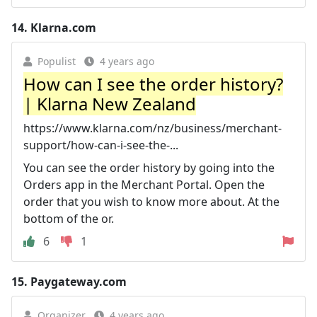
14.
Klarna.com
Populist
4 years ago
How can I see the order history?
| Klarna New Zealand
https://www.klarna.com/nz/business/merchant-
support/how-can-i-see-the-...
You can see the order history by going into the
Orders app in the Merchant Portal. Open the
order that you wish to know more about. At the
bottom of the or.
6
1
15.
Paygateway.com
Organizer
4 years ago