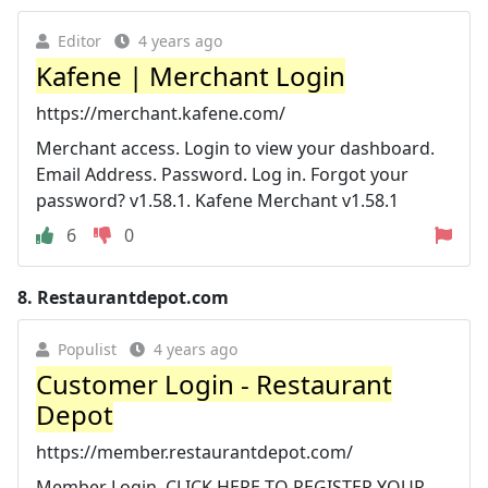
Editor
4 years ago
Kafene | Merchant Login
https://merchant.kafene.com/
Merchant access. Login to view your dashboard.
Email Address. Password. Log in. Forgot your
password? v1.58.1. Kafene Merchant v1.58.1
6
0
8.
Restaurantdepot.com
Populist
4 years ago
Customer Login - Restaurant
Depot
https://member.restaurantdepot.com/
Member Login. CLICK HERE TO REGISTER YOUR