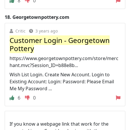
8
0
18.
Georgetownpottery.com
Critic
3 years ago
Customer Login - Georgetown
Pottery
https://www.georgetownpottery.com/store/merc
hant.mvc?Session_ID=b88e8b...
Wish List Login. Create New Account. Login to
Existing Account: Login: Password: Please Email
Me My Password ...
6
0
If you know a webpage link that work for the