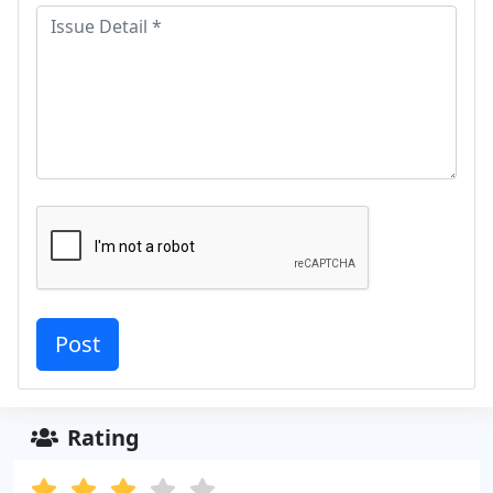
Rating