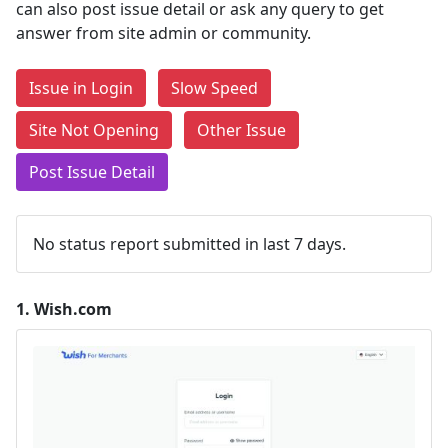
can also post issue detail or ask any query to get
answer from site admin or community.
Issue in Login
Slow Speed
Site Not Opening
Other Issue
Post Issue Detail
No status report submitted in last 7 days.
1.
Wish.com