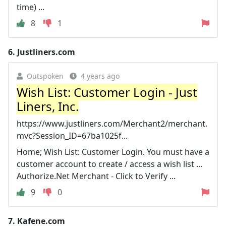
time) ...
8
1
6.
Justliners.com
Outspoken
4 years ago
Wish List: Customer Login - Just
Liners, Inc.
https://www.justliners.com/Merchant2/merchant.
mvc?Session_ID=67ba1025f...
Home; Wish List: Customer Login. You must have a
customer account to create / access a wish list ...
Authorize.Net Merchant - Click to Verify ...
9
0
7.
Kafene.com