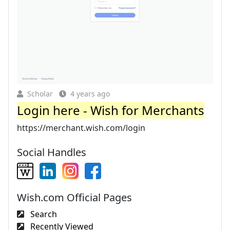
Scholar
4 years ago
Login here - Wish for Merchants
https://merchant.wish.com/login
Social Handles
Wish.com Official Pages
Search
Recently Viewed