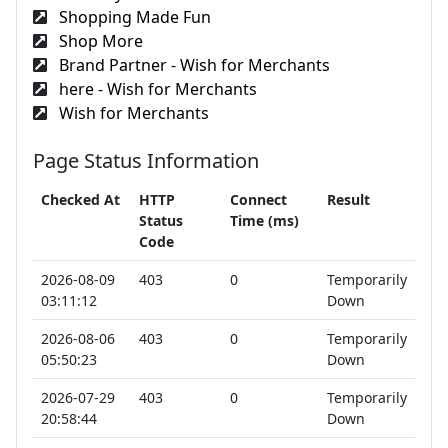
Shopping Made Fun
Shop More
Brand Partner - Wish for Merchants
here - Wish for Merchants
Wish for Merchants
Page Status Information
Checked At
HTTP
Connect
Result
Status
Time (ms)
Code
2026-08-09
403
0
Temporarily
03:11:12
Down
2026-08-06
403
0
Temporarily
05:50:23
Down
2026-07-29
403
0
Temporarily
20:58:44
Down