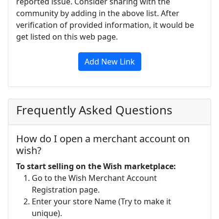
reported issue. Consider sharing with the
community by adding in the above list. After
verification of provided information, it would be
get listed on this web page.
Add New Link
Frequently Asked Questions
How do I open a merchant account on
wish?
To start selling on the Wish marketplace:
Go to the Wish Merchant Account
Registration page.
Enter your store Name (Try to make it
unique).