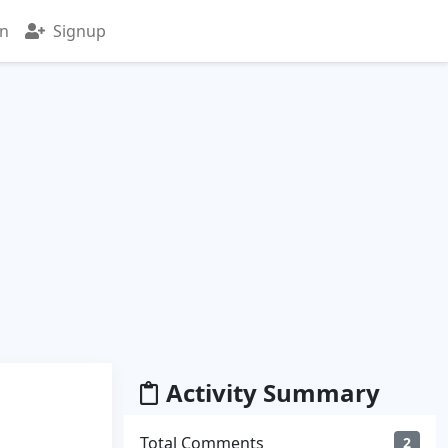
in
Signup
Activity Summary
Total Comments
2