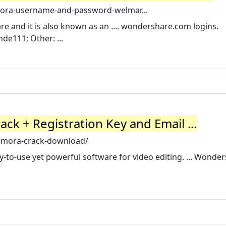
lmora-username-and-password-welmar...
are and it is also known as an .... wondershare.com logins.
de111; Other: ...
ck + Registration Key and Email ...
ilmora-crack-download/
-to-use yet powerful software for video editing. ... Wonde