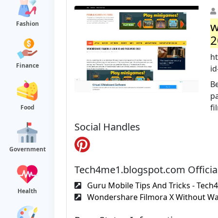
w
Fashion
2
h
Finance
id
Be
p
fi
Food
Social Handles
Government
Tech4me1.blogspot.com Officia
Guru Mobile Tips And Tricks - Tech
Health
Wondershare Filmora X Without Wa