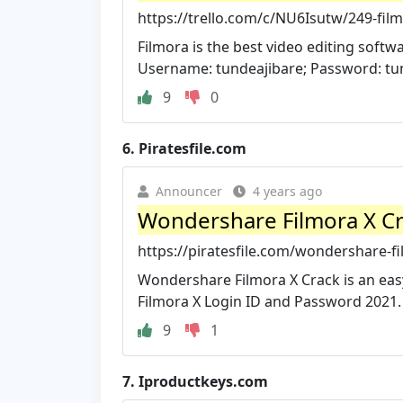
https://trello.com/c/NU6Isutw/249-fi
Filmora is the best video editing softw
Username: tundeajibare; Password: tun
9
0
6.
Piratesfile.com
Announcer
4 years ago
Wondershare Filmora X Cra
https://piratesfile.com/wondershare-f
Wondershare Filmora X Crack is an easy
Filmora X Login ID and Password 2021.
9
1
7.
Iproductkeys.com