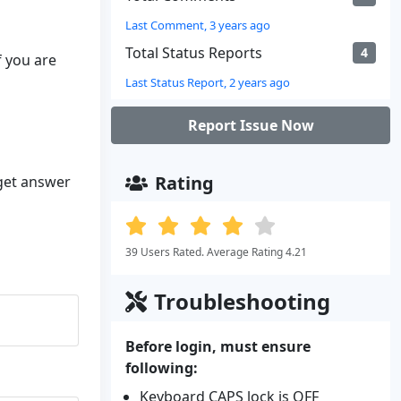
Last Comment, 3 years ago
Total Status Reports
4
f you are
Last Status Report, 2 years ago
Report Issue Now
Rating
 get answer
39 Users Rated. Average Rating 4.21
Troubleshooting
Before login, must ensure
following:
Keyboard CAPS lock is OFF