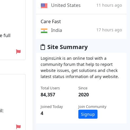
United States
11 hours ago
Care Fast
India
17 hours ago
 full
Site Summary
LoginsLink is an online tool with a
community forum that help to report
website issues, get solutions and check
latest status information of any website.
Total Users
Since
84,357
2020
Joined Today
Join Community
l:
4
Signup