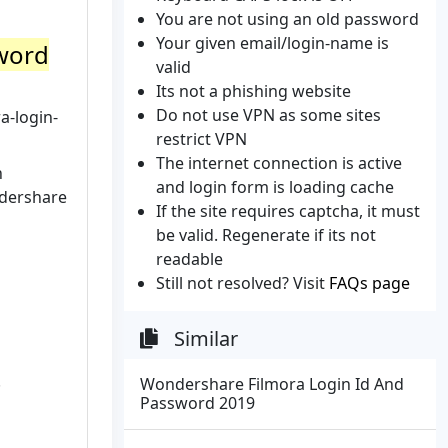
You are not using an old password
Your given email/login-name is
sword
valid
Its not a phishing website
Do not use VPN as some sites
a-login-
restrict VPN
The internet connection is active
h
and login form is loading cache
ndershare
If the site requires captcha, it must
be valid. Regenerate if its not
readable
Still not resolved? Visit
FAQs page
Similar
.
Wondershare Filmora Login Id And
Password 2019