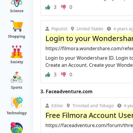
3
0
Science
Populist
United States
4 years a
Login to your Wondersha
Shopping
https://filmora.wondershare.com/refer
Login to your Wondershare ID. Login 
Society
Create an Account. Create your Wonde
3
0
Sports
3.
Faceadventure.com
Editor
Trinidad and Tobago
4 ye
Free Filmora Account Us
Technology
https://faceadventure.com/forum/threa