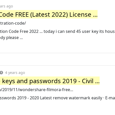
ears ago
Code FREE (Latest 2022) License ...
stration-code/
on Code Free 2022 ... today i can send 45 user key its house
y please ...
4 years ago
keys and passwords 2019 - Civil ...
/2019/11/wondershare-filmora-free...
swords 2019 - 2020 Latest remove watermark easily · E-mai