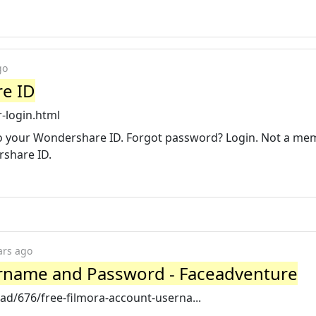
go
re ID
-login.html
to your Wondershare ID. Forgot password? Login. Not a me
rshare ID.
ars ago
ername and Password - Faceadventure
d/676/free-filmora-account-userna...