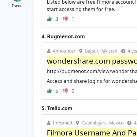
Listed below are free Filmora account
Travel
start accessing them for free.
3
1
4.
Bugmenot.com
Announcer
Bajaur, Pakistan
4 ye
wondershare.com passwo
http://bugmenot.com/view/wondersh
Access and share logins for wondersh
5
0
5.
Trello.com
Informed
Guadalajara, Mexico
4
Filmora Username And Pass