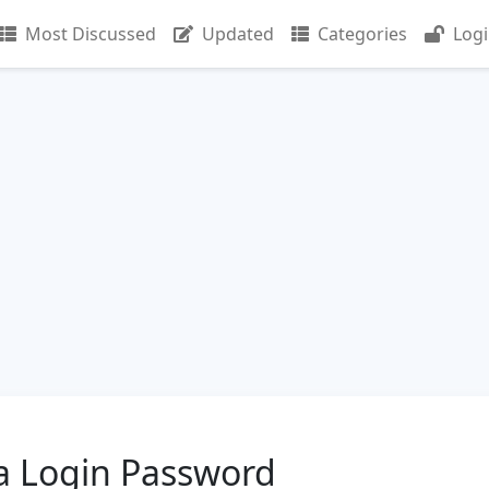
Most Discussed
Updated
Categories
Log
a Login Password