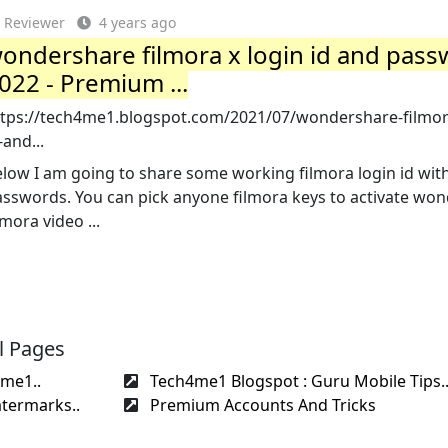
Reviewer
4 years ago
ondershare filmora x login id and pas
022 - Premium ...
ttps://tech4me1.blogspot.com/2021/07/wondershare-filmor
-and...
low I am going to share some working filmora login id wit
asswords. You can pick anyone filmora keys to activate wo
lmora video ...
l Pages
4me1..
Tech4me1 Blogspot : Guru Mobile Tips.
termarks..
Premium Accounts And Tricks