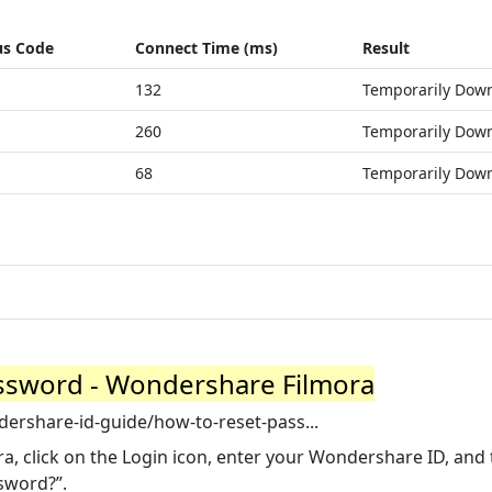
us Code
Connect Time (ms)
Result
132
Temporarily Dow
260
Temporarily Dow
68
Temporarily Dow
assword - Wondershare Filmora
ershare-id-guide/how-to-reset-pass...
a, click on the Login icon, enter your Wondershare ID, and
ssword?”.