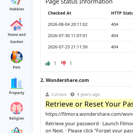
Page Status Information
Hobbies
Checked At
HTTP Stat
2026-08-04 20:11:02
404
Home and
2026-07-30 11:07:01
404
Garden
2026-07-23 21:11:50
404
1
1
Pets
2.
Wondershare.com
Property
Curious
4 years ago
Retrieve or Reset Your P
https://filmora.wondershare.com/wond
Religion
Retrieve your password · Launch Filmor
on Next. · Please click “Forget your pa