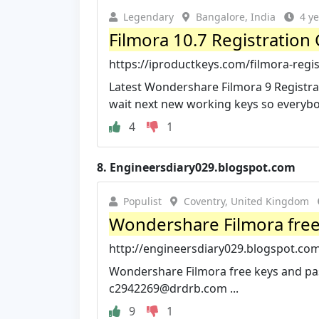
Legendary
Bangalore, India
4 y
Filmora 10.7 Registration 
https://iproductkeys.com/filmora-regi
Latest Wondershare Filmora 9 Registrati
wait next new working keys so everybod
4
1
8.
Engineersdiary029.blogspot.com
Populist
Coventry, United Kingdom
Wondershare Filmora free 
http://engineersdiary029.blogspot.com
Wondershare Filmora free keys and pas
c2942269@drdrb.com
...
9
1