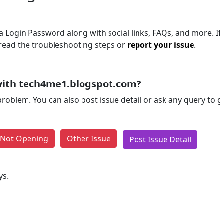
 Login Password along with social links, FAQs, and more. I
, read the troubleshooting steps or
report your issue
.
with tech4me1.blogspot.com?
problem. You can also post issue detail or ask any query to
e Not Opening
Other Issue
Post Issue Detail
ys.