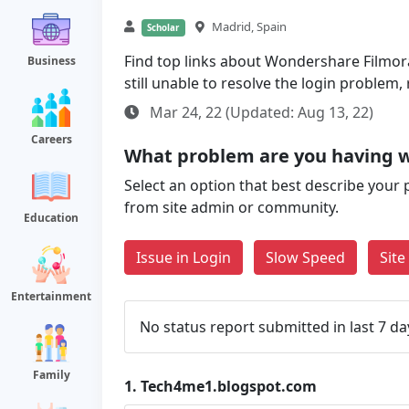
Madrid, Spain
Scholar
Find top links about Wondershare Filmora
Business
still unable to resolve the login problem
Mar 24, 22 (Updated: Aug 13, 22)
Careers
What problem are you having 
Select an option that best describe your 
from site admin or community.
Education
Issue in Login
Slow Speed
Sit
Entertainment
No status report submitted in last 7 da
Family
1.
Tech4me1.blogspot.com