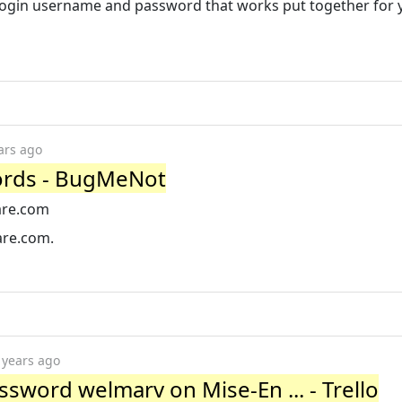
 login username and password that works put together for 
ars ago
rds - BugMeNot
are.com
are.com.
 years ago
word welmarv on Mise-En ... - Trello