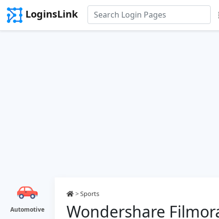
LoginsLink
>
Sports
Wondershare Filmor
Automotive