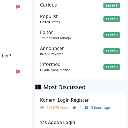
Curious
Level 8
Populist
Level 9
United States
Editor
Level 9
Trinidad and Tobago
Announcer
Level 6
Bajaur, Pakistan
mber?
Informed
Level 9
Guadalajara, Mexico
Most Discussed
Konami Login Register
114,078 Views
4
5 hours ago
Ycs Agoda Login