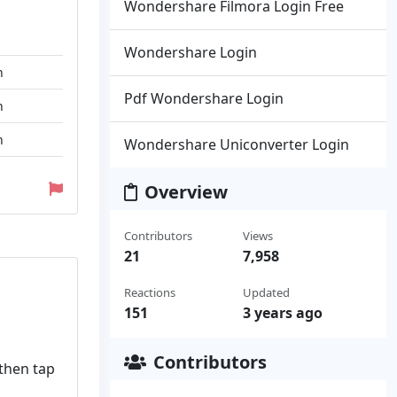
Wondershare Filmora Login Free
Wondershare Login
n
Pdf Wondershare Login
n
n
Wondershare Uniconverter Login
Overview
Contributors
Views
21
7,958
Reactions
Updated
151
3 years ago
Contributors
 then tap