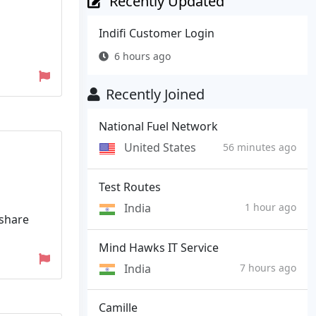
Recently Updated
Indifi Customer Login
6 hours ago
Recently Joined
National Fuel Network
United States
56 minutes ago
Test Routes
India
1 hour ago
rshare
Mind Hawks IT Service
India
7 hours ago
Camille