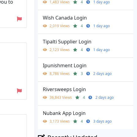
you to
1,483 Views
4
1 day ago
Wish Canada Login
2,019 Views
4
1 day ago
Tipalti Supplier Login
2,123 Views
4
1 day ago
Ipunishment Login
8,786 Views
3
2 days ago
Riversweeps Login
36,843 Views
4
2 days ago
Nubank App Login
3,173 Views
4
3 days ago