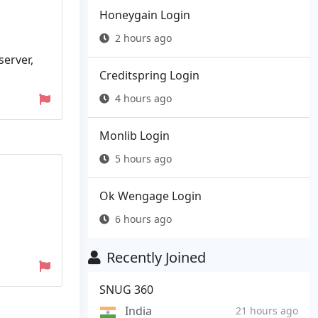
Honeygain Login
2 hours ago
server,
Creditspring Login
4 hours ago
Monlib Login
5 hours ago
Ok Wengage Login
6 hours ago
Recently Joined
SNUG 360
India
21 hours ago