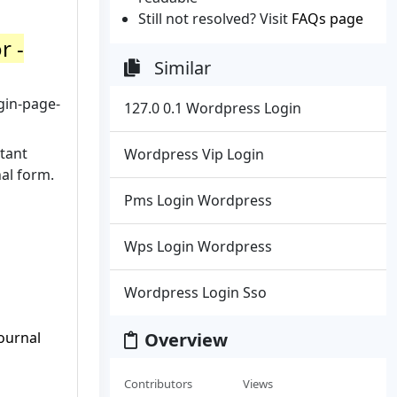
Still not resolved? Visit
FAQs page
r -
Similar
gin-page-
127.0 0.1 Wordpress Login
tant
Wordpress Vip Login
nal form.
Pms Login Wordpress
Wps Login Wordpress
Wordpress Login Sso
ournal
Overview
Contributors
Views