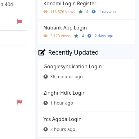
Konami Login Register
 a 404
113,876 Views
4
1 day ago
Nubank App Login
3,170 Views
4
2 days ago
Recently Updated
Googlesyndication Login
36 minutes ago
Zinghr Hdfc Login
1 hour ago
Ycs Agoda Login
2 hours ago