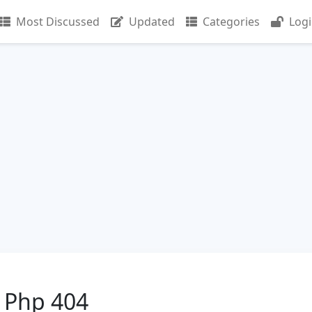
Most Discussed
Updated
Categories
Log
 Php 404