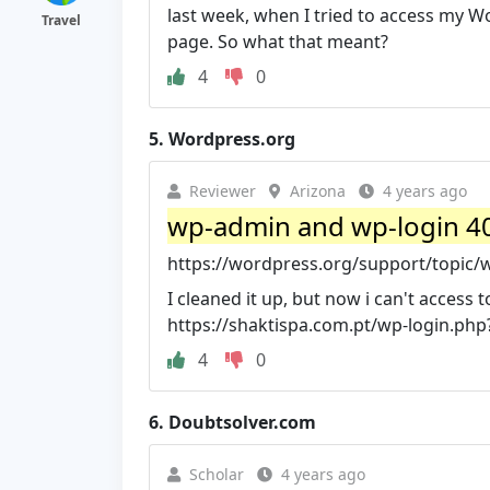
last week, when I tried to access my
Travel
page. So what that meant?
4
0
5.
Wordpress.org
Reviewer
Arizona
4 years ago
wp-admin and wp-login 4
https://wordpress.org/support/topic/
I cleaned it up, but now i can't access 
https://shaktispa.com.pt/wp-login.php?
4
0
6.
Doubtsolver.com
Scholar
4 years ago