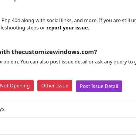
hp 404 along with social links, and more. If you are still u
bleshooting steps or
report your issue
.
with thecustomizewindows.com?
problem. You can also post issue detail or ask any query to
e Not Opening
Other Issue
Post Issue Detail
ys.