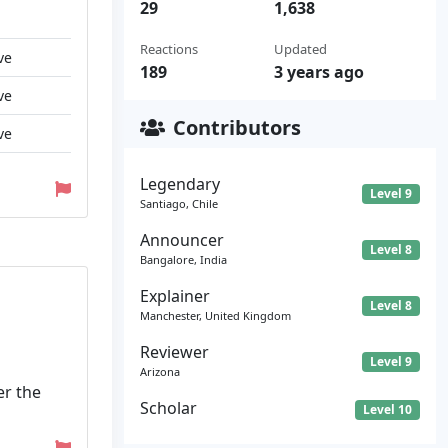
29
1,638
Reactions
Updated
ve
189
3 years ago
ve
Contributors
ve
Legendary
Level 9
Santiago, Chile
Announcer
Level 8
Bangalore, India
Explainer
Level 8
Manchester, United Kingdom
Reviewer
Level 9
Arizona
er the
Scholar
Level 10