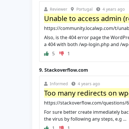
Reviewer
Portugal
4 years ago
Unable to access admin (
https://community.localwp.com/t/unabl
Also, is the 404 error page the WordPre
a 404 with both /wp-login.php and /wp
5
1
9.
Stackoverflow.com
Informed
4 years ago
Too many redirects on wp-
https://stackoverflow.com/questions/6
For sure better create immediately b
the virus by following any steps, e.g ...
1
1