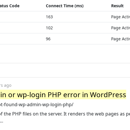
atus Code
Connect Time (ms)
Result
163
Page Acti
102
Page Acti
96
Page Acti
rs ago
in or wp-login PHP error in WordPress
ot-found-wp-admin-wp-login-php/
he PHP files on the server. It renders the web pages as p
..