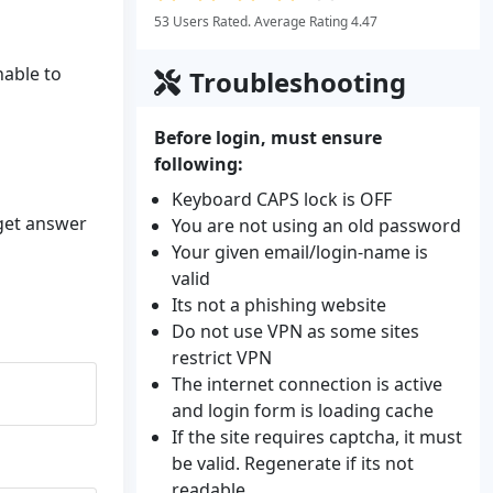
53 Users Rated. Average Rating 4.47
nable to
Troubleshooting
Before login, must ensure
following:
Keyboard CAPS lock is OFF
 get answer
You are not using an old password
Your given email/login-name is
valid
Its not a phishing website
Do not use VPN as some sites
restrict VPN
The internet connection is active
and login form is loading cache
If the site requires captcha, it must
be valid. Regenerate if its not
readable