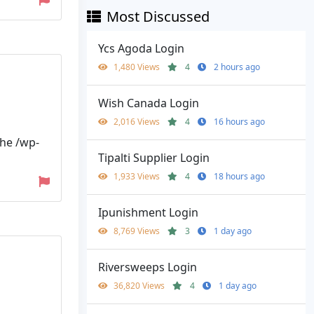
Most Discussed
Ycs Agoda Login
1,480 Views
4
2 hours ago
Wish Canada Login
2,016 Views
4
16 hours ago
the /wp-
Tipalti Supplier Login
1,933 Views
4
18 hours ago
Ipunishment Login
8,769 Views
3
1 day ago
Riversweeps Login
36,820 Views
4
1 day ago