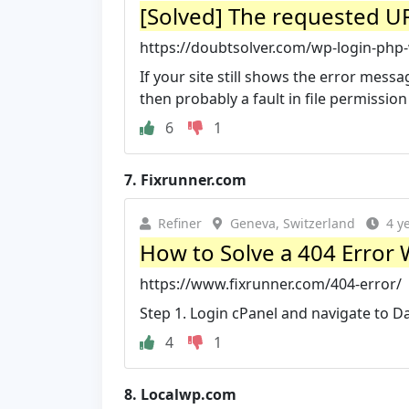
[Solved] The requested UR
https://doubtsolver.com/wp-login-php
If your site still shows the error mes
then probably a fault in file permission l
6
1
7.
Fixrunner.com
Refiner
Geneva, Switzerland
4 y
How to Solve a 404 Error
https://www.fixrunner.com/404-error/
Step 1. Login cPanel and navigate to 
4
1
8.
Localwp.com