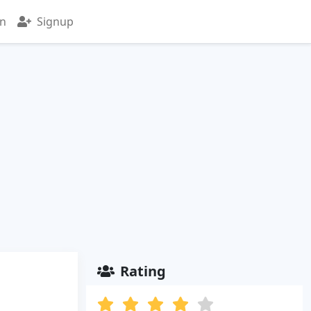
in
Signup
Rating