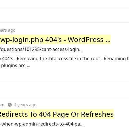
ears ago
 wp-login.php 404's - WordPress ...
uestions/101295/cant-access-login...
 404's · Removing the .htaccess file in the root · Renaming 
plugins are ...
om
4 years ago
edirects To 404 Page Or Refreshes
-when-wp-admin-redirects-to-404-pa...