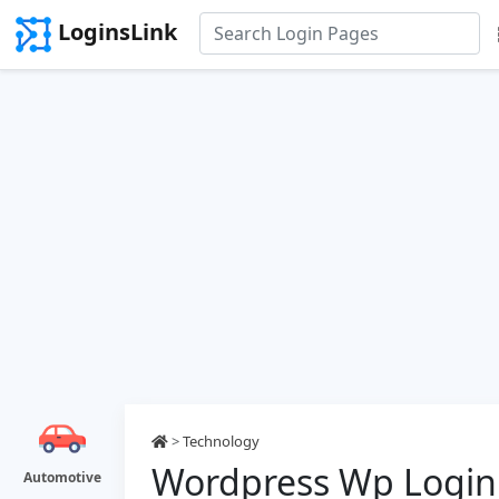
LoginsLink
>
Technology
Wordpress Wp Login
Automotive