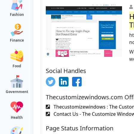
H
Fashion
T
h
Finance
no
W
wo
Food
Social Handles
Government
Thecustomizewindows.com Offi
Thecustomizewindows : The Custom
Contact Us - The Customize Windo
Health
Page Status Information