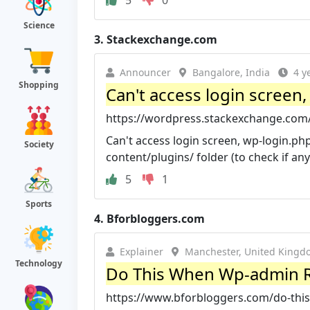
5
0
Science
3.
Stackexchange.com
Announcer
Bangalore, India
4 y
Shopping
Can't access login screen,
https://wordpress.stackexchange.com/q
Can't access login screen, wp-login.php
Society
content/plugins/ folder (to check if any 
5
1
Sports
4.
Bforbloggers.com
Explainer
Manchester, United Kingd
Technology
Do This When Wp-admin R
https://www.bforbloggers.com/do-this