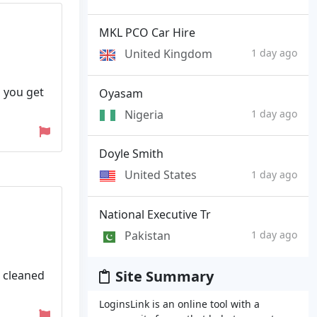
MKL PCO Car Hire
United Kingdom
1 day ago
o you get
Oyasam
Nigeria
1 day ago
Doyle Smith
United States
1 day ago
National Executive Tr
Pakistan
1 day ago
Site Summary
 cleaned
LoginsLink is an online tool with a