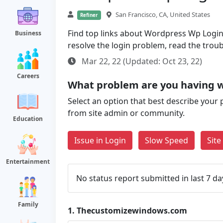
San Francisco, CA, United States
Refiner
Find top links about Wordpress Wp Login P
Business
resolve the login problem, read the trou
Mar 22, 22 (Updated: Oct 23, 22)
Careers
What problem are you having 
Select an option that best describe your 
from site admin or community.
Education
Issue in Login
Slow Speed
Sit
Entertainment
No status report submitted in last 7 da
Family
1.
Thecustomizewindows.com