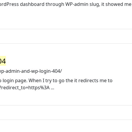
 WordPress dashboard through WP-admin slug, it showed me
04
wp-admin-and-wp-login-404/
to login page. When I try to go the it redirects me to
redirect_to=https%3A ...