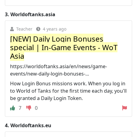
3.
Worldoftanks.asia
Teacher
4 years ago
[NEW] Daily Login Bonuses
special | In-Game Events - WoT
Asia
https://worldoftanks.asia/en/news/game-
events/new-daily-login-bonuses-...
How Login Bonus missions work. When you log in
to World of Tanks for the first time each day, you'll
be granted a Daily Login Token.
7
0
4.
Worldoftanks.eu