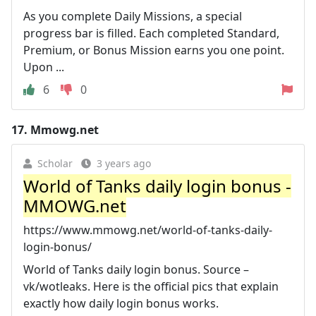
As you complete Daily Missions, a special
progress bar is filled. Each completed Standard,
Premium, or Bonus Mission earns you one point.
Upon ...
6
0
17.
Mmowg.net
Scholar
3 years ago
World of Tanks daily login bonus -
MMOWG.net
https://www.mmowg.net/world-of-tanks-daily-
login-bonus/
World of Tanks daily login bonus. Source –
vk/wotleaks. Here is the official pics that explain
exactly how daily login bonus works.