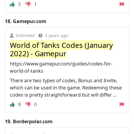
5
1
18.
Gamepur.com
Informed
3 years ago
World of Tanks Codes (January
2022) - Gamepur
https://www.gamepur.com/guides/codes-for-
world-of-tanks
There are two types of codes, Bonus and Invite,
which can be used in the game. Redeeming these
codes is pretty straightforward but will differ ...
8
0
19.
Borderpolar.com