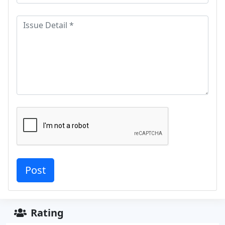
Rating