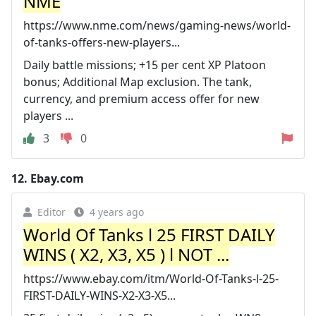
NME
https://www.nme.com/news/gaming-news/world-
of-tanks-offers-new-players...
Daily battle missions; +15 per cent XP Platoon
bonus; Additional Map exclusion. The tank,
currency, and premium access offer for new
players ...
3
0
12.
Ebay.com
Editor
4 years ago
World Of Tanks l 25 FIRST DAILY
WINS ( X2, X3, X5 ) l NOT ...
https://www.ebay.com/itm/World-Of-Tanks-l-25-
FIRST-DAILY-WINS-X2-X3-X5...