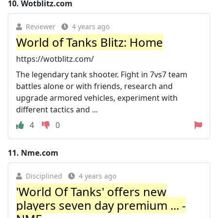
10.
Wotblitz.com
Reviewer
4 years ago
World of Tanks Blitz: Home
https://wotblitz.com/
The legendary tank shooter. Fight in 7vs7 team
battles alone or with friends, research and
upgrade armored vehicles, experiment with
different tactics and ...
4
0
11.
Nme.com
Disciplined
4 years ago
'World Of Tanks' offers new
players seven day premium ... -