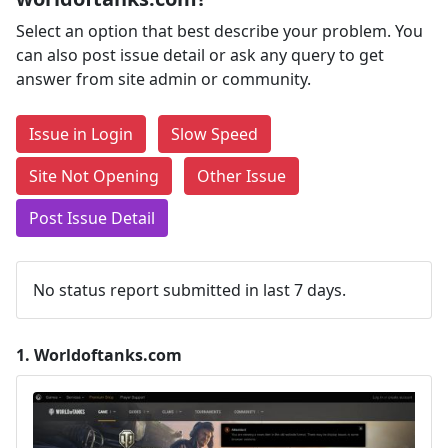
Select an option that best describe your problem. You
can also post issue detail or ask any query to get
answer from site admin or community.
Issue in Login
Slow Speed
Site Not Opening
Other Issue
Post Issue Detail
No status report submitted in last 7 days.
1.
Worldoftanks.com