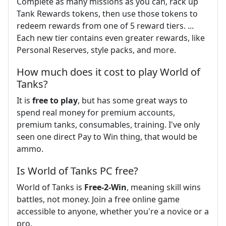
Complete as many missions as you can, rack up
Tank Rewards tokens, then use those tokens to
redeem rewards from one of 5 reward tiers. ...
Each new tier contains even greater rewards, like
Personal Reserves, style packs, and more.
How much does it cost to play World of
Tanks?
It is
free to play
, but has some great ways to
spend real money for premium accounts,
premium tanks, consumables, training. I've only
seen one direct Pay to Win thing, that would be
ammo.
Is World of Tanks PC free?
World of Tanks is
Free-2-Win
, meaning skill wins
battles, not money. Join a free online game
accessible to anyone, whether you're a novice or a
pro.