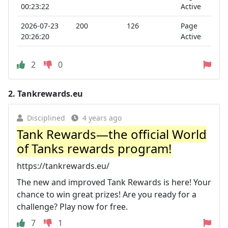
00:23:22
Active
2026-07-23
200
126
Page
20:26:20
Active
2
0
2.
Tankrewards.eu
Disciplined
4 years ago
Tank Rewards—the official World
of Tanks rewards program!
https://tankrewards.eu/
The new and improved Tank Rewards is here! Your
chance to win great prizes! Are you ready for a
challenge? Play now for free.
7
1