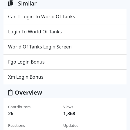
Similar
Can T Login To World Of Tanks
Login To World Of Tanks
World Of Tanks Login Screen
Fgo Login Bonus
Xm Login Bonus
Overview
Contributors
Views
26
1,368
Reactions
Updated