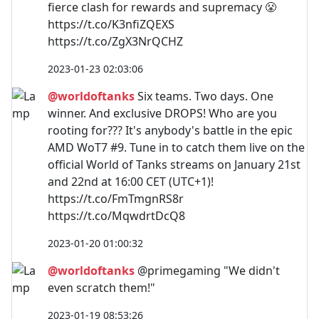
fierce clash for rewards and supremacy 😤
https://t.co/K3nfiZQEXS
https://t.co/ZgX3NrQCHZ
2023-01-23 02:03:06
@worldoftanks
Six teams. Two days. One
winner. And exclusive DROPS! Who are you
rooting for??? It's anybody's battle in the epic
AMD WoT7 #9. Tune in to catch them live on the
official World of Tanks streams on January 21st
and 22nd at 16:00 CET (UTC+1)!
https://t.co/FmTmgnRS8r
https://t.co/MqwdrtDcQ8
2023-01-20 01:00:32
@worldoftanks
@primegaming "We didn't
even scratch them!"
2023-01-19 08:53:26