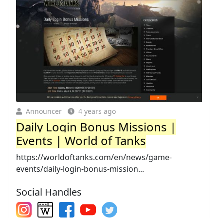
Announcer
4 years ago
Daily Login Bonus Missions |
Events | World of Tanks
https://worldoftanks.com/en/news/game-
events/daily-login-bonus-mission...
Social Handles