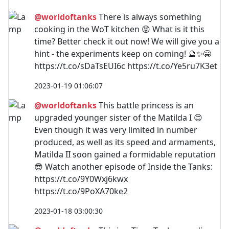
@worldoftanks
There is always something
cooking in the WoT kitchen 😝 What is it this
time? Better check it out now! We will give you a
hint - the experiments keep on coming! 🔮✨😁
https://t.co/sDaTsEUI6c https://t.co/Ye5ru7K3et
2023-01-19 01:06:07
@worldoftanks
This battle princess is an
upgraded younger sister of the Matilda I 😊
Even though it was very limited in number
produced, as well as its speed and armaments,
Matilda II soon gained a formidable reputation
😎 Watch another episode of Inside the Tanks:
https://t.co/9Y0Wxj6kwx
https://t.co/9PoXA70ke2
2023-01-18 03:00:30