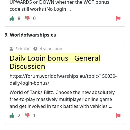
UPWARDS or DOWN whether the WOT bonus
code still works (No Login ...
8
0
9.
Worldofwarships.eu
Scholar
4 years ago
Daily Login bonus - General
Discussion
https://forum.worldofwarships.eu/topic/150030-
daily-login-bonus/
World of Tanks Blitz. Choose the new absolutely
free-to-play massively multiplayer online game
and get involved in tank battles with vehicles ...
2
1