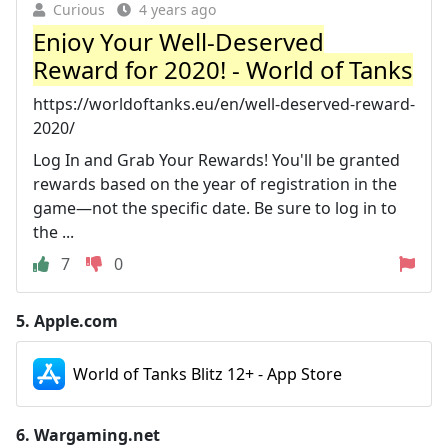
Curious
4 years ago
Enjoy Your Well-Deserved
Reward for 2020! - World of Tanks
https://worldoftanks.eu/en/well-deserved-reward-
2020/
Log In and Grab Your Rewards! You'll be granted
rewards based on the year of registration in the
game—not the specific date. Be sure to log in to
the ...
7
0
5.
Apple.com
World of Tanks Blitz 12+ - App Store
6.
Wargaming.net