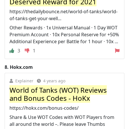
Deserved Reward for 2021
https://thedailybounce.net/world-of-tanks/world-
of-tanks-get-your-well...
Other Rewards · 1x Universal Manual · 1 Day WOT
Premium Account · 10x Personal Reserve for +50%
Additional Experience per Battle for 1 hour · 10x ...
3
1
8.
Hokx.com
Explainer
4 years ago
World of Tanks (WOT) Reviews
and Bonus Codes - HoKx
https://hokx.com/bonus-codes/
Share & Use WOT Codes with WOT Players from
all around the world –. Please leave Thumbs