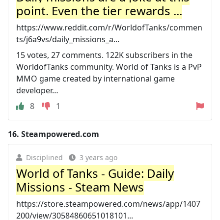
point. Even the tier rewards ...
https://www.reddit.com/r/WorldofTanks/commen
ts/j6a9vs/daily_missions_a...
15 votes, 27 comments. 122K subscribers in the
WorldofTanks community. World of Tanks is a PvP
MMO game created by international game
developer…
8
1
16.
Steampowered.com
Disciplined
3 years ago
World of Tanks - Guide: Daily
Missions - Steam News
https://store.steampowered.com/news/app/1407
200/view/30584860651018101...