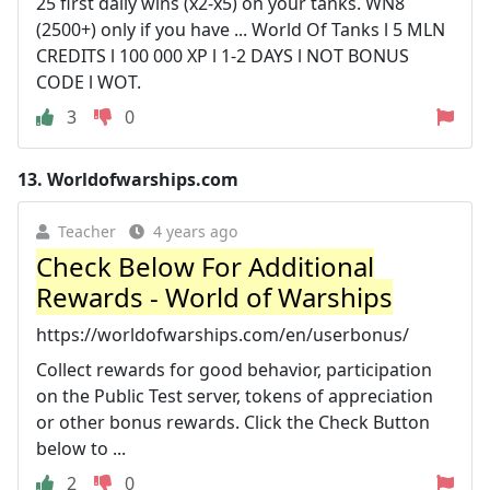
25 first daily wins (x2-x5) on your tanks. WN8
(2500+) only if you have ... World Of Tanks l 5 MLN
CREDITS l 100 000 XP l 1-2 DAYS l NOT BONUS
CODE l WOT.
3
0
13.
Worldofwarships.com
Teacher
4 years ago
Check Below For Additional
Rewards - World of Warships
https://worldofwarships.com/en/userbonus/
Collect rewards for good behavior, participation
on the Public Test server, tokens of appreciation
or other bonus rewards. Click the Check Button
below to ...
2
0