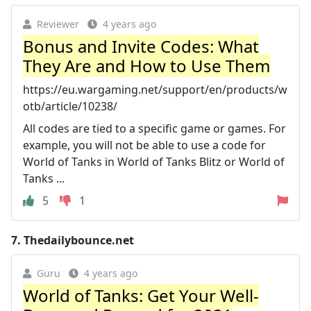
Reviewer
4 years ago
Bonus and Invite Codes: What
They Are and How to Use Them
https://eu.wargaming.net/support/en/products/w
otb/article/10238/
All codes are tied to a specific game or games. For
example, you will not be able to use a code for
World of Tanks in World of Tanks Blitz or World of
Tanks ...
5
1
7.
Thedailybounce.net
Guru
4 years ago
World of Tanks: Get Your Well-