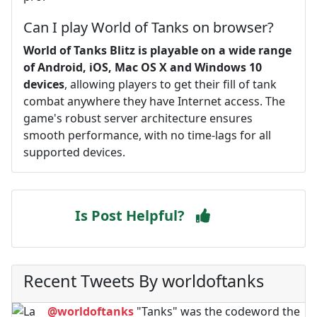
Can I play World of Tanks on browser?
World of Tanks Blitz is playable on a wide range
of Android, iOS, Mac OS X and Windows 10
devices
, allowing players to get their fill of tank
combat anywhere they have Internet access. The
game's robust server architecture ensures
smooth performance, with no time-lags for all
supported devices.
Is Post Helpful?
Recent Tweets By worldoftanks
@worldoftanks
"Tanks" was the codeword the