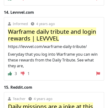
14.
Levvvel.com
Informed
4 years ago
Warframe daily tribute and login
rewards | LEVVVEL
https://levvvel.com/warframe-daily-tribute/
Everyday that you log into Warframe you can win
these rewards from the Daily Tribute. See what
they are,
3
1
15.
Reddit.com
Teacher
4 years ago
Daily missions are a joke at this