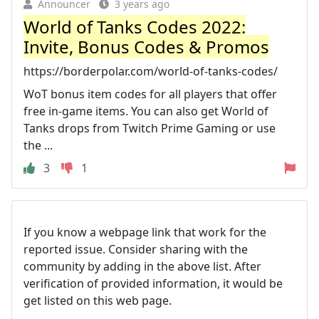
Announcer
3 years ago
World of Tanks Codes 2022:
Invite, Bonus Codes & Promos
https://borderpolar.com/world-of-tanks-codes/
WoT bonus item codes for all players that offer
free in-game items. You can also get World of
Tanks drops from Twitch Prime Gaming or use
the ...
3
1
If you know a webpage link that work for the
reported issue. Consider sharing with the
community by adding in the above list. After
verification of provided information, it would be
get listed on this web page.