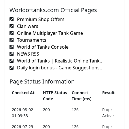
Worldoftanks.com Official Pages
Premium Shop Offers
Clan wars
Online Multiplayer Tank Game
Tournaments
World of Tanks Console
NEWS RSS
World of Tanks | Realistic Online Tank..
Daily login bonus - Game Suggestions..
Page Status Information
Checked At
HTTP Status
Connect
Result
Code
Time (ms)
2026-08-02
200
126
Page
01:09:33
Active
2026-07-29
200
126
Page