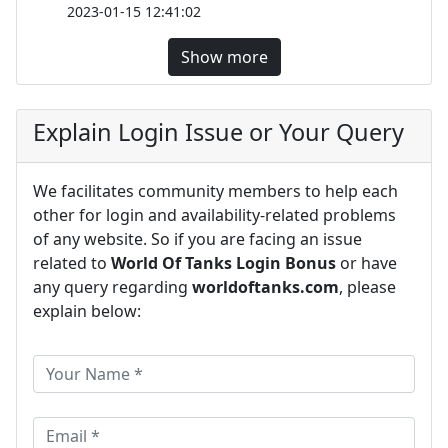
2023-01-15 12:41:02
Show more
Explain Login Issue or Your Query
We facilitates community members to help each
other for login and availability-related problems
of any website. So if you are facing an issue
related to
World Of Tanks Login Bonus
or have
any query regarding
worldoftanks.com
, please
explain below: