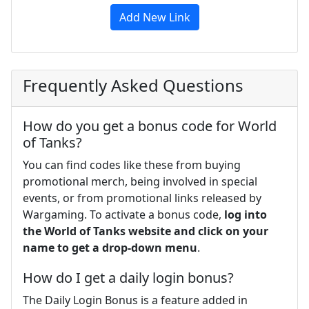
Add New Link
Frequently Asked Questions
How do you get a bonus code for World
of Tanks?
You can find codes like these from buying
promotional merch, being involved in special
events, or from promotional links released by
Wargaming. To activate a bonus code,
log into
the World of Tanks website and click on your
name to get a drop-down menu
.
How do I get a daily login bonus?
The Daily Login Bonus is a feature added in