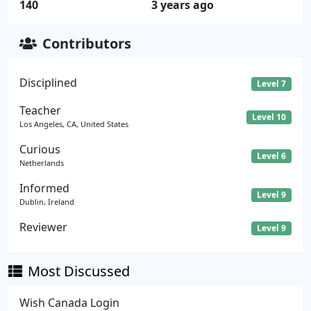
140
3 years ago
Contributors
Disciplined
Level 7
Teacher
Level 10
Los Angeles, CA, United States
Curious
Level 6
Netherlands
Informed
Level 9
Dublin, Ireland
Reviewer
Level 9
Most Discussed
Wish Canada Login