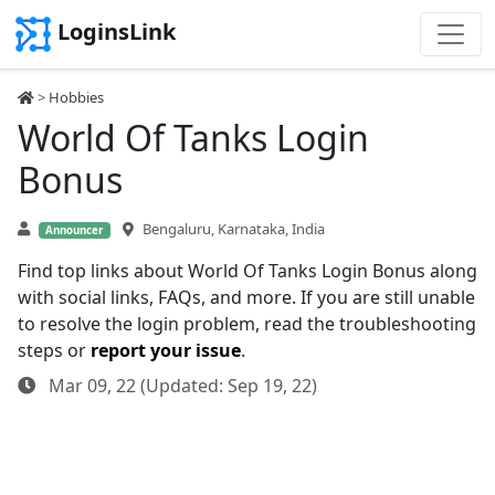
LoginsLink
>
Hobbies
World Of Tanks Login
Bonus
Bengaluru, Karnataka, India
Announcer
Find top links about World Of Tanks Login Bonus along
with social links, FAQs, and more. If you are still unable
to resolve the login problem, read the troubleshooting
steps or
report your issue
.
Mar 09, 22 (Updated: Sep 19, 22)