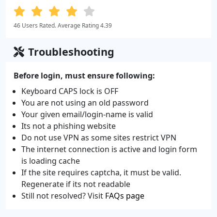
46 Users Rated. Average Rating 4.39
Troubleshooting
Before login, must ensure following:
Keyboard CAPS lock is OFF
You are not using an old password
Your given email/login-name is valid
Its not a phishing website
Do not use VPN as some sites restrict VPN
The internet connection is active and login form
is loading cache
If the site requires captcha, it must be valid.
Regenerate if its not readable
Still not resolved? Visit
FAQs page