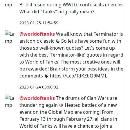
British used during WWI to confuse its enemies.
What did "Tanks" originally mean?
2023-01-25 11:54:59
@worldoftanks
We all know that Terminator is
an iconic classic 🦾 So let's have some fun with
those so well-known quotes? Let's come up
with the best 'Terminator-like' quotes in regard
to World of Tanks! The most creative ones will
be rewarded! Brainstorm your best ideas in the
comments 🧠 https://t.co/TdKZbO9MML
2023-01-24 03:00:02
@worldoftanks
The drums of Clan Wars are
thundering again 🥁 Heated battles of a new
event on the Global Map are coming! From
February 13 through February 27, all clans in
World of Tanks will have a chance to join a