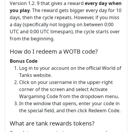
Version 1.2. 9 that gives a reward
every day when
you play
. The reward gets bigger every day for 10
days, then the cycle repeats. However, if you miss
a day (specifically not logging on between 0:00
UTC and 0:00 UTC timespan), the cycle starts over
from the beginning.
How do I redeem a WOTB code?
Bonus Code
Log in to your account on the official World of
Tanks website.
Click on your username in the upper-right
corner of the screen and select Activate
Wargaming Code from the dropdown menu.
In the window that opens, enter your code in
the special field, and then click Redeem Code.
What are tank rewards tokens?