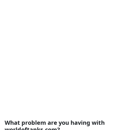
What problem are you having with
worldoftanks.com?