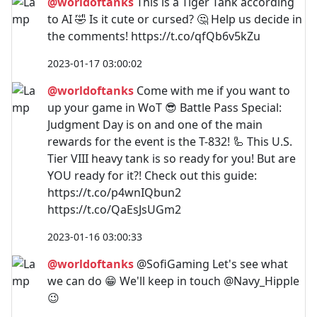
@worldoftanks
This is a Tiger Tank according
to AI 🤣 Is it cute or cursed? 🤔 Help us decide in
the comments! https://t.co/qfQb6v5kZu
2023-01-17 03:00:02
@worldoftanks
Come with me if you want to
up your game in WoT 😎 Battle Pass Special:
Judgment Day is on and one of the main
rewards for the event is the T-832! 🦾 This U.S.
Tier VIII heavy tank is so ready for you! But are
YOU ready for it?! Check out this guide:
https://t.co/p4wnIQbun2
https://t.co/QaEsJsUGm2
2023-01-16 03:00:33
@worldoftanks
@SofiGaming Let's see what
we can do 😁 We'll keep in touch @Navy_Hipple
😉