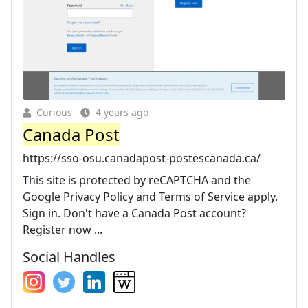
Curious
4 years ago
Canada Post
https://sso-osu.canadapost-postescanada.ca/
This site is protected by reCAPTCHA and the
Google Privacy Policy and Terms of Service apply.
Sign in. Don't have a Canada Post account?
Register now ...
Social Handles