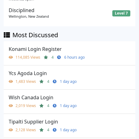
Disciplined
Level 7
Wellington, New Zealand
Most Discussed
Konami Login Register
114,085 Views
4
6 hours ago
Ycs Agoda Login
1,483 Views
4
1 day ago
Wish Canada Login
2,019 Views
4
1 day ago
Tipalti Supplier Login
2,128 Views
4
1 day ago