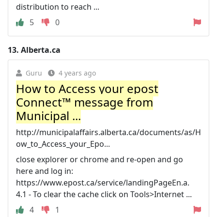
distribution to reach ...
5
0
13.
Alberta.ca
Guru
4 years ago
How to Access your epost
Connect™ message from
Municipal ...
http://municipalaffairs.alberta.ca/documents/as/H
ow_to_Access_your_Epo...
close explorer or chrome and re-open and go
here and log in:
https://www.epost.ca/service/landingPageEn.a.
4.1 - To clear the cache click on Tools>Internet ...
4
1