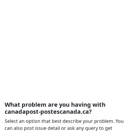
What problem are you having with
canadapost-postescanada.ca?
Select an option that best describe your problem. You
can also post issue detail or ask any query to get