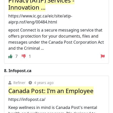
Privacy (ATIP) Services -
Innovation ...
https://www.ic.gc.ca/eic/site/atip-
aiprp.nsf/eng/00484.html
epost Connect is a secure messaging service that
offers protection for your documents, files and
messages under the Canada Post Corporation Act
and the Criminal ...
7
1
8.
Infopost.ca
Refiner
4 years ago
Canada Post: I'm an Employee
https://infopost.ca/
Keep wellness in mind is Canada Post's mental