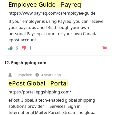
Employee Guide - Payreq
https://www.payreq.com/ca/employee-guide
If your employer is using Payreq, you can receive
your paystubs and T4s through your own
personal Payreq account or your own Canada
epost account.
6
1
12.
Epgshipping.com
Outspoken
4 years ago
ePost Global - Portal
https://portal.epgshipping.com/
ePost Global, a tech-enabled global shipping
solutions provider. ... Services; Sign in.
International Mail & Parcel. Streamline global