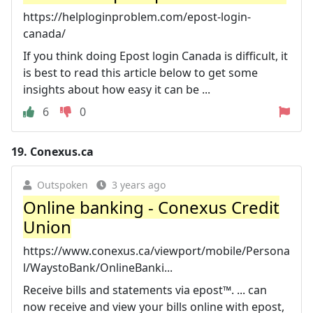
https://helploginproblem.com/epost-login-
canada/
If you think doing Epost login Canada is difficult, it
is best to read this article below to get some
insights about how easy it can be ...
6
0
19.
Conexus.ca
Outspoken
3 years ago
Online banking - Conexus Credit
Union
https://www.conexus.ca/viewport/mobile/Persona
l/WaystoBank/OnlineBanki...
Receive bills and statements via epost™. ... can
now receive and view your bills online with epost,