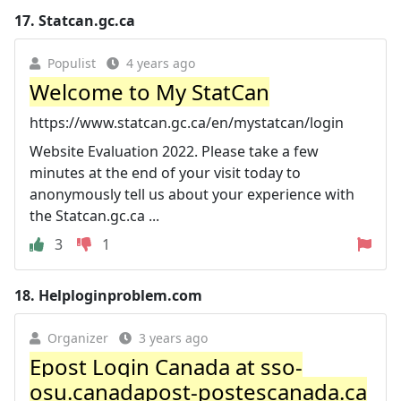
17.
Statcan.gc.ca
Populist
4 years ago
Welcome to My StatCan
https://www.statcan.gc.ca/en/mystatcan/login
Website Evaluation 2022. Please take a few
minutes at the end of your visit today to
anonymously tell us about your experience with
the Statcan.gc.ca ...
3
1
18.
Helploginproblem.com
Organizer
3 years ago
Epost Login Canada at sso-
osu.canadapost-postescanada.ca