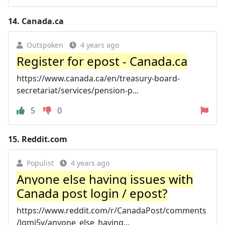
14.
Canada.ca
Outspoken
4 years ago
Register for epost - Canada.ca
https://www.canada.ca/en/treasury-board-
secretariat/services/pension-p...
5
0
15.
Reddit.com
Populist
4 years ago
Anyone else having issues with
Canada post login / epost?
https://www.reddit.com/r/CanadaPost/comments
/lgmi5y/anyone_else_having...