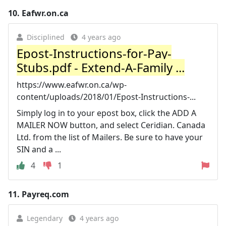
10.
Eafwr.on.ca
Disciplined
4 years ago
Epost-Instructions-for-Pay-
Stubs.pdf - Extend-A-Family ...
https://www.eafwr.on.ca/wp-
content/uploads/2018/01/Epost-Instructions-...
Simply log in to your epost box, click the ADD A
MAILER NOW button, and select Ceridian. Canada
Ltd. from the list of Mailers. Be sure to have your
SIN and a ...
4
1
11.
Payreq.com
Legendary
4 years ago