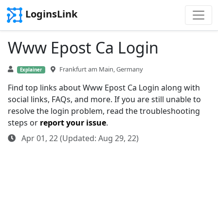
LoginsLink
Www Epost Ca Login
Frankfurt am Main, Germany
Explainer
Find top links about Www Epost Ca Login along with
social links, FAQs, and more. If you are still unable to
resolve the login problem, read the troubleshooting
steps or
report your issue
.
Apr 01, 22 (Updated: Aug 29, 22)