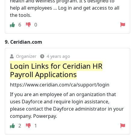
health and wellness program. It's designed to
help all employees ... Log in and get access to all
the tools.
6
0
9.
Ceridian.com
Organizer
4 years ago
Login Links for Ceridian HR
Payroll Applications
https://www.ceridian.com/ca/support/login
If you are an employee of an organization that
uses Dayforce and require login assistance,
please contact the Dayforce administrator in your
company. Powerpay.
2
1