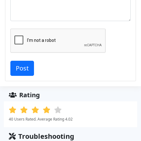
Rating
40 Users Rated. Average Rating 4.02
Troubleshooting