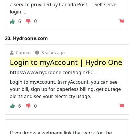
a service provided by Canada Post. ... Self serve
login ...
6
0
20.
Hydroone.com
Curious
3 years ago
Login to myAccount | Hydro One
https://www.hydroone.com/login?EC=
Login to myAccount. In myAccount, you can see
your bill, sign up for paperless billing, get outage
alerts and see your electricty usage.
6
0
If you know a webpage link that work for the