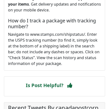
your items
. Get delivery updates and notifications
on your mobile device.
How do I track a package with tracking
number?
Navigate to www.stamps.com/shipstatus/. Enter
the USPS tracking number (to find it, simply look
at the bottom of a shipping label) in the search
bar; do not include any dashes or spaces. Click on
“Check Status”. View the scan history and status
information of your package.
Is Post Helpful?
Recent Tweets By canadapostcorp