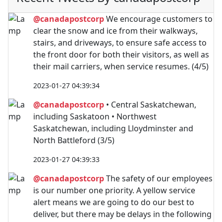
@canadapostcorp
We encourage customers to
clear the snow and ice from their walkways,
stairs, and driveways, to ensure safe access to
the front door for both their visitors, as well as
their mail carriers, when service resumes. (4/5)
2023-01-27 04:39:34
@canadapostcorp
• Central Saskatchewan,
including Saskatoon • Northwest
Saskatchewan, including Lloydminster and
North Battleford (3/5)
2023-01-27 04:39:33
@canadapostcorp
The safety of our employees
is our number one priority. A yellow service
alert means we are going to do our best to
deliver, but there may be delays in the following