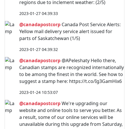
regions due to inclement weather: (2/5)
2023-01-27 04:39:33
@canadapostcorp
Canada Post Service Alerts:
Yellow mail delivery service alert issued for
parts of Saskatchewan (1/5)
2023-01-27 04:39:32
@canadapostcorp
@APeleshaty Hello there,
Canadian stamps are recognized internationally
to be among the finest in the world. See how to
suggest a stamp here: https://t.co/Ig3GamHix6
2023-01-24 10:53:07
@canadapostcorp
We're upgrading our
website and online tools to serve you better. As
a result, some of our online services will be
unavailable during this upgrade from Saturday,