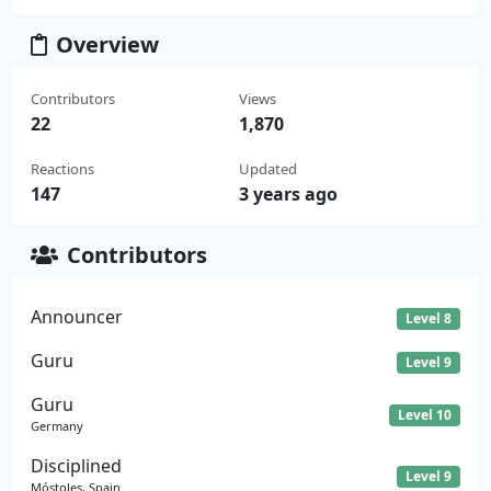
Overview
Contributors
Views
22
1,870
Reactions
Updated
147
3 years ago
Contributors
Announcer
Level 8
Guru
Level 9
Guru
Level 10
Germany
Disciplined
Level 9
Móstoles, Spain