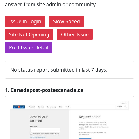
answer from site admin or community.
Issue in Login
Slow Speed
Site Not Opening
Other Issue
Post Issue Detail
No status report submitted in last 7 days.
1.
Canadapost-postescanada.ca