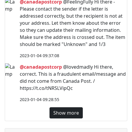
@canadapostcorp
@FeelingFully Hi there -
Please contact the sender if the letter is
addressed correctly, but the recipient is not at
your address. Let them know about the error
so they can update their mailing information.
Make sure the address is crossed out. The item
should be marked "Unknown" and 1/3
2023-01-04 09:37:08
@canadapostcorp
@lovedmadly Hi there,
correct. This is a fraudulent email/message and
did not come from Canada Post. /
https://t.co/tNRSLVipQc
2023-01-04 09:28:55
Show more