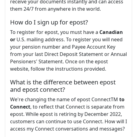
receive your documents instantly and can access
them 24/7 from anywhere in the world.
How do I sign up for epost?
To register for epost, you must have a
Canadian
or
U.S. mailing address. To register you will need
your pension number and Payee Account Key
from your last Direct Deposit Statement or Annual
Pensioners' Statement. Once on the epost
website, follow the instructions provided.
What is the difference between epost
and epost connect?
We're changing the name of epost ConnectTM
to
Connect
, to reflect that Connect is separate from
epost. While epost is retiring by December 2022,
customers can continue to use Connect. How will I
access my Connect conversations and messages?