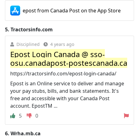
epost from Canada Post on the App Store
5.
Tractorsinfo.com
Disciplined
4 years ago
Epost Login Canada @ sso-
osu.canadapost-postescanada.ca
https://tractorsinfo.com/epost-login-canada/
Epost is an Online service to deliver and manage
your pay stubs, bills, and bank statements. It's
free and accessible with your Canada Post
account. EpostTM ...
5
0
6.
Wrha.mb.ca