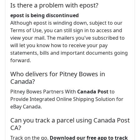
Is there a problem with epost?
epost is being discontinued
Although epost is winding down, subject to our
Terms of Use, you can still sign in to access and
view your mail. The mailers you've subscribed to
will let you know how to receive your pay
statements, bills and important documents going
forward.
Who delivers for Pitney Bowes in
Canada?
Pitney Bowes Partners With
Canada Post
to
Provide Integrated Online Shipping Solution for
eBay Canada.
Can you track a parcel using Canada Post
CA?
Track on the go.
Download our free app to track