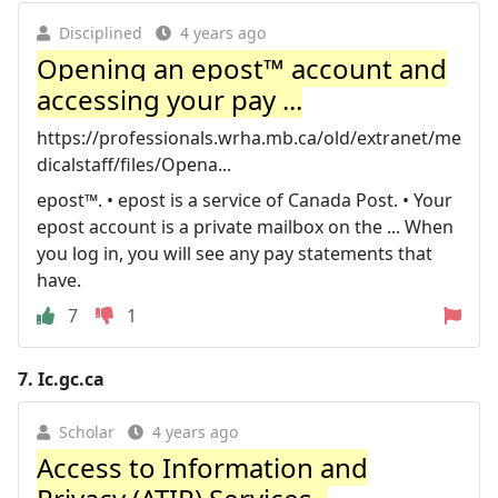
Disciplined
4 years ago
Opening an epost™ account and
accessing your pay ...
https://professionals.wrha.mb.ca/old/extranet/me
dicalstaff/files/Opena...
epost™. • epost is a service of Canada Post. • Your
epost account is a private mailbox on the ... When
you log in, you will see any pay statements that
have.
7
1
7.
Ic.gc.ca
Scholar
4 years ago
Access to Information and