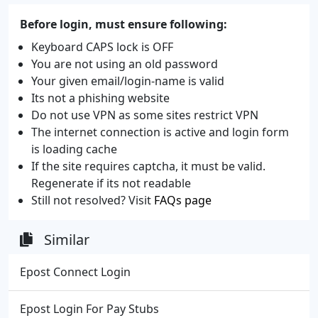
Before login, must ensure following:
Keyboard CAPS lock is OFF
You are not using an old password
Your given email/login-name is valid
Its not a phishing website
Do not use VPN as some sites restrict VPN
The internet connection is active and login form
is loading cache
If the site requires captcha, it must be valid.
Regenerate if its not readable
Still not resolved? Visit
FAQs page
Similar
Epost Connect Login
Epost Login For Pay Stubs