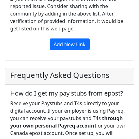
reported issue. Consider sharing with the
community by adding in the above list. After
verification of provided information, it would be
get listed on this web page.
Add New Link
Frequently Asked Questions
How do I get my pay stubs from epost?
Receive your Paystubs and T4s directly to your
digital account. If your employer is using Payreq,
you can receive your paystubs and T4s
through
your own personal Payreq account
or your own
Canada epost account. Once set up, you will