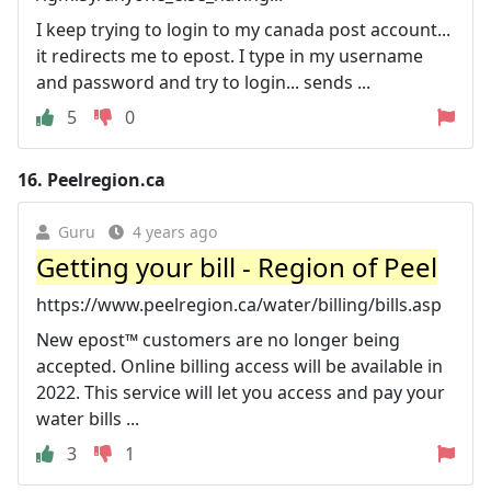
I keep trying to login to my canada post account...
it redirects me to epost. I type in my username
and password and try to login... sends ...
5
0
16.
Peelregion.ca
Guru
4 years ago
Getting your bill - Region of Peel
https://www.peelregion.ca/water/billing/bills.asp
New epost™ customers are no longer being
accepted. Online billing access will be available in
2022. This service will let you access and pay your
water bills ...
3
1