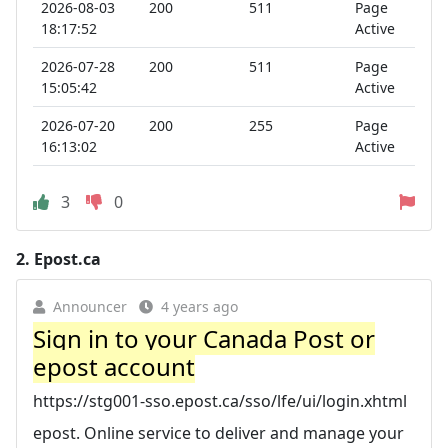
2026-08-03
200
511
Page
18:17:52
Active
2026-07-28
200
511
Page
15:05:42
Active
2026-07-20
200
255
Page
16:13:02
Active
3
0
2.
Epost.ca
Announcer
4 years ago
Sign in to your Canada Post or
epost account
https://stg001-sso.epost.ca/sso/lfe/ui/login.xhtml
epost. Online service to deliver and manage your