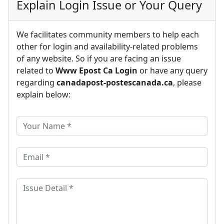
Explain Login Issue or Your Query
We facilitates community members to help each
other for login and availability-related problems
of any website. So if you are facing an issue
related to
Www Epost Ca Login
or have any query
regarding
canadapost-postescanada.ca
, please
explain below: