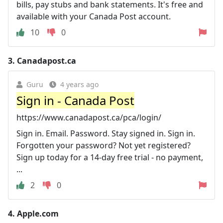
bills, pay stubs and bank statements. It's free and
available with your Canada Post account.
10
0
3.
Canadapost.ca
Guru
4 years ago
Sign in - Canada Post
https://www.canadapost.ca/pca/login/
Sign in. Email. Password. Stay signed in. Sign in.
Forgotten your password? Not yet registered?
Sign up today for a 14-day free trial - no payment,
...
2
0
4.
Apple.com