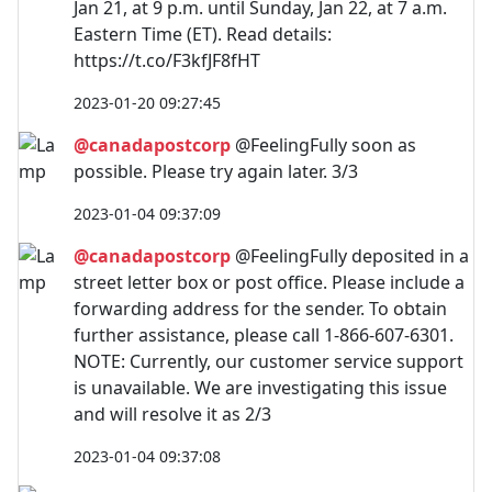
Jan 21, at 9 p.m. until Sunday, Jan 22, at 7 a.m.
Eastern Time (ET). Read details:
https://t.co/F3kfJF8fHT
2023-01-20 09:27:45
@canadapostcorp
@FeelingFully soon as
possible. Please try again later. 3/3
2023-01-04 09:37:09
@canadapostcorp
@FeelingFully deposited in a
street letter box or post office. Please include a
forwarding address for the sender. To obtain
further assistance, please call 1-866-607-6301.
NOTE: Currently, our customer service support
is unavailable. We are investigating this issue
and will resolve it as 2/3
2023-01-04 09:37:08