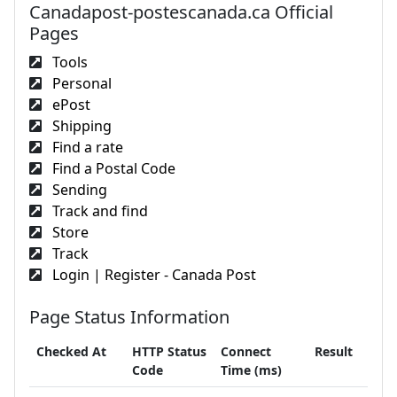
Canadapost-postescanada.ca Official
Pages
Tools
Personal
ePost
Shipping
Find a rate
Find a Postal Code
Sending
Track and find
Store
Track
Login | Register - Canada Post
Page Status Information
Checked At
HTTP Status
Connect
Result
Code
Time (ms)