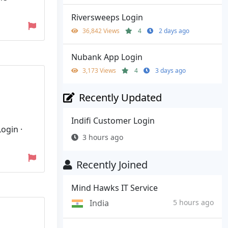
Riversweeps Login
36,842 Views
4
2 days ago
Nubank App Login
3,173 Views
4
3 days ago
Recently Updated
Indifi Customer Login
ogin ·
3 hours ago
Recently Joined
Mind Hawks IT Service
India
5 hours ago