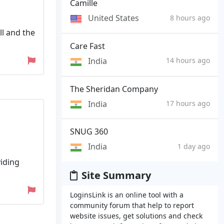
Camille
United States
8 hours ago
l and the
Care Fast
India
14 hours ago
The Sheridan Company
India
17 hours ago
SNUG 360
India
1 day ago
viding
Site Summary
LoginsLink is an online tool with a
community forum that help to report
website issues, get solutions and check