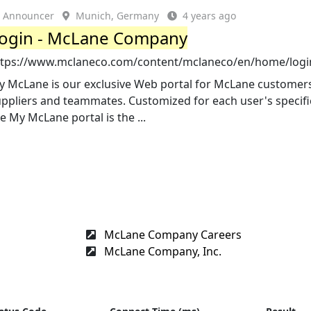
Announcer
Munich, Germany
4 years ago
ogin - McLane Company
ttps://www.mclaneco.com/content/mclaneco/en/home/logi
y McLane is our exclusive Web portal for McLane customer
ppliers and teammates. Customized for each user's specifi
e My McLane portal is the ...
McLane Company Careers
McLane Company, Inc.