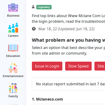
Legendary
Find top links about Www Mclane Com Login
Business
the login problem, read the troubleshoo
Mar 18, 22 (Updated: Jun 18, 22)
Careers
What problem are you having 
Select an option that best describe your 
from site admin or community.
Education
Issue in Login
Slow Speed
Sit
Entertainment
No status report submitted in last 7 da
Family
1.
Mclaneco.com