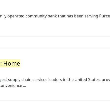
amily operated community bank that has been serving Purcel
s: Home
est supply chain services leaders in the United States, pro
convenience ...