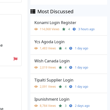
Most Discussed
Konami Login Register
114,068 Views
4
3 hours ago
Ycs Agoda Login
ne
1,483 Views
4
1 day ago
Wish Canada Login
2,019 Views
4
1 day ago
Tipalti Supplier Login
2,091 Views
4
1 day ago
Ipunishment Login
8,784 Views
3
2 days ago
he