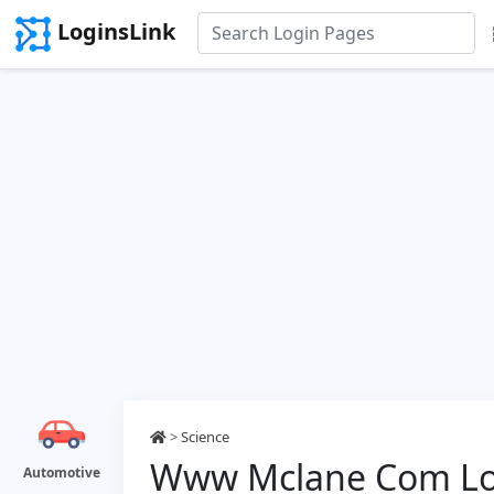
LoginsLink
>
Science
Www Mclane Com Lo
Automotive