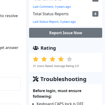
Last Comment, 3 years ago
Total Status Reports
8
 to resolve
Last Status Report, 3 years ago
Report Issue Now
Rating
 get answer
31 Users Rated. Average Rating 3.9
Troubleshooting
Before login, must ensure
following:
Keyboard CAPS lock is OFF