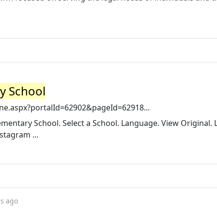
y School
ne.aspx?portalId=62902&pageId=62918...
entary School. Select a School. Language. View Original. L
tagram ...
rs ago