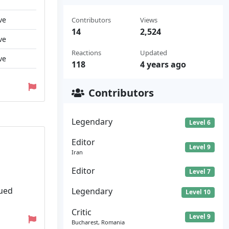
ve
Contributors
Views
14
2,524
ve
Reactions
Updated
ve
118
4 years ago
Contributors
Legendary
Level 6
Editor
Level 9
Iran
Editor
Level 7
lued
Legendary
Level 10
Critic
Level 9
Bucharest, Romania