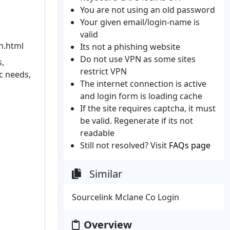
You are not using an old password
Your given email/login-name is
valid
n.html
Its not a phishing website
Do not use VPN as some sites
s,
restrict VPN
c needs,
The internet connection is active
and login form is loading cache
If the site requires captcha, it must
be valid. Regenerate if its not
readable
Still not resolved? Visit
FAQs page
Similar
Sourcelink Mclane Co Login
Overview