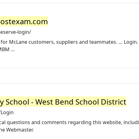
jpostexam.com
eserve-login/
l for McLane customers, suppliers and teammates. … Login
MBM ...
 School - West Bend School District
/Login
al questions and comments regarding this website, includ
 the Webmaster.