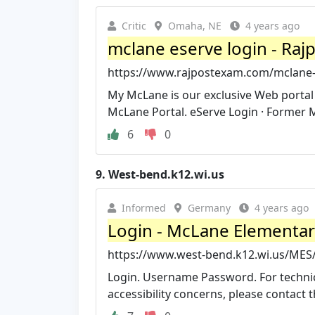
Critic
Omaha, NE
4 years ago
mclane eserve login - Ra
https://www.rajpostexam.com/mclane-
My McLane is our exclusive Web porta
McLane Portal. eServe Login · Former 
6
0
9.
West-bend.k12.wi.us
Informed
Germany
4 years ago
Login - McLane Elementary
https://www.west-bend.k12.wi.us/MES
Login. Username Password. For technic
accessibility concerns, please contact