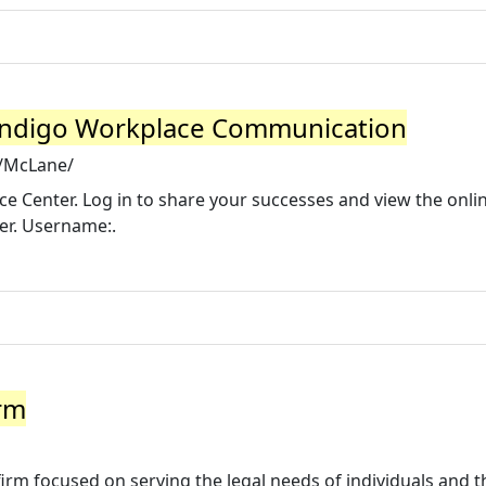
Indigo Workplace Communication
m/McLane/
 Center. Log in to share your successes and view the onli
er. Username:.
rm
firm focused on serving the legal needs of individuals and t