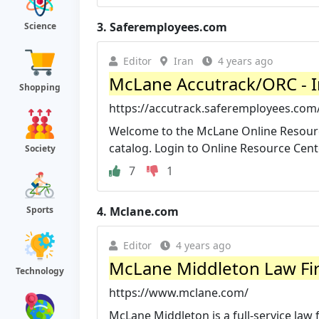
3.
Saferemployees.com
Science
Editor
Iran
4 years ago
McLane Accutrack/ORC - 
Shopping
https://accutrack.saferemployees.co
Welcome to the McLane Online Resource
catalog. Login to Online Resource Cent
Society
7
1
4.
Mclane.com
Sports
Editor
4 years ago
McLane Middleton Law Fi
Technology
https://www.mclane.com/
McLane Middleton is a full-service law 