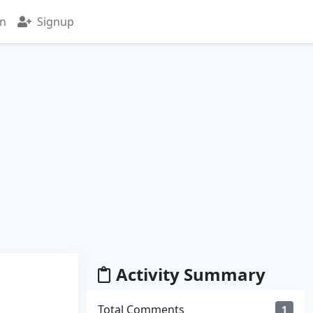
in
Signup
Activity Summary
Total Comments
1