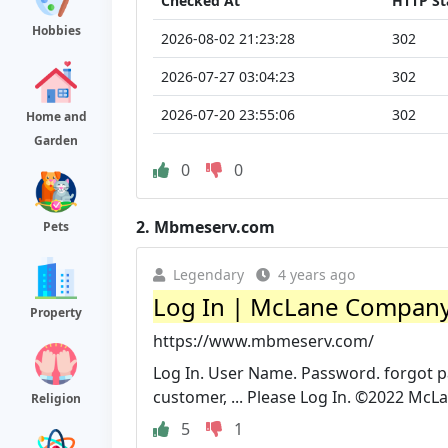
Checked At
HTTP St
Hobbies
2026-08-02 21:23:28
302
2026-07-27 03:04:23
302
2026-07-20 23:55:06
302
Home and
Garden
0
0
2.
Mbmeserv.com
Pets
Legendary
4 years ago
Log In | McLane Company,
Property
https://www.mbmeserv.com/
Log In. User Name. Password. forgot 
customer, ... Please Log In. ©2022 McLa
Religion
5
1