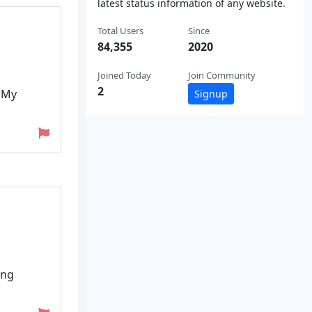
latest status information of any website.
Total Users
Since
84,355
2020
Joined Today
Join Community
2
. My
Signup
ing