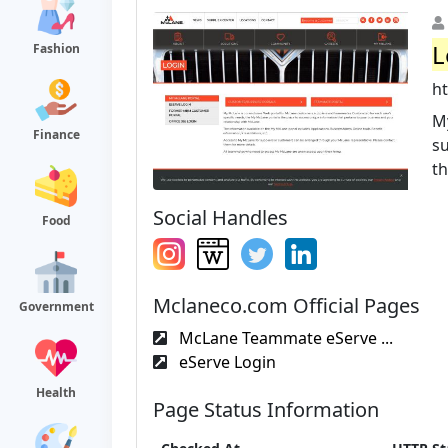
L
Fashion
h
M
Finance
su
th
Social Handles
Food
Mclaneco.com Official Pages
Government
McLane Teammate eServe ...
eServe Login
Health
Page Status Information