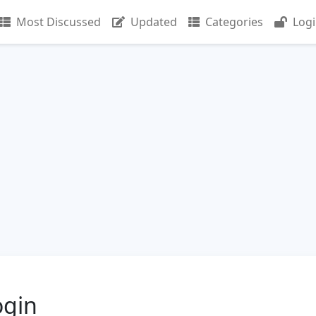
Most Discussed
Updated
Categories
Log
gin