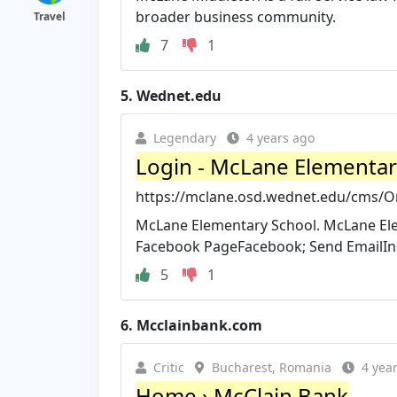
broader business community.
Travel
7
1
5.
Wednet.edu
Legendary
4 years ago
Login - McLane Elementar
https://mclane.osd.wednet.edu/cms/O
McLane Elementary School. McLane Elem
Facebook PageFacebook; Send EmailIns
5
1
6.
Mcclainbank.com
Critic
Bucharest, Romania
4 yea
Home › McClain Bank