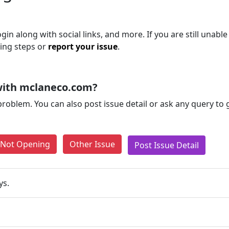
 along with social links, and more. If you are still unable
ting steps or
report your issue
.
with mclaneco.com?
problem. You can also post issue detail or ask any query to
e Not Opening
Other Issue
Post Issue Detail
ys.