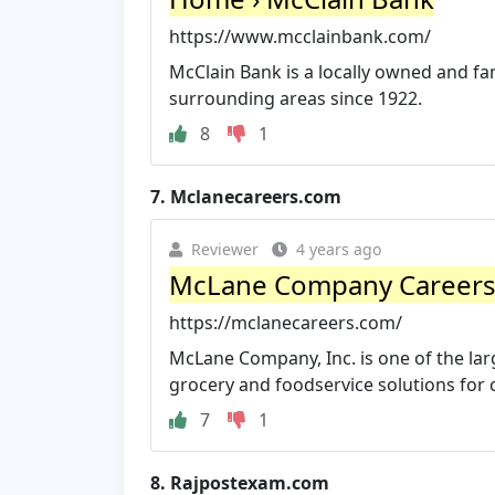
https://www.mcclainbank.com/
McClain Bank is a locally owned and f
surrounding areas since 1922.
8
1
7.
Mclanecareers.com
Reviewer
4 years ago
McLane Company Career
https://mclanecareers.com/
McLane Company, Inc. is one of the larg
grocery and foodservice solutions for 
7
1
8.
Rajpostexam.com