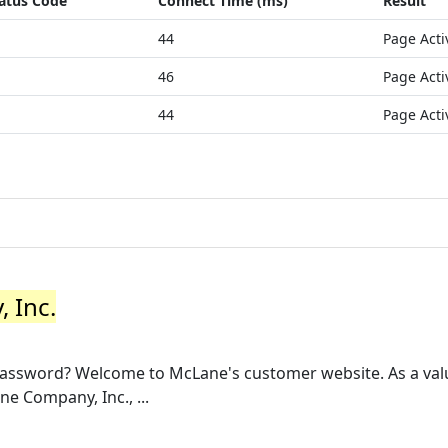
atus Code
Connect Time (ms)
Result
44
Page Acti
46
Page Acti
44
Page Acti
 Inc.
password? Welcome to McLane's customer website. As a va
ne Company, Inc., ...