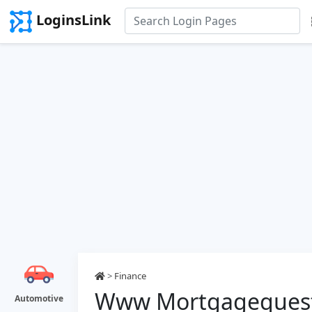
LoginsLink
>
Finance
Www Mortgagequest
Automotive