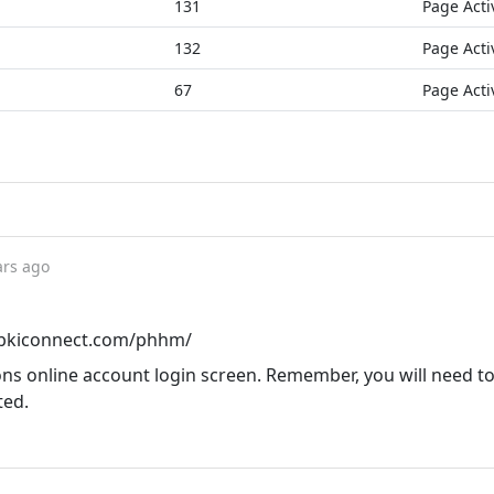
131
Page Acti
132
Page Acti
67
Page Acti
ars ago
l.bkiconnect.com/phhm/
 online account login screen. Remember, you will need to
ted.