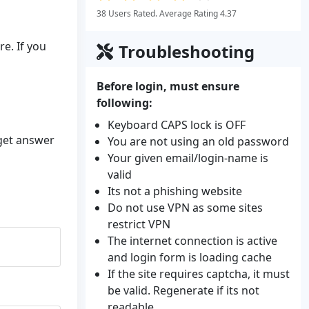
38 Users Rated. Average Rating 4.37
e. If you
Troubleshooting
Before login, must ensure
following:
Keyboard CAPS lock is OFF
 get answer
You are not using an old password
Your given email/login-name is
valid
Its not a phishing website
Do not use VPN as some sites
restrict VPN
The internet connection is active
and login form is loading cache
If the site requires captcha, it must
be valid. Regenerate if its not
readable