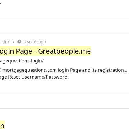
.
stralia
4 years ago
ogin Page - Greatpeople.me
agequestions-login/
mortgagequestions.com login Page and its registration ...
age Reset Username/Password.
in