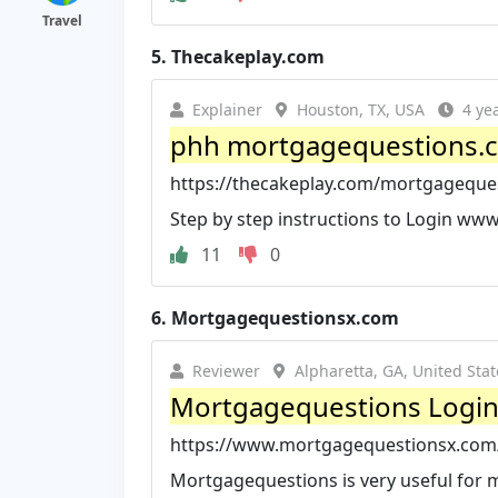
Travel
5.
Thecakeplay.com
Explainer
Houston, TX, USA
4 ye
phh mortgagequestions.co
https://thecakeplay.com/mortgageque
Step by step instructions to Login www.
11
0
6.
Mortgagequestionsx.com
Reviewer
Alpharetta, GA, United Stat
Mortgagequestions Login,
https://www.mortgagequestionsx.com
Mortgagequestions is very useful for m