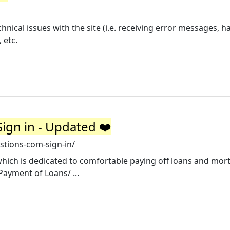
hnical issues with the site (i.e. receiving error messages, h
 etc.
gn in - Updated ❤️
stions-com-sign-in/
hich is dedicated to comfortable paying off loans and mor
Payment of Loans/ ...