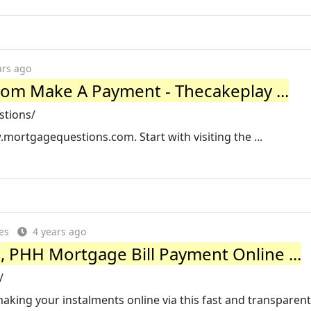
ars ago
m Make A Payment - Thecakeplay ...
stions/
mortgagequestions.com. Start with visiting the ...
es
4 years ago
 PHH Mortgage Bill Payment Online ...
/
aking your instalments online via this fast and transpare