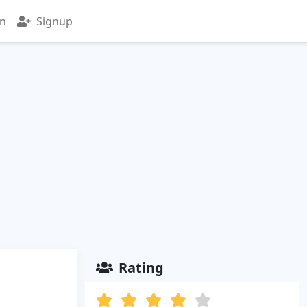
in
Signup
Rating