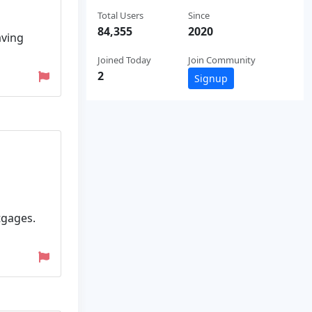
Total Users
Since
84,355
2020
aving
Joined Today
Join Community
2
Signup
tgages.