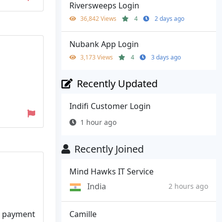
Riversweeps Login
36,842 Views
4
2 days ago
Nubank App Login
3,173 Views
4
3 days ago
Recently Updated
Indifi Customer Login
1 hour ago
Recently Joined
Mind Hawks IT Service
India
2 hours ago
Camille
nt payment