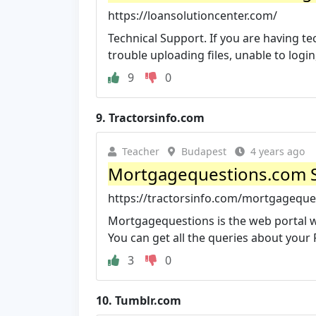
https://loansolutioncenter.com/
Technical Support. If you are having tec
trouble uploading files, unable to login,
9
0
9.
Tractorsinfo.com
Teacher
Budapest
4 years ago
Mortgagequestions.com Si
https://tractorsinfo.com/mortgageque
Mortgagequestions is the web portal w
You can get all the queries about your 
3
0
10.
Tumblr.com