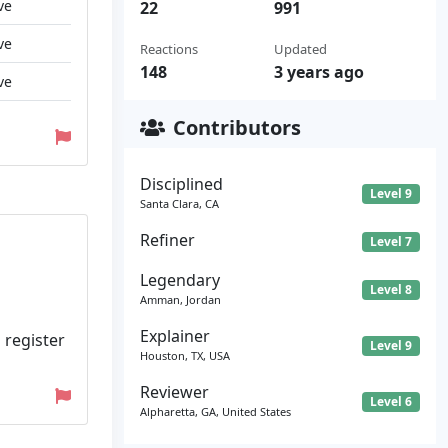
ve
22
991
ve
Reactions
Updated
148
3 years ago
ve
Contributors
Disciplined
Level 9
Santa Clara, CA
Refiner
Level 7
Legendary
Level 8
Amman, Jordan
Explainer
 register
Level 9
Houston, TX, USA
Reviewer
Level 6
Alpharetta, GA, United States