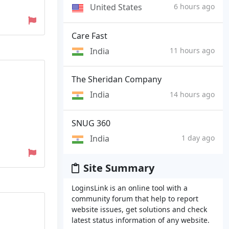
United States
6 hours ago
Care Fast
India
11 hours ago
The Sheridan Company
India
14 hours ago
SNUG 360
India
1 day ago
Site Summary
LoginsLink is an online tool with a
community forum that help to report
website issues, get solutions and check
latest status information of any website.