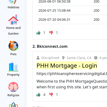
2026-08-01 06:50:38
200
Hobbies
2026-07-25 15:08:44
200
2026-07-20 04:06:31
200
Home and
1
1
Garden
2.
Bkiconnect.com
Pets
Disciplined
Santa Clara, CA
4 ye
PHH Mortgage - Login
https://phhloansphereservicingdigita
Property
Welcome to the PHH MortgageQuestions
when first using this site. Let's get star
4
1
Religion