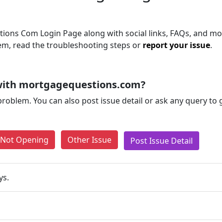
ons Com Login Page along with social links, FAQs, and mor
blem, read the troubleshooting steps or
report your issue
.
with mortgagequestions.com?
problem. You can also post issue detail or ask any query to
e Not Opening
Other Issue
Post Issue Detail
ys.