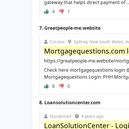
gateway that helps direct payment of ..
4
1
7.
Greatpeople-me.website
Curious
Sydney, New South Wales, Au
Mortgagequestions.com l
https://greatpeople-me.website/mortg
Check here mortgagequestions login @ 
Mortgagequestions Login: PHH Mortg
8
0
8.
Loansolutioncenter.com
Disciplined
4 years ago
LoanSolutionCenter - Log