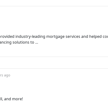
rovided industry-leading mortgage services and helped co
ing solutions to ...
rs ago
ll, and more!