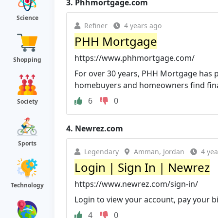
3.
Phhmortgage.com
Science
Refiner
4 years ago
PHH Mortgage
https://www.phhmortgage.com/
Shopping
For over 30 years, PHH Mortgage has p
homebuyers and homeowners find financ
6
0
Society
4.
Newrez.com
Sports
Legendary
Amman, Jordan
4 yea
Login | Sign In | Newrez
https://www.newrez.com/sign-in/
Technology
Login to view your account, pay your bi
4
0