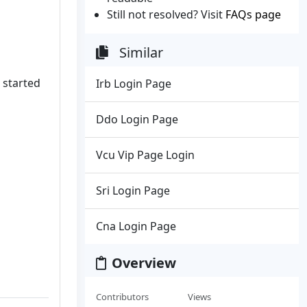
Still not resolved? Visit
FAQs page
Similar
 started
Irb Login Page
Ddo Login Page
Vcu Vip Page Login
Sri Login Page
Cna Login Page
Overview
Contributors
Views