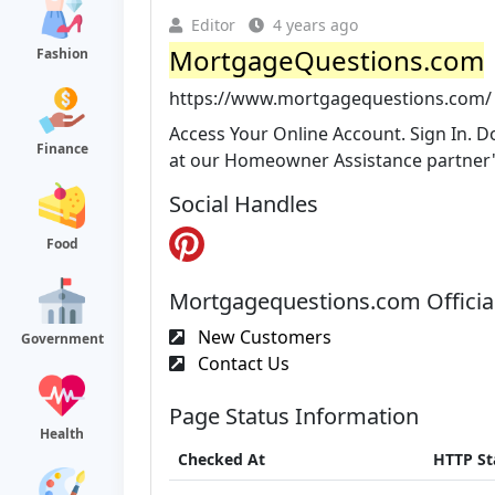
Editor
4 years ago
MortgageQuestions.com
Fashion
https://www.mortgagequestions.com/
Access Your Online Account. Sign In. D
Finance
at our Homeowner Assistance partner'
Social Handles
Food
Mortgagequestions.com Officia
New Customers
Government
Contact Us
Page Status Information
Health
Checked At
HTTP St