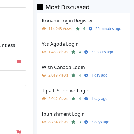
Most Discussed
Konami Login Register
114,043 Views
4
26 minutes ago
Ycs Agoda Login
untless
1,483 Views
4
23 hours ago
Wish Canada Login
2,019 Views
4
1 day ago
Tipalti Supplier Login
2,042 Views
4
1 day ago
Ipunishment Login
8,784 Views
3
2 days ago