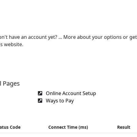
on't have an account yet? ... More about your options or get
s website.
l Pages
Online Account Setup
Ways to Pay
atus Code
Connect Time (ms)
Result