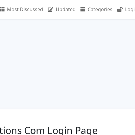
Most Discussed
Updated
Categories
Log
ions Com Login Page