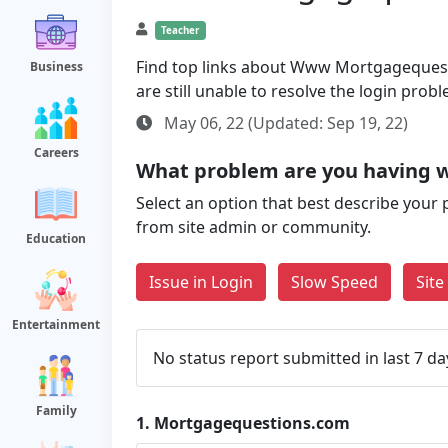
Teacher
Find top links about Www Mortgagequesti
Business
are still unable to resolve the login pro
May 06, 22 (Updated: Sep 19, 22)
Careers
What problem are you having 
Select an option that best describe your 
from site admin or community.
Education
Issue in Login
Slow Speed
Sit
Entertainment
No status report submitted in last 7 da
Family
1.
Mortgagequestions.com