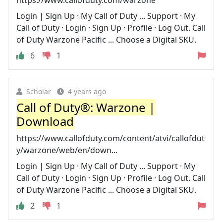
Login | Sign Up · My Call of Duty ... Support · My
Call of Duty · Login · Sign Up · Profile · Log Out. Call
of Duty Warzone Pacific ... Choose a Digital SKU.
6
1
Scholar
4 years ago
Call of Duty®: Warzone |
Download
https://www.callofduty.com/content/atvi/callofdut
y/warzone/web/en/down...
Login | Sign Up · My Call of Duty ... Support · My
Call of Duty · Login · Sign Up · Profile · Log Out. Call
of Duty Warzone Pacific ... Choose a Digital SKU.
2
1