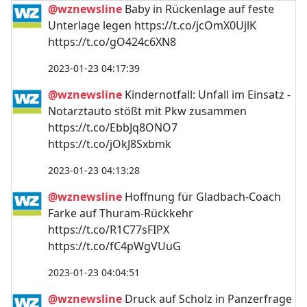
@wznewsline
Baby in Rückenlage auf feste
Unterlage legen https://t.co/jcOmX0UjlK
https://t.co/gO424c6XN8
2023-01-23 04:17:39
@wznewsline
Kindernotfall: Unfall im Einsatz -
Notarztauto stößt mit Pkw zusammen
https://t.co/EbbJq8ONO7
https://t.co/jOkJ8Sxbmk
2023-01-23 04:13:28
@wznewsline
Hoffnung für Gladbach-Coach
Farke auf Thuram-Rückkehr
https://t.co/R1C77sFIPX
https://t.co/fC4pWgVUuG
2023-01-23 04:04:51
@wznewsline
Druck auf Scholz in Panzerfrage