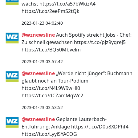
wächst https://t.co/a57bWkizA4
https://t.co/2eePmS2tQk
2023-01-23 04:02:40
@wznewsline
Auch Spotify streicht Jobs - Chef:
Zu schnell gewachsen https://t.co/pJz9ygreJ5
https://t.co/BQ50Mbvelm
2023-01-23 03:57:42
@wznewsline
„Werde nicht jünger“: Buchmann
glaubt noch an Tour-Podium
https://t.co/N4L9W9wHl0
https://t.co/dCZamMqWc2
2023-01-23 03:53:52
@wznewsline
Geplante Lauterbach-
Entführung: Anklage https://t.co/D0u8XDPhf4
https://t.co/LyyiSYACOG