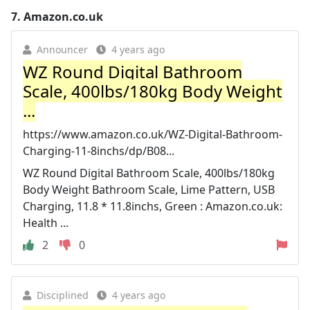
7.
Amazon.co.uk
Announcer
4 years ago
WZ Round Digital Bathroom
Scale, 400lbs/180kg Body Weight
...
https://www.amazon.co.uk/WZ-Digital-Bathroom-
Charging-11-8inchs/dp/B08...
WZ Round Digital Bathroom Scale, 400lbs/180kg
Body Weight Bathroom Scale, Lime Pattern, USB
Charging, 11.8 * 11.8inchs, Green : Amazon.co.uk:
Health ...
2
0
Disciplined
4 years ago