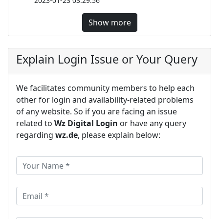
2023-01-23 03:29:56
Show more
Explain Login Issue or Your Query
We facilitates community members to help each
other for login and availability-related problems
of any website. So if you are facing an issue
related to
Wz Digital Login
or have any query
regarding
wz.de
, please explain below: