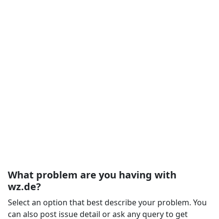
What problem are you having with
wz.de?
Select an option that best describe your problem. You
can also post issue detail or ask any query to get