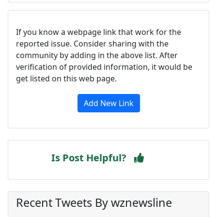
If you know a webpage link that work for the
reported issue. Consider sharing with the
community by adding in the above list. After
verification of provided information, it would be
get listed on this web page.
Add New Link
Is Post Helpful?
Recent Tweets By wznewsline