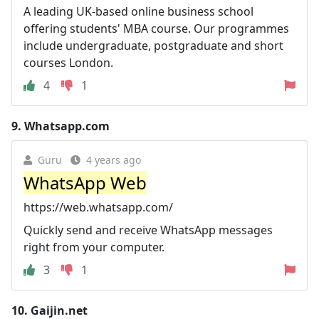
A leading UK-based online business school
offering students' MBA course. Our programmes
include undergraduate, postgraduate and short
courses London.
4
1
9.
Whatsapp.com
Guru
4 years ago
WhatsApp Web
https://web.whatsapp.com/
Quickly send and receive WhatsApp messages
right from your computer.
3
1
10.
Gaijin.net