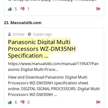
5
1
23.
Manualslib.com
Scholar
3 years ago
Panasonic Digital Multi
Processors WZ-DM35NH
Specification ...
https://www.manualslib.com/manual/119547/Pan
asonic-Digital-Multi-Proce...
View and Download Panasonic Digital Multi
Processors WZ-DM35NH specification sheet
online. DIGITAL SIGNAL PROCESSORS. Digital Multi
Processors WZ-DM35NH ...
6
0