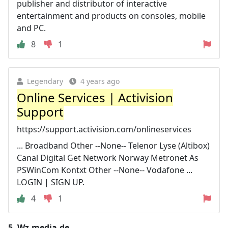
publisher and distributor of interactive
entertainment and products on consoles, mobile
and PC.
8
1
Legendary
4 years ago
Online Services | Activision
Support
https://support.activision.com/onlineservices
... Broadband Other --None-- Telenor Lyse (Altibox)
Canal Digital Get Network Norway Metronet As
PSWinCom Kontxt Other --None-- Vodafone ...
LOGIN | SIGN UP.
4
1
5.
Wz-media.de