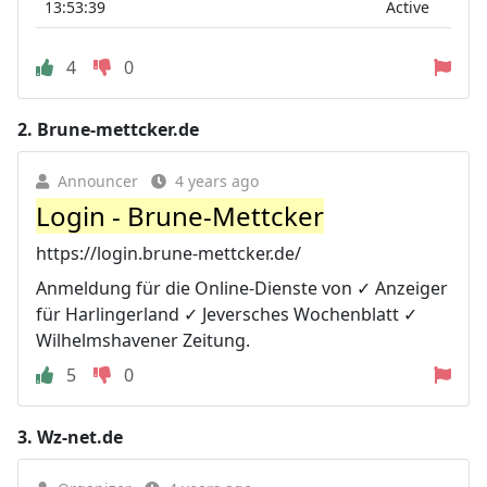
13:53:39
Active
4
0
2.
Brune-mettcker.de
Announcer
4 years ago
Login - Brune-Mettcker
https://login.brune-mettcker.de/
Anmeldung für die Online-Dienste von ✓ Anzeiger
für Harlingerland ✓ Jeversches Wochenblatt ✓
Wilhelmshavener Zeitung.
5
0
3.
Wz-net.de