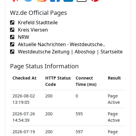
Wz.de Official Pages
Krefeld Stadtteile
Kreis Viersen
NRW
Aktuelle Nachrichten - Westdeutsche..
Westdeutsche Zeitung | Aboshop | Startseite
Page Status Information
Checked At
HTTP Status
Connect
Result
Code
Time (ms)
2026-08-02
200
0
Page
13:19:05
Active
2026-07-26
200
595
Page
14:54:39
Active
2026-07-19
200
597
Page