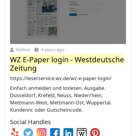
Refiner
4 years ago
WZ E-Paper login - Westdeutsche
Zeitung
https://leserservice.wz.de/wz-e-paper-login/
Einfach anmelden und loslesen. Ausgabe.
Düsseldorf, Krefeld, Neuss, Niederrhein,
Mettmann-West, Mettmann-Ost, Wuppertal.
Kundennr. oder Gutscheincode.
Social Handles