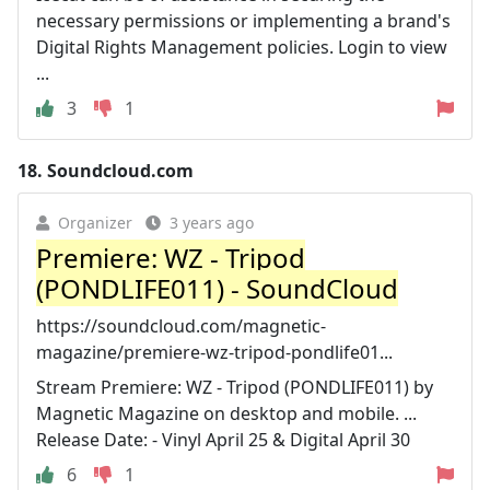
necessary permissions or implementing a brand's
Digital Rights Management policies. Login to view
...
3
1
18.
Soundcloud.com
Organizer
3 years ago
Premiere: WZ - Tripod
(PONDLIFE011) - SoundCloud
https://soundcloud.com/magnetic-
magazine/premiere-wz-tripod-pondlife01...
Stream Premiere: WZ - Tripod (PONDLIFE011) by
Magnetic Magazine on desktop and mobile. ...
Release Date: - Vinyl April 25 & Digital April 30
6
1