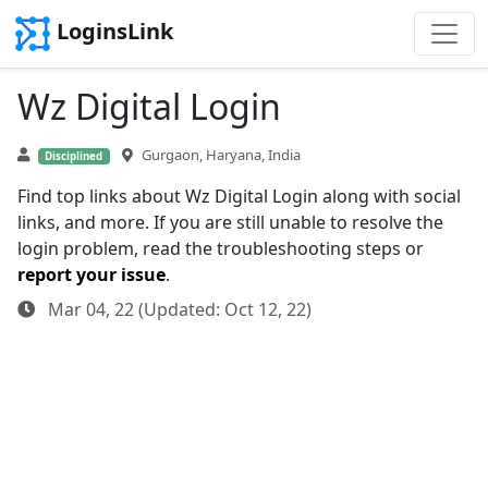
LoginsLink
Wz Digital Login
Gurgaon, Haryana, India
Disciplined
Find top links about Wz Digital Login along with social
links, and more. If you are still unable to resolve the
login problem, read the troubleshooting steps or
report your issue
.
Mar 04, 22 (Updated: Oct 12, 22)