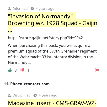
Informed
4 years ago
"Invasion of Normandy" -
Browning wz. 1928 Squad - Gaijin
...
https://store.gaijin.net/story.php?id=9942
When purchasing this pack, you will acquire a
premium squad of the 577th Grenadier regiment
of the Wehrmacht 331st infantry division in the
Normandy ...
8
1
11.
Phoenixcontact.com
Disciplined
4 years ago
Magazine insert - CMS-GRAV-WZ-