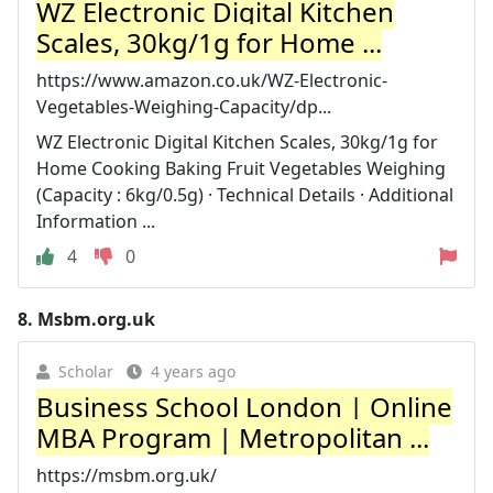
WZ Electronic Digital Kitchen
Scales, 30kg/1g for Home ...
https://www.amazon.co.uk/WZ-Electronic-
Vegetables-Weighing-Capacity/dp...
WZ Electronic Digital Kitchen Scales, 30kg/1g for
Home Cooking Baking Fruit Vegetables Weighing
(Capacity : 6kg/0.5g) · Technical Details · Additional
Information ...
4
0
8.
Msbm.org.uk
Scholar
4 years ago
Business School London | Online
MBA Program | Metropolitan ...
https://msbm.org.uk/