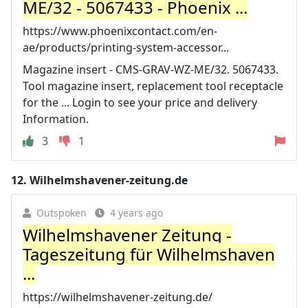
ME/32 - 5067433 - Phoenix ...
https://www.phoenixcontact.com/en-
ae/products/printing-system-accessor...
Magazine insert - CMS-GRAV-WZ-ME/32. 5067433.
Tool magazine insert, replacement tool receptacle
for the ... Login to see your price and delivery
Information.
3
1
12.
Wilhelmshavener-zeitung.de
Outspoken
4 years ago
Wilhelmshavener Zeitung -
Tageszeitung für Wilhelmshaven
...
https://wilhelmshavener-zeitung.de/