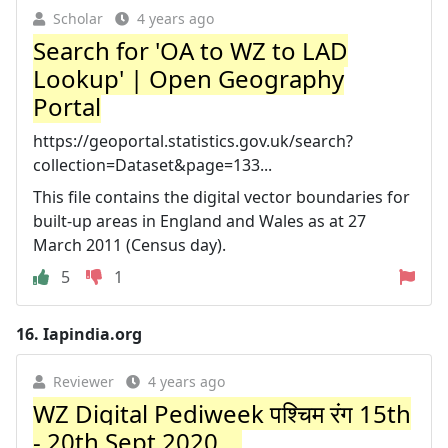
Scholar
4 years ago
Search for 'OA to WZ to LAD
Lookup' | Open Geography
Portal
https://geoportal.statistics.gov.uk/search?
collection=Dataset&page=133...
This file contains the digital vector boundaries for
built-up areas in England and Wales as at 27
March 2011 (Census day).
5
1
16.
Iapindia.org
Reviewer
4 years ago
WZ Digital Pediweek पश्चिम रंग 15th
- 20th Sept 2020 ...