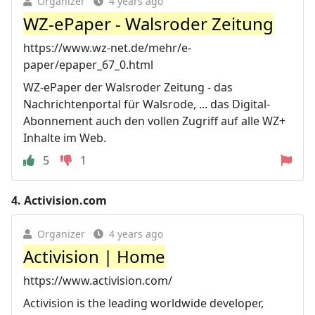
Organizer
4 years ago
WZ-ePaper - Walsroder Zeitung
https://www.wz-net.de/mehr/e-
paper/epaper_67_0.html
WZ-ePaper der Walsroder Zeitung - das
Nachrichtenportal für Walsrode, ... das Digital-
Abonnement auch den vollen Zugriff auf alle WZ+
Inhalte im Web.
5
1
4.
Activision.com
Organizer
4 years ago
Activision | Home
https://www.activision.com/
Activision is the leading worldwide developer,