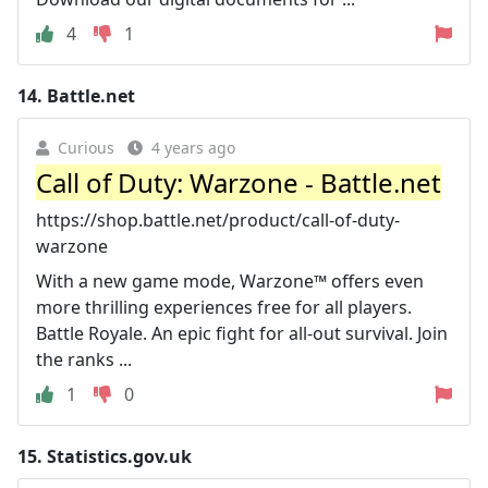
4
1
14.
Battle.net
Curious
4 years ago
Call of Duty: Warzone - Battle.net
https://shop.battle.net/product/call-of-duty-
warzone
With a new game mode, Warzone™ offers even
more thrilling experiences free for all players.
Battle Royale. An epic fight for all-out survival. Join
the ranks ...
1
0
15.
Statistics.gov.uk