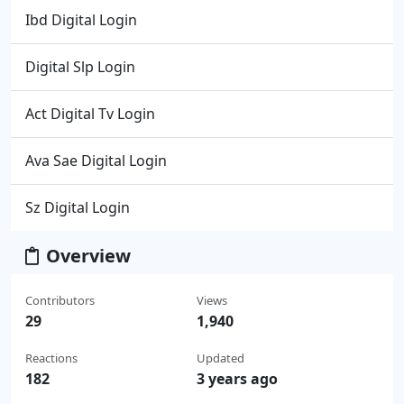
Ibd Digital Login
Digital Slp Login
Act Digital Tv Login
Ava Sae Digital Login
Sz Digital Login
Overview
Contributors
Views
29
1,940
Reactions
Updated
182
3 years ago