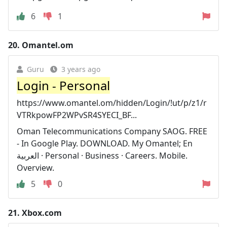
6
1
20.
Omantel.om
Guru
3 years ago
Login - Personal
https://www.omantel.om/hidden/Login/!ut/p/z1/r
VTRkpowFP2WPvSR4SYECI_BF...
Oman Telecommunications Company SAOG. FREE
- In Google Play. DOWNLOAD. My Omantel; En
العربية · Personal · Business · Careers. Mobile.
Overview.
5
0
21.
Xbox.com