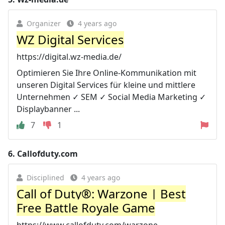
Organizer
4 years ago
WZ Digital Services
https://digital.wz-media.de/
Optimieren Sie Ihre Online-Kommunikation mit
unseren Digital Services für kleine und mittlere
Unternehmen ✓ SEM ✓ Social Media Marketing ✓
Displaybanner ...
7
1
6.
Callofduty.com
Disciplined
4 years ago
Call of Duty®: Warzone | Best
Free Battle Royale Game
https://www.callofduty.com/warzone