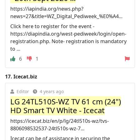
https://iapindia.org/news.php?
news=27&title=WZ_Digital_Pediweek_%E0%A4...
Click here to register for the event -
https://diapindia.org/west-pediweek/login/open-
registration.php. Note- registration is mandatory
to ...
6
1
17.
Icecat.biz
Editor
4 years ago
LG 24TL510S-WZ TV 61 cm (24")
HD Smart TV White - Icecat
https://icecat.biz/en/p/lg/24tl510s-wz/tvs-
8806098532537-24tl510s-wz-7...
Icecat can be of assistance in securing the