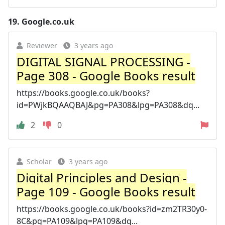
19.
Google.co.uk
Reviewer
3 years ago
DIGITAL SIGNAL PROCESSING -
Page 308 - Google Books result
https://books.google.co.uk/books?
id=PWjkBQAAQBAJ&pg=PA308&lpg=PA308&dq...
2
0
Scholar
3 years ago
Digital Principles and Design -
Page 109 - Google Books result
https://books.google.co.uk/books?id=zm2TR30y0-
8C&pg=PA109&lpg=PA109&dq...