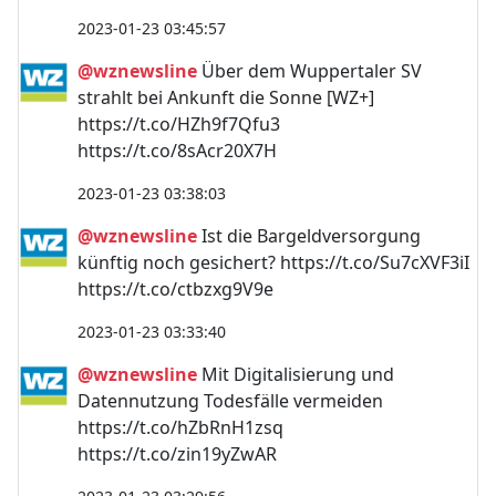
2023-01-23 03:45:57
@wznewsline
Über dem Wuppertaler SV
strahlt bei Ankunft die Sonne [WZ+]
https://t.co/HZh9f7Qfu3
https://t.co/8sAcr20X7H
2023-01-23 03:38:03
@wznewsline
Ist die Bargeldversorgung
künftig noch gesichert? https://t.co/Su7cXVF3iI
https://t.co/ctbzxg9V9e
2023-01-23 03:33:40
@wznewsline
Mit Digitalisierung und
Datennutzung Todesfälle vermeiden
https://t.co/hZbRnH1zsq
https://t.co/zin19yZwAR