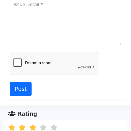
Rating