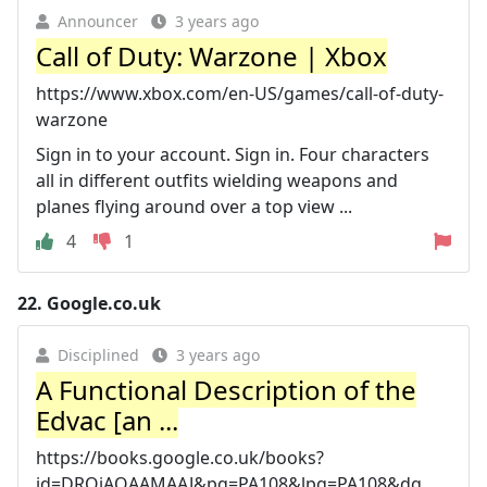
Announcer
3 years ago
Call of Duty: Warzone | Xbox
https://www.xbox.com/en-US/games/call-of-duty-
warzone
Sign in to your account. Sign in. Four characters
all in different outfits wielding weapons and
planes flying around over a top view ...
4
1
22.
Google.co.uk
Disciplined
3 years ago
A Functional Description of the
Edvac [an ...
https://books.google.co.uk/books?
id=DRQjAQAAMAAJ&pg=PA108&lpg=PA108&dq...