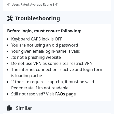
41 Users Rated. Average Rating 3.41
Troubleshooting
Before login, must ensure following:
Keyboard CAPS lock is OFF
You are not using an old password
Your given email/login-name is valid
Its not a phishing website
Do not use VPN as some sites restrict VPN
The internet connection is active and login form
is loading cache
If the site requires captcha, it must be valid.
Regenerate if its not readable
Still not resolved? Visit
FAQs page
Similar