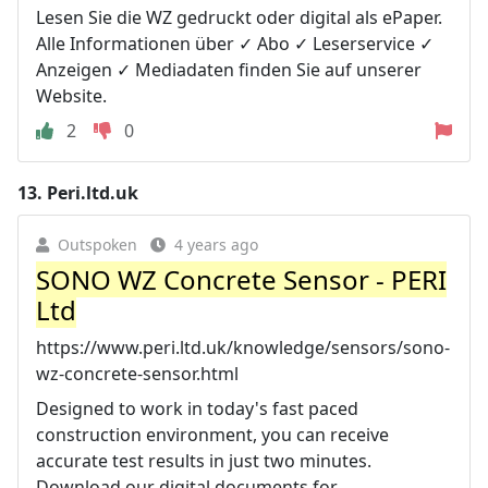
Lesen Sie die WZ gedruckt oder digital als ePaper.
Alle Informationen über ✓ Abo ✓ Leserservice ✓
Anzeigen ✓ Mediadaten finden Sie auf unserer
Website.
2
0
13.
Peri.ltd.uk
Outspoken
4 years ago
SONO WZ Concrete Sensor - PERI
Ltd
https://www.peri.ltd.uk/knowledge/sensors/sono-
wz-concrete-sensor.html
Designed to work in today's fast paced
construction environment, you can receive
accurate test results in just two minutes.
Download our digital documents for ...