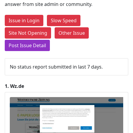
answer from site admin or community.
Issue in Login
Slow Speed
Site Not Opening
Other Issue
Post Issue Detail
No status report submitted in last 7 days.
1.
Wz.de