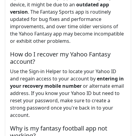
device, it might be due to an
outdated app
version
. The Fantasy Sports app is routinely
updated for bug fixes and performance
improvements, and over time older versions of
the Yahoo Fantasy app may become incompatible
or exhibit other problems.
How do I recover my Yahoo Fantasy
account?
Use the Sign-in Helper to locate your Yahoo ID
and regain access to your account by
entering in
your recovery mobile number
or alternate email
address. If you know your Yahoo ID but need to
reset your password, make sure to create a
strong password once you're back in to your
account.
Why is my fantasy football app not
working?