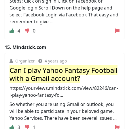
Steps: Click on sign in Click on Facebook or
Google login Scroll Down on the help page and
select Facebook Login via Facebook That easy and
remember to give ...
4
0
15.
Mindstick.com
Organizer
4 years ago
Can I play Yahoo Fantasy Football
with a Gmail account?
https://yourviews.mindstick.com/view/82246/can-
i-play-yahoo-fantasy-fo...
So whether you are using Gmail or outlook, you
will be able to participate in your beloved game.
Yahoo Services. There have been several issues ...
3
1