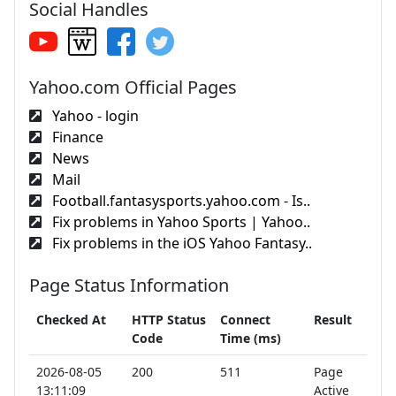
Social Handles
Yahoo.com Official Pages
Yahoo - login
Finance
News
Mail
Football.fantasysports.yahoo.com - Is..
Fix problems in Yahoo Sports | Yahoo..
Fix problems in the iOS Yahoo Fantasy..
Page Status Information
Checked At
HTTP Status
Connect
Result
Code
Time (ms)
2026-08-05
200
511
Page
13:11:09
Active