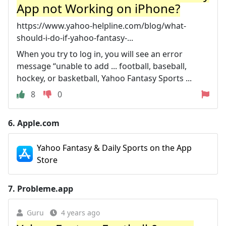
App not Working on iPhone?
https://www.yahoo-helpline.com/blog/what-
should-i-do-if-yahoo-fantasy-...
When you try to log in, you will see an error
message “unable to add ... football, baseball,
hockey, or basketball, Yahoo Fantasy Sports ...
8
0
6.
Apple.com
Yahoo Fantasy & Daily Sports on the App
Store
7.
Probleme.app
Guru
4 years ago