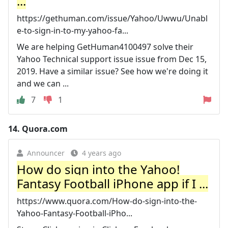
...
https://gethuman.com/issue/Yahoo/Uwwu/Unabl
e-to-sign-in-to-my-yahoo-fa...
We are helping GetHuman4100497 solve their
Yahoo Technical support issue issue from Dec 15,
2019. Have a similar issue? See how we're doing it
and we can ...
7
1
14.
Quora.com
Announcer
4 years ago
How do sign into the Yahoo!
Fantasy Football iPhone app if I ...
https://www.quora.com/How-do-sign-into-the-
Yahoo-Fantasy-Football-iPho...