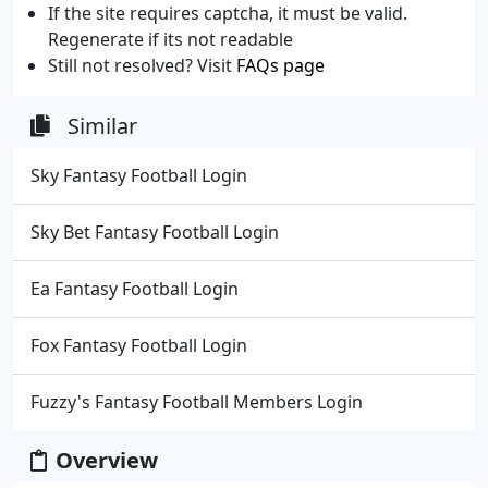
If the site requires captcha, it must be valid.
Regenerate if its not readable
Still not resolved? Visit
FAQs page
Similar
Sky Fantasy Football Login
Sky Bet Fantasy Football Login
Ea Fantasy Football Login
Fox Fantasy Football Login
Fuzzy's Fantasy Football Members Login
Overview