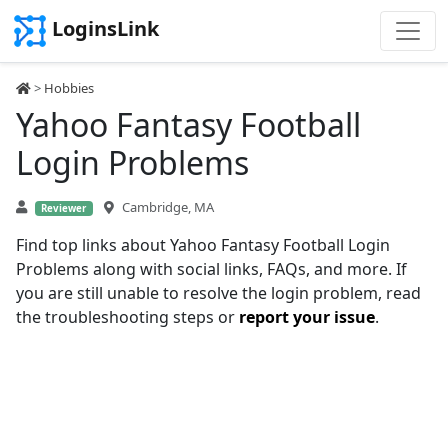
LoginsLink
>
Hobbies
Yahoo Fantasy Football
Login Problems
Cambridge, MA
Reviewer
Find top links about Yahoo Fantasy Football Login
Problems along with social links, FAQs, and more. If
you are still unable to resolve the login problem, read
the troubleshooting steps or
report your issue
.