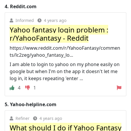
4.
Reddit.com
Informed
4 years ago
Yahoo fantasy login problem :
r/YahooFantasy - Reddit
https://www.reddit.com/r/YahooFantasy/commen
ts/lc2zeg/yahoo_fantasy_lo...
I am able to login to yahoo on my phone easily on
google but when I'm on the app it doesn't let me
log in, it keeps repeating 'enter ...
4
1
5.
Yahoo-helpline.com
Refiner
4 years ago
What should I do if Yahoo Fantasy