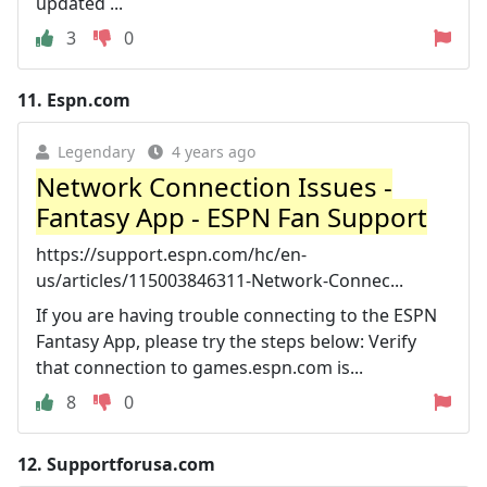
updated ...
3
0
11.
Espn.com
Legendary
4 years ago
Network Connection Issues -
Fantasy App - ESPN Fan Support
https://support.espn.com/hc/en-
us/articles/115003846311-Network-Connec...
If you are having trouble connecting to the ESPN
Fantasy App, please try the steps below: Verify
that connection to games.espn.com is...
8
0
12.
Supportforusa.com