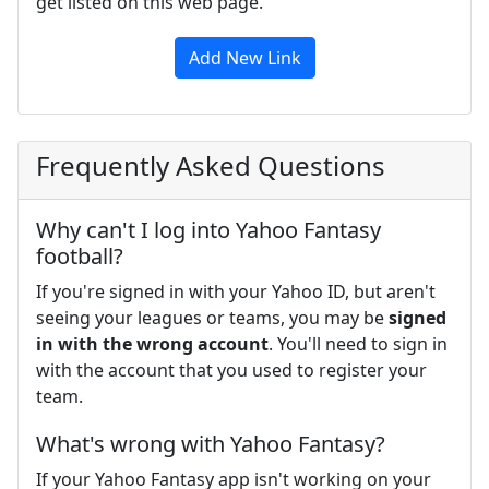
get listed on this web page.
Add New Link
Frequently Asked Questions
Why can't I log into Yahoo Fantasy
football?
If you're signed in with your Yahoo ID, but aren't
seeing your leagues or teams, you may be
signed
in with the wrong account
. You'll need to sign in
with the account that you used to register your
team.
What's wrong with Yahoo Fantasy?
If your Yahoo Fantasy app isn't working on your