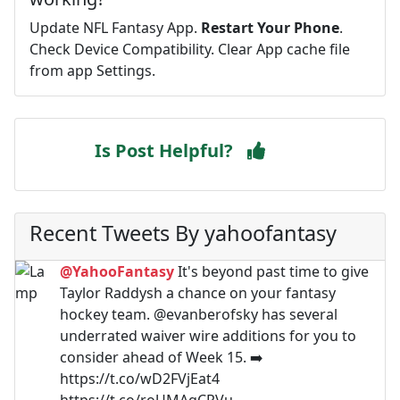
Update NFL Fantasy App.
Restart Your Phone
.
Check Device Compatibility. Clear App cache file
from app Settings.
Is Post Helpful?
Recent Tweets By yahoofantasy
@YahooFantasy
It's beyond past time to give
Taylor Raddysh a chance on your fantasy
hockey team. @evanberofsky has several
underrated waiver wire additions for you to
consider ahead of Week 15. ➡️
https://t.co/wD2FVjEat4
https://t.co/roUMAqCRVu