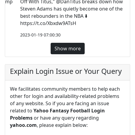
Off With Titus," @DanTitus breaks down how
Steven Adams has quietly become one of the
best rebounders in the NBA ⬇️
https://t.co/Xbxdw9ATsH
2023-01-19 07:00:30
Show more
Explain Login Issue or Your Query
We facilitates community members to help each
other for login and availability-related problems
of any website. So if you are facing an issue
related to
Yahoo Fantasy Football Login
Problems
or have any query regarding
yahoo.com
, please explain below: