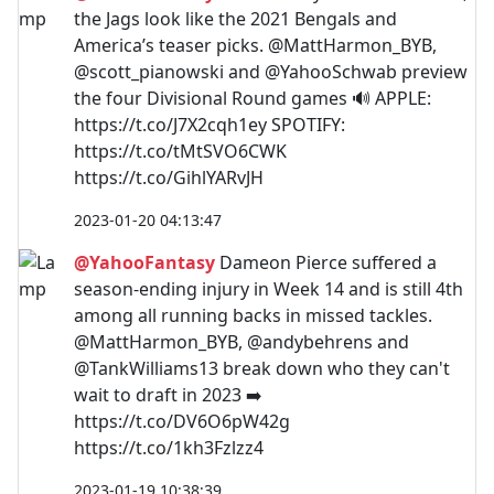
the Jags look like the 2021 Bengals and
America’s teaser picks. @MattHarmon_BYB,
@scott_pianowski and @YahooSchwab preview
the four Divisional Round games 🔊 APPLE:
https://t.co/J7X2cqh1ey SPOTIFY:
https://t.co/tMtSVO6CWK
https://t.co/GihlYARvJH
2023-01-20 04:13:47
@YahooFantasy
Dameon Pierce suffered a
season-ending injury in Week 14 and is still 4th
among all running backs in missed tackles.
@MattHarmon_BYB, @andybehrens and
@TankWilliams13 break down who they can't
wait to draft in 2023 ➡️
https://t.co/DV6O6pW42g
https://t.co/1kh3Fzlzz4
2023-01-19 10:38:39