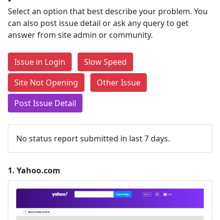
Select an option that best describe your problem. You
can also post issue detail or ask any query to get
answer from site admin or community.
Issue in Login
Slow Speed
Site Not Opening
Other Issue
Post Issue Detail
No status report submitted in last 7 days.
1.
Yahoo.com