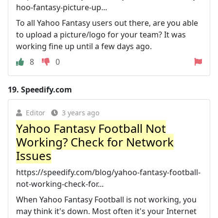
hoo-fantasy-picture-up...
To all Yahoo Fantasy users out there, are you able
to upload a picture/logo for your team? It was
working fine up until a few days ago.
8
0
19.
Speedify.com
Editor
3 years ago
Yahoo Fantasy Football Not
Working? Check for Network
Issues
https://speedify.com/blog/yahoo-fantasy-football-
not-working-check-for...
When Yahoo Fantasy Football is not working, you
may think it's down. Most often it's your Internet