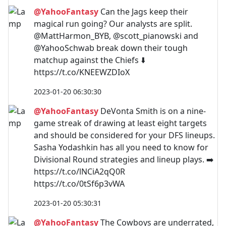
@YahooFantasy
Can the Jags keep their
magical run going? Our analysts are split.
@MattHarmon_BYB, @scott_pianowski and
@YahooSchwab break down their tough
matchup against the Chiefs ⬇️
https://t.co/KNEEWZDIoX
2023-01-20 06:30:30
@YahooFantasy
DeVonta Smith is on a nine-
game streak of drawing at least eight targets
and should be considered for your DFS lineups.
Sasha Yodashkin has all you need to know for
Divisional Round strategies and lineup plays. ➡️
https://t.co/lNCiA2qQ0R
https://t.co/0tSf6p3vWA
2023-01-20 05:30:31
@YahooFantasy
The Cowboys are underrated,