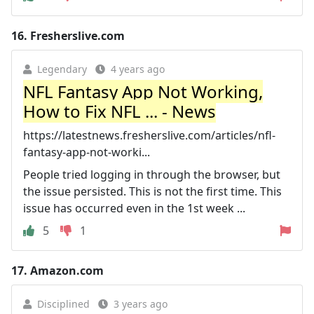
16.
Fresherslive.com
Legendary
4 years ago
NFL Fantasy App Not Working,
How to Fix NFL ... - News
https://latestnews.fresherslive.com/articles/nfl-
fantasy-app-not-worki...
People tried logging in through the browser, but
the issue persisted. This is not the first time. This
issue has occurred even in the 1st week ...
5
1
17.
Amazon.com
Disciplined
3 years ago