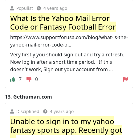
Populist
4 years ago
What Is the Yahoo Mail Error
Code or Fantasy Football Error
https://www.supportforusa.com/blog/what-is-the-
yahoo-mail-error-code-o...
Very firstly you should sign out and try a refresh. ·
Now log in after a short time period. · If this
doesn't work, Sign out your account from ...
7
0
13.
Gethuman.com
Disciplined
4 years ago
Unable to sign in to my yahoo
fantasy sports app. Recently got