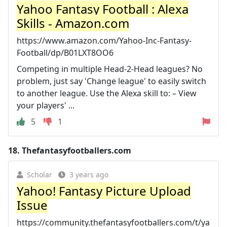
Yahoo Fantasy Football : Alexa
Skills - Amazon.com
https://www.amazon.com/Yahoo-Inc-Fantasy-
Football/dp/B01LXT8OO6
Competing in multiple Head-2-Head leagues? No
problem, just say 'Change league' to easily switch
to another league. Use the Alexa skill to: – View
your players' ...
5
1
18.
Thefantasyfootballers.com
Scholar
3 years ago
Yahoo! Fantasy Picture Upload
Issue
https://community.thefantasyfootballers.com/t/ya