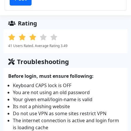
Rating
41 Users Rated. Average Rating 3.49
Troubleshooting
Before login, must ensure following:
Keyboard CAPS lock is OFF
You are not using an old password
Your given email/login-name is valid
Its not a phishing website
Do not use VPN as some sites restrict VPN
The internet connection is active and login form
is loading cache