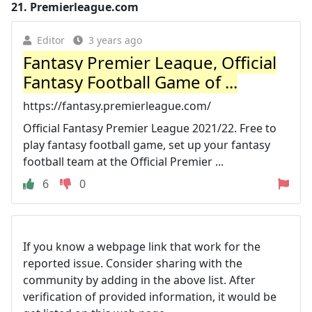
21.
Premierleague.com
Editor
3 years ago
Fantasy Premier League, Official
Fantasy Football Game of ...
https://fantasy.premierleague.com/
Official Fantasy Premier League 2021/22. Free to
play fantasy football game, set up your fantasy
football team at the Official Premier ...
6
0
If you know a webpage link that work for the
reported issue. Consider sharing with the
community by adding in the above list. After
verification of provided information, it would be