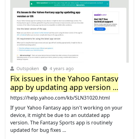
Outspoken
4 years ago
Fix issues in the Yahoo Fantasy
app by updating app version ...
https://help.yahoo.com/kb/SLN31020.html
If your Yahoo Fantasy app isn't working on your
device, it might be due to an outdated app
version. The Fantasy Sports app is routinely
updated for bug fixes ...