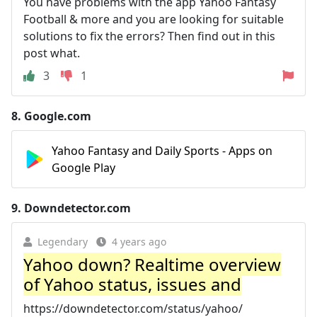
You have problems with the app Yahoo Fantasy
Football & more and you are looking for suitable
solutions to fix the errors? Then find out in this
post what.
3
1
8.
Google.com
Yahoo Fantasy and Daily Sports - Apps on
Google Play
9.
Downdetector.com
Legendary
4 years ago
Yahoo down? Realtime overview
of Yahoo status, issues and
https://downdetector.com/status/yahoo/