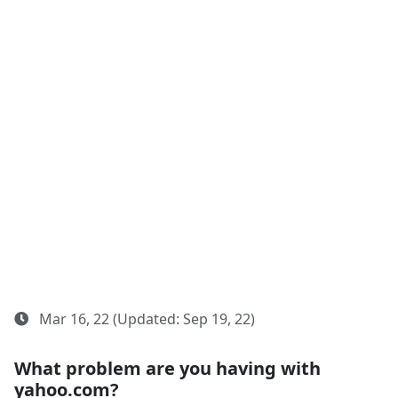
Mar 16, 22 (Updated: Sep 19, 22)
What problem are you having with
yahoo.com?