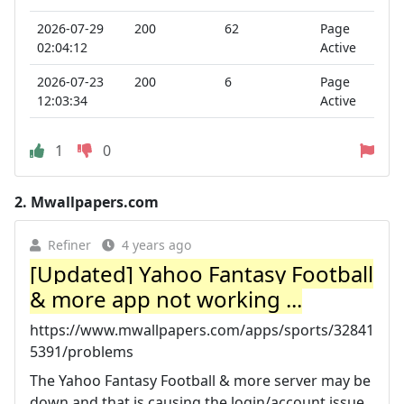
2026-07-29
200
62
Page
02:04:12
Active
2026-07-23
200
6
Page
12:03:34
Active
1
0
2.
Mwallpapers.com
Refiner
4 years ago
[Updated] Yahoo Fantasy Football
& more app not working ...
https://www.mwallpapers.com/apps/sports/32841
5391/problems
The Yahoo Fantasy Football & more server may be
down and that is causing the login/account issue.