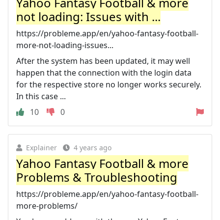
Yahoo Fantasy Football & more
not loading: Issues with ...
https://probleme.app/en/yahoo-fantasy-football-
more-not-loading-issues...
After the system has been updated, it may well
happen that the connection with the login data
for the respective store no longer works securely.
In this case ...
10
0
Explainer
4 years ago
Yahoo Fantasy Football & more
Problems & Troubleshooting
https://probleme.app/en/yahoo-fantasy-football-
more-problems/