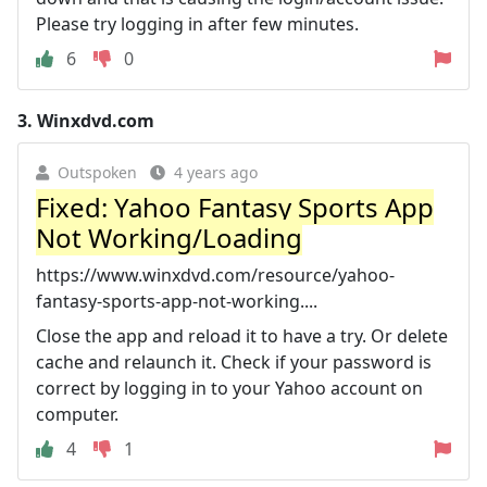
Please try logging in after few minutes.
6
0
3.
Winxdvd.com
Outspoken
4 years ago
Fixed: Yahoo Fantasy Sports App
Not Working/Loading
https://www.winxdvd.com/resource/yahoo-
fantasy-sports-app-not-working....
Close the app and reload it to have a try. Or delete
cache and relaunch it. Check if your password is
correct by logging in to your Yahoo account on
computer.
4
1