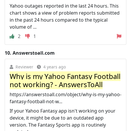
Yahoo outages reported in the last 24 hours. This
chart shows a view of problem reports submitted
in the past 24 hours compared to the typical
volume of ...
2
1
10.
Answerstoall.com
Reviewer
4 years ago
Why is my Yahoo Fantasy Football
not working? - AnswersToAll
https://answerstoall.com/object/why-is-my-yahoo-
fantasy-football-not-w...
If your Yahoo Fantasy app isn't working on your
device, it might be due to an outdated app
version. The Fantasy Sports app is routinely