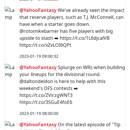
@YahooFantasy
We've already seen the impact
that reserve players, such as T.J. McConnell, can
have when a starter goes down.
@rotomikebarner has five players with big
upside to stash ➡️ https://t.co/1L6djcalVB
https://t.co/xZvLOI6QPt
2023-01-19 09:00:32
@YahooFantasy
Splurge on WRs when building
your lineups for the divisional round.
@daltondeldon is here to help with this
weekend's DFS contests ➡️
https://t.co/ZVirzgWNT3
https://t.co/3SGuE4foE6
2023-01-19 08:00:00
@YahooFantasy
On the latest episode of "Tip