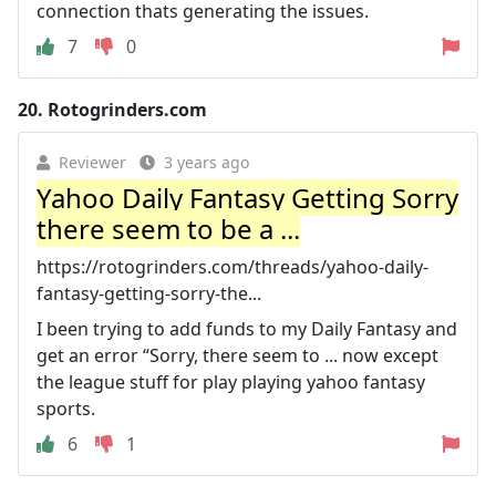
connection thats generating the issues.
7
0
20.
Rotogrinders.com
Reviewer
3 years ago
Yahoo Daily Fantasy Getting Sorry
there seem to be a ...
https://rotogrinders.com/threads/yahoo-daily-
fantasy-getting-sorry-the...
I been trying to add funds to my Daily Fantasy and
get an error “Sorry, there seem to ... now except
the league stuff for play playing yahoo fantasy
sports.
6
1