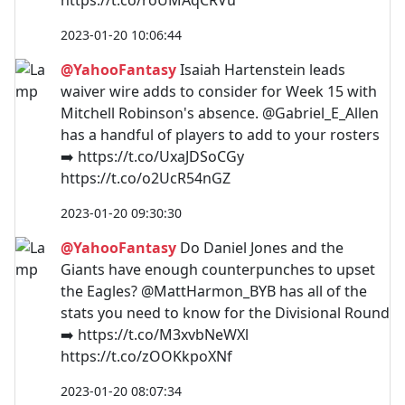
2023-01-20 10:06:44
@YahooFantasy
Isaiah Hartenstein leads
waiver wire adds to consider for Week 15 with
Mitchell Robinson's absence. @Gabriel_E_Allen
has a handful of players to add to your rosters
➡️ https://t.co/UxaJDSoCGy
https://t.co/o2UcR54nGZ
2023-01-20 09:30:30
@YahooFantasy
Do Daniel Jones and the
Giants have enough counterpunches to upset
the Eagles? @MattHarmon_BYB has all of the
stats you need to know for the Divisional Round
➡️ https://t.co/M3xvbNeWXl
https://t.co/zOOKkpoXNf
2023-01-20 08:07:34