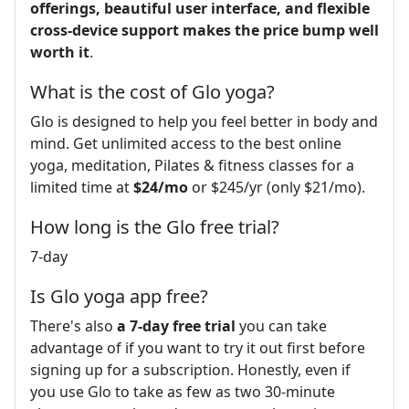
offerings, beautiful user interface, and flexible
cross-device support makes the price bump well
worth it
.
What is the cost of Glo yoga?
Glo is designed to help you feel better in body and
mind. Get unlimited access to the best online
yoga, meditation, Pilates & fitness classes for a
limited time at
$24/mo
or $245/yr (only $21/mo).
How long is the Glo free trial?
7-day
Is Glo yoga app free?
There's also
a 7-day free trial
you can take
advantage of if you want to try it out first before
signing up for a subscription. Honestly, even if
you use Glo to take as few as two 30-minute