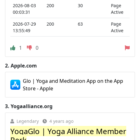
2026-08-03
200
30
Page
00:03:31
Active
2026-07-29
200
63
Page
13:55:49
Active
1
0
2.
Apple.com
Glo | Yoga and Meditation App on the App
Store - Apple
3.
Yogaalliance.org
Legendary
4 years ago
YogaGlo | Yoga Alliance Member
Perk