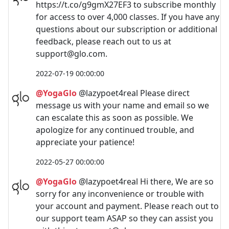
https://t.co/g9gmX27EF3 to subscribe monthly
for access to over 4,000 classes. If you have any
questions about our subscription or additional
feedback, please reach out to us at
support@glo.com
.
2022-07-19 00:00:00
@YogaGlo
@lazypoet4real Please direct
message us with your name and email so we
can escalate this as soon as possible. We
apologize for any continued trouble, and
appreciate your patience!
2022-05-27 00:00:00
@YogaGlo
@lazypoet4real Hi there, We are so
sorry for any inconvenience or trouble with
your account and payment. Please reach out to
our support team ASAP so they can assist you