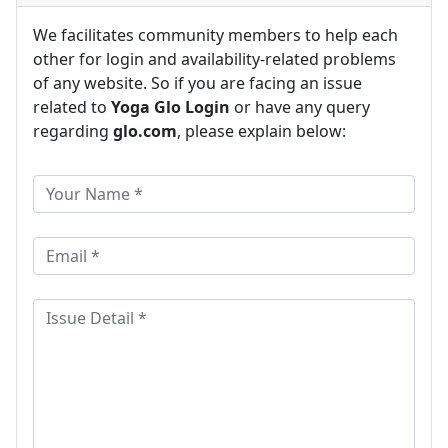
We facilitates community members to help each
other for login and availability-related problems
of any website. So if you are facing an issue
related to
Yoga Glo Login
or have any query
regarding
glo.com
, please explain below: