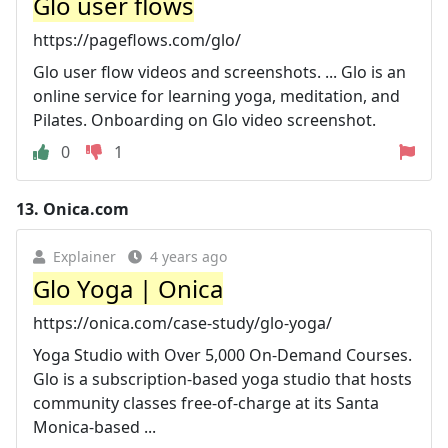
Glo user flows
https://pageflows.com/glo/
Glo user flow videos and screenshots. ... Glo is an
online service for learning yoga, meditation, and
Pilates. Onboarding on Glo video screenshot.
0
1
13.
Onica.com
Explainer
4 years ago
Glo Yoga | Onica
https://onica.com/case-study/glo-yoga/
Yoga Studio with Over 5,000 On-Demand Courses.
Glo is a subscription-based yoga studio that hosts
community classes free-of-charge at its Santa
Monica-based ...