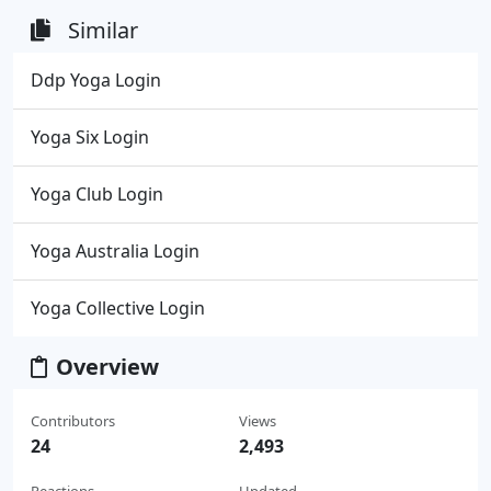
Similar
Ddp Yoga Login
Yoga Six Login
Yoga Club Login
Yoga Australia Login
Yoga Collective Login
Overview
Contributors
Views
24
2,493
Reactions
Updated