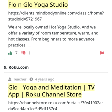
Flo n Glo Yoga Studio
https://clients.mindbodyonline.com/classic/home?
studioid=5721967
We are locally owned Hot Yoga Studio. And we
offer a variety of room temperature, warm, and
hot classes. From beginners to more advance
practices, ...
7
1
9.
Roku.com
Teacher
4 years ago
Glo - Yoga and Meditation | TV
App | Roku Channel Store
https://channelstore.roku.com/details/7fe41902ac
da9ced4ab1cc5d5df137c4...