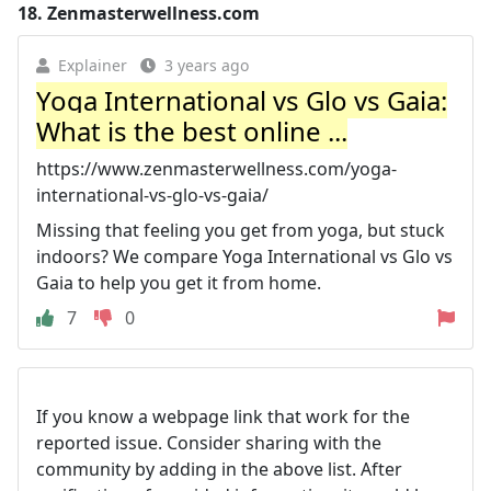
18.
Zenmasterwellness.com
Explainer
3 years ago
Yoga International vs Glo vs Gaia:
What is the best online ...
https://www.zenmasterwellness.com/yoga-
international-vs-glo-vs-gaia/
Missing that feeling you get from yoga, but stuck
indoors? We compare Yoga International vs Glo vs
Gaia to help you get it from home.
7
0
If you know a webpage link that work for the
reported issue. Consider sharing with the
community by adding in the above list. After