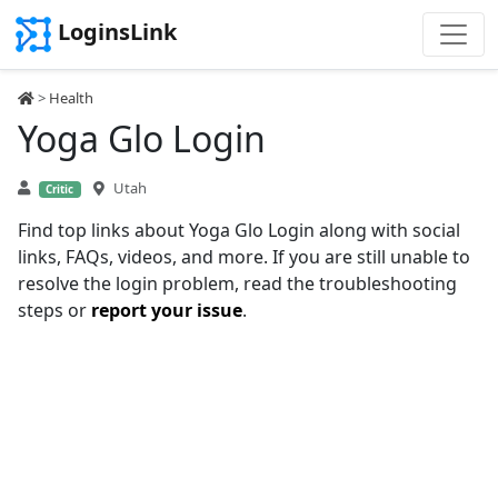
LoginsLink
>
Health
Yoga Glo Login
Utah
Critic
Find top links about Yoga Glo Login along with social
links, FAQs, videos, and more. If you are still unable to
resolve the login problem, read the troubleshooting
steps or
report your issue
.