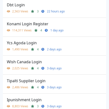
Dbt Login
2,563 Views
3
22 hours ago
Konami Login Register
114,311 Views
4
1 day ago
Ycs Agoda Login
1,490 Views
4
2 days ago
Wish Canada Login
2,025 Views
4
3 days ago
Tipalti Supplier Login
2,486 Views
4
3 days ago
Ipunishment Login
8,803 Views
3
3 days ago