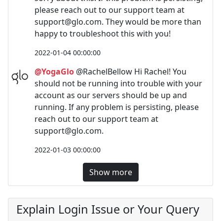
please reach out to our support team at
support@glo.com
. They would be more than
happy to troubleshoot this with you!
2022-01-04 00:00:00
@YogaGlo
@RachelBellow Hi Rachel! You
should not be running into trouble with your
account as our servers should be up and
running. If any problem is persisting, please
reach out to our support team at
support@glo.com
.
2022-01-03 00:00:00
Show more
Explain Login Issue or Your Query