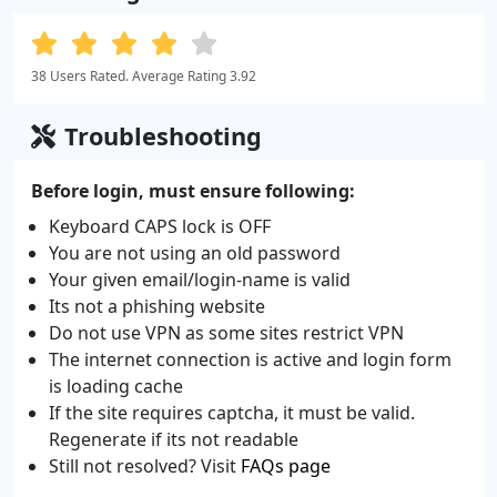
38 Users Rated. Average Rating 3.92
Troubleshooting
Before login, must ensure following:
Keyboard CAPS lock is OFF
You are not using an old password
Your given email/login-name is valid
Its not a phishing website
Do not use VPN as some sites restrict VPN
The internet connection is active and login form
is loading cache
If the site requires captcha, it must be valid.
Regenerate if its not readable
Still not resolved? Visit
FAQs page