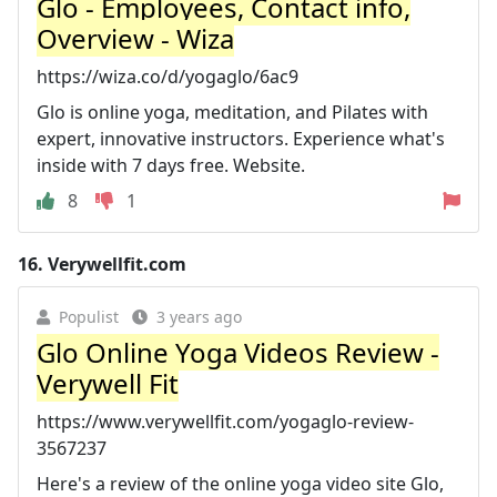
Glo - Employees, Contact info,
Overview - Wiza
https://wiza.co/d/yogaglo/6ac9
Glo is online yoga, meditation, and Pilates with
expert, innovative instructors. Experience what's
inside with 7 days free. Website.
8
1
16.
Verywellfit.com
Populist
3 years ago
Glo Online Yoga Videos Review -
Verywell Fit
https://www.verywellfit.com/yogaglo-review-
3567237
Here's a review of the online yoga video site Glo,