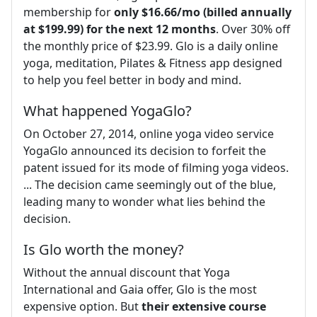
membership for
only $16.66/mo (billed annually
at $199.99) for the next 12 months
. Over 30% off
the monthly price of $23.99. Glo is a daily online
yoga, meditation, Pilates & Fitness app designed
to help you feel better in body and mind.
What happened YogaGlo?
On October 27, 2014, online yoga video service
YogaGlo announced its decision to forfeit the
patent issued for its mode of filming yoga videos.
... The decision came seemingly out of the blue,
leading many to wonder what lies behind the
decision.
Is Glo worth the money?
Without the annual discount that Yoga
International and Gaia offer, Glo is the most
expensive option. But
their extensive course