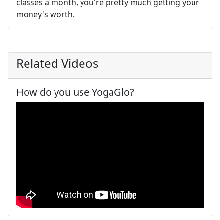
classes a month, you're pretty much getting your
money's worth.
Related Videos
How do you use YogaGlo?