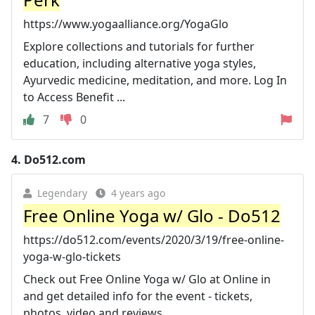
https://www.yogaalliance.org/YogaGlo
Explore collections and tutorials for further
education, including alternative yoga styles,
Ayurvedic medicine, meditation, and more. Log In
to Access Benefit ...
7
0
4.
Do512.com
Legendary
4 years ago
Free Online Yoga w/ Glo - Do512
https://do512.com/events/2020/3/19/free-online-
yoga-w-glo-tickets
Check out Free Online Yoga w/ Glo at Online in
and get detailed info for the event - tickets,
photos, video and reviews.