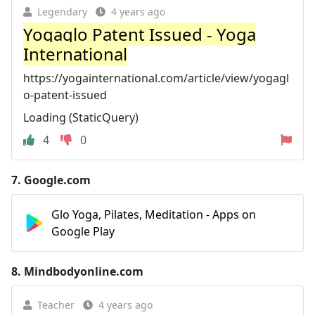
Legendary
4 years ago
Yogaglo Patent Issued - Yoga
International
https://yogainternational.com/article/view/yogagl
o-patent-issued
Loading (StaticQuery)
4
0
7.
Google.com
Glo Yoga, Pilates, Meditation - Apps on
Google Play
8.
Mindbodyonline.com
Teacher
4 years ago