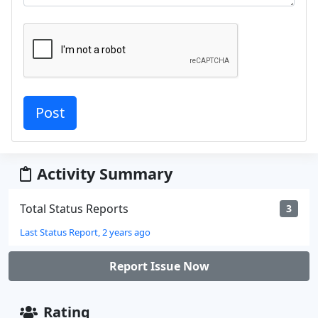
Activity Summary
Total Status Reports
3
Last Status Report, 2 years ago
Report Issue Now
Rating