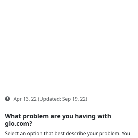
Apr 13, 22 (Updated: Sep 19, 22)
What problem are you having with
glo.com?
Select an option that best describe your problem. You