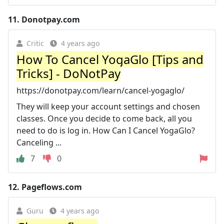
11.
Donotpay.com
Critic
4 years ago
How To Cancel YogaGlo [Tips and
Tricks] - DoNotPay
https://donotpay.com/learn/cancel-yogaglo/
They will keep your account settings and chosen
classes. Once you decide to come back, all you
need to do is log in. How Can I Cancel YogaGlo?
Canceling ...
7
0
12.
Pageflows.com
Guru
4 years ago