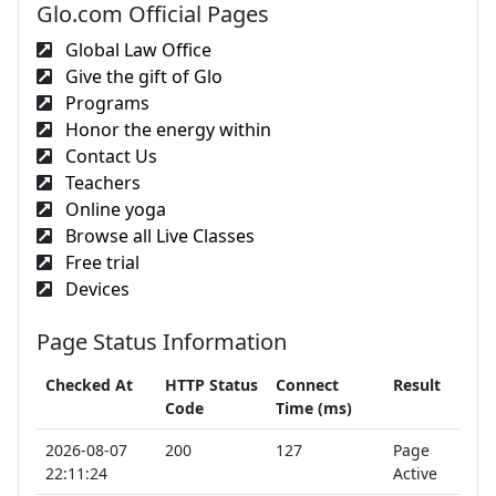
Glo.com Official Pages
Global Law Office
Give the gift of Glo
Programs
Honor the energy within
Contact Us
Teachers
Online yoga
Browse all Live Classes
Free trial
Devices
Page Status Information
Checked At
HTTP Status
Connect
Result
Code
Time (ms)
2026-08-07
200
127
Page
22:11:24
Active