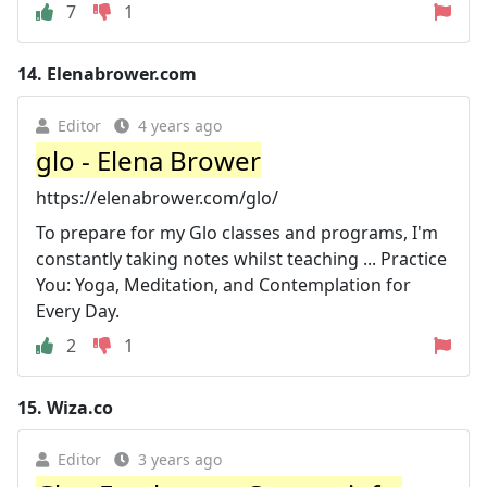
7
1
14.
Elenabrower.com
Editor
4 years ago
glo - Elena Brower
https://elenabrower.com/glo/
To prepare for my Glo classes and programs, I'm
constantly taking notes whilst teaching ... Practice
You: Yoga, Meditation, and Contemplation for
Every Day.
2
1
15.
Wiza.co
Editor
3 years ago