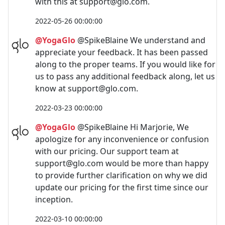
with this at
support@glo.com
.
2022-05-26 00:00:00
@YogaGlo
@SpikeBlaine We understand and
appreciate your feedback. It has been passed
along to the proper teams. If you would like for
us to pass any additional feedback along, let us
know at
support@glo.com
.
2022-03-23 00:00:00
@YogaGlo
@SpikeBlaine Hi Marjorie, We
apologize for any inconvenience or confusion
with our pricing. Our support team at
support@glo.com
would be more than happy
to provide further clarification on why we did
update our pricing for the first time since our
inception.
2022-03-10 00:00:00