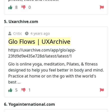
8
0
5.
Uxarchive.com
Critic
4 years ago
Glo Flows | UXArchive
https://uxarchive.com/app/glo/app-
23fd9d9e435e728d/latest/latest/1
Glo is online yoga, meditation, Pilates, & fitness
designed to help you feel better in body and mind.
Practice at home or on the go with the world's
best ...
5
1
6.
Yogainternational.com