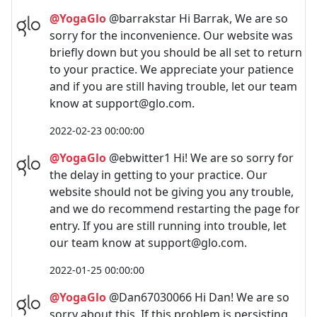
@YogaGlo
@barrakstar Hi Barrak, We are so
sorry for the inconvenience. Our website was
briefly down but you should be all set to return
to your practice. We appreciate your patience
and if you are still having trouble, let our team
know at
support@glo.com
.
2022-02-23 00:00:00
@YogaGlo
@ebwitter1 Hi! We are so sorry for
the delay in getting to your practice. Our
website should not be giving you any trouble,
and we do recommend restarting the page for
entry. If you are still running into trouble, let
our team know at
support@glo.com
.
2022-01-25 00:00:00
@YogaGlo
@Dan67030066 Hi Dan! We are so
sorry about this. If this problem is persisting,