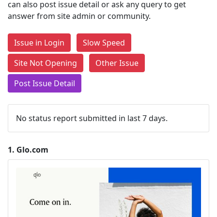
can also post issue detail or ask any query to get
answer from site admin or community.
Issue in Login
Slow Speed
Site Not Opening
Other Issue
Post Issue Detail
No status report submitted in last 7 days.
1.
Glo.com