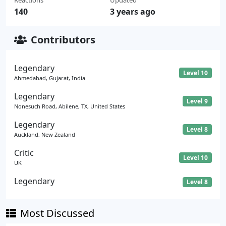
140
3 years ago
Contributors
Legendary
Level 10
Ahmedabad, Gujarat, India
Legendary
Level 9
Nonesuch Road, Abilene, TX, United States
Legendary
Level 8
Auckland, New Zealand
Critic
Level 10
UK
Legendary
Level 8
Most Discussed