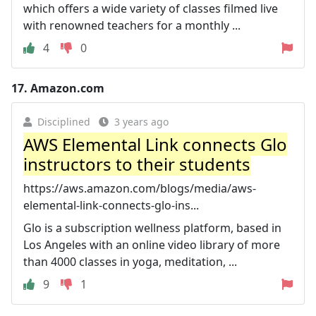
which offers a wide variety of classes filmed live
with renowned teachers for a monthly ...
4
0
17.
Amazon.com
Disciplined
3 years ago
AWS Elemental Link connects Glo
instructors to their students
https://aws.amazon.com/blogs/media/aws-
elemental-link-connects-glo-ins...
Glo is a subscription wellness platform, based in
Los Angeles with an online video library of more
than 4000 classes in yoga, meditation, ...
9
1