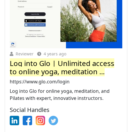
Reviewer
4 years ago
Log into Glo | Unlimited access
to online yoga, meditation ...
https://www.glo.com/login
Log into Glo for online yoga, meditation, and
Pilates with expert, innovative instructors.
Social Handles