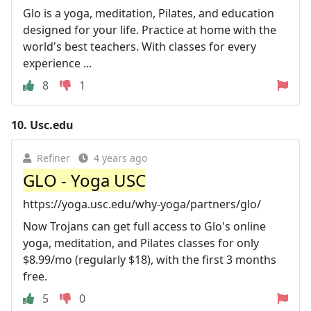
Glo is a yoga, meditation, Pilates, and education
designed for your life. Practice at home with the
world's best teachers. With classes for every
experience ...
8
1
10.
Usc.edu
Refiner
4 years ago
GLO - Yoga USC
https://yoga.usc.edu/why-yoga/partners/glo/
Now Trojans can get full access to Glo's online
yoga, meditation, and Pilates classes for only
$8.99/mo (regularly $18), with the first 3 months
free.
5
0