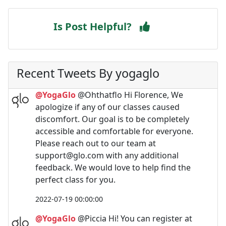
Is Post Helpful?
Recent Tweets By yogaglo
@YogaGlo
@Ohthatflo Hi Florence, We
apologize if any of our classes caused
discomfort. Our goal is to be completely
accessible and comfortable for everyone.
Please reach out to our team at
support@glo.com
with any additional
feedback. We would love to help find the
perfect class for you.
2022-07-19 00:00:00
@YogaGlo
@Piccia Hi! You can register at