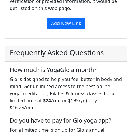
verification of provided information, it would be
get listed on this web page.
Add New Link
Frequently Asked Questions
How much is YogaGlo a month?
Glo is designed to help you feel better in body and
mind. Get unlimited access to the best online
yoga, meditation, Pilates & fitness classes for a
limited time at
$24/mo
or $195/yr (only
$16.25/mo).
Do you have to pay for Glo yoga app?
For a limited time, sign up for Glo's annual