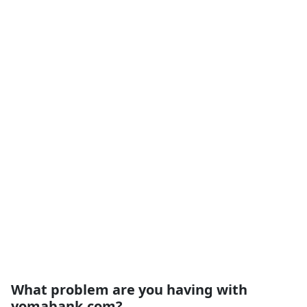
What problem are you having with
yomabank.com?