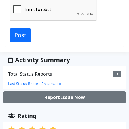
Activity Summary
Total Status Reports
3
Last Status Report, 2 years ago
Report Issue Now
Rating