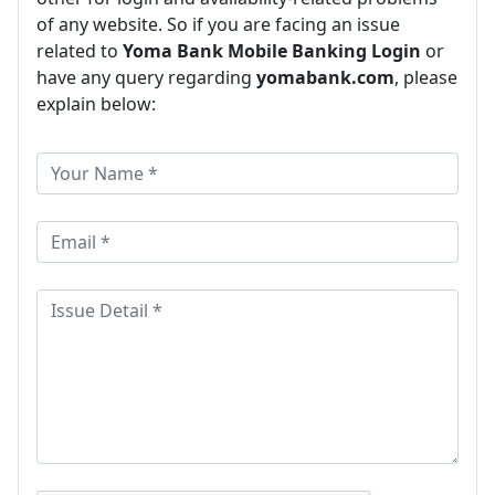
of any website. So if you are facing an issue
related to
Yoma Bank Mobile Banking Login
or
have any query regarding
yomabank.com
, please
explain below: