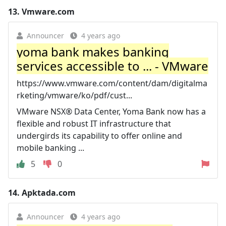
13.
Vmware.com
Announcer
4 years ago
yoma bank makes banking
services accessible to ... - VMware
https://www.vmware.com/content/dam/digitalma
rketing/vmware/ko/pdf/cust...
VMware NSX® Data Center, Yoma Bank now has a
flexible and robust IT infrastructure that
undergirds its capability to offer online and
mobile banking ...
5
0
14.
Apktada.com
Announcer
4 years ago