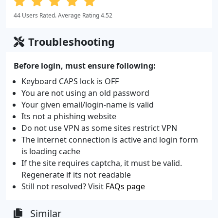
44 Users Rated. Average Rating 4.52
Troubleshooting
Before login, must ensure following:
Keyboard CAPS lock is OFF
You are not using an old password
Your given email/login-name is valid
Its not a phishing website
Do not use VPN as some sites restrict VPN
The internet connection is active and login form
is loading cache
If the site requires captcha, it must be valid.
Regenerate if its not readable
Still not resolved? Visit
FAQs page
Similar