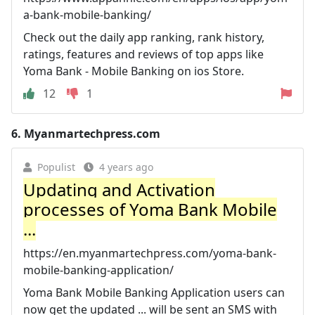
a-bank-mobile-banking/
Check out the daily app ranking, rank history,
ratings, features and reviews of top apps like
Yoma Bank - Mobile Banking on ios Store.
12
1
6.
Myanmartechpress.com
Populist
4 years ago
Updating and Activation
processes of Yoma Bank Mobile
...
https://en.myanmartechpress.com/yoma-bank-
mobile-banking-application/
Yoma Bank Mobile Banking Application users can
now get the updated ... will be sent an SMS with