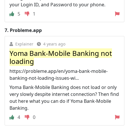
your Login ID, and Password to your phone.
5
1
7.
Probleme.app
Explainer
4 years ago
Yoma Bank-Mobile Banking not
loading
https://probleme.app/en/yoma-bank-mobile-
banking-not-loading-issues-wi...
Yoma Bank-Mobile Banking does not load or only
very slowly despite internet connection? Then find
out here what you can do if Yoma Bank-Mobile
Banking.
4
0