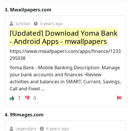
3.
Mwallpapers.com
Scholar
4 years ago
[Updated] Download Yoma Bank
- Android Apps - mwallpapers
https://www.mwallpapers.com/apps/finance/1233
295938
Yoma Bank - Mobile Banking Description. Manage
your bank accounts and finances •Review
activities and balances in SMART, Current, Savings,
Call and Fixed ...
7
0
4.
99images.com
Legendary
4 years ago