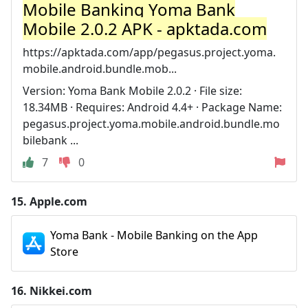
Mobile Banking Yoma Bank
Mobile 2.0.2 APK - apktada.com
https://apktada.com/app/pegasus.project.yoma.
mobile.android.bundle.mob...
Version: Yoma Bank Mobile 2.0.2 · File size:
18.34MB · Requires: Android 4.4+ · Package Name:
pegasus.project.yoma.mobile.android.bundle.mo
bilebank ...
7
0
15.
Apple.com
Yoma Bank - Mobile Banking on the App
Store
16.
Nikkei.com