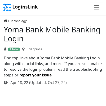
LoginsLink
>
Technology
Yoma Bank Mobile Banking
Login
Philippines
Scholar
Find top links about Yoma Bank Mobile Banking Login
along with social links, and more. If you are still unable
to resolve the login problem, read the troubleshooting
steps or
report your issue
.
Apr 18, 22 (Updated: Oct 27, 22)