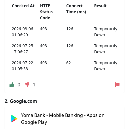
Checked At
HTTP
Connect
Result
Status
Time (ms)
Code
2026-08-06
403
126
Temporarily
01:06:29
Down
2026-07-25
403
126
Temporarily
17:06:27
Down
2026-07-22
403
62
Temporarily
01:05:38
Down
0
1
2.
Google.com
Yoma Bank - Mobile Banking - Apps on
Google Play