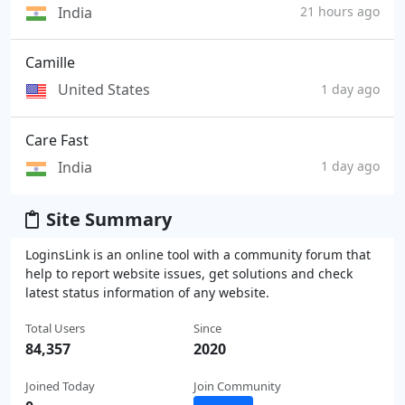
India
21 hours ago
Camille
United States
1 day ago
Care Fast
India
1 day ago
Site Summary
LoginsLink is an online tool with a community forum that
help to report website issues, get solutions and check
latest status information of any website.
Total Users
Since
84,357
2020
Joined Today
Join Community