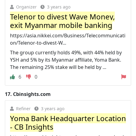
Organizer
3 years ago
Telenor to divest Wave Money,
exit Myanmar mobile banking
https://asia.nikkei.com/Business/Telecommunicati
on/Telenor-to-divest-W...
The group currently holds 49%, with 44% held by
YSH and 5% by its Myanmar affiliate, Yoma Bank.
The remaining 25% stake will be held by ...
6
0
17.
Cbinsights.com
Refiner
3 years ago
Yoma Bank Headquarter Location
- CB Insights