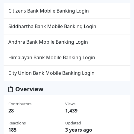
Citizens Bank Mobile Banking Login
Siddhartha Bank Mobile Banking Login
Andhra Bank Mobile Banking Login
Himalayan Bank Mobile Banking Login
City Union Bank Mobile Banking Login
Overview
Contributors
Views
28
1,439
Reactions
Updated
185
3 years ago