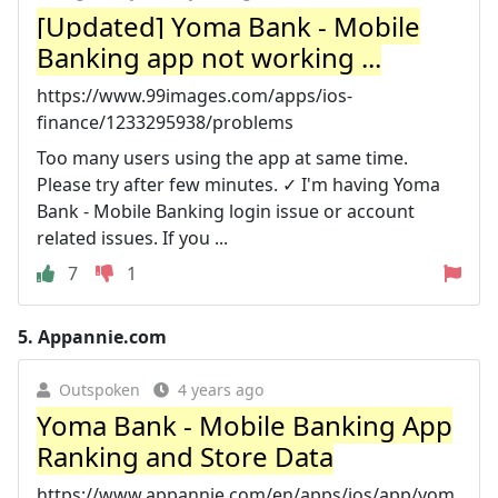
[Updated] Yoma Bank - Mobile
Banking app not working ...
https://www.99images.com/apps/ios-
finance/1233295938/problems
Too many users using the app at same time.
Please try after few minutes. ✓ I'm having Yoma
Bank - Mobile Banking login issue or account
related issues. If you ...
7
1
5.
Appannie.com
Outspoken
4 years ago
Yoma Bank - Mobile Banking App
Ranking and Store Data
https://www.appannie.com/en/apps/ios/app/yom