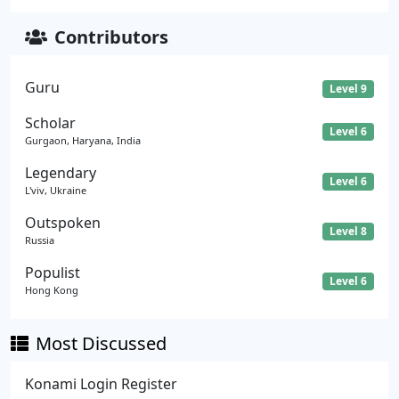
Contributors
Guru
Level 9
Scholar
Level 6
Gurgaon, Haryana, India
Legendary
Level 6
L'viv, Ukraine
Outspoken
Level 8
Russia
Populist
Level 6
Hong Kong
Most Discussed
Konami Login Register