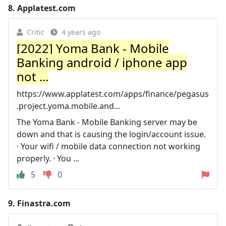
8.
Applatest.com
Critic
4 years ago
[2022] Yoma Bank - Mobile
Banking android / iphone app
not ...
https://www.applatest.com/apps/finance/pegasus
.project.yoma.mobile.and...
The Yoma Bank - Mobile Banking server may be
down and that is causing the login/account issue.
· Your wifi / mobile data connection not working
properly. · You ...
5
0
9.
Finastra.com