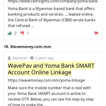
https://www.cbinsights.com/company/yoma-bank
Yoma Bank is a Myanmar-based bank that offers
banking products and services. ... leaked online,
the Central Bank of Myanmar (CBM) wrote banks
that refused ...
2
1
18.
Wavemoney.com.mm
Explainer
3 years ago
WavePay and Yoma Bank SMART
Account Online Linkage
https://wavemoney.com.mm/yoma-linkage
Make sure the mobile number that is tied with
your Yoma Bank SMART account is active to
receive OTP. Below, you can see the step by step
of how to make the ...