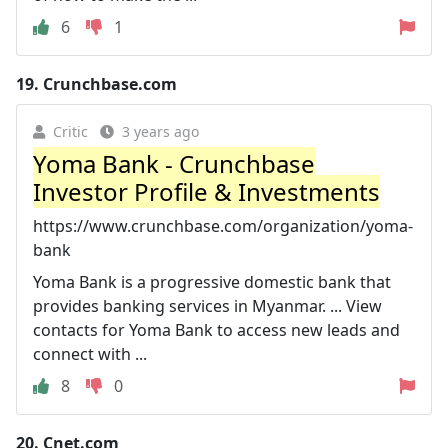
6
1
19.
Crunchbase.com
Critic
3 years ago
Yoma Bank - Crunchbase
Investor Profile & Investments
https://www.crunchbase.com/organization/yoma-
bank
Yoma Bank is a progressive domestic bank that
provides banking services in Myanmar. ... View
contacts for Yoma Bank to access new leads and
connect with ...
8
0
20.
Cnet.com