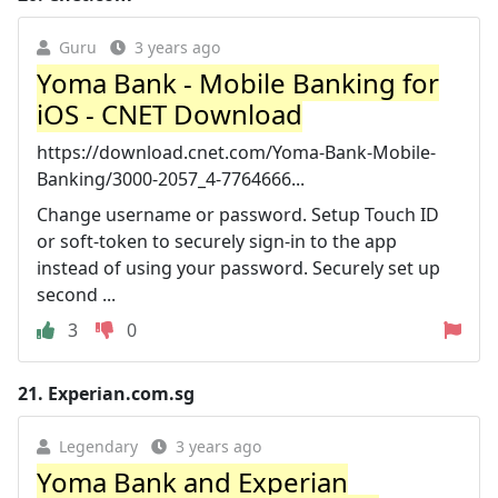
Guru
3 years ago
Yoma Bank - Mobile Banking for
iOS - CNET Download
https://download.cnet.com/Yoma-Bank-Mobile-
Banking/3000-2057_4-7764666...
Change username or password. Setup Touch ID
or soft-token to securely sign-in to the app
instead of using your password. Securely set up
second ...
3
0
21.
Experian.com.sg
Legendary
3 years ago
Yoma Bank and Experian