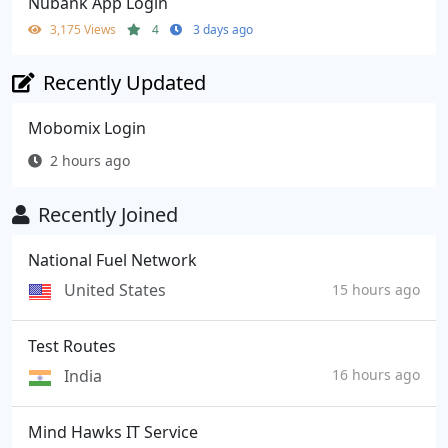
Nubank App Login
3,175 Views
4
3 days ago
Recently Updated
Mobomix Login
2 hours ago
Recently Joined
National Fuel Network
United States
15 hours ago
Test Routes
India
16 hours ago
Mind Hawks IT Service