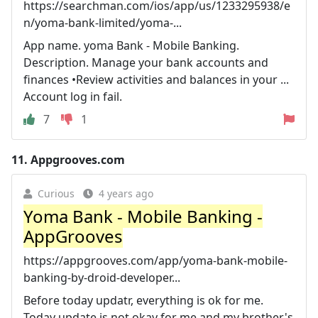
https://searchman.com/ios/app/us/1233295938/e
n/yoma-bank-limited/yoma-...
App name. yoma Bank - Mobile Banking.
Description. Manage your bank accounts and
finances •Review activities and balances in your ...
Account log in fail.
7
1
11.
Appgrooves.com
Curious
4 years ago
Yoma Bank - Mobile Banking -
AppGrooves
https://appgrooves.com/app/yoma-bank-mobile-
banking-by-droid-developer...
Before today updatr, everything is ok for me.
Today update is not okay for me and my brother's