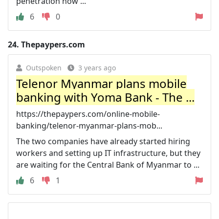
penetration now ...
6
0
24.
Thepaypers.com
Outspoken
3 years ago
Telenor Myanmar plans mobile
banking with Yoma Bank - The ...
https://thepaypers.com/online-mobile-
banking/telenor-myanmar-plans-mob...
The two companies have already started hiring
workers and setting up IT infrastructure, but they
are waiting for the Central Bank of Myanmar to ...
6
1