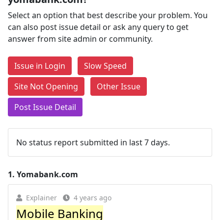
Select an option that best describe your problem. You
can also post issue detail or ask any query to get
answer from site admin or community.
Issue in Login
Slow Speed
Site Not Opening
Other Issue
Post Issue Detail
No status report submitted in last 7 days.
1.
Yomabank.com
Explainer
4 years ago
Mobile Banking