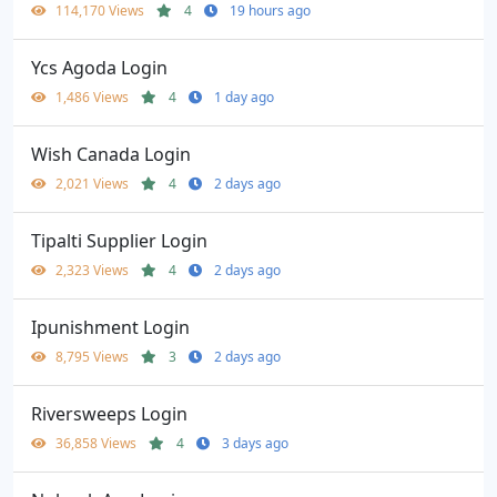
114,170 Views
4
19 hours ago
Ycs Agoda Login
1,486 Views
4
1 day ago
Wish Canada Login
2,021 Views
4
2 days ago
Tipalti Supplier Login
2,323 Views
4
2 days ago
Ipunishment Login
8,795 Views
3
2 days ago
Riversweeps Login
36,858 Views
4
3 days ago