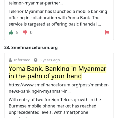
telenor-myanmar-partner...
Telenor Myanmar has launched a mobile banking
offering in collaboration with Yoma Bank. The
service is targeted at offering basic financial ...
5
0
23.
Smefinanceforum.org
Informed
3 years ago
Yoma Bank, Banking in Myanmar
in the palm of your hand
https://www.smefinanceforum.org/post/member-
news-banking-in-myanmar-in...
With entry of two foreign Telcos growth in the
Burmese mobile phone market has reached
unprecedented levels, with smartphone