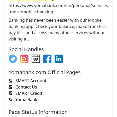
https://www.yomabank.com/en/personal/services
-more/mobile-banking
Banking has never been easier with our Mobile
Banking app. Check your balance, make transfers,
pay bills and access many other services without
visiting a ...
Social Handles
Yomabank.com Official Pages
SMART Account
Contact Us
SMART Credit
Yoma Bank
Page Status Information