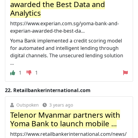
awarded the Best Data and
Analytics
https://www.experian.com.sg/yoma-bank-and-
experian-awarded-the-best-da...
Yoma Bank implemented a credit scoring model
for automated and intelligent lending through
digital channels. The unsecured lending solution
...
1
1
22.
Retailbankerinternational.com
Outspoken
3 years ago
Telenor Myanmar partners with
Yoma Bank to launch mobile ...
https://www.retailbankerinternational.com/news/