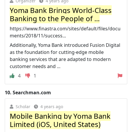
Organizer
4 years ago
Yoma Bank Brings World-Class
Banking to the People of ...
https://www.finastra.com/sites/default/files/docu
ments/2018/11/success...
Additionally, Yoma Bank introduced Fusion Digital
as the foundation for cutting-edge mobile
banking services that are adapted to modern
customer needs and ...
4
1
10.
Searchman.com
Scholar
4 years ago
Mobile Banking by Yoma Bank
Limited (iOS, United States)