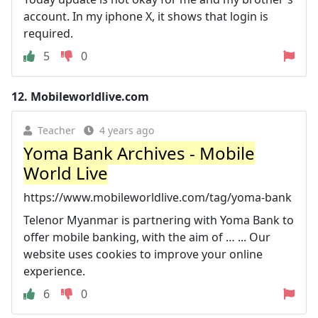
account. In my iphone X, it shows that login is
required.
5
0
12.
Mobileworldlive.com
Teacher
4 years ago
Yoma Bank Archives - Mobile
World Live
https://www.mobileworldlive.com/tag/yoma-bank
Telenor Myanmar is partnering with Yoma Bank to
offer mobile banking, with the aim of … ... Our
website uses cookies to improve your online
experience.
6
0