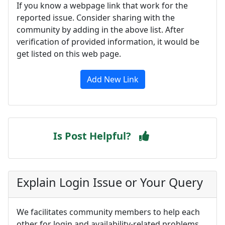
If you know a webpage link that work for the
reported issue. Consider sharing with the
community by adding in the above list. After
verification of provided information, it would be
get listed on this web page.
Add New Link
Is Post Helpful?
Explain Login Issue or Your Query
We facilitates community members to help each
other for login and availability-related problems