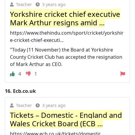
Teacher
3 years ago
Yorkshire cricket chief executive
Mark Arthur resigns amid ...
https://www.thehindu.com/sport/cricket/yorkshir
e-cricket-chief-executi...
"Today (11 November) the Board at Yorkshire
County Cricket Club has accepted the resignation
of Mark Arthur as CEO.
4
1
16.
Ecb.co.uk
Teacher
3 years ago
Tickets – Domestic - England and
Wales Cricket Board (ECB ...
https://www.ecb.co.uk/tickets/domestic