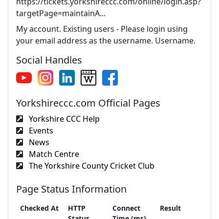
https://tickets.yorkshireccc.com/online/login.asp?
targetPage=maintainA...
My account. Existing users - Please login using
your email address as the username. Username.
Social Handles
Yorkshireccc.com Official Pages
Yorkshire CCC Help
Events
News
Match Centre
The Yorkshire County Cricket Club
Page Status Information
Checked At
HTTP
Connect
Result
Status
Time (ms)