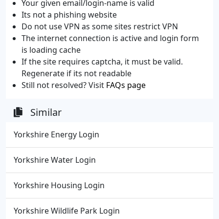
Your given email/login-name is valid
Its not a phishing website
Do not use VPN as some sites restrict VPN
The internet connection is active and login form
is loading cache
If the site requires captcha, it must be valid.
Regenerate if its not readable
Still not resolved? Visit
FAQs page
Similar
Yorkshire Energy Login
Yorkshire Water Login
Yorkshire Housing Login
Yorkshire Wildlife Park Login