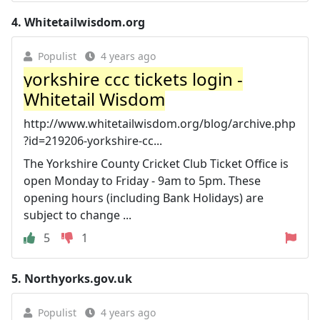
4.
Whitetailwisdom.org
Populist
4 years ago
yorkshire ccc tickets login -
Whitetail Wisdom
http://www.whitetailwisdom.org/blog/archive.php
?id=219206-yorkshire-cc...
The Yorkshire County Cricket Club Ticket Office is
open Monday to Friday - 9am to 5pm. These
opening hours (including Bank Holidays) are
subject to change ...
5
1
5.
Northyorks.gov.uk
Populist
4 years ago