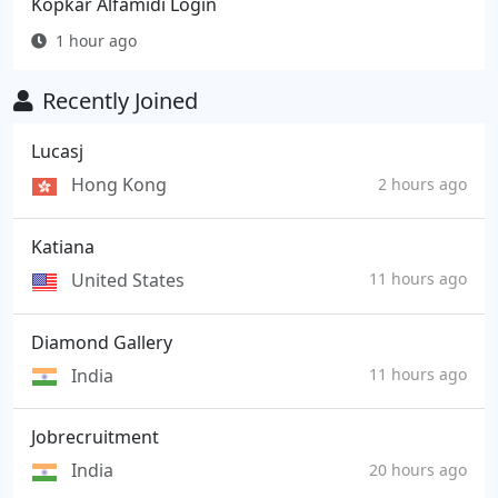
Kopkar Alfamidi Login
1 hour ago
Recently Joined
Lucasj
Hong Kong
2 hours ago
Katiana
United States
11 hours ago
Diamond Gallery
India
11 hours ago
Jobrecruitment
India
20 hours ago