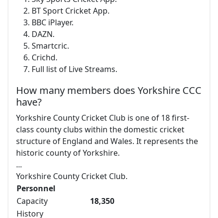
BT Sport Cricket App.
BBC iPlayer.
DAZN.
Smartcric.
Crichd.
Full list of Live Streams.
How many members does Yorkshire CCC
have?
Yorkshire County Cricket Club is one of 18 first-
class county clubs within the domestic cricket
structure of England and Wales. It represents the
historic county of Yorkshire.
...
Yorkshire County Cricket Club.
Personnel
Capacity
18,350
History