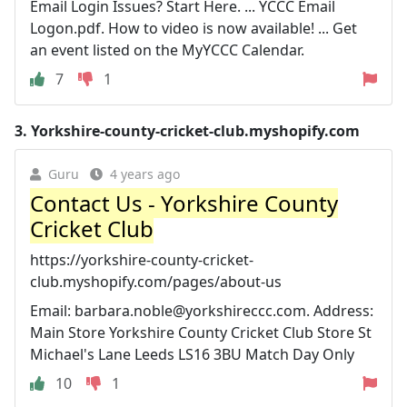
Email Login Issues? Start Here. ... YCCC Email
Logon.pdf. How to video is now available! ... Get
an event listed on the MyYCCC Calendar.
7
1
3.
Yorkshire-county-cricket-club.myshopify.com
Guru
4 years ago
Contact Us - Yorkshire County
Cricket Club
https://yorkshire-county-cricket-
club.myshopify.com/pages/about-us
Email:
barbara.noble@yorkshireccc.com
. Address:
Main Store Yorkshire County Cricket Club Store St
Michael's Lane Leeds LS16 3BU Match Day Only
10
1