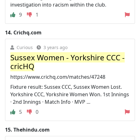
investigation into racism within the club.
9
1
14.
Crichq.com
Curious
3 years ago
Sussex Women - Yorkshire CCC -
cricHQ
https://www.crichq.com/matches/47248
Fixture result: Sussex CCC, Sussex Women Lost.
Yorkshire CCC, Yorkshire Women Won. 1st Innings
· 2nd Innings · Match Info · MVP ...
5
0
15.
Thehindu.com