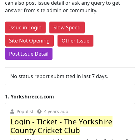
can also post issue detail or ask any query to get
answer from site admin or community.
Issue in Login
Slow Speed
Site Not Opening
Other Issue
Post Issue Detail
No status report submitted in last 7 days.
1.
Yorkshireccc.com
Populist
4 years ago
Login - Ticket - The Yorkshire
County Cricket Club