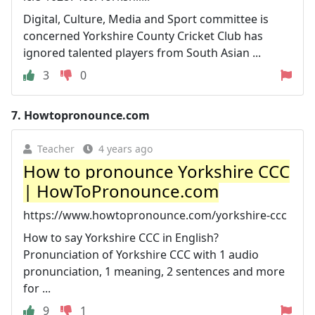
Digital, Culture, Media and Sport committee is
concerned Yorkshire County Cricket Club has
ignored talented players from South Asian ...
3
0
7.
Howtopronounce.com
Teacher
4 years ago
How to pronounce Yorkshire CCC
| HowToPronounce.com
https://www.howtopronounce.com/yorkshire-ccc
How to say Yorkshire CCC in English?
Pronunciation of Yorkshire CCC with 1 audio
pronunciation, 1 meaning, 2 sentences and more
for ...
9
1