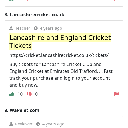
8.
Lancashirecricket.co.uk
Teacher
4 years ago
Lancashire and England Cricket
Tickets
https://cricket.lancashirecricket.co.uk/tickets/
Buy tickets for Lancashire Cricket Club and
England Cricket at Emirates Old Trafford, ... Fast
track your purchase and login to your account
and buy now.
10
0
9.
Wakelet.com
Reviewer
4 years ago