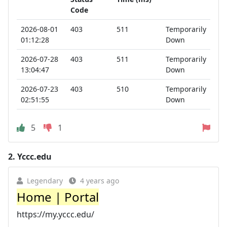
Code
2026-08-01
403
511
Temporarily
01:12:28
Down
2026-07-28
403
511
Temporarily
13:04:47
Down
2026-07-23
403
510
Temporarily
02:51:55
Down
5
1
2.
Yccc.edu
Legendary
4 years ago
Home | Portal
https://my.yccc.edu/