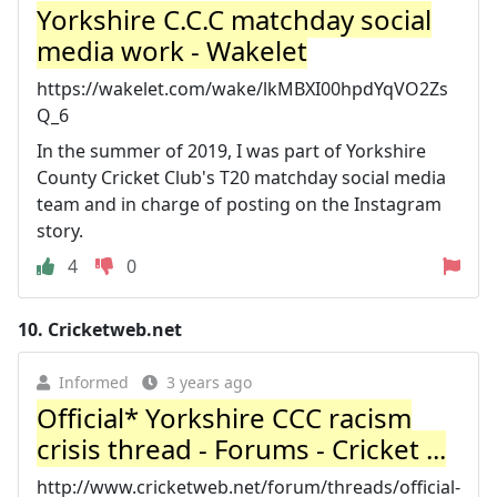
Yorkshire C.C.C matchday social
media work - Wakelet
https://wakelet.com/wake/lkMBXI00hpdYqVO2Zs
Q_6
In the summer of 2019, I was part of Yorkshire
County Cricket Club's T20 matchday social media
team and in charge of posting on the Instagram
story.
4
0
10.
Cricketweb.net
Informed
3 years ago
Official* Yorkshire CCC racism
crisis thread - Forums - Cricket ...
http://www.cricketweb.net/forum/threads/official-