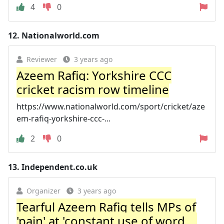
4
0
12.
Nationalworld.com
Reviewer
3 years ago
Azeem Rafiq: Yorkshire CCC
cricket racism row timeline
https://www.nationalworld.com/sport/cricket/aze
em-rafiq-yorkshire-ccc-...
2
0
13.
Independent.co.uk
Organizer
3 years ago
Tearful Azeem Rafiq tells MPs of
'pain' at 'constant use of word ...