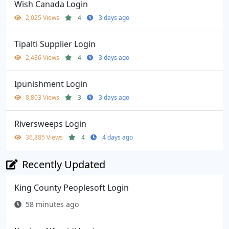
Wish Canada Login
2,025 Views
4
3 days ago
Tipalti Supplier Login
2,486 Views
4
3 days ago
Ipunishment Login
8,803 Views
3
3 days ago
Riversweeps Login
36,885 Views
4
4 days ago
Recently Updated
King County Peoplesoft Login
58 minutes ago