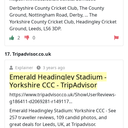
Derbyshire County Cricket Club, The County
Ground, Nottingham Road, Derby, ... The
Yorkshire County Cricket Club, Headingley Cricket
Ground, Leeds, LS6 3DP.
2
0
17.
Tripadvisor.co.uk
Explainer
3 years ago
Emerald Headingley Stadium -
Yorkshire CCC - TripAdvisor
https://www.tripadvisor.co.uk/ShowUserReviews-
g186411-d2069281-r149117...
Emerald Headingley Stadium: Yorkshire CCC - See
257 traveller reviews, 109 candid photos, and
great deals for Leeds, UK, at Tripadvisor.