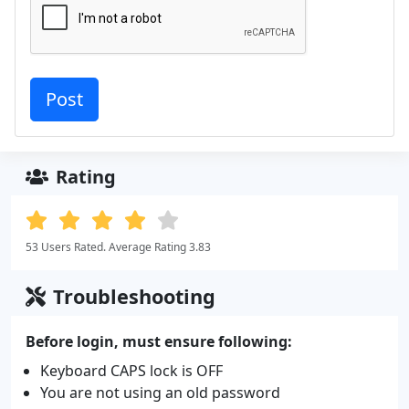
Rating
53 Users Rated. Average Rating 3.83
Troubleshooting
Before login, must ensure following:
Keyboard CAPS lock is OFF
You are not using an old password