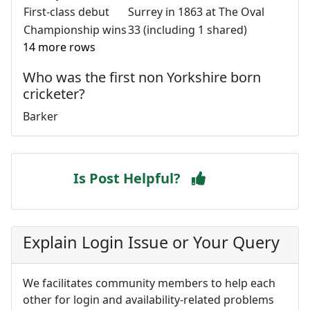
First-class debut
Surrey in 1863 at The Oval
Championship wins
33 (including 1 shared)
14 more rows
Who was the first non Yorkshire born
cricketer?
Barker
Is Post Helpful?
Explain Login Issue or Your Query
We facilitates community members to help each
other for login and availability-related problems