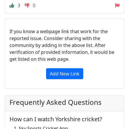
3
0
If you know a webpage link that work for the
reported issue. Consider sharing with the
community by adding in the above list. After
verification of provided information, it would be
get listed on this web page.
Add New Link
Frequently Asked Questions
How can I watch Yorkshire cricket?
Sky Sports Cricket App.