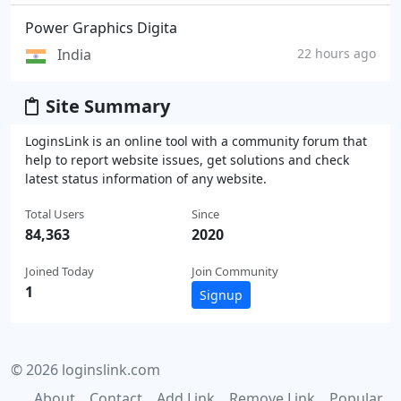
Power Graphics Digita
India
22 hours ago
Site Summary
LoginsLink is an online tool with a community forum that
help to report website issues, get solutions and check
latest status information of any website.
Total Users
Since
84,363
2020
Joined Today
Join Community
1
Signup
© 2026 loginslink.com
About
Contact
Add Link
Remove Link
Popular