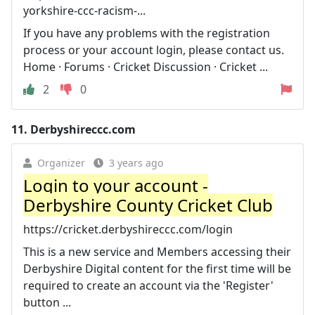
yorkshire-ccc-racism-...
If you have any problems with the registration
process or your account login, please contact us.
Home · Forums · Cricket Discussion · Cricket ...
2
0
11.
Derbyshireccc.com
Organizer
3 years ago
Login to your account -
Derbyshire County Cricket Club
https://cricket.derbyshireccc.com/login
This is a new service and Members accessing their
Derbyshire Digital content for the first time will be
required to create an account via the 'Register'
button ...