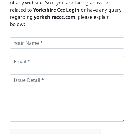
of any website. So if you are facing an issue
related to
Yorkshire Ccc Login
or have any query
regarding
yorkshireccc.com
, please explain
below: