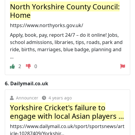
North Yorkshire County Council:
Home
https://www.northyorks.gov.uk/
Apply, book, pay, report 24/7 – do it online! Jobs,
school admissions, libraries, tips, roads, park and
ride, births, marriages, blue badge, planning and
...
2
0
6.
Dailymail.co.uk
Announcer
4 years ago
Yorkshire Cricket's failure to
engage with local Asian players ...
https://www.dailymail.co.uk/sport/sportsnews/art
icle-10287409/Yorkshir...