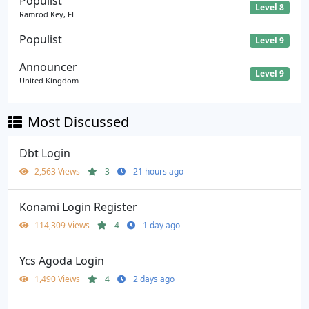
Populist
Level 8
Ramrod Key, FL
Populist
Level 9
Announcer
Level 9
United Kingdom
Most Discussed
Dbt Login
2,563 Views
3
21 hours ago
Konami Login Register
114,309 Views
4
1 day ago
Ycs Agoda Login
1,490 Views
4
2 days ago