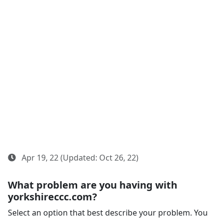
Apr 19, 22 (Updated: Oct 26, 22)
What problem are you having with
yorkshireccc.com?
Select an option that best describe your problem. You