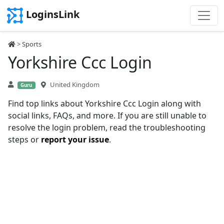
LoginsLink
>
Sports
Yorkshire Ccc Login
United Kingdom
Guru
Find top links about Yorkshire Ccc Login along with
social links, FAQs, and more. If you are still unable to
resolve the login problem, read the troubleshooting
steps or
report your issue
.