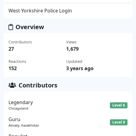
West Yorkshire Police Login
Overview
Contributors
Views
27
1,679
Reactions
Updated
152
3 years ago
Contributors
Legendary
Level 6
Chicagoland
Guru
Level 8
Almaty, Kazakhstan