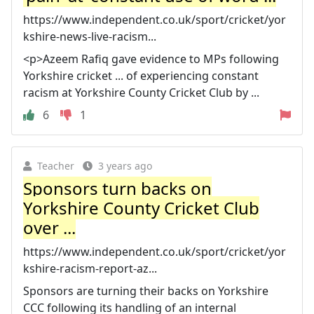
https://www.independent.co.uk/sport/cricket/yor
kshire-news-live-racism...
<p>Azeem Rafiq gave evidence to MPs following
Yorkshire cricket ... of experiencing constant
racism at Yorkshire County Cricket Club by ...
6
1
Teacher
3 years ago
Sponsors turn backs on
Yorkshire County Cricket Club
over ...
https://www.independent.co.uk/sport/cricket/yor
kshire-racism-report-az...
Sponsors are turning their backs on Yorkshire
CCC following its handling of an internal