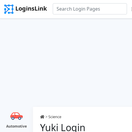
LoginsLink
>
Science
Yuki Login
Automotive