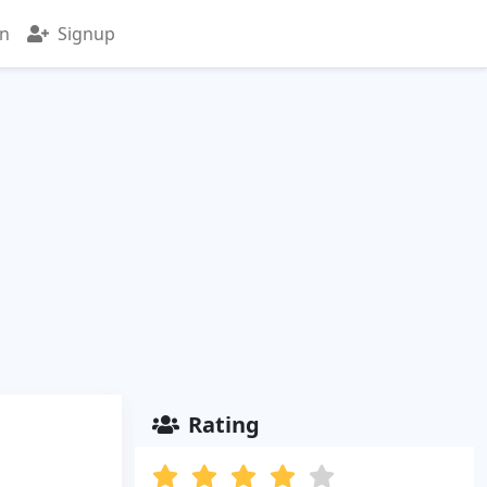
in
Signup
Rating