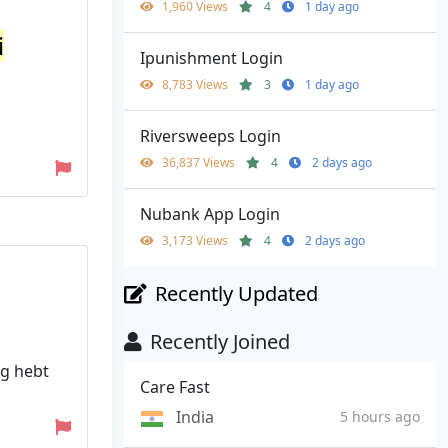
1,960 Views
4
1 day ago
i
Ipunishment Login
8,783 Views
3
1 day ago
Riversweeps Login
36,837 Views
4
2 days ago
Nubank App Login
3,173 Views
4
2 days ago
Recently Updated
Recently Joined
ig hebt
Care Fast
India
5 hours ago