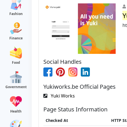
Y
Fashion
h
Finance
Social Handles
Food
Yukiworks.be Official Pages
Government
Yuki Works
Page Status Information
Health
Checked At
HTTP St