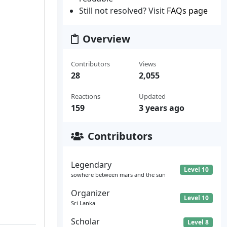
Still not resolved? Visit
FAQs page
Overview
Contributors
Views
28
2,055
Reactions
Updated
159
3 years ago
Contributors
Legendary
Level 10
sowhere between mars and the sun
Organizer
Level 10
Sri Lanka
Scholar
Level 8