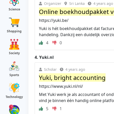
Organizer
Sri Lanka
4 years ago
Science
Online boekhoudpakket v
https://yuki.be/
Yuki is hét boekhoudpakket dat factu
Shopping
handeling. Dankzij een duidelijk overzi
4
0
Society
4.
Yuki.nl
Scholar
4 years ago
Sports
Yuki, bright accounting
https://www.yuki.nl/nl/
Met Yuki werk je als accountant of ond
Technology
vind je binnen één handig online platf
5
1