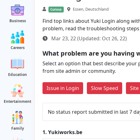
Essen, Deutschland
Curious
Find top links about Yuki Login along with 
Business
problem, read the troubleshooting steps
Mar 23, 22 (Updated: Oct 26, 22)
Careers
What problem are you having w
Select an option that best describe your 
from site admin or community.
Education
Issue in Login
Slow Speed
Sit
Entertainment
No status report submitted in last 7 da
Family
1.
Yukiworks.be