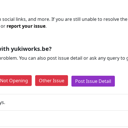
social links, and more. If you are still unable to resolve the
 or
report your issue
.
ith yukiworks.be?
problem. You can also post issue detail or ask any query to
e Not Opening
Other Issue
Post Issue Detail
ys.