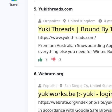
Travel
5.
Yukithreads.com
Organizer
United Kingdom
4 ye
Yuki Threads | Bound By
https://www.yukithreads.com/
Premium Australian Snowboarding Appa
everything else you need for Winter. 
7
0
6.
Webrate.org
Populist
San Diego, CA, United State
yukiworks.be ▷ yuki - log
https://webrate.org/index.php/site/yu
In accordance with Google Safe Browsi