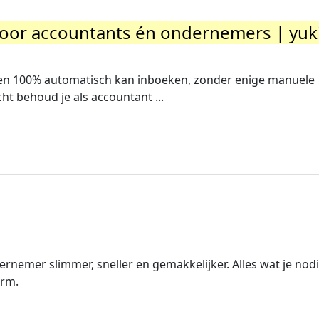
oor accountants én ondernemers | yuk
ren 100% automatisch kan inboeken, zonder enige manuele
cht behoud je als accountant ...
ernemer slimmer, sneller en gemakkelijker. Alles wat je nod
orm.