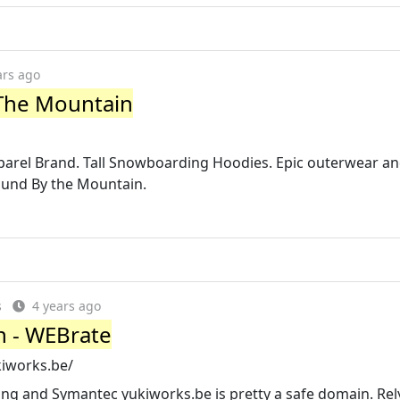
ars ago
 The Mountain
rel Brand. Tall Snowboarding Hoodies. Epic outerwear a
Bound By the Mountain.
s
4 years ago
in - WEBrate
kiworks.be/
ng and Symantec yukiworks.be is pretty a safe domain. Rel