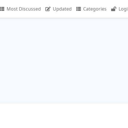
Most Discussed
Updated
Categories
Log