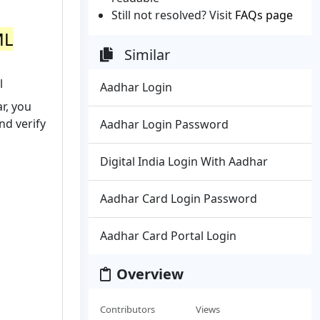
Still not resolved? Visit
FAQs page
ML
Similar
l
Aadhar Login
r, you
and verify
Aadhar Login Password
Digital India Login With Aadhar
Aadhar Card Login Password
Aadhar Card Portal Login
Overview
Contributors
Views