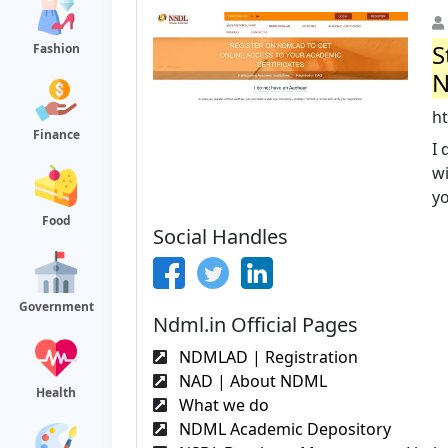
S
Fashion
N
h
Finance
I 
wi
yo
Food
Social Handles
Government
Ndml.in Official Pages
NDMLAD | Registration
NAD | About NDML
Health
What we do
NDML Academic Depository