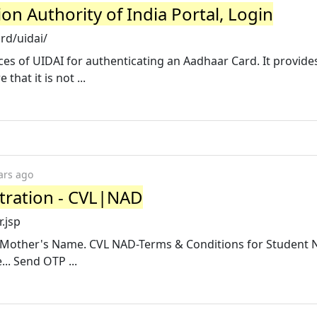
ion Authority of India Portal, Login
rd/uidai/
ices of UIDAI for authenticating an Aadhaar Card. It provide
hat it is not ...
ars ago
tration - CVL|NAD
.jsp
me. Mother's Name. CVL NAD-Terms & Conditions for Student 
.. Send OTP ...