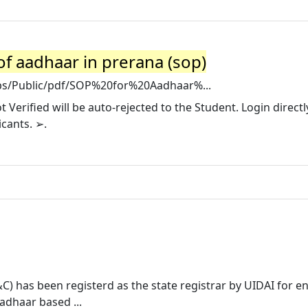
of aadhaar in prerana (sop)
ips/Public/pdf/SOP%20for%20Aadhaar%...
Verified will be auto-rejected to the Student. Login directl
icants. ➢.
) has been registerd as the state registrar by UIDAI for e
adhaar based ...