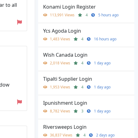
r to all
Konami Login Register
113,991 Views
4
5 hours ago
Ycs Agoda Login
1,483 Views
4
16 hours ago
Wish Canada Login
2,018 Views
4
1 day ago
Tipalti Supplier Login
indow
1,953 Views
4
1 day ago
Ipunishment Login
8,782 Views
3
1 day ago
Riversweeps Login
36,837 Views
4
2 days ago