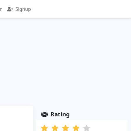
in
Signup
Rating