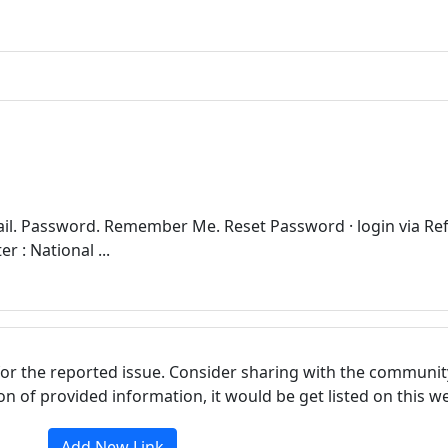
il. Password. Remember Me. Reset Password · login via Re
 : National ...
for the reported issue. Consider sharing with the communit
tion of provided information, it would be get listed on this 
Add New Link