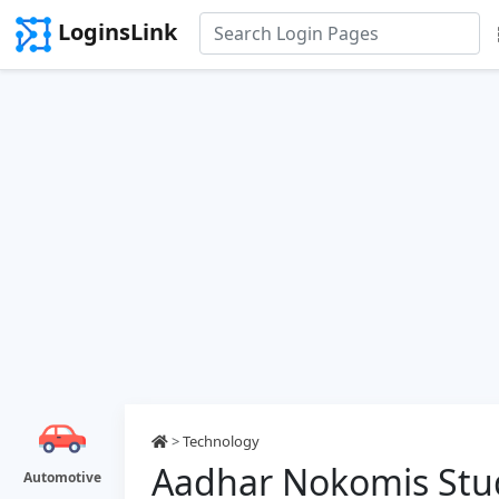
LoginsLink
>
Technology
Aadhar Nokomis Stu
Automotive