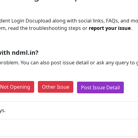
ent Login Docupload along with social links, FAQs, and mor
blem, read the troubleshooting steps or
report your issue
.
ith ndml.in?
problem. You can also post issue detail or ask any query to
e Not Opening
Other Issue
Post Issue Detail
ys.