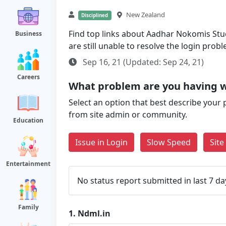
New Zealand
Disciplined
Find top links about Aadhar Nokomis Stud
Business
are still unable to resolve the login pro
Sep 16, 21 (Updated: Sep 24, 21)
Careers
What problem are you having w
Select an option that best describe your 
from site admin or community.
Education
Issue in Login
Slow Speed
Sit
Entertainment
No status report submitted in last 7 da
Family
1.
Ndml.in