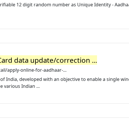
rifiable 12 digit random number as Unique Identity - Aadhaa
ard data update/correction ...
tail/apply-online-for-aadhaar-...
 of India, developed with an objective to enable a single w
 various Indian ...