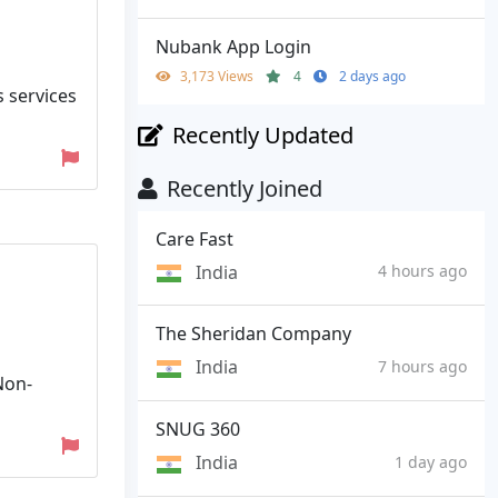
Nubank App Login
3,173 Views
4
2 days ago
s services
Recently Updated
Recently Joined
Care Fast
India
4 hours ago
The Sheridan Company
India
7 hours ago
Non-
SNUG 360
India
1 day ago