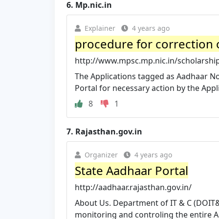
6.
Mp.nic.in
Explainer
4 years ago
procedure for correction 
http://www.mpsc.mp.nic.in/scholarsh
The Applications tagged as Aadhaar Not 
Portal for necessary action by the Appl
8
1
7.
Rajasthan.gov.in
Organizer
4 years ago
State Aadhaar Portal
http://aadhaar.rajasthan.gov.in/
About Us. Department of IT & C (DOIT&C
monitoring and controling the entire A