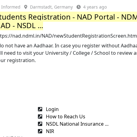
Informed
Darmstadt, Germany
4 years ago
tudents Registration - NAD Portal - ND
AD - NSDL ...
ttps://nad.ndml.in/NAD/newStudentRegistrationScreen.htm
do not have an Aadhaar. In case you register without Aadhaa
ll need to visit your University / College / School to review 
ur registration.
Login
How to Reach Us
NSDL National Insurance ...
NIR