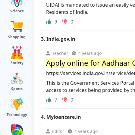
UIDAI is mandated to issue an easily ve
Science
Residents of India.
9
0
Shopping
3.
India.gov.in
Teacher
4 years ago
Apply online for Aadhaar C
Society
https://services.india.gov.in/service/de
This is the Government Services Portal
Sports
access to services being provided by the
7
0
Technology
4.
Myloancare.in
Editor
4 years ago