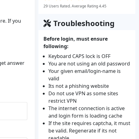
29 Users Rated. Average Rating 4.45
e. If you
Troubleshooting
Before login, must ensure
following:
Keyboard CAPS lock is OFF
 get answer
You are not using an old password
Your given email/login-name is
valid
Its not a phishing website
Do not use VPN as some sites
restrict VPN
The internet connection is active
and login form is loading cache
If the site requires captcha, it must
be valid. Regenerate if its not
readable