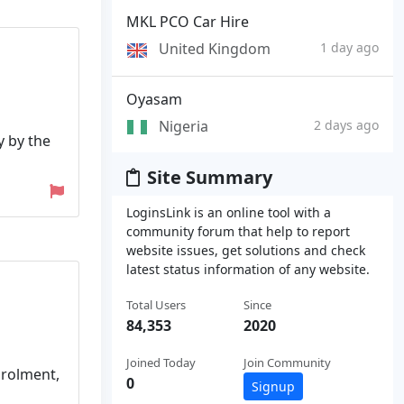
MKL PCO Car Hire
United Kingdom
1 day ago
Oyasam
Nigeria
2 days ago
y by the
Site Summary
LoginsLink is an online tool with a
community forum that help to report
website issues, get solutions and check
latest status information of any website.
Total Users
Since
84,353
2020
Joined Today
Join Community
nrolment,
0
Signup