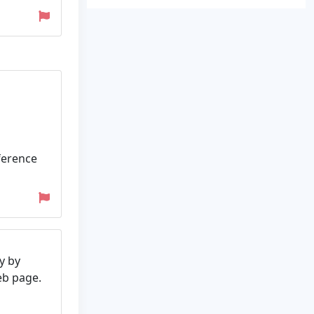
ference
y by
web page.