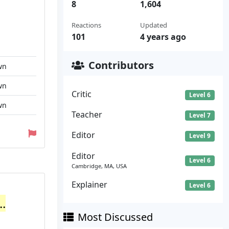
8
1,604
Reactions
Updated
101
4 years ago
Contributors
wn
wn
Critic
Level 6
wn
Teacher
Level 7
Editor
Level 9
Editor
Level 6
Cambridge, MA, USA
Explainer
Level 6
.
Most Discussed