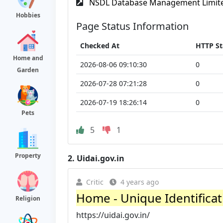
NSDL Database Management Limit
Hobbies
Page Status Information
Checked At
HTTP St
Home and
2026-08-06 09:10:30
0
Garden
2026-07-28 07:21:28
0
2026-07-19 18:26:14
0
Pets
5
1
Property
2.
Uidai.gov.in
Critic
4 years ago
Home - Unique Identificati
Religion
https://uidai.gov.in/