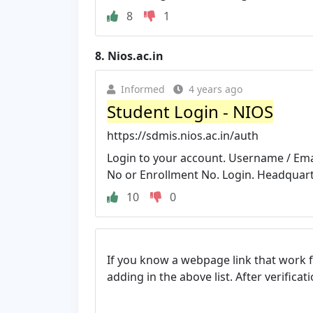
8
1
8.
Nios.ac.in
Informed
4 years ago
Student Login - NIOS
https://sdmis.nios.ac.in/auth
Login to your account. Username / Ema
No or Enrollment No. Login. Headquarter
10
0
If you know a webpage link that work 
adding in the above list. After verifica