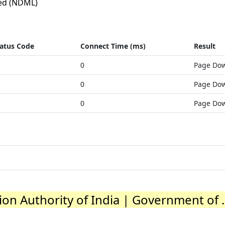
ed (NDML)
atus Code
Connect Time (ms)
Result
0
Page Do
0
Page Do
0
Page Do
on Authority of India | Government of ..