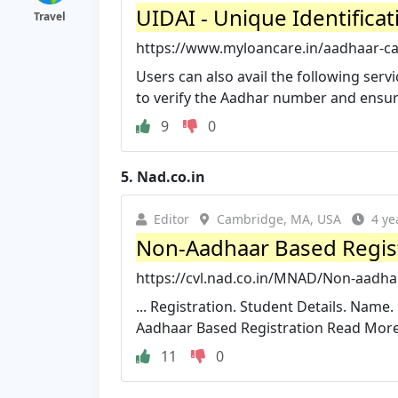
UIDAI - Unique Identificat
Travel
https://www.myloancare.in/aadhaar-ca
Users can also avail the following serv
to verify the Aadhar number and ensure t
9
0
5.
Nad.co.in
Editor
Cambridge, MA, USA
4 ye
Non-Aadhaar Based Regis
https://cvl.nad.co.in/MNAD/Non-aadhar
... Registration. Student Details. Na
Aadhaar Based Registration Read More.
11
0