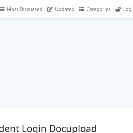
Most Discussed
Updated
Categories
Log
dent Login Docupload