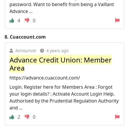
password. Want to benefit from being a Vaillant
Advance ...
4
0
8.
Cuaccount.com
Announcer
4 years ago
Advance Credit Union: Member
Area
https://advance.cuaccount.com/
Login. Register here for Members Area : Forgot
your login details? : Activate Account Login Help.
Authorised by the Prudential Regulation Authority
and ...
2
0