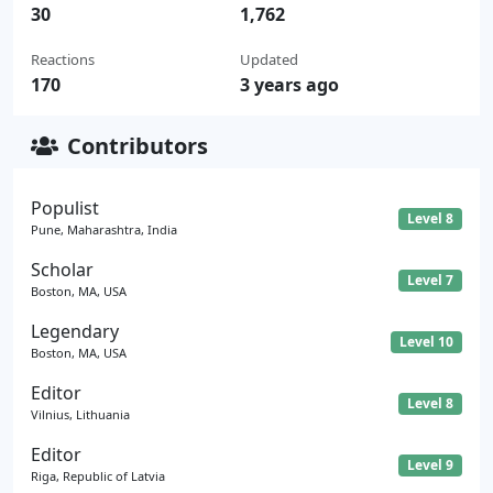
30
1,762
Reactions
Updated
170
3 years ago
Contributors
Populist
Level 8
Pune, Maharashtra, India
Scholar
Level 7
Boston, MA, USA
Legendary
Level 10
Boston, MA, USA
Editor
Level 8
Vilnius, Lithuania
Editor
Level 9
Riga, Republic of Latvia