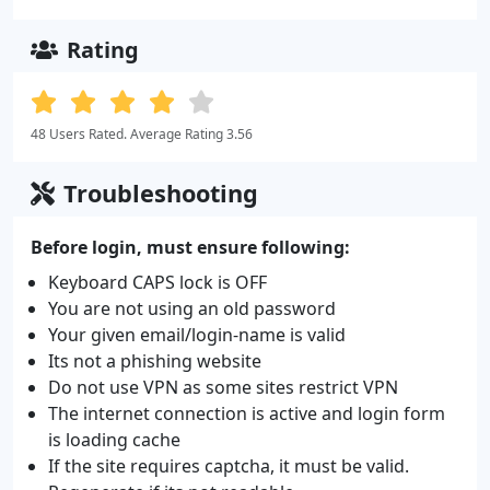
Rating
48 Users Rated. Average Rating 3.56
Troubleshooting
Before login, must ensure following:
Keyboard CAPS lock is OFF
You are not using an old password
Your given email/login-name is valid
Its not a phishing website
Do not use VPN as some sites restrict VPN
The internet connection is active and login form
is loading cache
If the site requires captcha, it must be valid.