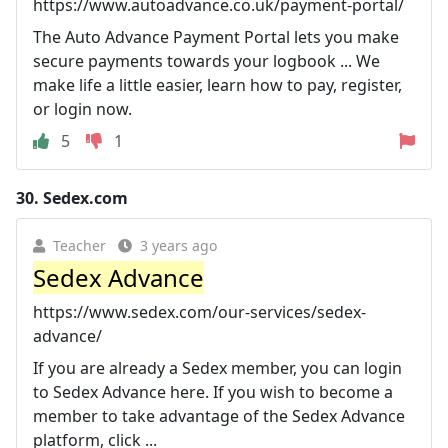
https://www.autoadvance.co.uk/payment-portal/
The Auto Advance Payment Portal lets you make
secure payments towards your logbook ... We
make life a little easier, learn how to pay, register,
or login now.
5
1
30.
Sedex.com
Teacher
3 years ago
Sedex Advance
https://www.sedex.com/our-services/sedex-
advance/
If you are already a Sedex member, you can login
to Sedex Advance here. If you wish to become a
member to take advantage of the Sedex Advance
platform, click ...