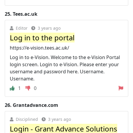
25.
Tees.ac.uk
Editor
3 years ago
Log in to the portal
https://e-vision.tees.ac.uk/
Log in to e-Vision. Welcome to the e-Vision Portal
login screen. Login to e-Vision. Please enter your
username and password here. Username.
Username.
1
0
26.
Grantadvance.com
Disciplined
3 years ago
Login - Grant Advance Solutions