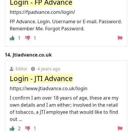
Login - FP Advance
https://fpadvance.com/login/
FP Advance. Login. Username or E-mail. Password.
Remember Me. Forgot Password.
1
1
14.
Jtiadvance.co.uk
Editor
4 years ago
Login - JTI Advance
https://www.jtiadvance.co.uk/login
I confirm I am over 18 years of age, these are my
own details and I am either; involved in the retail
of tobacco, a JTI employee that would like to find
out ...
2
1