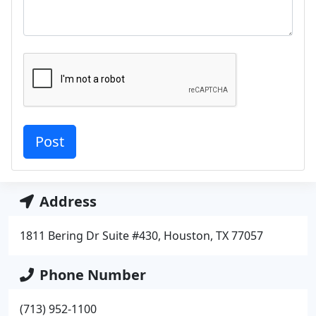
Address
1811 Bering Dr Suite #430, Houston, TX 77057
Phone Number
(713) 952-1100