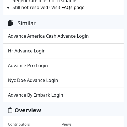
Regenerate if its not readable
Still not resolved? Visit
FAQs page
Similar
Advance America Cash Advance Login
Hr Advance Login
Advance Pro Login
Nyc Doe Advance Login
Advance By Embark Login
Overview
Contributors
Views