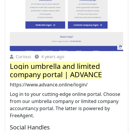
Curious
4 years ago
Login umbrella and limited
company portal | ADVANCE
https://www.advance.online/login/
Log in to your cutting-edge online portal. Choose
from our umbrella company or limited company
accountancy portal. The latter is powered by
FreeAgent.
Social Handles