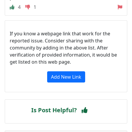
4
1
If you know a webpage link that work for the
reported issue. Consider sharing with the
community by adding in the above list. After
verification of provided information, it would be
get listed on this web page.
Add New Link
Is Post Helpful?