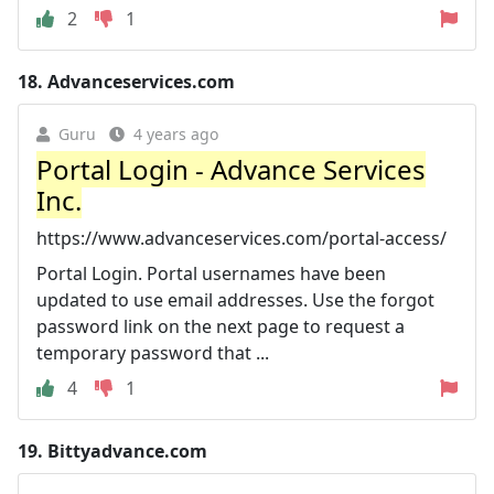
2
1
18.
Advanceservices.com
Guru
4 years ago
Portal Login - Advance Services
Inc.
https://www.advanceservices.com/portal-access/
Portal Login. Portal usernames have been
updated to use email addresses. Use the forgot
password link on the next page to request a
temporary password that ...
4
1
19.
Bittyadvance.com