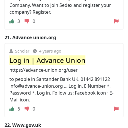
Company. Want to join Sedex and register your
company? Register.
3
0
21.
Advance-union.org
Scholar
4 years ago
Log in | Advance Union
https://advance-union.org/user
to people in Santander Bank UK. 01442 891122
info@advance-union.org
... Log in. E Number *.
Password *. Log in. Follow us: Facebook icon · E-
Mail icon.
6
0
22.
Www.gov.uk