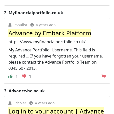
2.
Myfinancialportfolio.co.uk
Populist
4 years ago
Advance by Embark Platform
https://www.myfinancialportfolio.co.uk/
My Advance Portfolio. Username. This field is
required ... If you have forgotten your username,
please contact the Advance Portfolio Team on
0345 607 2013.
1
1
3.
Advance-he.ac.uk
Scholar
4 years ago
Log in to your account | Advance