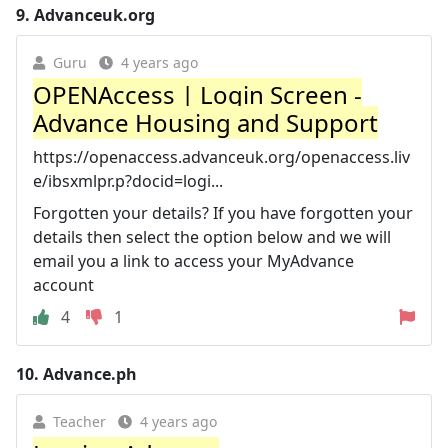
9.
Advanceuk.org
Guru
4 years ago
OPENAccess | Login Screen -
Advance Housing and Support
https://openaccess.advanceuk.org/openaccess.liv
e/ibsxmlpr.p?docid=logi...
Forgotten your details? If you have forgotten your
details then select the option below and we will
email you a link to access your MyAdvance
account
4
1
10.
Advance.ph
Teacher
4 years ago