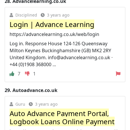
28.
Advancelearning.co.uk
Disciplined
3 years ago
Login | Advance Learning
https://advancelearning.co.uk/web/login
Log in. Response House 124-126 Queensway
Milton Keynes Buckinghamshire (GB) MK2 2RY
United Kingdom.
info@advancelearning.co.uk
·
+44 (0)1908 368000 ...
7
1
29.
Autoadvance.co.uk
Guru
3 years ago
Auto Advance Payment Portal,
Logbook Loans Online Payment