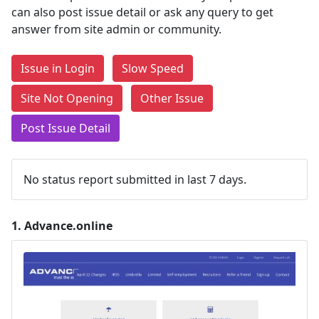
can also post issue detail or ask any query to get
answer from site admin or community.
Issue in Login
Slow Speed
Site Not Opening
Other Issue
Post Issue Detail
No status report submitted in last 7 days.
1.
Advance.online