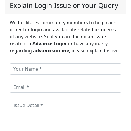
Explain Login Issue or Your Query
We facilitates community members to help each
other for login and availability-related problems
of any website. So if you are facing an issue
related to
Advance Login
or have any query
regarding
advance.online
, please explain below: