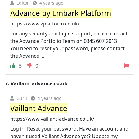
Editor
4 years ago
Advance by Embark Platform
https://www.zplatform.co.uk/
For any security and login support, please contact
the Advance Portfolio Team on 0345 607 2013 ·
You need to reset your password, please contact
the Advance ...
5
0
7.
Vaillant-advance.co.uk
Guru
4 years ago
Vaillant Advance
https://www.vaillant-advance.co.uk/
Log in. Reset your password. Have an account and
haven't used Vaillant Advance yet? Update my