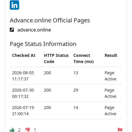
Advance.online Official Pages
advance.online
Page Status Information
Checked At
HTTP Status
Connect
Result
Code
Time (ms)
2026-08-05
200
13
Page
11:17:37
Active
2026-07-30
200
29
Page
00:17:32
Active
2026-07-19
200
14
Page
21:00:14
Active
2
1