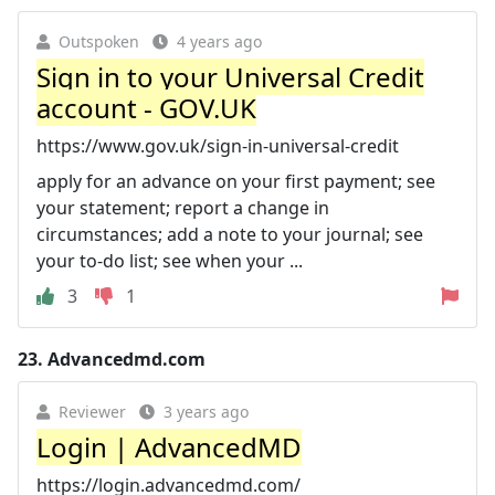
Outspoken
4 years ago
Sign in to your Universal Credit
account - GOV.UK
https://www.gov.uk/sign-in-universal-credit
apply for an advance on your first payment; see
your statement; report a change in
circumstances; add a note to your journal; see
your to-do list; see when your ...
3
1
23.
Advancedmd.com
Reviewer
3 years ago
Login | AdvancedMD
https://login.advancedmd.com/