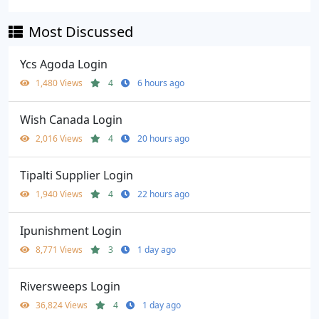
Most Discussed
Ycs Agoda Login
1,480 Views
4
6 hours ago
Wish Canada Login
2,016 Views
4
20 hours ago
Tipalti Supplier Login
1,940 Views
4
22 hours ago
Ipunishment Login
8,771 Views
3
1 day ago
Riversweeps Login
36,824 Views
4
1 day ago