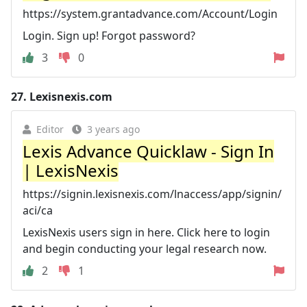
https://system.grantadvance.com/Account/Login
Login. Sign up! Forgot password?
3
0
27.
Lexisnexis.com
Editor
3 years ago
Lexis Advance Quicklaw - Sign In
| LexisNexis
https://signin.lexisnexis.com/lnaccess/app/signin/
aci/ca
LexisNexis users sign in here. Click here to login
and begin conducting your legal research now.
2
1