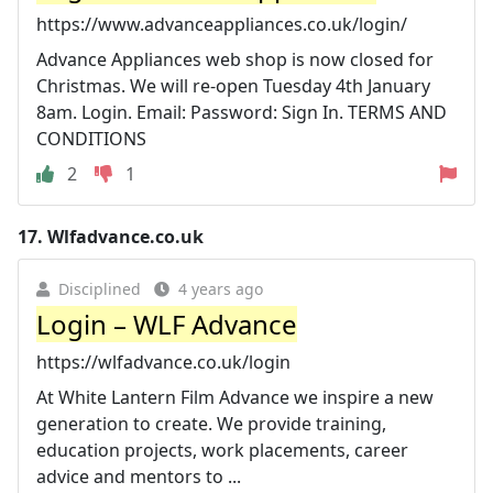
https://www.advanceappliances.co.uk/login/
Advance Appliances web shop is now closed for
Christmas. We will re-open Tuesday 4th January
8am. Login. Email: Password: Sign In. TERMS AND
CONDITIONS
2
1
17.
Wlfadvance.co.uk
Disciplined
4 years ago
Login – WLF Advance
https://wlfadvance.co.uk/login
At White Lantern Film Advance we inspire a new
generation to create. We provide training,
education projects, work placements, career
advice and mentors to ...