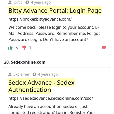
Critic
4 years ago
Bitty Advance Portal: Login Page
https://broker.bittyadvance.com/
Welcome back, please login to your account. E-
Mail Address. Password. Remember me. Forgot
Password? Login. Don't have an account?
5
1
20.
Sedexonline.com
Explainer
4 years ago
Sedex Advance - Sedex
Authentication
https://sedexadvance.sedexonline.com/sso/
Already have an account on Sedex or just
completed registration? Log in. Register Your