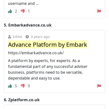
username and ...
2
1
5.
Embarkadvance.co.uk
Editor
4 years ago
Advance Platform by Embark
https://embarkadvance.co.uk/
A platform by experts, for experts. As a
fundamental part of any successful adviser
business, platforms need to be versatile,
dependable and easy to use.
5
0
6.
Zplatform.co.uk