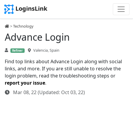
LoginsLink
>
Technology
Advance Login
Valencia, Spain
Refiner
Find top links about Advance Login along with social
links, and more. If you are still unable to resolve the
login problem, read the troubleshooting steps or
report your issue
.
Mar 08, 22 (Updated: Oct 03, 22)