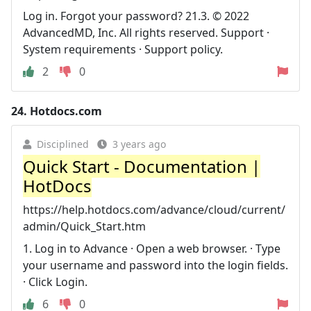
Log in. Forgot your password? 21.3. © 2022
AdvancedMD, Inc. All rights reserved. Support ·
System requirements · Support policy.
2
0
24.
Hotdocs.com
Disciplined
3 years ago
Quick Start - Documentation |
HotDocs
https://help.hotdocs.com/advance/cloud/current/
admin/Quick_Start.htm
1. Log in to Advance · Open a web browser. · Type
your username and password into the login fields.
· Click Login.
6
0