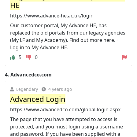
HE
https://www.advance-he.ac.uk/login
Our customer portal, My Advance HE, has
replaced the old portals from our legacy agencies
(My LF and My Academy). Find out more here. ·
Log in to My Advance HE.
5
0
4.
Advancedco.com
Legendary
4 years ago
Advanced Login
https://www.advancedco.com/global-login.aspx
The page that you have attempted to access is
protected, and you must login using a username
and password. If you have been supplied with a