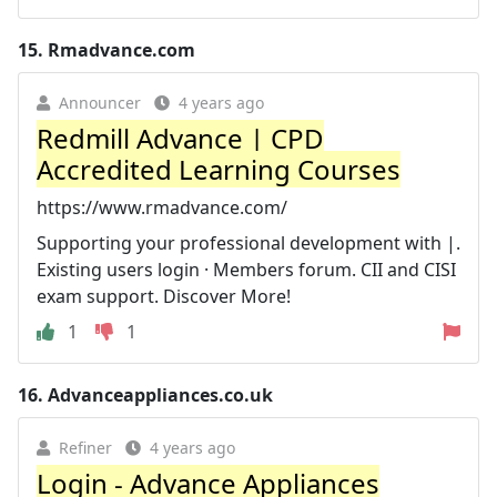
15.
Rmadvance.com
Announcer
4 years ago
Redmill Advance | CPD
Accredited Learning Courses
https://www.rmadvance.com/
Supporting your professional development with |.
Existing users login · Members forum. CII and CISI
exam support. Discover More!
1
1
16.
Advanceappliances.co.uk
Refiner
4 years ago
Login - Advance Appliances