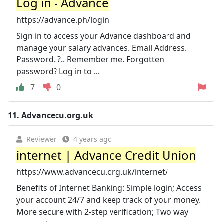
Log in - Advance
https://advance.ph/login
Sign in to access your Advance dashboard and
manage your salary advances. Email Address.
Password. ?.. Remember me. Forgotten
password? Log in to ...
7
0
11.
Advancecu.org.uk
Reviewer
4 years ago
internet | Advance Credit Union
https://www.advancecu.org.uk/internet/
Benefits of Internet Banking: Simple login; Access
your account 24/7 and keep track of your money.
More secure with 2-step verification; Two way