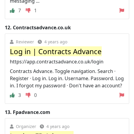
messaging ...
7
1
12.
Contractsadvance.co.uk
Reviewer
4 years ago
Log in | Contracts Advance
https://app.contractsadvance.co.uk/login
Contracts Advance. Toggle navigation. Search ·
Register · Log in. Log in. Username. Password. Log
in. I forgot my password · Don't have an account?
3
0
13.
Fpadvance.com
Organizer
4 years ago