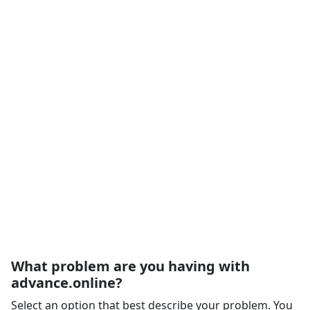
What problem are you having with
advance.online?
Select an option that best describe your problem. You