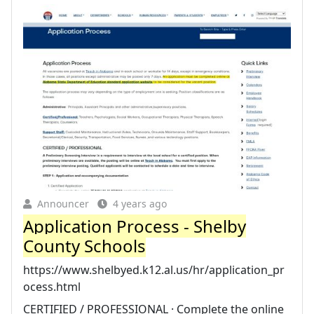
Announcer
4 years ago
Application Process - Shelby
County Schools
https://www.shelbyed.k12.al.us/hr/application_pr
ocess.html
CERTIFIED / PROFESSIONAL · Complete the online