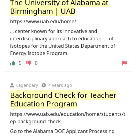
The University of Alabama at
Birmingham | UAB
https://www.uab.edu/home/
... center known for its innovative and
interdisciplinary approach to education. ... of
isotopes for the United States Department of
Energy Isotope Program.
5
0
Legendary
4 years ago
Background Check for Teacher
Education Program
https://www.uab.edu/education/home/students/t
ep-background-check
Go to the Alabama DOE Applicant Processing