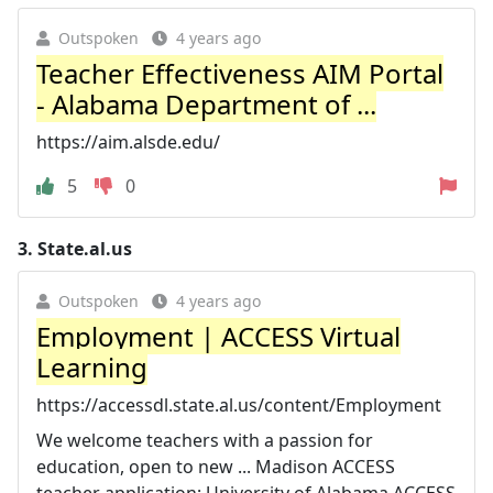
Outspoken
4 years ago
Teacher Effectiveness AIM Portal
- Alabama Department of ...
https://aim.alsde.edu/
5
0
3.
State.al.us
Outspoken
4 years ago
Employment | ACCESS Virtual
Learning
https://accessdl.state.al.us/content/Employment
We welcome teachers with a passion for
education, open to new ... Madison ACCESS
teacher application; University of Alabama ACCESS