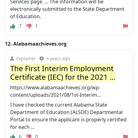
Services page. ... The information will be
electronically submitted to the State Department
of Education.
7
1
12.
Alabamaachieves.org
Explainer
4 years ago
The First Interim Employment
Certificate (IEC) for the 2021 ...
https://www.alabamaachieves.org/wp-
content/uploads/2021/08/1st-Interim...
I have checked the current Alabama State
Department of Education (ALSDE) Departmental
Portal to ensure the applicant is properly certified
for each ...
6
0