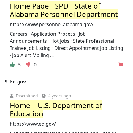
Home Page - SPD - State of
Alabama Personnel Department
https://www.personnel.alabama.gov/
Careers · Application Process · Job
Announcements · Hot Jobs · State Professional
Trainee Job Listing · Direct Appointment Job Listing
· Job Alert Mailing ...
5
0
9.
Ed.gov
Disciplined
4 years ago
Home | U.S. Department of
Education
https://www.ed.gov/