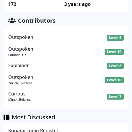
172
3 years ago
Contributors
Outspoken
Level 6
Outspoken
Level 10
London, UK
Explainer
Level 6
Outspoken
Level 10
Zürich, Svizzera
Curious
Level 7
Minsk, Belarus
Most Discussed
Konami Login Register