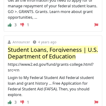
Get all the information you need to apply for or
manage repayment of your federal student loans.
GO >. GRANTS. Grants. Learn more about grant
opportunities, ...
3
1
Announcer
4 years ago
Student Loans, Forgiveness | U.S.
Department of Education
https://www2.ed.gov/fund/grants-college.html?
src=rn
Login to My Federal Student Aid Federal student
loan and grant history ... Free Application for
Federal Student Aid (FAFSA). Then, you should
explore.
3
1