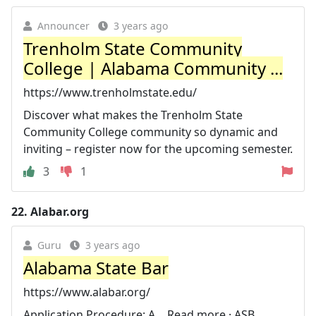
Announcer
3 years ago
Trenholm State Community
College | Alabama Community ...
https://www.trenholmstate.edu/
Discover what makes the Trenholm State
Community College community so dynamic and
inviting – register now for the upcoming semester.
3
1
22.
Alabar.org
Guru
3 years ago
Alabama State Bar
https://www.alabar.org/
Application Procedure: A… Read more · ASB