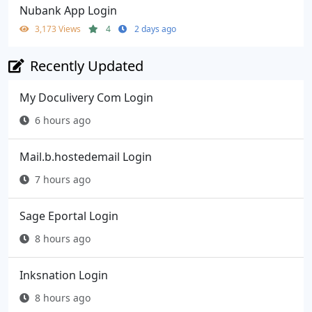
Nubank App Login
3,173 Views
4
2 days ago
Recently Updated
My Doculivery Com Login
6 hours ago
Mail.b.hostedemail Login
7 hours ago
Sage Eportal Login
8 hours ago
Inksnation Login
8 hours ago