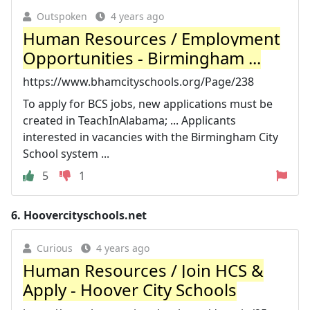
Outspoken
4 years ago
Human Resources / Employment
Opportunities - Birmingham ...
https://www.bhamcityschools.org/Page/238
To apply for BCS jobs, new applications must be
created in TeachInAlabama; ... Applicants
interested in vacancies with the Birmingham City
School system ...
5
1
6.
Hoovercityschools.net
Curious
4 years ago
Human Resources / Join HCS &
Apply - Hoover City Schools