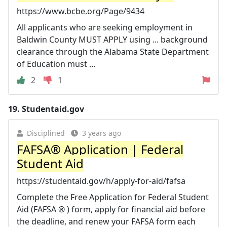
https://www.bcbe.org/Page/9434
All applicants who are seeking employment in
Baldwin County MUST APPLY using ... background
clearance through the Alabama State Department
of Education must ...
2
1
19.
Studentaid.gov
Disciplined
3 years ago
FAFSA® Application | Federal
Student Aid
https://studentaid.gov/h/apply-for-aid/fafsa
Complete the Free Application for Federal Student
Aid (FAFSA ® ) form, apply for financial aid before
the deadline, and renew your FAFSA form each