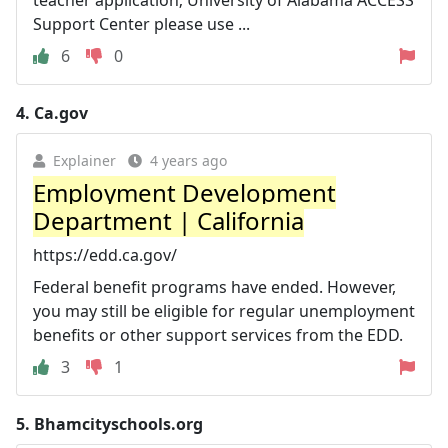
Support Center please use ...
6
0
4.
Ca.gov
Explainer
4 years ago
Employment Development
Department | California
https://edd.ca.gov/
Federal benefit programs have ended. However,
you may still be eligible for regular unemployment
benefits or other support services from the EDD.
3
1
5.
Bhamcityschools.org