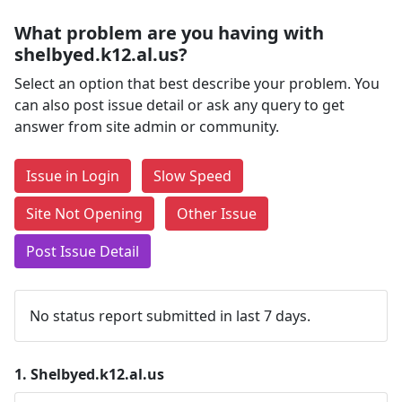
What problem are you having with
shelbyed.k12.al.us?
Select an option that best describe your problem. You
can also post issue detail or ask any query to get
answer from site admin or community.
Issue in Login
Slow Speed
Site Not Opening
Other Issue
Post Issue Detail
No status report submitted in last 7 days.
1.
Shelbyed.k12.al.us