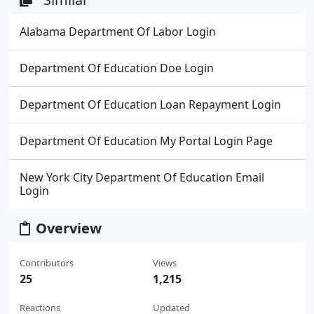
Alabama Department Of Labor Login
Department Of Education Doe Login
Department Of Education Loan Repayment Login
Department Of Education My Portal Login Page
New York City Department Of Education Email
Login
Overview
Contributors
Views
25
1,215
Reactions
Updated