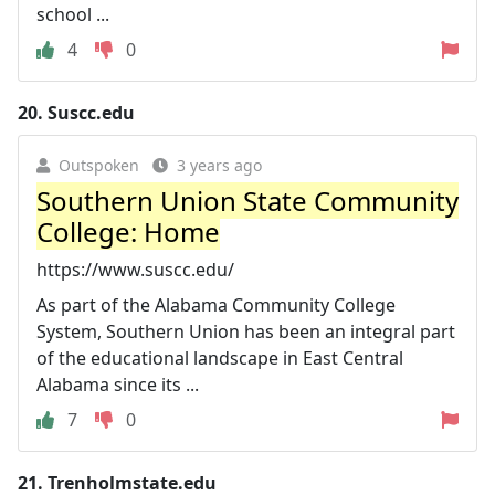
school ...
4
0
20.
Suscc.edu
Outspoken
3 years ago
Southern Union State Community
College: Home
https://www.suscc.edu/
As part of the Alabama Community College
System, Southern Union has been an integral part
of the educational landscape in East Central
Alabama since its ...
7
0
21.
Trenholmstate.edu