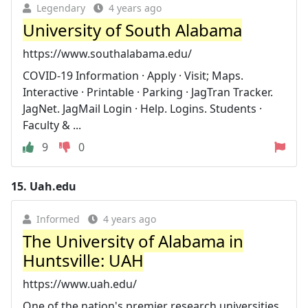
Legendary
4 years ago
University of South Alabama
https://www.southalabama.edu/
COVID-19 Information · Apply · Visit; Maps.
Interactive · Printable · Parking · JagTran Tracker.
JagNet. JagMail Login · Help. Logins. Students ·
Faculty & ...
9
0
15.
Uah.edu
Informed
4 years ago
The University of Alabama in
Huntsville: UAH
https://www.uah.edu/
One of the nation's premier research universities,