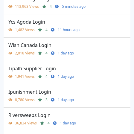
113,963 Views
4
5 minutes ago
Ycs Agoda Login
1,482 Views
4
11 hours ago
Wish Canada Login
2,018 Views
4
1 day ago
Tipalti Supplier Login
1,941 Views
4
1 day ago
Ipunishment Login
8,780 Views
3
1 day ago
Riversweeps Login
36,834 Views
4
1 day ago