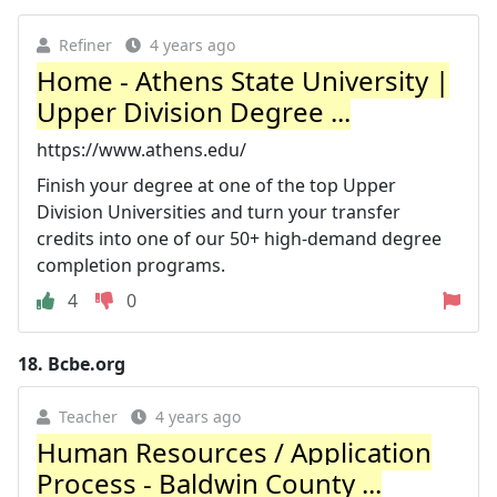
Refiner
4 years ago
Home - Athens State University |
Upper Division Degree ...
https://www.athens.edu/
Finish your degree at one of the top Upper
Division Universities and turn your transfer
credits into one of our 50+ high-demand degree
completion programs.
4
0
18.
Bcbe.org
Teacher
4 years ago
Human Resources / Application
Process - Baldwin County ...