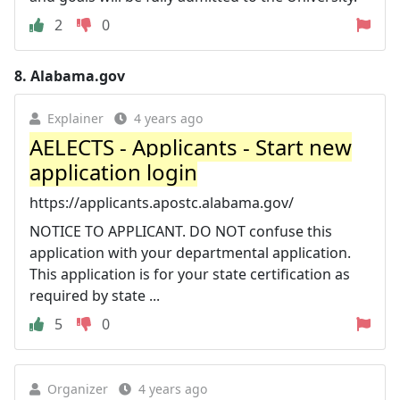
2
0
8.
Alabama.gov
Explainer
4 years ago
AELECTS - Applicants - Start new
application login
https://applicants.apostc.alabama.gov/
NOTICE TO APPLICANT. DO NOT confuse this
application with your departmental application.
This application is for your state certification as
required by state ...
5
0
Organizer
4 years ago