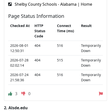
Shelby County Schools - Alabama | Home
Page Status Information
Checked At
HTTP
Connect
Result
Status
Time (ms)
Code
2026-08-01
404
516
Temporarily
12:50:31
Down
2026-07-28
404
515
Temporarily
02:02:14
Down
2026-07-24
404
516
Temporarily
21:58:36
Down
3
0
2.
Alsde.edu