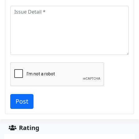
Rating