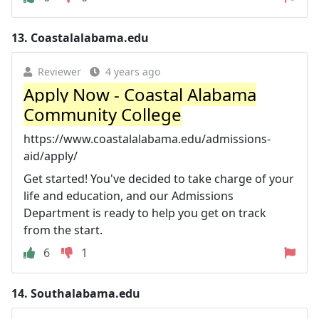
13.
Coastalalabama.edu
Reviewer
4 years ago
Apply Now - Coastal Alabama
Community College
https://www.coastalalabama.edu/admissions-
aid/apply/
Get started! You've decided to take charge of your
life and education, and our Admissions
Department is ready to help you get on track
from the start.
6
1
14.
Southalabama.edu