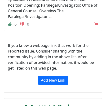
Position Opening: Paralegal/Investigator, Office of
General Counsel. Overview The
Paralegal/Investigator ...
6
0
If you know a webpage link that work for the
reported issue. Consider sharing with the
community by adding in the above list. After
verification of provided information, it would be
get listed on this web page.
Add New Link