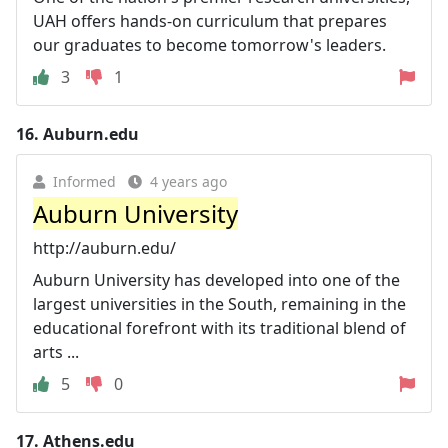
UAH offers hands-on curriculum that prepares
our graduates to become tomorrow's leaders.
3
1
16.
Auburn.edu
Informed
4 years ago
Auburn University
http://auburn.edu/
Auburn University has developed into one of the
largest universities in the South, remaining in the
educational forefront with its traditional blend of
arts ...
5
0
17.
Athens.edu