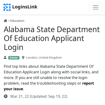
LoginsLink
>
Education
Alabama State Department
Of Education Applicant
Login
London, United Kingdom
Scholar
Find top links about Alabama State Department Of
Education Applicant Login along with social links, and
more. If you are still unable to resolve the login
problem, read the troubleshooting steps or
report
your issue
.
Mar 21, 22 (Updated: Sep 19, 22)