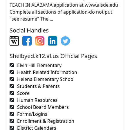
TEACH IN ALABAMA application at www.alsde.edu ·
Complete all sections of application-do not put
"see resume" The ...
Social Handles
Shelbyed.k12.al.us Official Pages
Elvin Hill Elementary
Health Related Information
Helena Elementary School
Students & Parents
Score
Human Resources
School Board Members
Forms/Logins
Enrollment & Registration
District Calendars