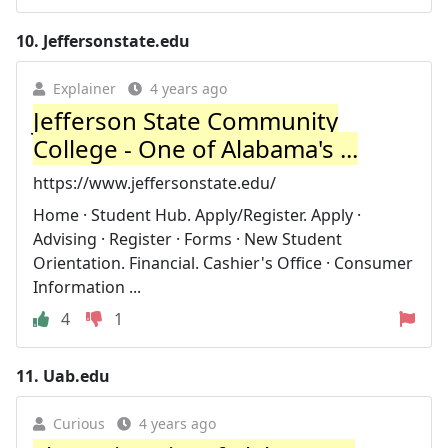
10.
Jeffersonstate.edu
Explainer
4 years ago
Jefferson State Community
College - One of Alabama's ...
https://www.jeffersonstate.edu/
Home · Student Hub. Apply/Register. Apply ·
Advising · Register · Forms · New Student
Orientation. Financial. Cashier's Office · Consumer
Information ...
4
1
11.
Uab.edu
Curious
4 years ago