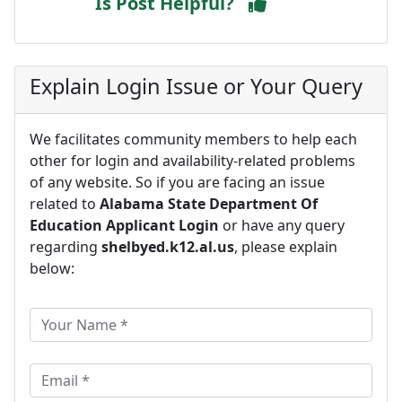
Is Post Helpful?
Explain Login Issue or Your Query
We facilitates community members to help each
other for login and availability-related problems
of any website. So if you are facing an issue
related to
Alabama State Department Of
Education Applicant Login
or have any query
regarding
shelbyed.k12.al.us
, please explain
below: