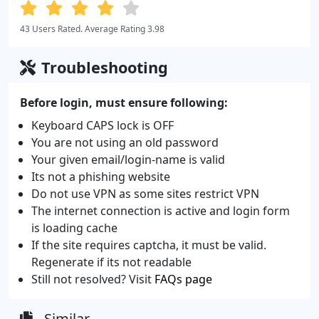
43 Users Rated. Average Rating 3.98
Troubleshooting
Before login, must ensure following:
Keyboard CAPS lock is OFF
You are not using an old password
Your given email/login-name is valid
Its not a phishing website
Do not use VPN as some sites restrict VPN
The internet connection is active and login form
is loading cache
If the site requires captcha, it must be valid.
Regenerate if its not readable
Still not resolved? Visit
FAQs page
Similar