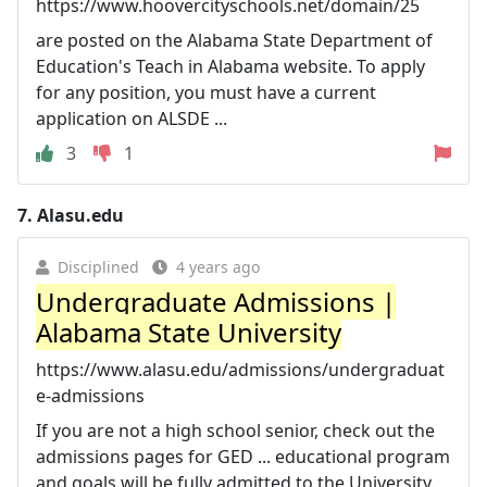
https://www.hoovercityschools.net/domain/25
are posted on the Alabama State Department of
Education's Teach in Alabama website. To apply
for any position, you must have a current
application on ALSDE ...
3
1
7.
Alasu.edu
Disciplined
4 years ago
Undergraduate Admissions |
Alabama State University
https://www.alasu.edu/admissions/undergraduat
e-admissions
If you are not a high school senior, check out the
admissions pages for GED ... educational program
and goals will be fully admitted to the University.