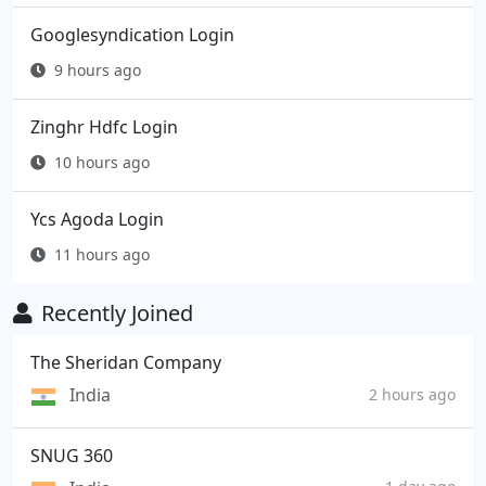
Googlesyndication Login
9 hours ago
Zinghr Hdfc Login
10 hours ago
Ycs Agoda Login
11 hours ago
Recently Joined
The Sheridan Company
India
2 hours ago
SNUG 360