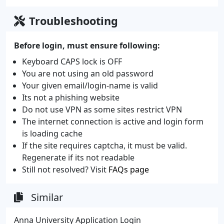
Troubleshooting
Before login, must ensure following:
Keyboard CAPS lock is OFF
You are not using an old password
Your given email/login-name is valid
Its not a phishing website
Do not use VPN as some sites restrict VPN
The internet connection is active and login form
is loading cache
If the site requires captcha, it must be valid.
Regenerate if its not readable
Still not resolved? Visit
FAQs page
Similar
Anna University Application Login