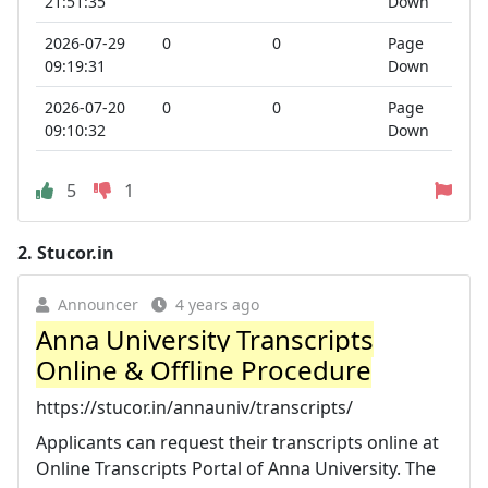
21:51:35
Down
2026-07-29
0
0
Page
09:19:31
Down
2026-07-20
0
0
Page
09:10:32
Down
5
1
2.
Stucor.in
Announcer
4 years ago
Anna University Transcripts
Online & Offline Procedure
https://stucor.in/annauniv/transcripts/
Applicants can request their transcripts online at
Online Transcripts Portal of Anna University. The