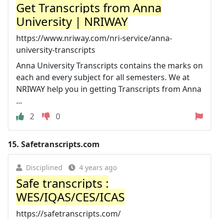
Get Transcripts from Anna
University | NRIWAY
https://www.nriway.com/nri-service/anna-
university-transcripts
Anna University Transcripts contains the marks on
each and every subject for all semesters. We at
NRIWAY help you in getting Transcripts from Anna
...
2
0
15.
Safetranscripts.com
Disciplined
4 years ago
Safe transcripts :
WES/IQAS/CES/ICAS
https://safetranscripts.com/