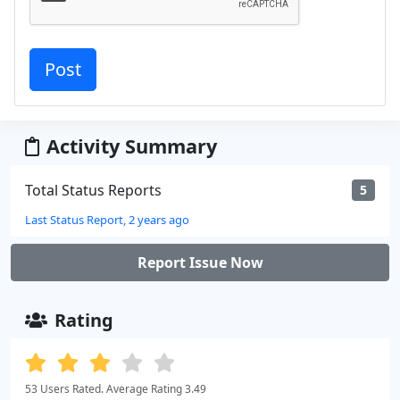
Activity Summary
Total Status Reports
5
Last Status Report, 2 years ago
Report Issue Now
Rating
53 Users Rated. Average Rating 3.49