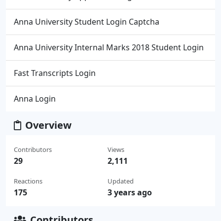
Anna University Student Login Captcha
Anna University Internal Marks 2018 Student Login
Fast Transcripts Login
Anna Login
Overview
Contributors
Views
29
2,111
Reactions
Updated
175
3 years ago
Contributors