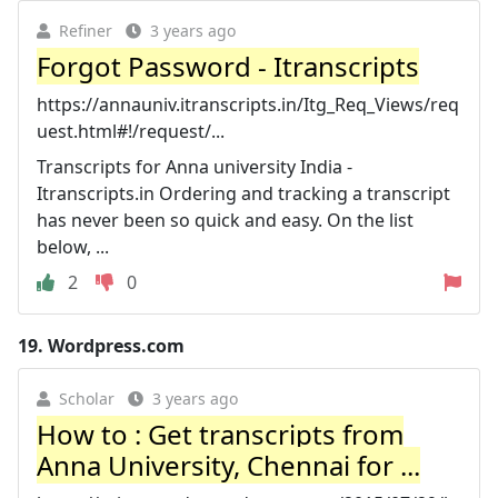
Refiner
3 years ago
Forgot Password - Itranscripts
https://annauniv.itranscripts.in/Itg_Req_Views/req
uest.html#!/request/...
Transcripts for Anna university India -
Itranscripts.in Ordering and tracking a transcript
has never been so quick and easy. On the list
below, ...
2
0
19.
Wordpress.com
Scholar
3 years ago
How to : Get transcripts from
Anna University, Chennai for ...