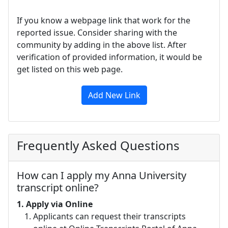
If you know a webpage link that work for the
reported issue. Consider sharing with the
community by adding in the above list. After
verification of provided information, it would be
get listed on this web page.
Add New Link
Frequently Asked Questions
How can I apply my Anna University
transcript online?
1.
Apply via Online
Applicants can request their transcripts