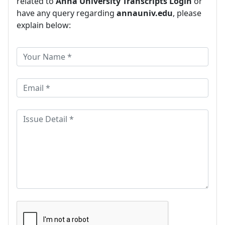
related to
Anna University Transcripts Login
or
have any query regarding
annauniv.edu
, please
explain below: