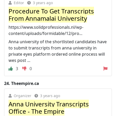
Editor
3 years ago
Procedure To Get Transcripts
From Annamalai University
https://www.solidprofessionals.nl/wp-
content/uploads/formidable/12/pro...
Anna university of the shortlisted candidates have
to submit transcripts from anna university in
private eyes platform ordered online process will
wes post ...
3
0
24.
Theempire.ca
Organizer
3 years ago
Anna University Transcripts
Office - The Empire