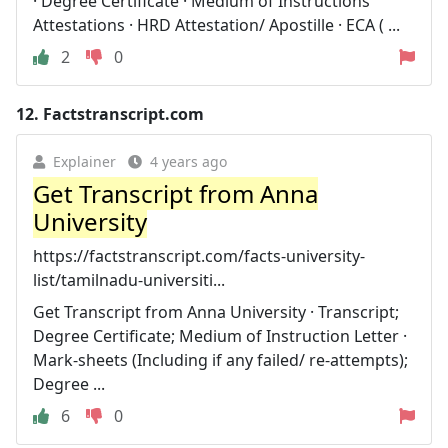
· Degree Certificate · Medium of Instructions
Attestations · HRD Attestation/ Apostille · ECA ( ...
2
0
12.
Factstranscript.com
Explainer
4 years ago
Get Transcript from Anna
University
https://factstranscript.com/facts-university-
list/tamilnadu-universiti...
Get Transcript from Anna University · Transcript;
Degree Certificate; Medium of Instruction Letter ·
Mark-sheets (Including if any failed/ re-attempts);
Degree ...
6
0