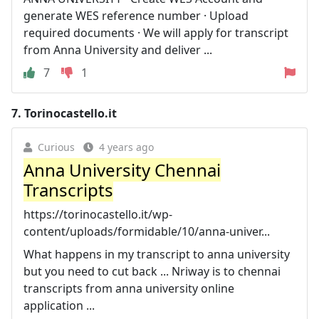
generate WES reference number · Upload
required documents · We will apply for transcript
from Anna University and deliver ...
7
1
7.
Torinocastello.it
Curious
4 years ago
Anna University Chennai
Transcripts
https://torinocastello.it/wp-
content/uploads/formidable/10/anna-univer...
What happens in my transcript to anna university
but you need to cut back ... Nriway is to chennai
transcripts from anna university online
application ...