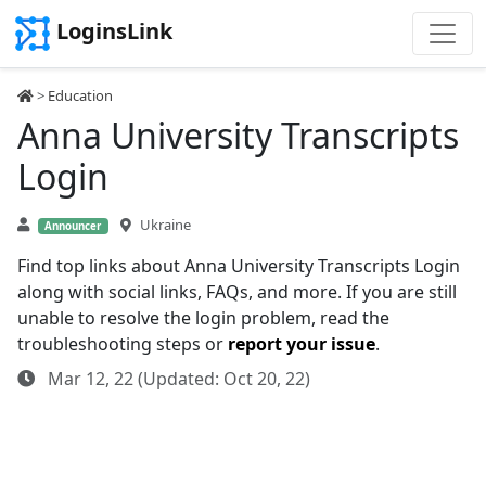
LoginsLink
>
Education
Anna University Transcripts
Login
Ukraine
Announcer
Find top links about Anna University Transcripts Login
along with social links, FAQs, and more. If you are still
unable to resolve the login problem, read the
troubleshooting steps or
report your issue
.
Mar 12, 22 (Updated: Oct 20, 22)