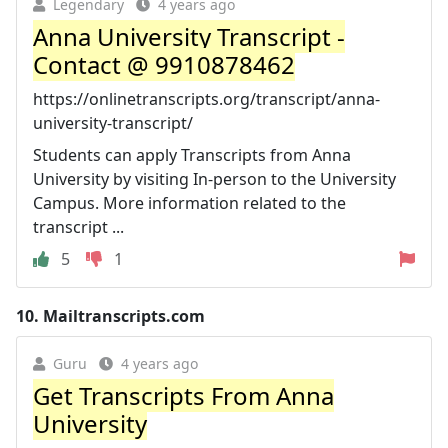
Legendary
4 years ago
Anna University Transcript -
Contact @ 9910878462
https://onlinetranscripts.org/transcript/anna-
university-transcript/
Students can apply Transcripts from Anna
University by visiting In-person to the University
Campus. More information related to the
transcript ...
5
1
10.
Mailtranscripts.com
Guru
4 years ago
Get Transcripts From Anna
University