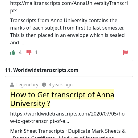
http://mailtranscripts.com/AnnaUniversityTranscri
pts
Transcripts from Anna University contains the
marks of each subject from first to last semester.
This is then placed in an envelope which is sealed
and ...
4
1
11.
Worldwidetranscripts.com
Legendary
4 years ago
How to Get transcript of Anna
University ?
https://worldwidetranscripts.com/2020/07/05/ho
w-to-get-transcript-of-a...
Mark Sheet Transcripts · Duplicate Mark Sheets &