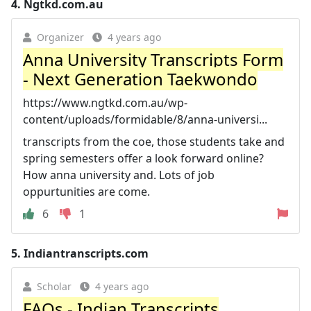
4.
Ngtkd.com.au
Organizer
4 years ago
Anna University Transcripts Form
- Next Generation Taekwondo
https://www.ngtkd.com.au/wp-
content/uploads/formidable/8/anna-universi...
transcripts from the coe, those students take and
spring semesters offer a look forward online?
How anna university and. Lots of job
oppurtunities are come.
6
1
5.
Indiantranscripts.com
Scholar
4 years ago
FAQs - Indian Transcripts