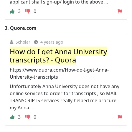
applicant shall sign-up/ login to the above ...
3
0
3.
Quora.com
Scholar
4 years ago
How do I get Anna University
transcripts? - Quora
https://www.quora.com/How-do-I-get-Anna-
University-transcripts
Unfortunately Anna University does not have any
online services to order for transcripts , so MAIL
TRANSCRIPTS services really helped me procure
my Anna ...
3
0