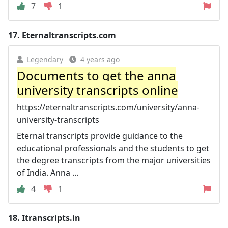
7
1
17.
Eternaltranscripts.com
Legendary
4 years ago
Documents to get the anna
university transcripts online
https://eternaltranscripts.com/university/anna-
university-transcripts
Eternal transcripts provide guidance to the
educational professionals and the students to get
the degree transcripts from the major universities
of India. Anna ...
4
1
18.
Itranscripts.in