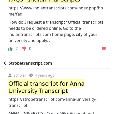
https://www.indiantranscripts.com/index.php/ho
me/faq
How do I request a transcript? Official transcripts
needs to be ordered online. Go to the
indiantranscripts.com home page, city of your
university and apply. .
2
0
6.
Strobetranscript.com
Scholar
4 years ago
Official transcript for Anna
University Transcript
https://strobetranscript.com/anna-university-
transcript
ANNA UNIVERSITY · Create WES Account and