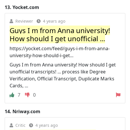
13.
Yocket.com
Reviewer
4 years ago
Guys I m from Anna university!
How should I get unofficial ...
https://yocket.com/feed/guys-i-m-from-anna-
university-how-should-i-get...
Guys I m from Anna university! How should I get
unofficial transcripts! ... process like Degree
Verification, Official Transcript, Duplicate Marks
Cards, ...
7
0
14.
Nriway.com
Critic
4 years ago