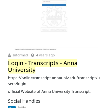
Informed
4 years ago
Login - Transcripts - Anna
University
https://onlinetranscript.annauniv.edu/transcript/u
sers/login
official Website of Anna University Transcript.
Social Handles