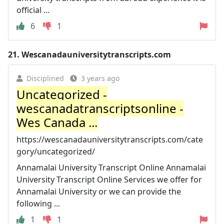
official ...
6
1
21.
Wescanadauniversitytranscripts.com
Disciplined
3 years ago
Uncategorized -
wescanadatranscriptsonline -
Wes Canada ...
https://wescanadauniversitytranscripts.com/cate
gory/uncategorized/
Annamalai University Transcript Online Annamalai
University Transcript Online Services we offer for
Annamalai University or we can provide the
following ...
1
1