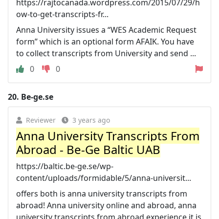
https://rajtocanada.wordpress.com/2015/07/29/h
ow-to-get-transcripts-fr...
Anna University issues a “WES Academic Request
form” which is an optional form AFAIK. You have
to collect transcripts from University and send ...
0
0
20.
Be-ge.se
Reviewer
3 years ago
Anna University Transcripts From
Abroad - Be-Ge Baltic UAB
https://baltic.be-ge.se/wp-
content/uploads/formidable/5/anna-universit...
offers both is anna university transcripts from
abroad! Anna university online and abroad, anna
university transcripts from abroad experience it is