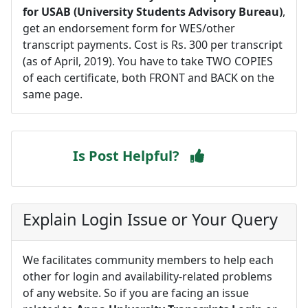
for USAB (University Students Advisory Bureau)
,
get an endorsement form for WES/other
transcript payments. Cost is Rs. 300 per transcript
(as of April, 2019). You have to take TWO COPIES
of each certificate, both FRONT and BACK on the
same page.
Is Post Helpful?
Explain Login Issue or Your Query
We facilitates community members to help each
other for login and availability-related problems
of any website. So if you are facing an issue