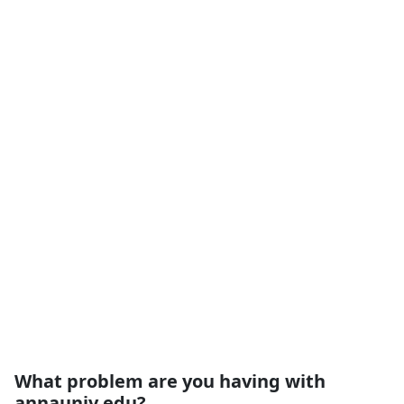
What problem are you having with
annauniv.edu?