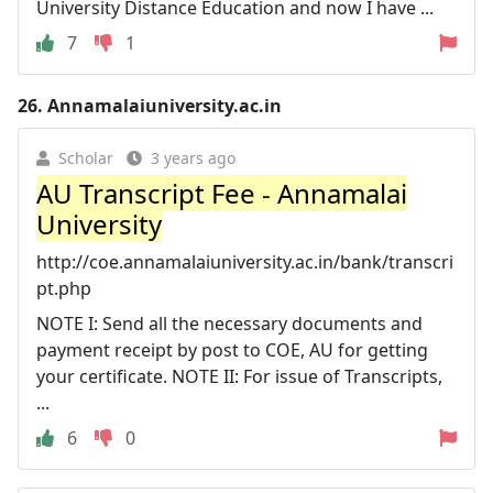
University Distance Education and now I have ...
7
1
26.
Annamalaiuniversity.ac.in
Scholar
3 years ago
AU Transcript Fee - Annamalai
University
http://coe.annamalaiuniversity.ac.in/bank/transcri
pt.php
NOTE I: Send all the necessary documents and
payment receipt by post to COE, AU for getting
your certificate. NOTE II: For issue of Transcripts,
...
6
0