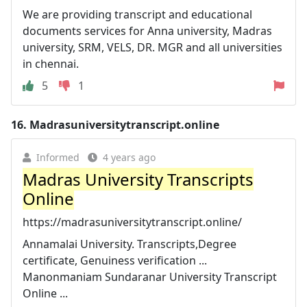
We are providing transcript and educational
documents services for Anna university, Madras
university, SRM, VELS, DR. MGR and all universities
in chennai.
5
1
16.
Madrasuniversitytranscript.online
Informed
4 years ago
Madras University Transcripts
Online
https://madrasuniversitytranscript.online/
Annamalai University. Transcripts,Degree
certificate, Genuiness verification ...
Manonmaniam Sundaranar University Transcript
Online ...