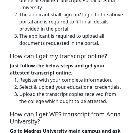
online at Online Transcripts Portal of Anna
University.
The applicant shall sign-up/ login to the above
portal and is required to fill-in all details
provided in the portal.
The applicant is required to upload all
documents requested in the portal.
How can I get my transcript online?
Just follow the below steps and get your
attested transcript online.
Register with your complete information.
Select & upload your educational credentials.
Upload the transcript copies received from
the college which ought to be attested.
How can I get WES transcript from Anna
University?
Go to Madras University main campus and ask