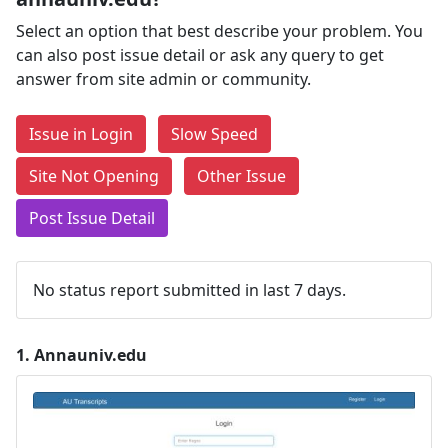
Select an option that best describe your problem. You
can also post issue detail or ask any query to get
answer from site admin or community.
Issue in Login
Slow Speed
Site Not Opening
Other Issue
Post Issue Detail
No status report submitted in last 7 days.
1.
Annauniv.edu