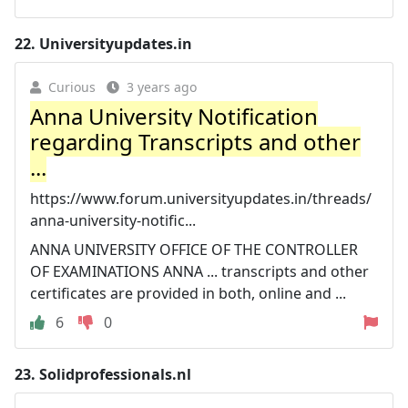
22.
Universityupdates.in
Curious
3 years ago
Anna University Notification
regarding Transcripts and other
...
https://www.forum.universityupdates.in/threads/
anna-university-notific...
ANNA UNIVERSITY OFFICE OF THE CONTROLLER
OF EXAMINATIONS ANNA ... transcripts and other
certificates are provided in both, online and ...
6
0
23.
Solidprofessionals.nl