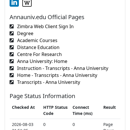
Annauniv.edu Official Pages
Zimbra Web Client Sign In
Degree
Academic Courses
Distance Education
Centre For Research
Anna University: Home
Instruction - Transcripts - Anna University
Home - Transcripts - Anna University
Transcripts - Anna University
Page Status Information
Checked At
HTTP Status
Connect
Result
Code
Time (ms)
2026-08-03
0
0
Page