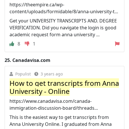
https://theempire.ca/wp-
content/uploads/formidable/8/anna-university-t...
Get your UNIVERSITY TRANSCRIPTS AND. DEGREE
VERIFICATION. Did you navigate the login is good
academic request form anna university ...
8
1
25.
Canadavisa.com
Populist
3 years ago
How to get transcripts from Anna
University - Online
https://www.canadavisa.com/canada-
immigration-discussion-board/threads...
This is the easiest way to get transcripts from
Anna University Online. I graduated from Anna