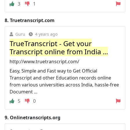
3
1
8.
Truetranscript.com
Guru
4 years ago
TrueTranscript - Get your
Transcript online from India ...
http://www.truetranscript.com/
Easy, Simple and Fast way to Get Official
Transcript and other Education records online
from various universities across India, hassle-free
Document ...
5
0
9.
Onlinetranscripts.org