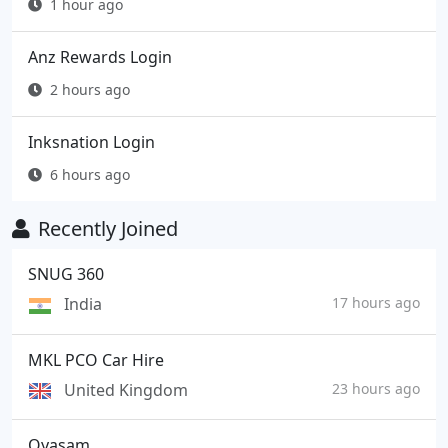
1 hour ago
Anz Rewards Login
2 hours ago
Inksnation Login
6 hours ago
Recently Joined
SNUG 360
India
17 hours ago
MKL PCO Car Hire
United Kingdom
23 hours ago
Oyasam