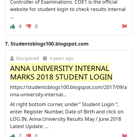
Controller of Examinations. COE1 is the official
website for student login to check results internal
...
4
0
7.
Studentsblogs100.blogspot.com
Disciplined
4 years ago
ANNA UNIVERSITY INTERNAL
MARKS 2018 STUDENT LOGIN
https://studentsblogs100.blogspot.com/2017/09/a
nna-university-internal...
At right bottom corner, under” Student Login “,
enter Register Number, Date of Birth and click on
LOG IN. Anna University Results May / June 2018
Latest Update: ...
7
0