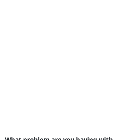
What problem are you having with