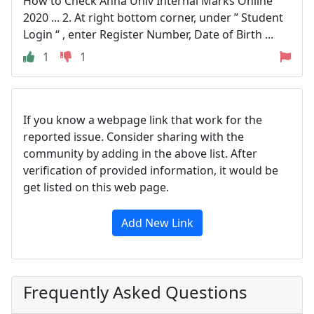
How to Check Anna Univ Internal Marks Online
2020 ... 2. At right bottom corner, under ” Student
Login “ , enter Register Number, Date of Birth ...
1
1
If you know a webpage link that work for the
reported issue. Consider sharing with the
community by adding in the above list. After
verification of provided information, it would be
get listed on this web page.
Add New Link
Frequently Asked Questions