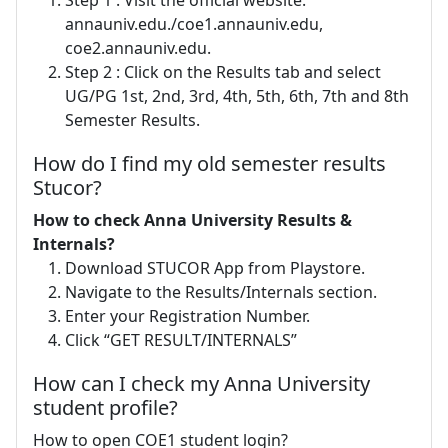
annauniv.edu./coe1.annauniv.edu,
coe2.annauniv.edu.
Step 2 : Click on the Results tab and select
UG/PG 1st, 2nd, 3rd, 4th, 5th, 6th, 7th and 8th
Semester Results.
How do I find my old semester results
Stucor?
How to check Anna University Results &
Internals?
Download STUCOR App from Playstore.
Navigate to the Results/Internals section.
Enter your Registration Number.
Click “GET RESULT/INTERNALS”
How can I check my Anna University
student profile?
How to open COE1 student login?