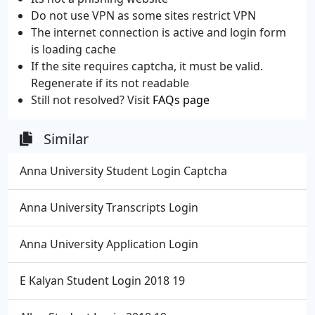
Do not use VPN as some sites restrict VPN
The internet connection is active and login form
is loading cache
If the site requires captcha, it must be valid.
Regenerate if its not readable
Still not resolved? Visit
FAQs page
Similar
Anna University Student Login Captcha
Anna University Transcripts Login
Anna University Application Login
E Kalyan Student Login 2018 19