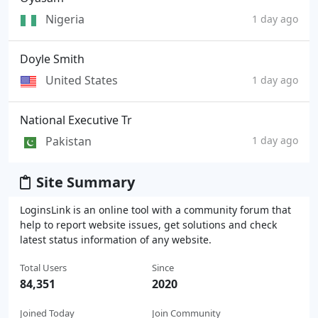
Nigeria
1 day ago
Doyle Smith
United States
1 day ago
National Executive Tr
Pakistan
1 day ago
Site Summary
LoginsLink is an online tool with a community forum that
help to report website issues, get solutions and check
latest status information of any website.
Total Users
Since
84,351
2020
Joined Today
Join Community