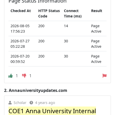
Page Status Information
Checked At
HTTP Status
Connect
Result
Code
Time (ms)
2026-08-05
200
14
Page
17:56:23
Active
2026-07-27
200
30
Page
05:22:28
Active
2026-07-20
200
30
Page
00:59:52
Active
1
1
2.
Annauniversityupdates.com
Scholar
4 years ago
COE1 Anna University Internal