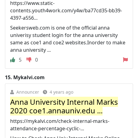
https://www.static-
contents.youth4work.com/y4w/ba77cd35-bb39-
4397-a556...
Seekersweb.com is one of the official anna
univerisy student login for the anna university
same as coe1 and coe2 websites.Inorder to make
anna university ...
5
0
15.
Mykalvi.com
Announcer
4 years ago
Anna University Internal Marks
2020 coe1.annauniv.edu ...
https://mykalvi.com/check-internal-marks-
attendance-percentage-cyclic-...