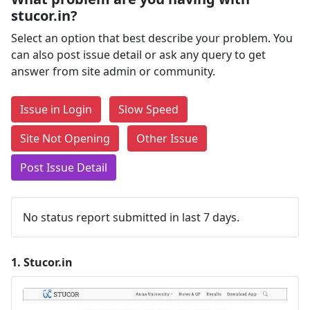
stucor.in?
Select an option that best describe your problem. You
can also post issue detail or ask any query to get
answer from site admin or community.
Issue in Login
Slow Speed
Site Not Opening
Other Issue
Post Issue Detail
No status report submitted in last 7 days.
1.
Stucor.in