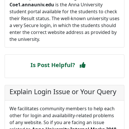
Coe1.annauniv.edu
is the Anna University
student portal available for the students to check
their Result status. The well-known university uses
a very Secure login, in which the students should
enter the correct website address as provided by
the university.
Is Post Helpful?
Explain Login Issue or Your Query
We facilitates community members to help each
other for login and availability-related problems
of any website. So if you are facing an issue