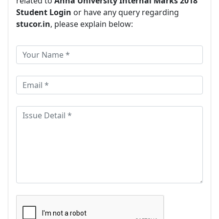
related to
Anna University Internal Marks 2018
Student Login
or have any query regarding
stucor.in
, please explain below: