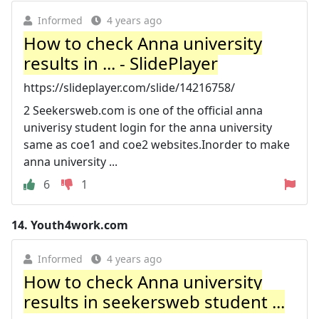
Informed
4 years ago
How to check Anna university
results in ... - SlidePlayer
https://slideplayer.com/slide/14216758/
2 Seekersweb.com is one of the official anna
univerisy student login for the anna university
same as coe1 and coe2 websites.Inorder to make
anna university ...
6
1
14.
Youth4work.com
Informed
4 years ago
How to check Anna university
results in seekersweb student ...