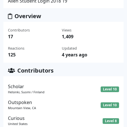
Allen Student Login 2018 19
Overview
Contributors
Views
17
1,409
Reactions
Updated
125
4 years ago
Contributors
Scholar
Level 10
Helsinki, Suomi / Finland
Outspoken
Level 10
Mountain View, CA
Curious
Level 8
United States