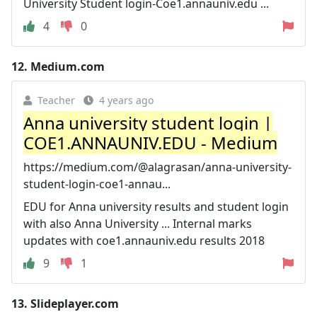
University Student login-Coe1.annauniv.edu ...
4
0
12.
Medium.com
Teacher
4 years ago
Anna university student login |
COE1.ANNAUNIV.EDU - Medium
https://medium.com/@alagrasan/anna-university-
student-login-coe1-annau...
EDU for Anna university results and student login
with also Anna University ... Internal marks
updates with coe1.annauniv.edu results 2018
9
1
13.
Slideplayer.com