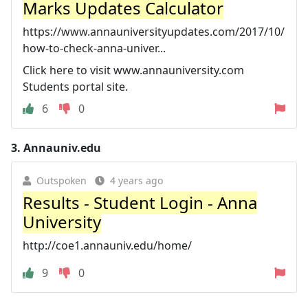
Marks Updates Calculator
https://www.annauniversityupdates.com/2017/10/
how-to-check-anna-univer...
Click here to visit www.annauniversity.com
Students portal site.
6
0
3.
Annauniv.edu
Outspoken
4 years ago
Results - Student Login - Anna
University
http://coe1.annauniv.edu/home/
9
0