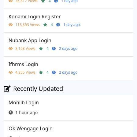
36,817 Views
4
1 day ago
Konami Login Register
113,853 Views
4
1 day ago
Nubank App Login
3,168 Views
4
2 days ago
Ifhrms Login
4,855 Views
4
2 days ago
Recently Updated
Monlib Login
1 hour ago
Ok Wengage Login