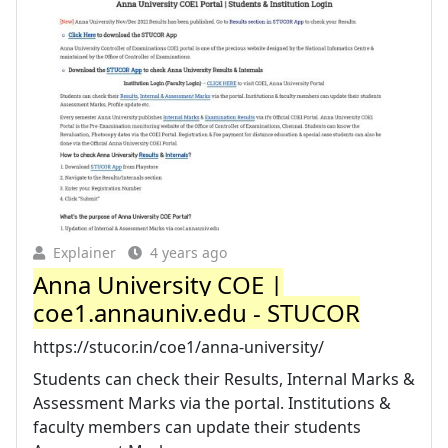
Explainer
4 years ago
Anna University COE |
coe1.annauniv.edu - STUCOR
https://stucor.in/coe1/anna-university/
Students can check their Results, Internal Marks &
Assessment Marks via the portal. Institutions &
faculty members can update their students