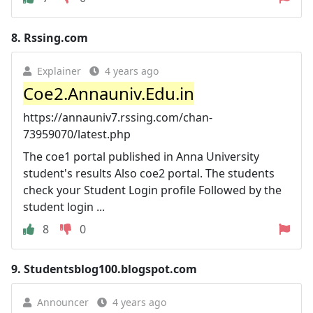
8.
Rssing.com
Explainer
4 years ago
Coe2.Annauniv.Edu.in
https://annauniv7.rssing.com/chan-
73959070/latest.php
The coe1 portal published in Anna University
student's results Also coe2 portal. The students
check your Student Login profile Followed by the
student login ...
8
0
9.
Studentsblog100.blogspot.com
Announcer
4 years ago