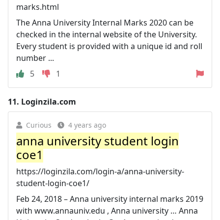
marks.html
The Anna University Internal Marks 2020 can be
checked in the internal website of the University.
Every student is provided with a unique id and roll
number ...
5
1
11.
Loginzila.com
Curious
4 years ago
anna university student login
coe1
https://loginzila.com/login-a/anna-university-
student-login-coe1/
Feb 24, 2018 – Anna university internal marks 2019
with www.annauniv.edu , Anna university … Anna