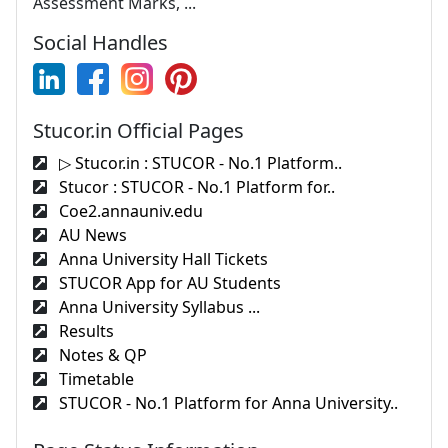
Assessment Marks, ...
Social Handles
Stucor.in Official Pages
▷ Stucor.in : STUCOR - No.1 Platform..
Stucor : STUCOR - No.1 Platform for..
Coe2.annauniv.edu
AU News
Anna University Hall Tickets
STUCOR App for AU Students
Anna University Syllabus ...
Results
Notes & QP
Timetable
STUCOR - No.1 Platform for Anna University..