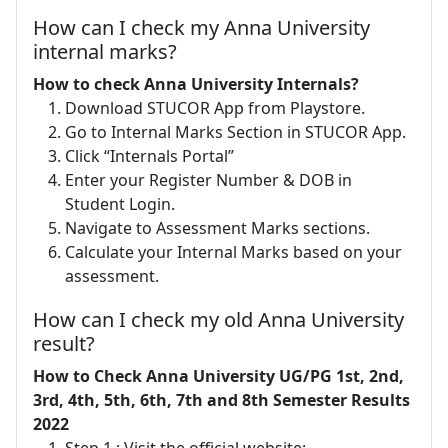
How can I check my Anna University
internal marks?
How to check Anna University Internals?
Download STUCOR App from Playstore.
Go to Internal Marks Section in STUCOR App.
Click “Internals Portal”
Enter your Register Number & DOB in
Student Login.
Navigate to Assessment Marks sections.
Calculate your Internal Marks based on your
assessment.
How can I check my old Anna University
result?
How to Check Anna University UG/PG 1st, 2nd,
3rd, 4th, 5th, 6th, 7th and 8th Semester Results
2022
Step 1 : Visit the official website: