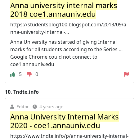
Anna university internal marks
2018 coe1.annauniv.edu
https://studentsblog100.blogspot.com/2013/09/a
nna-university-internal-...
Anna University has started of giving Internal
marks for all students according to the Series ...
Google Chrome could not connect to
coe1.annauniv.edu
5
0
10.
Tndte.info
Editor
4 years ago
Anna University Internal Marks
2020 - coe1.annauniv.edu
https://www.tndte.info/p/anna-university-internal-