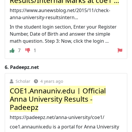
Results/Internal Marks at coe1 ...
https://www.aunewsblog.net/2015/11/check-
anna-university-resultsintern...
In the student login section, Enter your Register
Number, Date of Birth and answer the simple
math question. Step 3: Now, click the login ...
7
1
6.
Padeepz.net
Scholar
4 years ago
COE1.Annauniv.edu | Official
Anna University Results -
Padeepz
https://padeepz.net/anna-university/coe1/
coe1.annauniv.edu is a portal for Anna University