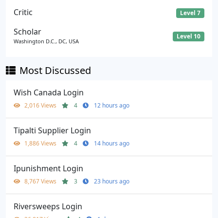
Critic
Level 7
Scholar
Level 10
Washington D.C., DC, USA
Most Discussed
Wish Canada Login
2,016 Views
4
12 hours ago
Tipalti Supplier Login
1,886 Views
4
14 hours ago
Ipunishment Login
8,767 Views
3
23 hours ago
Riversweeps Login