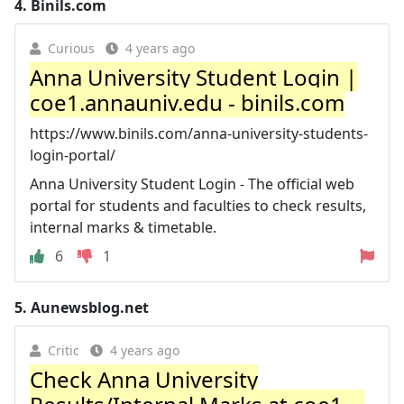
4.
Binils.com
Curious
4 years ago
Anna University Student Login |
coe1.annauniv.edu - binils.com
https://www.binils.com/anna-university-students-
login-portal/
Anna University Student Login - The official web
portal for students and faculties to check results,
internal marks & timetable.
6
1
5.
Aunewsblog.net
Critic
4 years ago
Check Anna University