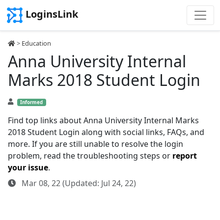
LoginsLink
>
Education
Anna University Internal
Marks 2018 Student Login
Informed
Find top links about Anna University Internal Marks
2018 Student Login along with social links, FAQs, and
more. If you are still unable to resolve the login
problem, read the troubleshooting steps or
report
your issue
.
Mar 08, 22 (Updated: Jul 24, 22)