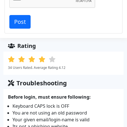
Rating
34 Users Rated. Average Rating 4.12
Troubleshooting
Before login, must ensure following:
Keyboard CAPS lock is OFF
You are not using an old password
Your given email/login-name is valid
Its not a phishing website