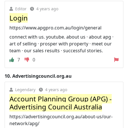
Editor
4 years ago
Login
https://www.apgpro.com.au/login/general
connect with us. youtube. about us · about apg ·
art of selling · prosper with property · meet our
team · our sales results · successful stories.
7
0
10.
Advertisingcouncil.org.au
Legendary
4 years ago
Account Planning Group (APG) -
Advertising Council Australia
https://advertisingcouncil.org.au/about-us/our-
network/apg/