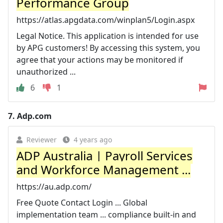
Performance Group
https://atlas.apgdata.com/winplan5/Login.aspx
Legal Notice. This application is intended for use
by APG customers! By accessing this system, you
agree that your actions may be monitored if
unauthorized ...
6
1
7.
Adp.com
Reviewer
4 years ago
ADP Australia | Payroll Services
and Workforce Management ...
https://au.adp.com/
Free Quote Contact Login ... Global
implementation team ... compliance built-in and