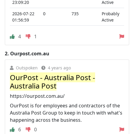
23:09:20
Active
2026-07-22
0
735
Probably
01:56:59
Active
4
1
2.
Ourpost.com.au
Outspoken
4 years ago
OurPost - Australia Post -
Australia Post
https://ourpost.com.au/
OurPost is for employees and contractors of the
Australia Post Group to keep in touch with what's
happening across the business.
6
0