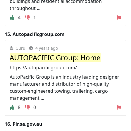
buildings and residential accommodation
throughout ...
4
1
15.
Autopacificgroup.com
Guru
4 years ago
AUTOPACIFIC Group: Home
https://autopacificgroup.com/
AutoPacific Group is an industry leading designer,
manufacturer and distributor of high-quality,
custom-engineered towing, trailering, cargo
management ...
8
0
16.
Pir.sa.gov.au