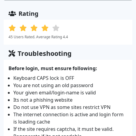
Rating
45 Users Rated. Average Rating 4.4
Troubleshooting
Before login, must ensure following:
Keyboard CAPS lock is OFF
You are not using an old password
Your given email/login-name is valid
Its not a phishing website
Do not use VPN as some sites restrict VPN
The internet connection is active and login form
is loading cache
If the site requires captcha, it must be valid.