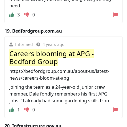
need.
3
0
19.
Bedfordgroup.com.au
Informed
4 years ago
Careers blooming at APG -
Bedford Group
https://bedfordgroup.com.au/about-us/latest-
news/careers-bloom-at-apg
Joining the team as a 24-year-old junior crew
member, Dale fondly remembers his first APG
jobs. "I already had some gardening skills from ...
1
0
20.
Infrastructure.gov.au