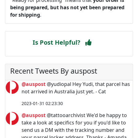
being prepared, but has not yet been prepared
for shipping
.
Is Post Helpful?
Recent Tweets By auspost
@auspost
@yudiopal Hey Yudi, that parcel has
not arrived in Australia just yet. - Cat
2023-01-31 02:23:30
@auspost
@tattooarchivist We'd be happy to
take a look at specifics for you if you'd like to
send us a DM with the tracking number and
your parcel locker address. Thanks - Amanda