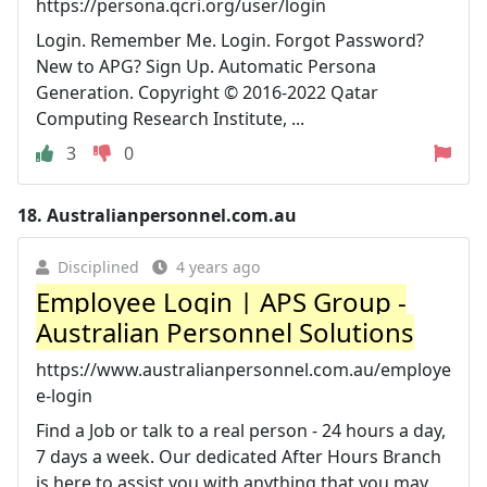
https://persona.qcri.org/user/login
Login. Remember Me. Login. Forgot Password?
New to APG? Sign Up. Automatic Persona
Generation. Copyright © 2016-2022 Qatar
Computing Research Institute, ...
3
0
18.
Australianpersonnel.com.au
Disciplined
4 years ago
Employee Login | APS Group -
Australian Personnel Solutions
https://www.australianpersonnel.com.au/employe
e-login
Find a Job or talk to a real person - 24 hours a day,
7 days a week. Our dedicated After Hours Branch
is here to assist you with anything that you may