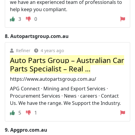
we have an experienced team of professionals to
help keep you compliant.
3
0
8.
Autopartsgroup.com.au
Refiner
4 years ago
Auto Parts Group – Australian Car
Parts Specialist – Real ...
https://www.autopartsgroup.com.au/
APG Connect · Mining and Export Services ·
Procurement Services · News · careers · Contact
Us. We have the range. We Support the Industry.
5
1
9.
Apgpro.com.au