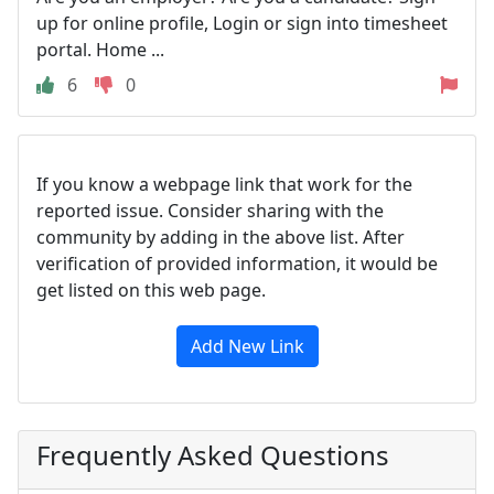
up for online profile, Login or sign into timesheet
portal. Home ...
6
0
If you know a webpage link that work for the
reported issue. Consider sharing with the
community by adding in the above list. After
verification of provided information, it would be
get listed on this web page.
Add New Link
Frequently Asked Questions