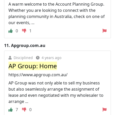
A warm welcome to the Account Planning Group.
Whether you are looking to connect with the
planning community in Australia, check on one of
our events, ...
0
1
11.
Apgroup.com.au
Disciplined
4 years ago
AP Group: Home
https://www.apgroup.com.au/
AP Group was not only able to sell my business
but also seamlessly arrange the assignment of
lease and even negotiated with my wholesaler to
arrange ...
7
0