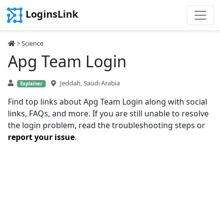
LoginsLink
>
Science
Apg Team Login
Jeddah, Saudi Arabia
Explainer
Find top links about Apg Team Login along with social
links, FAQs, and more. If you are still unable to resolve
the login problem, read the troubleshooting steps or
report your issue
.