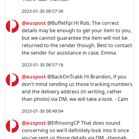
2023-01-30 08:57:36
@auspost
@BuffetFpl Hi Rob, The correct
details may be enough to get your item to you,
but we cannot guarantee the item will not be
returned to the sender though. Best to contact
the sender for assistance in case. Emma
2023-01-30 08:57:16
@auspost
@BackOnTrakk Hi Brandon, if you
don't mind sending us those tracking numbers
and the delivery address (in writing, rather
than photo) via DM, we will take a look. - Cam
2023-01-30 08:49:04
@auspost
@ElfinsongCP That does sound
concerning so we'll definitely look into it once
you've sent us those details via DM. -Hannah