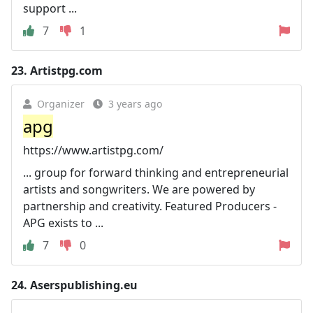
support ...
7
1
23.
Artistpg.com
Organizer
3 years ago
apg
https://www.artistpg.com/
... group for forward thinking and entrepreneurial
artists and songwriters. We are powered by
partnership and creativity. Featured Producers -
APG exists to ...
7
0
24.
Aserspublishing.eu