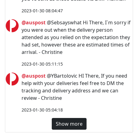
2023-01-30 08:04:47
@auspost
@Sebsayswhat Hi There, I`m sorry if
you were out when the delivery person
attended as you relied on the expectation they
had set, however these are estimated times of
arrival. - Christine
2023-01-30 05:11:15
@auspost
@YBartolovic HI There, If you need
help with your deliveries feel free to DM the
tracking and delivery address and we can
review - Christine
2023-01-30 05:04:18
Show more