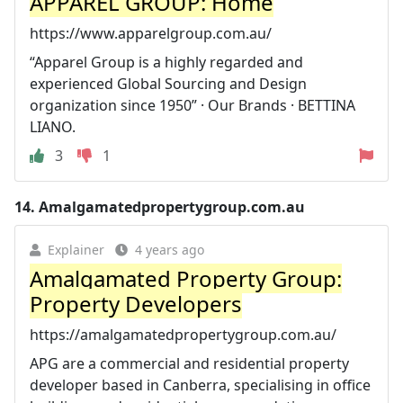
APPAREL GROUP: Home
https://www.apparelgroup.com.au/
“Apparel Group is a highly regarded and
experienced Global Sourcing and Design
organization since 1950” · Our Brands · BETTINA
LIANO.
3
1
14.
Amalgamatedpropertygroup.com.au
Explainer
4 years ago
Amalgamated Property Group:
Property Developers
https://amalgamatedpropertygroup.com.au/
APG are a commercial and residential property
developer based in Canberra, specialising in office