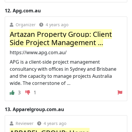
12.
Apg.com.au
Organizer
4 years ago
Artazan Property Group: Client
Side Project Management ...
https://www.apg.com.au/
APG is a client-side project management
consultancy with offices in Sydney and Brisbane
and the capacity to manage projects Australia
wide. The cornerstone of ...
3
1
13.
Apparelgroup.com.au
Reviewer
4 years ago