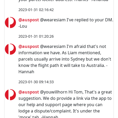
2023-01-31 02:16:42
@auspost
@wearesiam I've replied to your DM.
-Lou
2023-01-31 01:20:26
@auspost
@wearesiam I'm afraid that's not
information we have. As Liam mentioned,
parcels usually arrive into Sydney but we don't
know the flight path it will take to Australia. -
Hannah
2023-01-30 09:14:33
@auspost
@youwillhorn Hi Tom, That's a great
suggestion. We do provide a link via the app to
our help and support page where you can
lodge a dispute/complaint. It's under the
'more' tab. -Hannah