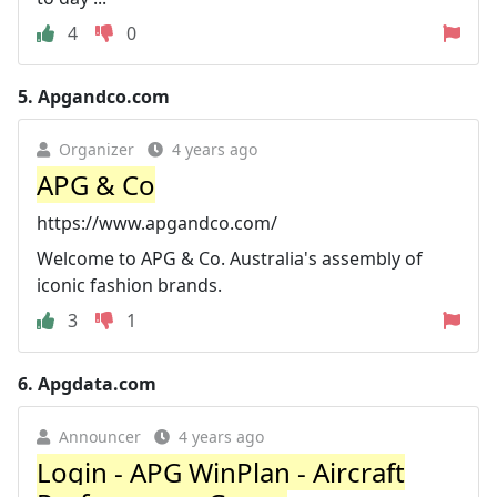
4
0
5.
Apgandco.com
Organizer
4 years ago
APG & Co
https://www.apgandco.com/
Welcome to APG & Co. Australia's assembly of
iconic fashion brands.
3
1
6.
Apgdata.com
Announcer
4 years ago
Login - APG WinPlan - Aircraft