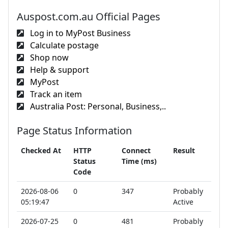
Auspost.com.au Official Pages
Log in to MyPost Business
Calculate postage
Shop now
Help & support
MyPost
Track an item
Australia Post: Personal, Business,..
Page Status Information
Checked At
HTTP
Connect
Result
Status
Time (ms)
Code
2026-08-06
0
347
Probably
05:19:47
Active
2026-07-25
0
481
Probably