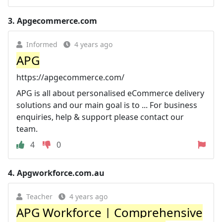
3.
Apgecommerce.com
Informed
4 years ago
APG
https://apgecommerce.com/
APG is all about personalised eCommerce delivery
solutions and our main goal is to ... For business
enquiries, help & support please contact our
team.
4
0
4.
Apgworkforce.com.au
Teacher
4 years ago
APG Workforce | Comprehensive