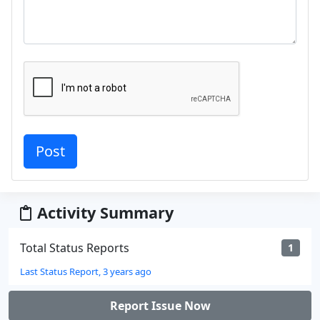
Activity Summary
Total Status Reports
1
Last Status Report, 3 years ago
Report Issue Now