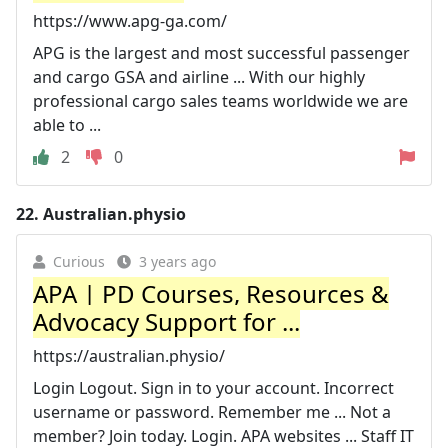
https://www.apg-ga.com/
APG is the largest and most successful passenger
and cargo GSA and airline ... With our highly
professional cargo sales teams worldwide we are
able to ...
2
0
22.
Australian.physio
Curious
3 years ago
APA | PD Courses, Resources &
Advocacy Support for ...
https://australian.physio/
Login Logout. Sign in to your account. Incorrect
username or password. Remember me ... Not a
member? Join today. Login. APA websites ... Staff IT