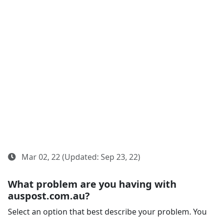
Mar 02, 22 (Updated: Sep 23, 22)
What problem are you having with
auspost.com.au?
Select an option that best describe your problem. You