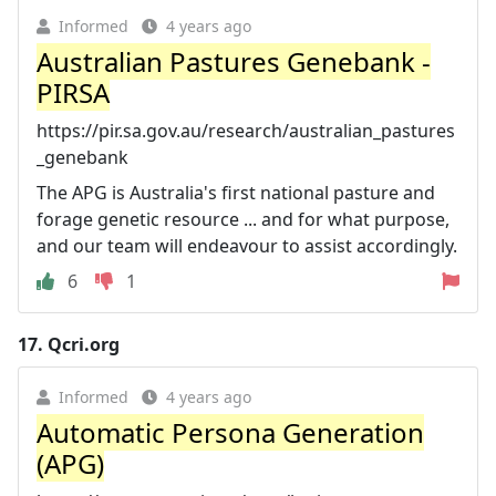
Informed
4 years ago
Australian Pastures Genebank -
PIRSA
https://pir.sa.gov.au/research/australian_pastures
_genebank
The APG is Australia's first national pasture and
forage genetic resource ... and for what purpose,
and our team will endeavour to assist accordingly.
6
1
17.
Qcri.org
Informed
4 years ago
Automatic Persona Generation
(APG)