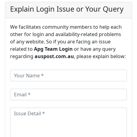
Explain Login Issue or Your Query
We facilitates community members to help each
other for login and availability-related problems
of any website. So if you are facing an issue
related to
Apg Team Login
or have any query
regarding
auspost.com.au
, please explain below: