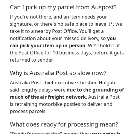
Can I pick up my parcel from Auspost?
If you're not there, and an item needs your
signature, or there's no safe place to leave it*, we
take it to a nearby Post Office. You'll get a
notification about your missed delivery, so
you
can pick your item up in-person
. We'll hold it at
the Post Office for 10 business days, before it gets
returned to sender.
Why is Australia Post so slow now?
Australia Post chief executive Christine Holgate
said lengthy delays were
due to the grounding of
much of the air freight network
. Australia Post
is retraining motorbike posties to deliver and
process parcels.
What does ready for processing mean?
"Ready for processing" means that
your order is