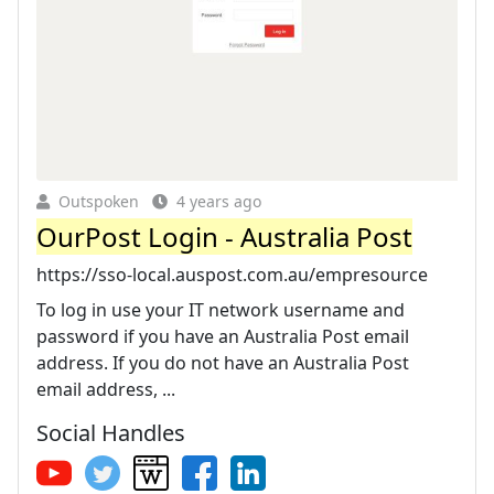
Outspoken
4 years ago
OurPost Login - Australia Post
https://sso-local.auspost.com.au/empresource
To log in use your IT network username and
password if you have an Australia Post email
address. If you do not have an Australia Post
email address, ...
Social Handles