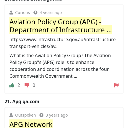
Curious
4 years ago
Aviation Policy Group (APG) -
Department of Infrastructure ...
https://www.infrastructure.gov.au/infrastructure-
transport-vehicles/av...
What is the Aviation Policy Group? The Aviation
Policy Group"s (APG) role is to enhance
cooperation and coordination across the four
Commonwealth Government ...
2
0
21.
Apg-ga.com
Outspoken
3 years ago
APG Network