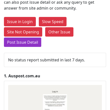
can also post issue detail or ask any query to get
answer from site admin or community.
Issue in Login
Slow Speed
Site Not Opening
Other Issue
Post Issue Detail
No status report submitted in last 7 days.
1.
Auspost.com.au