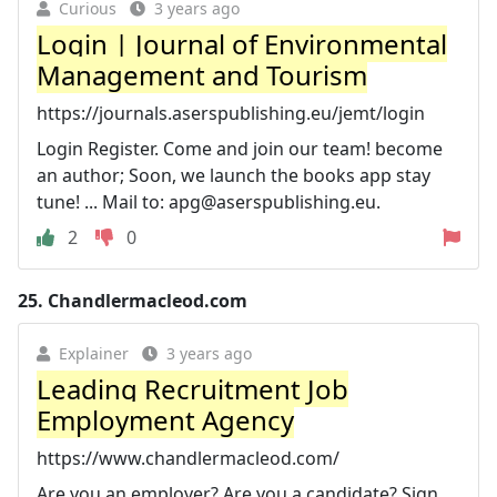
Curious
3 years ago
Login | Journal of Environmental
Management and Tourism
https://journals.aserspublishing.eu/jemt/login
Login Register. Come and join our team! become
an author; Soon, we launch the books app stay
tune! ... Mail to:
apg@aserspublishing.eu
.
2
0
25.
Chandlermacleod.com
Explainer
3 years ago
Leading Recruitment Job
Employment Agency
https://www.chandlermacleod.com/
Are you an employer? Are you a candidate? Sign