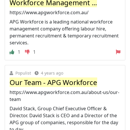
Workforce Management ...
https://www.apgworkforce.com.au/
APG Workforce is a leading national workforce
management company offering labour hire,
permanent recruitment & temporary recruitment
services.
1
1
Populist
4 years ago
Our Team - APG Workforce
https://www.apgworkforce.com.au/about-us/our-
team
David Stack, Group Chief Executive Officer &
Director. David Stack is CEO and a Director of the
APG group of companies, responsible for the day
to day ...