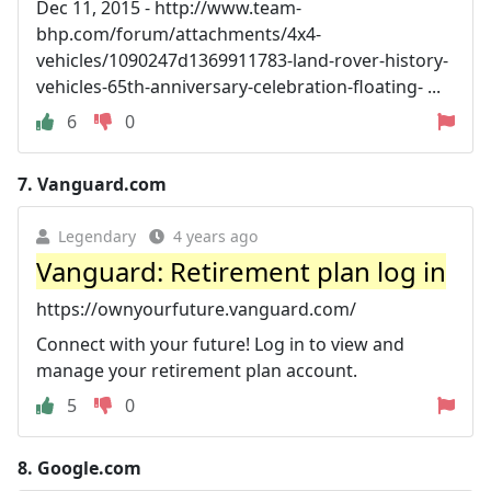
Dec 11, 2015 - http://www.team-
bhp.com/forum/attachments/4x4-
vehicles/1090247d1369911783-land-rover-history-
vehicles-65th-anniversary-celebration-floating- ...
6
0
7.
Vanguard.com
Legendary
4 years ago
Vanguard: Retirement plan log in
https://ownyourfuture.vanguard.com/
Connect with your future! Log in to view and
manage your retirement plan account.
5
0
8.
Google.com