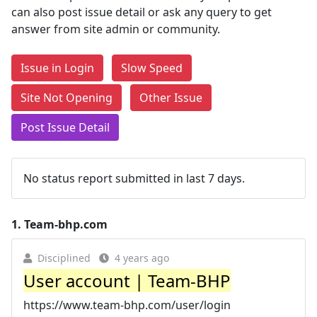
can also post issue detail or ask any query to get
answer from site admin or community.
Issue in Login
Slow Speed
Site Not Opening
Other Issue
Post Issue Detail
No status report submitted in last 7 days.
1.
Team-bhp.com
Disciplined
4 years ago
User account | Team-BHP
https://www.team-bhp.com/user/login