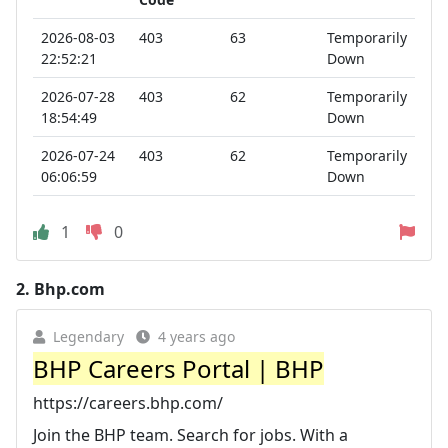
2026-08-03
403
63
Temporarily
22:52:21
Down
2026-07-28
403
62
Temporarily
18:54:49
Down
2026-07-24
403
62
Temporarily
06:06:59
Down
1
0
2.
Bhp.com
Legendary
4 years ago
BHP Careers Portal | BHP
https://careers.bhp.com/
Join the BHP team. Search for jobs. With a