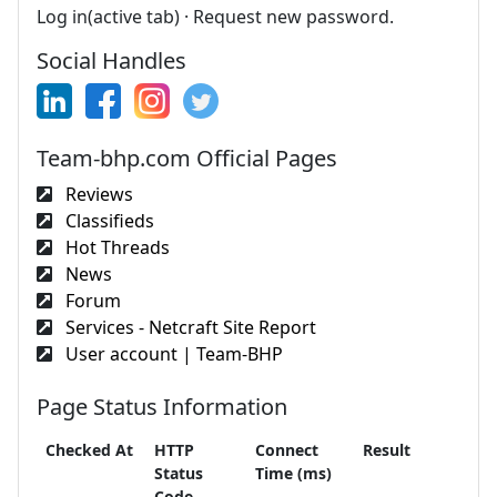
Log in(active tab) · Request new password.
Social Handles
Team-bhp.com Official Pages
Reviews
Classifieds
Hot Threads
News
Forum
Services - Netcraft Site Report
User account | Team-BHP
Page Status Information
Checked At
HTTP
Connect
Result
Status
Time (ms)
Code