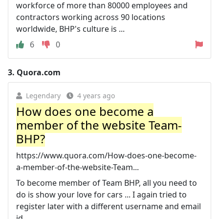
workforce of more than 80000 employees and
contractors working across 90 locations
worldwide, BHP's culture is ...
6
0
3.
Quora.com
Legendary
4 years ago
How does one become a
member of the website Team-
BHP?
https://www.quora.com/How-does-one-become-
a-member-of-the-website-Team...
To become member of Team BHP, all you need to
do is show your love for cars ... I again tried to
register later with a different username and email
id, ...