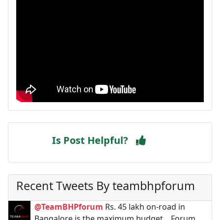
Is Post Helpful?
Recent Tweets By teambhpforum
@TeamBHPforum
Rs. 45 lakh on-road in
Bangalore is the maximum budget. . Forum