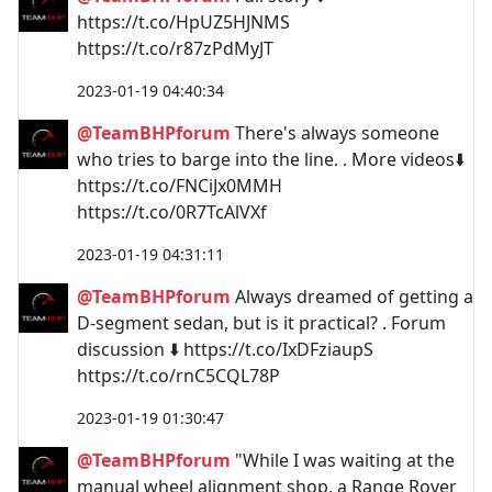
https://t.co/HpUZ5HJNMS
https://t.co/r87zPdMyJT
2023-01-19 04:40:34
@TeamBHPforum
There's always someone
who tries to barge into the line. . More videos⬇️
https://t.co/FNCiJx0MMH
https://t.co/0R7TcAlVXf
2023-01-19 04:31:11
@TeamBHPforum
Always dreamed of getting a
D-segment sedan, but is it practical? . Forum
discussion ⬇️ https://t.co/IxDFziaupS
https://t.co/rnC5CQL78P
2023-01-19 01:30:47
@TeamBHPforum
"While I was waiting at the
manual wheel alignment shop, a Range Rover