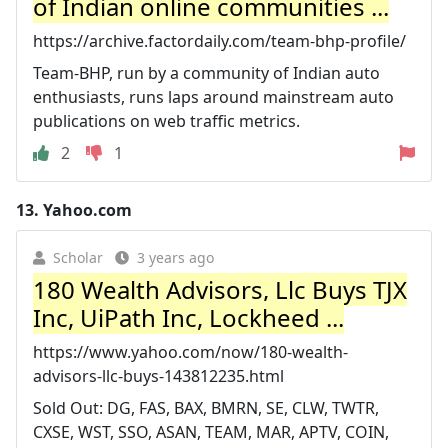
of Indian online communities ...
https://archive.factordaily.com/team-bhp-profile/
Team-BHP, run by a community of Indian auto
enthusiasts, runs laps around mainstream auto
publications on web traffic metrics.
2
1
13.
Yahoo.com
Scholar
3 years ago
180 Wealth Advisors, Llc Buys TJX
Inc, UiPath Inc, Lockheed ...
https://www.yahoo.com/now/180-wealth-
advisors-llc-buys-143812235.html
Sold Out: DG, FAS, BAX, BMRN, SE, CLW, TWTR,
CXSE, WST, SSO, ASAN, TEAM, MAR, APTV, COIN,