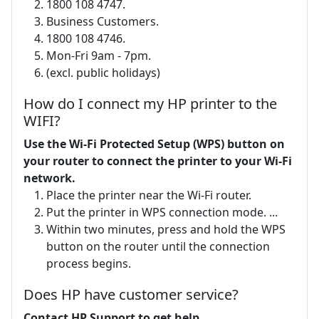
1800 108 4747.
Business Customers.
1800 108 4746.
Mon-Fri 9am - 7pm.
(excl. public holidays)
How do I connect my HP printer to the
WIFI?
Use the Wi-Fi Protected Setup (WPS) button on
your router to connect the printer to your Wi-Fi
network.
Place the printer near the Wi-Fi router.
Put the printer in WPS connection mode. ...
Within two minutes, press and hold the WPS
button on the router until the connection
process begins.
Does HP have customer service?
Contact HP Support to get help