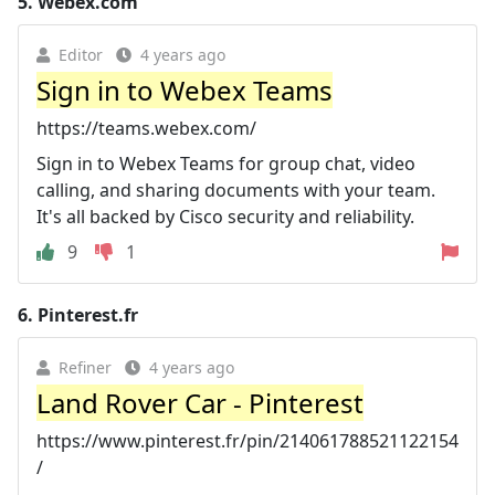
5.
Webex.com
Editor
4 years ago
Sign in to Webex Teams
https://teams.webex.com/
Sign in to Webex Teams for group chat, video
calling, and sharing documents with your team.
It's all backed by Cisco security and reliability.
9
1
6.
Pinterest.fr
Refiner
4 years ago
Land Rover Car - Pinterest
https://www.pinterest.fr/pin/214061788521122154
/