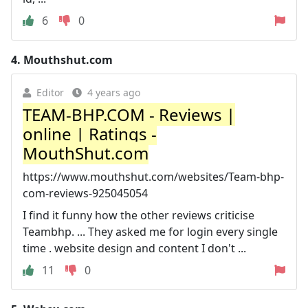
6
0
4.
Mouthshut.com
Editor
4 years ago
TEAM-BHP.COM - Reviews |
online | Ratings -
MouthShut.com
https://www.mouthshut.com/websites/Team-bhp-
com-reviews-925045054
I find it funny how the other reviews criticise
Teambhp. ... They asked me for login every single
time . website design and content I don't ...
11
0