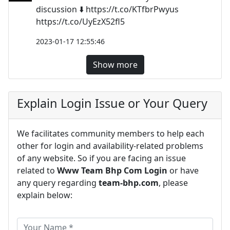
discussion ⬇️ https://t.co/KTfbrPwyus
https://t.co/UyEzX52fl5
2023-01-17 12:55:46
Show more
Explain Login Issue or Your Query
We facilitates community members to help each
other for login and availability-related problems
of any website. So if you are facing an issue
related to
Www Team Bhp Com Login
or have
any query regarding
team-bhp.com
, please
explain below: