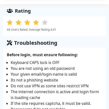
Rating
44 Users Rated. Average Rating 4.41
Troubleshooting
Before login, must ensure following:
Keyboard CAPS lock is OFF
You are not using an old password
Your given email/login-name is valid
Its not a phishing website
Do not use VPN as some sites restrict VPN
The internet connection is active and login form
is loading cache
If the site requires captcha, it must be valid.