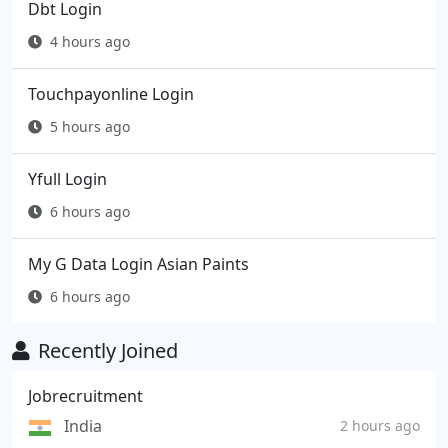
Dbt Login
4 hours ago
Touchpayonline Login
5 hours ago
Yfull Login
6 hours ago
My G Data Login Asian Paints
6 hours ago
Recently Joined
Jobrecruitment
India
2 hours ago