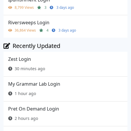
8,799 Views
3
3 days ago
Riversweeps Login
36,864 Views
4
3 days ago
Recently Updated
Zest Login
30 minutes ago
My Grammar Lab Login
1 hour ago
Pret On Demand Login
2 hours ago