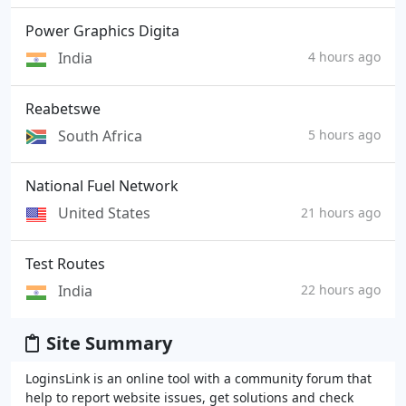
Power Graphics Digita
India
4 hours ago
Reabetswe
South Africa
5 hours ago
National Fuel Network
United States
21 hours ago
Test Routes
India
22 hours ago
Site Summary
LoginsLink is an online tool with a community forum that
help to report website issues, get solutions and check