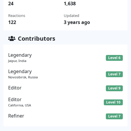
24
1,638
Reactions
Updated
122
3 years ago
Contributors
Legendary
Level 6
Jaipur, India
Legendary
Level 7
Novosibirsk, Russia
Editor
Level 9
Editor
Level 10
California, USA
Refiner
Level 7