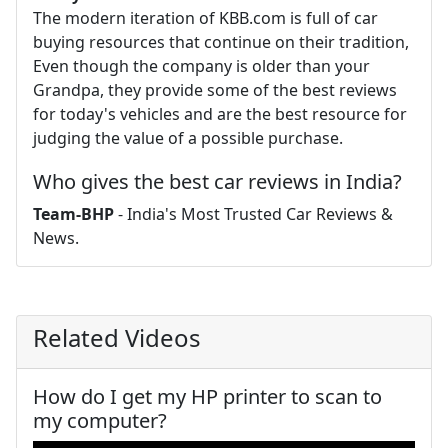
The modern iteration of KBB.com is full of car
buying resources that continue on their tradition,
Even though the company is older than your
Grandpa, they provide some of the best reviews
for today's vehicles and are the best resource for
judging the value of a possible purchase.
Who gives the best car reviews in India?
Team-BHP
- India's Most Trusted Car Reviews &
News.
Related Videos
How do I get my HP printer to scan to
my computer?