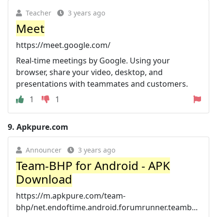
Teacher
3 years ago
Meet
https://meet.google.com/
Real-time meetings by Google. Using your
browser, share your video, desktop, and
presentations with teammates and customers.
1
1
9.
Apkpure.com
Announcer
3 years ago
Team-BHP for Android - APK
Download
https://m.apkpure.com/team-
bhp/net.endoftime.android.forumrunner.teamb...