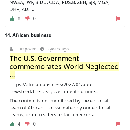
NWSA, IWF, BIDU, CDW, RDS.B, ZBH, SJR, MGA,
DHR, ADI, ...
8
0
14.
African.business
Outspoken
3 years ago
The U.S. Government
commemorates World Neglected
...
https://african.business/2022/01/apo-
newsfeed/the-u-s-government-comme...
The content is not monitored by the editorial
team of African ... or validated by our editorial
teams, proof readers or fact checkers.
4
0