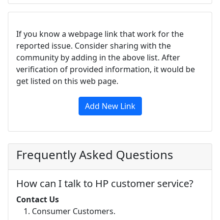
If you know a webpage link that work for the
reported issue. Consider sharing with the
community by adding in the above list. After
verification of provided information, it would be
get listed on this web page.
Add New Link
Frequently Asked Questions
How can I talk to HP customer service?
Contact Us
Consumer Customers.