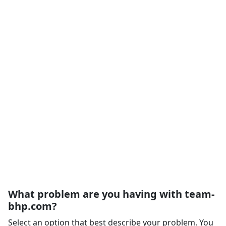
What problem are you having with team-
bhp.com?
Select an option that best describe your problem. You