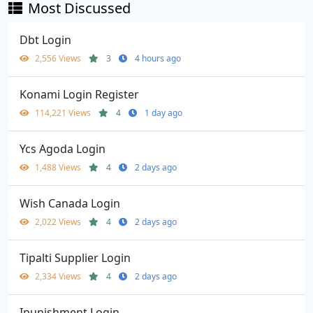
Most Discussed
Dbt Login
2,556 Views
3
4 hours ago
Konami Login Register
114,221 Views
4
1 day ago
Ycs Agoda Login
1,488 Views
4
2 days ago
Wish Canada Login
2,022 Views
4
2 days ago
Tipalti Supplier Login
2,334 Views
4
2 days ago
Ipunishment Login