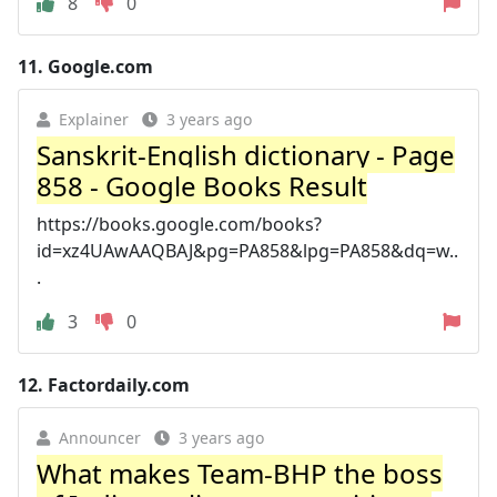
8
0
11.
Google.com
Explainer
3 years ago
Sanskrit-English dictionary - Page
858 - Google Books Result
https://books.google.com/books?
id=xz4UAwAAQBAJ&pg=PA858&lpg=PA858&dq=w..
.
3
0
12.
Factordaily.com
Announcer
3 years ago
What makes Team-BHP the boss