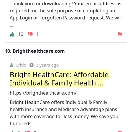
Thank you for downloading! Your email address is
required for the sole purpose of completing an
App Login or Forgotten Password request. We will
...
10
1
10.
Brighthealthcare.com
Critic
3 years ago
Bright HealthCare: Affordable
Individual & Family Health ...
https://brighthealthcare.com/
Bright HealthCare offers Individual & Family
health insurance and Medicare Advantage plans
with more coverage for less money. We save you
hundreds.