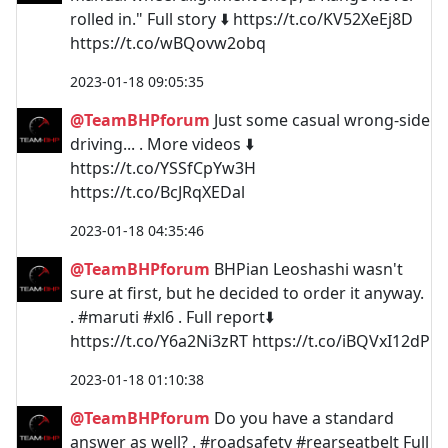
rolled in." Full story ⬇️ https://t.co/KV52XeEj8D
https://t.co/wBQovw2obq
2023-01-18 09:05:35
@TeamBHPforum
Just some casual wrong-side
driving... . More videos ⬇️
https://t.co/YSSfCpYw3H
https://t.co/BcJRqXEDal
2023-01-18 04:35:46
@TeamBHPforum
BHPian Leoshashi wasn't
sure at first, but he decided to order it anyway.
. #maruti #xl6 . Full report⬇️
https://t.co/Y6a2Ni3zRT https://t.co/iBQVxI12dP
2023-01-18 01:10:38
@TeamBHPforum
Do you have a standard
answer as well? . #roadsafety #rearseatbelt Full