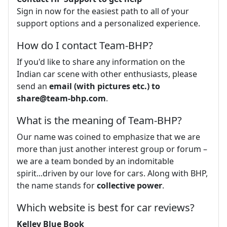
Sign in now for the easiest path to all of your
support options and a personalized experience.
How do I contact Team-BHP?
If you'd like to share any information on the
Indian car scene with other enthusiasts, please
send an
email (with pictures etc.) to
share@team-bhp.com
.
What is the meaning of Team-BHP?
Our name was coined to emphasize that we are
more than just another interest group or forum –
we are a team bonded by an indomitable
spirit...driven by our love for cars. Along with BHP,
the name stands for
collective power
.
Which website is best for car reviews?
Kelley Blue Book