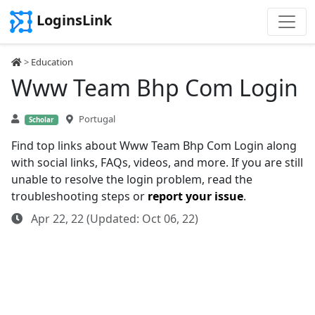
LoginsLink
>
Education
Www Team Bhp Com Login
Portugal
Scholar
Find top links about Www Team Bhp Com Login along
with social links, FAQs, videos, and more. If you are still
unable to resolve the login problem, read the
troubleshooting steps or
report your issue
.
Apr 22, 22 (Updated: Oct 06, 22)