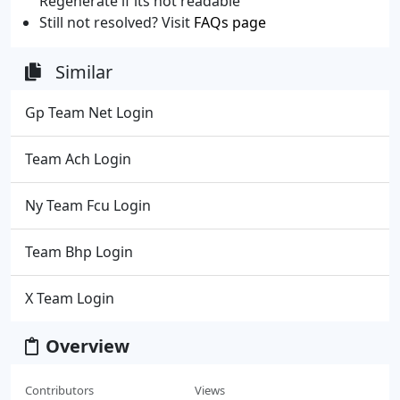
Regenerate if its not readable
Still not resolved? Visit
FAQs page
Similar
Gp Team Net Login
Team Ach Login
Ny Team Fcu Login
Team Bhp Login
X Team Login
Overview
Contributors
Views