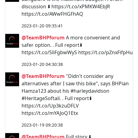
discussion ⬇️ https://t.co/xPMKW4EbJR
https://t.co/AWwFHGFhAQ
2023-01-20 09:35:41
@TeamBHPforum
A more convenient and
safer option. . Full report⬇️
https://t.co/SliFgbwWyS https://t.co/pZnxFifpHu
2023-01-20 04:30:38
@TeamBHPforum
"Didn't consider any
alternatives after I saw this bike", says BHPian
Hamza123 about his #harleydavidson
#HeritageSoftail. . Full report⬇️
https://t.co/Up3kzuDFLV
https://t.co/mYAJoQ1Etx
2023-01-19 09:20:38
@TeamBHPforum
Full story ⬇️