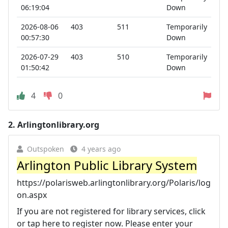
06:19:04
Down
2026-08-06
403
511
Temporarily
00:57:30
Down
2026-07-29
403
510
Temporarily
01:50:42
Down
4
0
2.
Arlingtonlibrary.org
Outspoken
4 years ago
Arlington Public Library System
https://polarisweb.arlingtonlibrary.org/Polaris/log
on.aspx
If you are not registered for library services, click
or tap here to register now. Please enter your