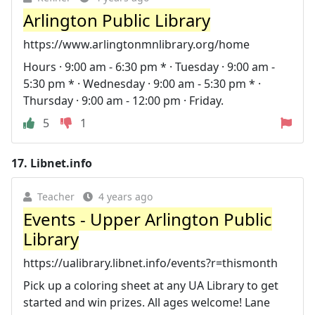
Arlington Public Library
https://www.arlingtonmnlibrary.org/home
Hours · 9:00 am - 6:30 pm * · Tuesday · 9:00 am -
5:30 pm * · Wednesday · 9:00 am - 5:30 pm * ·
Thursday · 9:00 am - 12:00 pm · Friday.
5
1
17.
Libnet.info
Teacher
4 years ago
Events - Upper Arlington Public
Library
https://ualibrary.libnet.info/events?r=thismonth
Pick up a coloring sheet at any UA Library to get
started and win prizes. All ages welcome! Lane