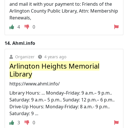
and mail it with your payment to: Friends of the
Arlington County Public Library, Attn: Membership
Renewals,
4
0
14.
Ahml.info
Organizer
4 years ago
Arlington Heights Memorial
Library
https://www.ahml.info/
Library Hours: ... Monday–Friday: 9 a.m.– 9 p.m..
Saturday: 9 a.m.– 5 p.m.. Sunday: 12 p.m.– 6 p.m..
Drive-Up Hours: Monday-Friday: 8 a.m.- 9 p.m..
Saturday: 9 ...
3
0