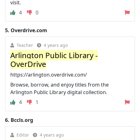
visit.
4
0
5.
Overdrive.com
Teacher
4 years ago
Arlington Public Library -
OverDrive
https://arlington.overdrive.com/
Browse, borrow, and enjoy titles from the
Arlington Public Library digital collection.
4
1
6.
Bccls.org
Editor
4 years ago