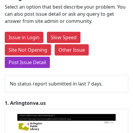
Select an option that best describe your problem. You
can also post issue detail or ask any query to get
answer from site admin or community.
Issue in Login
Slow Speed
Site Not Opening
Other Issue
Post Issue Detail
No status report submitted in last 7 days.
1.
Arlingtonva.us