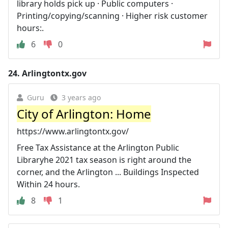
library holds pick up · Public computers ·
Printing/copying/scanning · Higher risk customer
hours:.
6
0
24.
Arlingtontx.gov
Guru
3 years ago
City of Arlington: Home
https://www.arlingtontx.gov/
Free Tax Assistance at the Arlington Public
Libraryhe 2021 tax season is right around the
corner, and the Arlington ... Buildings Inspected
Within 24 hours.
8
1