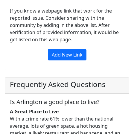
If you know a webpage link that work for the
reported issue. Consider sharing with the
community by adding in the above list. After
verification of provided information, it would be
get listed on this web page.
Add New Link
Frequently Asked Questions
Is Arlington a good place to live?
A Great Place to Live
With a crime rate 61% lower than the national
average, lots of green space, a hot housing
market, a lively restaurant and bar scene, and an