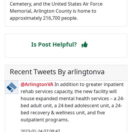
Cemetery, and the United States Air Force
Memorial, Arlington County is home to
approximately 216,700 people.
Is Post Helpful?
Recent Tweets By arlingtonva
@ArlingtonVA
In addition to greater inpatient
rehab services capacity, the new facility will
house expanded mental health services – a 24-
bed adult unit, a 24-bed adolescent unit, a 24-
bed recovery & wellness unit, and five
outpatient programs.
2023-01-24 07:08:47