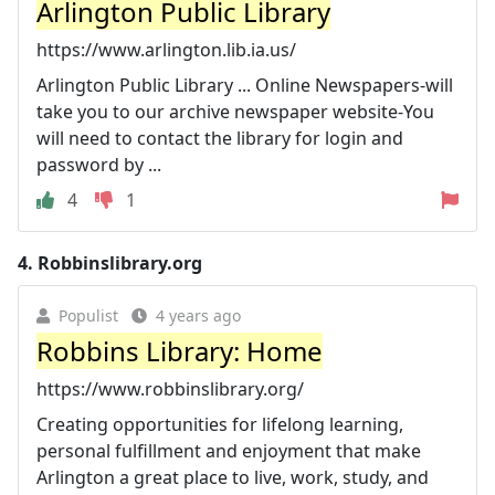
Arlington Public Library
https://www.arlington.lib.ia.us/
Arlington Public Library ... Online Newspapers-will
take you to our archive newspaper website-You
will need to contact the library for login and
password by ...
4
1
4.
Robbinslibrary.org
Populist
4 years ago
Robbins Library: Home
https://www.robbinslibrary.org/
Creating opportunities for lifelong learning,
personal fulfillment and enjoyment that make
Arlington a great place to live, work, study, and