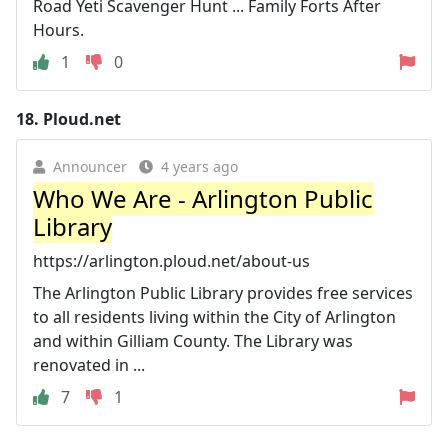
Road Yeti Scavenger Hunt ... Family Forts After
Hours.
1
0
18.
Ploud.net
Announcer
4 years ago
Who We Are - Arlington Public
Library
https://arlington.ploud.net/about-us
The Arlington Public Library provides free services
to all residents living within the City of Arlington
and within Gilliam County. The Library was
renovated in ...
7
1