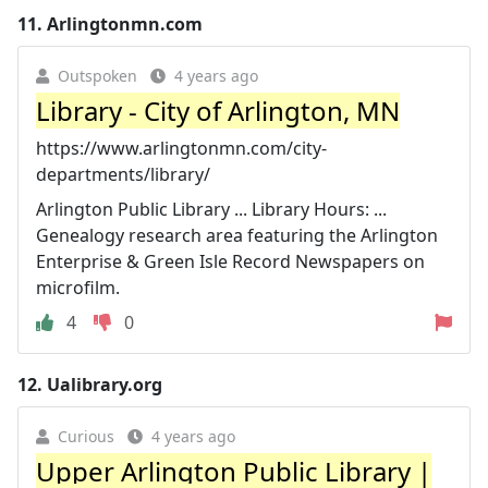
11.
Arlingtonmn.com
Outspoken
4 years ago
Library - City of Arlington, MN
https://www.arlingtonmn.com/city-
departments/library/
Arlington Public Library ... Library Hours: ...
Genealogy research area featuring the Arlington
Enterprise & Green Isle Record Newspapers on
microfilm.
4
0
12.
Ualibrary.org
Curious
4 years ago
Upper Arlington Public Library |