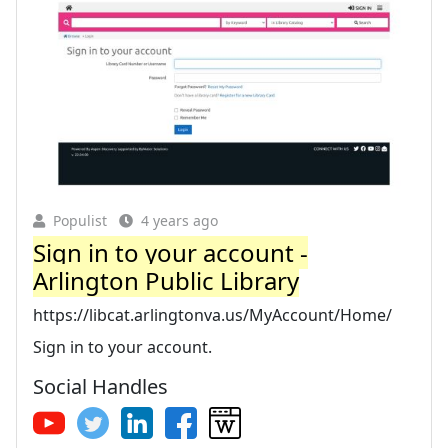
Populist
4 years ago
Sign in to your account -
Arlington Public Library
https://libcat.arlingtonva.us/MyAccount/Home/
Sign in to your account.
Social Handles