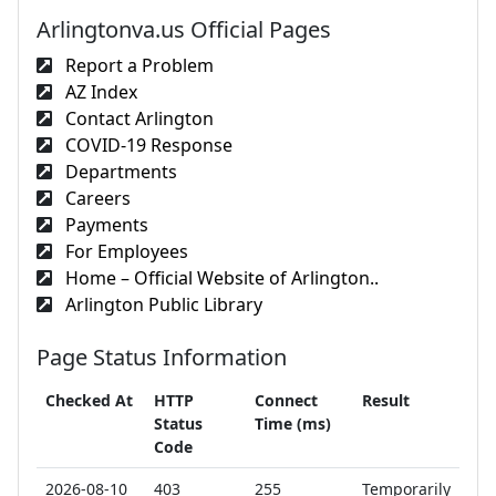
Arlingtonva.us Official Pages
Report a Problem
AZ Index
Contact Arlington
COVID-19 Response
Departments
Careers
Payments
For Employees
Home – Official Website of Arlington..
Arlington Public Library
Page Status Information
Checked At
HTTP
Connect
Result
Status
Time (ms)
Code
2026-08-10
403
255
Temporarily