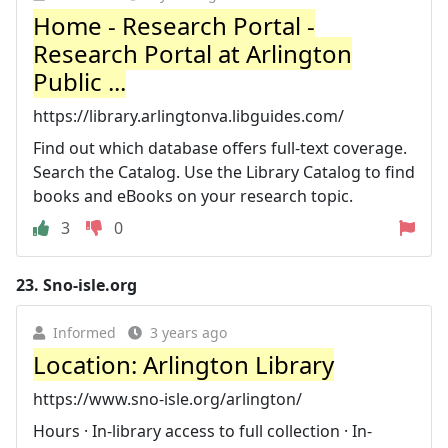
Home - Research Portal -
Research Portal at Arlington
Public ...
https://library.arlingtonva.libguides.com/
Find out which database offers full-text coverage.
Search the Catalog. Use the Library Catalog to find
books and eBooks on your research topic.
3
0
23.
Sno-isle.org
Informed
3 years ago
Location: Arlington Library
https://www.sno-isle.org/arlington/
Hours · In-library access to full collection · In-