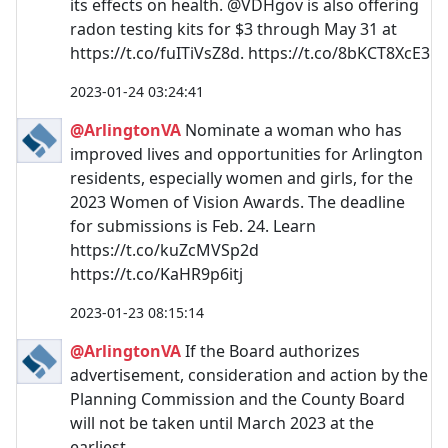
its effects on health. @VDHgov is also offering
radon testing kits for $3 through May 31 at
https://t.co/fuITiVsZ8d. https://t.co/8bKCT8XcE3
2023-01-24 03:24:41
@ArlingtonVA
Nominate a woman who has
improved lives and opportunities for Arlington
residents, especially women and girls, for the
2023 Women of Vision Awards. The deadline
for submissions is Feb. 24. Learn
https://t.co/kuZcMVSp2d
https://t.co/KaHR9p6itj
2023-01-23 08:15:14
@ArlingtonVA
If the Board authorizes
advertisement, consideration and action by the
Planning Commission and the County Board
will not be taken until March 2023 at the
earliest.