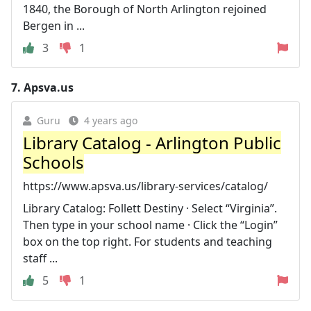
1840, the Borough of North Arlington rejoined
Bergen in ...
3
1
7.
Apsva.us
Guru
4 years ago
Library Catalog - Arlington Public
Schools
https://www.apsva.us/library-services/catalog/
Library Catalog: Follett Destiny · Select “Virginia”.
Then type in your school name · Click the “Login”
box on the top right. For students and teaching
staff ...
5
1