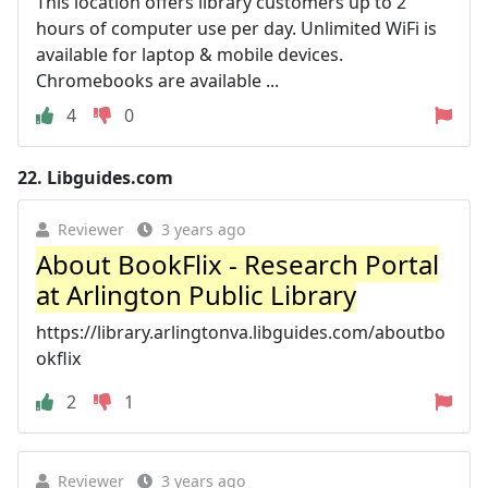
This location offers library customers up to 2
hours of computer use per day. Unlimited WiFi is
available for laptop & mobile devices.
Chromebooks are available ...
4
0
22.
Libguides.com
Reviewer
3 years ago
About BookFlix - Research Portal
at Arlington Public Library
https://library.arlingtonva.libguides.com/aboutbo
okflix
2
1
Reviewer
3 years ago