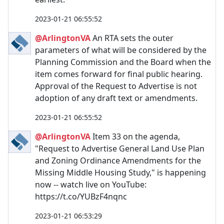
2023-01-21 06:55:52
@ArlingtonVA
An RTA sets the outer
parameters of what will be considered by the
Planning Commission and the Board when the
item comes forward for final public hearing.
Approval of the Request to Advertise is not
adoption of any draft text or amendments.
2023-01-21 06:55:52
@ArlingtonVA
Item 33 on the agenda,
"Request to Advertise General Land Use Plan
and Zoning Ordinance Amendments for the
Missing Middle Housing Study," is happening
now -- watch live on YouTube:
https://t.co/YUBzF4nqnc
2023-01-21 06:53:29