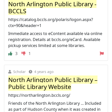
North Arlington Public Library -
BCCLS
https://catalog.bccls.org/polaris/logon.aspx?
ctx=90&header=1
Immediate access to eContent available via online
registration. Details at bccls.org/eCard. Available
pickup services limited at some libraries.
3
1
Scholar
4 years ago
North Arlington Public Library –
Public Library Website
https://northarlington.bccls.org/
Friends of the North Arlington Library ... Included
as part of Hudson County when it was created in