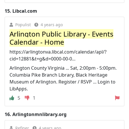
15.
Libcal.com
Populist
4 years ago
Arlington Public Library - Events
Calendar - Home
https://arlingtonva.libcal.com/calendar/apl/?
cid=12881&t=g&d=0000-00-0...
Arlington County Virginia ... Sat, 2:00pm - 5:00pm.
Columbia Pike Branch Library, Black Heritage
Museum of Arlington. Register / RSVP ... Login to
LibApps.
5
1
16.
Arlingtonmnlibrary.org
Refiner
4 years ago