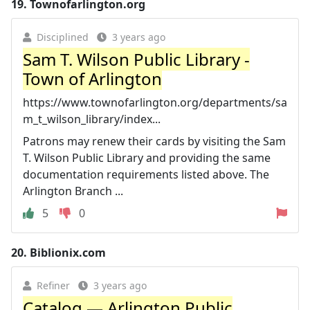
19.
Townofarlington.org
Disciplined
3 years ago
Sam T. Wilson Public Library -
Town of Arlington
https://www.townofarlington.org/departments/sa
m_t_wilson_library/index...
Patrons may renew their cards by visiting the Sam
T. Wilson Public Library and providing the same
documentation requirements listed above. The
Arlington Branch ...
5
0
20.
Biblionix.com
Refiner
3 years ago
Catalog — Arlington Public