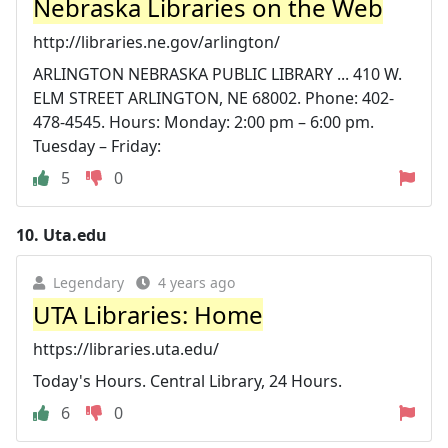
Nebraska Libraries on the Web
http://libraries.ne.gov/arlington/
ARLINGTON NEBRASKA PUBLIC LIBRARY ... 410 W.
ELM STREET ARLINGTON, NE 68002. Phone: 402-
478-4545. Hours: Monday: 2:00 pm – 6:00 pm.
Tuesday – Friday:
5
0
10.
Uta.edu
Legendary
4 years ago
UTA Libraries: Home
https://libraries.uta.edu/
Today's Hours. Central Library, 24 Hours.
6
0