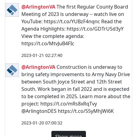
@ArlingtonVA
The first Regular County Board
Meeting of 2023 is underway -- watch live on
YouTube: https://t.co/YUBzF4nqnc Read the
Agenda Highlights: https://t.co/GDTrUSd3yY
View the complete agenda:
https://t.co/MtvJuB4FIc
2023-01-21 02:27:40
@ArlingtonVA
Construction is underway to
bring safety improvements to Army Navy Drive
between South Joyce Street and 12th Street
South. Work began in fall 2022 and is expected
to be completed in 2025. Learn more about the
project: https://t.co/mRs8xRqTvy
@ArlingtonDES https://t.co/55yMhjWi6K
2023-01-20 07:00:32
Show more