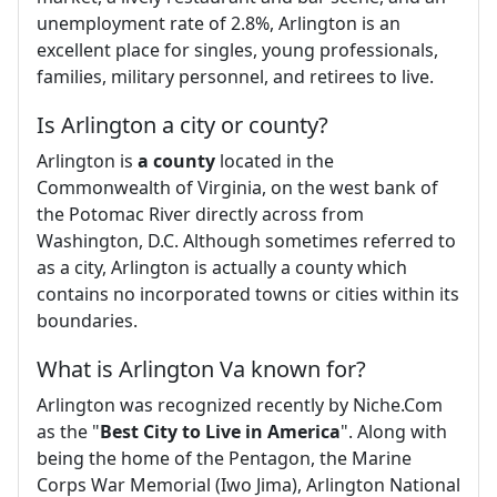
unemployment rate of 2.8%, Arlington is an
excellent place for singles, young professionals,
families, military personnel, and retirees to live.
Is Arlington a city or county?
Arlington is
a county
located in the
Commonwealth of Virginia, on the west bank of
the Potomac River directly across from
Washington, D.C. Although sometimes referred to
as a city, Arlington is actually a county which
contains no incorporated towns or cities within its
boundaries.
What is Arlington Va known for?
Arlington was recognized recently by Niche.Com
as the "
Best City to Live in America
". Along with
being the home of the Pentagon, the Marine
Corps War Memorial (Iwo Jima), Arlington National