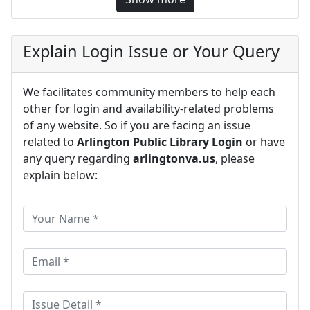
Explain Login Issue or Your Query
We facilitates community members to help each
other for login and availability-related problems
of any website. So if you are facing an issue
related to
Arlington Public Library Login
or have
any query regarding
arlingtonva.us
, please
explain below: