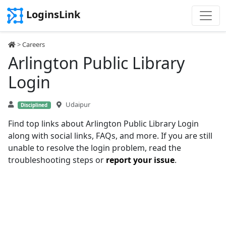
LoginsLink
>
Careers
Arlington Public Library
Login
Udaipur
Disciplined
Find top links about Arlington Public Library Login
along with social links, FAQs, and more. If you are still
unable to resolve the login problem, read the
troubleshooting steps or
report your issue
.