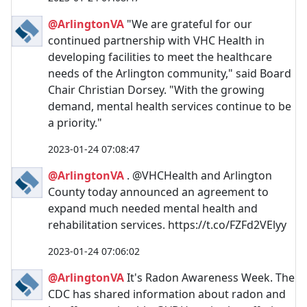
@ArlingtonVA
"We are grateful for our
continued partnership with VHC Health in
developing facilities to meet the healthcare
needs of the Arlington community," said Board
Chair Christian Dorsey. "With the growing
demand, mental health services continue to be
a priority."
2023-01-24 07:08:47
@ArlingtonVA
. @VHCHealth and Arlington
County today announced an agreement to
expand much needed mental health and
rehabilitation services. https://t.co/FZFd2VElyy
2023-01-24 07:06:02
@ArlingtonVA
It's Radon Awareness Week. The
CDC has shared information about radon and