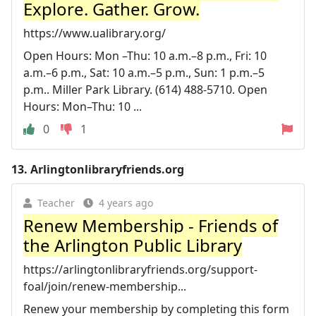
Explore. Gather. Grow.
https://www.ualibrary.org/
Open Hours: Mon –Thu: 10 a.m.–8 p.m., Fri: 10
a.m.–6 p.m., Sat: 10 a.m.–5 p.m., Sun: 1 p.m.–5
p.m.. Miller Park Library. (614) 488-5710. Open
Hours: Mon–Thu: 10 ...
0
1
13.
Arlingtonlibraryfriends.org
Teacher
4 years ago
Renew Membership - Friends of
the Arlington Public Library
https://arlingtonlibraryfriends.org/support-
foal/join/renew-membership...
Renew your membership by completing this form