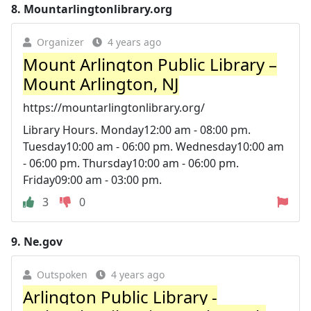
8.
Mountarlingtonlibrary.org
Organizer
4 years ago
Mount Arlington Public Library –
Mount Arlington, NJ
https://mountarlingtonlibrary.org/
Library Hours. Monday12:00 am - 08:00 pm.
Tuesday10:00 am - 06:00 pm. Wednesday10:00 am
- 06:00 pm. Thursday10:00 am - 06:00 pm.
Friday09:00 am - 03:00 pm.
3
0
9.
Ne.gov
Outspoken
4 years ago
Arlington Public Library -