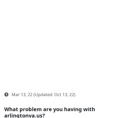
Mar 13, 22 (Updated: Oct 13, 22)
What problem are you having with
arlingtonva.us?