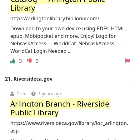
Library
https://arlingtonlibrary.biblionix.com/
Download to your own device using PDFs, HTML,
epub, Mobipocket and more. Enjoy! Logo for
NebraskAccess — WorldCat. NebraskAccess —
WorldCat Login Needed ...
3
0
21.
Riversideca.gov
Critic
3 years ago
Arlington Branch - Riverside
Public Library
https://www.riversideca.gov/library/loc_arlington.
asp