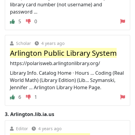
library card number (not username) and
password ...
5
0
Scholar
4 years ago
Arlington Public Library System
https://polarisweb.arlingtonlibrary.org/
Library Info. Catalog Home · Hours ... Coding (Real
World Math) (Library Edition) (Lib... Szymanski,
Jennifer ... Arlington Library Home Page.
6
1
3.
Arlington.lib.ia.us
Editor
4 years ago