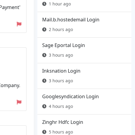
1 hour ago
a Payment'
Mail.b.hostedemail Login
2 hours ago
Sage Eportal Login
3 hours ago
Inksnation Login
3 hours ago
 Company.
Googlesyndication Login
4 hours ago
Zinghr Hdfc Login
5 hours ago