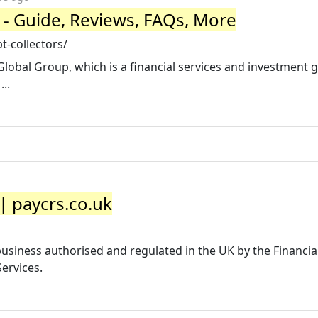
 - Guide, Reviews, FAQs, More
-collectors/
 Global Group, which is a financial services and investment 
..
| paycrs.co.uk
usiness authorised and regulated in the UK by the Financi
ervices.