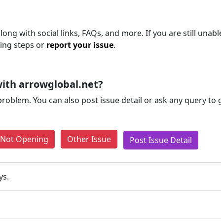
ong with social links, FAQs, and more. If you are still unabl
ting steps or
report your issue
.
ith arrowglobal.net?
problem. You can also post issue detail or ask any query to
e Not Opening
Other Issue
Post Issue Detail
ys.