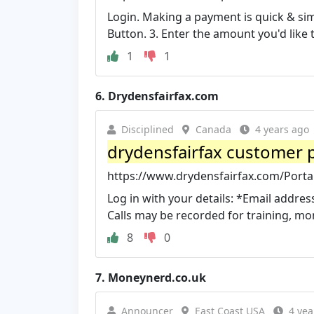
Login. Making a payment is quick & simp
Button. 3. Enter the amount you'd like 
1
1
6.
Drydensfairfax.com
Disciplined
Canada
4 years ago
drydensfairfax customer p
https://www.drydensfairfax.com/Porta
Log in with your details: *Email addre
Calls may be recorded for training, mon
8
0
7.
Moneynerd.co.uk
Announcer
East Coast USA
4 yea