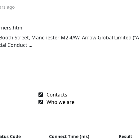
ars ago
omers.html
12 Booth Street, Manchester M2 4AW. Arrow Global Limited (“A
al Conduct ...
Contacts
Who we are
atus Code
Connect Time (ms)
Result