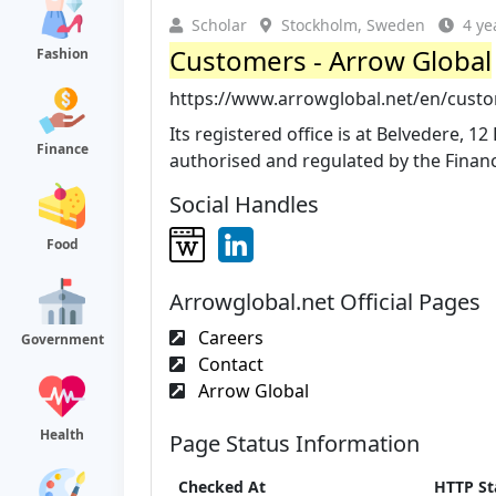
Scholar
Stockholm, Sweden
4 ye
Customers - Arrow Global
Fashion
https://www.arrowglobal.net/en/cust
Its registered office is at Belvedere, 
Finance
authorised and regulated by the Financi
Social Handles
Food
Arrowglobal.net Official Pages
Careers
Government
Contact
Arrow Global
Health
Page Status Information
Checked At
HTTP St