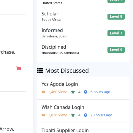
United States
Scholar
Level 9
South Africa
Informed
Level 7
Barcelona, Spain
Disciplined
Level 9
rchase,
sihanoukville, cambodia
Most Discussed
Ycs Agoda Login
1,480 Views
4
6 hours ago
Wish Canada Login
2,016 Views
4
20 hours ago
 Arrow,
Tipalti Supplier Login