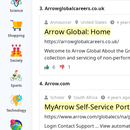
3.
Arrowglobalcareers.co.uk
Science
Announcer
United States
4 year
Arrow Global: Home
Shopping
https://arrowglobalcareers.co.uk/
Welcome to Arrow Global About the Gro
collection and servicing of non-perform
Society
6
1
4.
Arrow.com
Sports
Scholar
South Africa
4 years ago
MyArrow Self-Service Port
Technology
https://www.arrow.com/globalecs/na/
Login Contact Support ... View automa