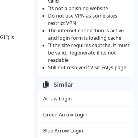
valid
Its not a phishing website
Do not use VPN as some sites
restrict VPN
The internet connection is active
GL”) is
and login form is loading cache
If the site requires captcha, it must
be valid. Regenerate if its not
readable
Still not resolved? Visit
FAQs page
Similar
Arrow Login
Green Arrow Login
Blue Arrow Login