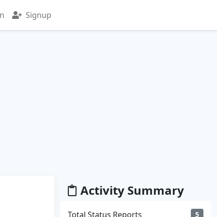
in
Signup
Activity Summary
Total Status Reports
5