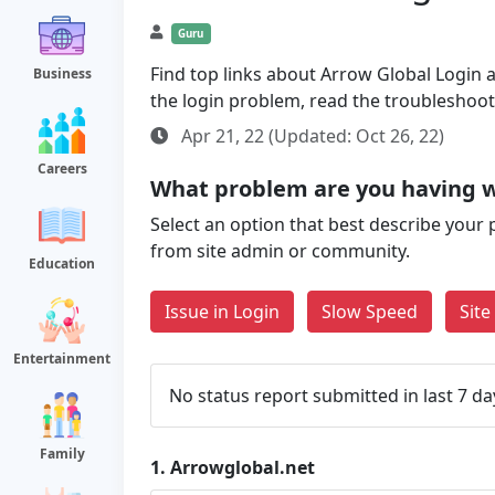
Guru
Find top links about Arrow Global Login al
Business
the login problem, read the troubleshoo
Apr 21, 22 (Updated: Oct 26, 22)
Careers
What problem are you having w
Select an option that best describe your 
from site admin or community.
Education
Issue in Login
Slow Speed
Sit
Entertainment
No status report submitted in last 7 da
Family
1.
Arrowglobal.net