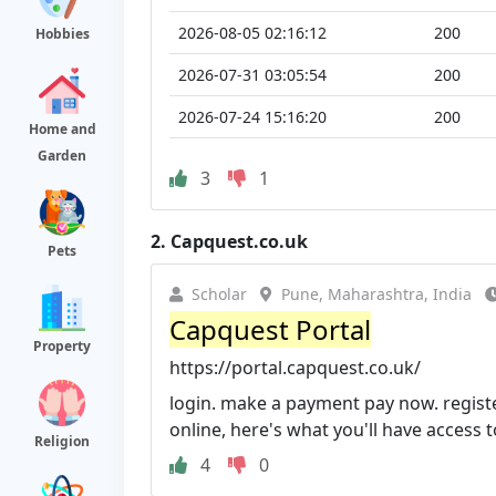
2026-08-05 02:16:12
200
Hobbies
2026-07-31 03:05:54
200
2026-07-24 15:16:20
200
Home and
Garden
3
1
2.
Capquest.co.uk
Pets
Scholar
Pune, Maharashtra, India
Capquest Portal
Property
https://portal.capquest.co.uk/
login. make a payment pay now. register
online, here's what you'll have access t
Religion
4
0