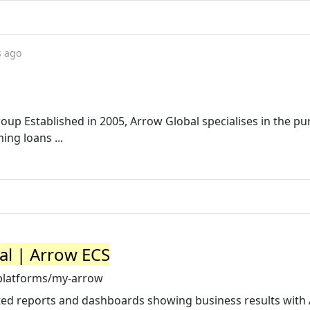
s ago
up Established in 2005, Arrow Global specialises in the pu
ing loans ...
al | Arrow ECS
platforms/my-arrow
ted reports and dashboards showing business results with