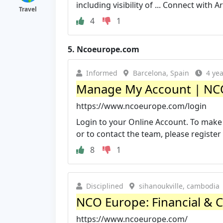
including visibility of ... Connect with 
Travel
4
1
5.
Ncoeurope.com
Informed
Barcelona, Spain
4 ye
Manage My Account | NC
https://www.ncoeurope.com/login
Login to your Online Account. To make
or to contact the team, please register o
8
1
Disciplined
sihanoukville, cambodia
NCO Europe: Financial & 
https://www.ncoeurope.com/