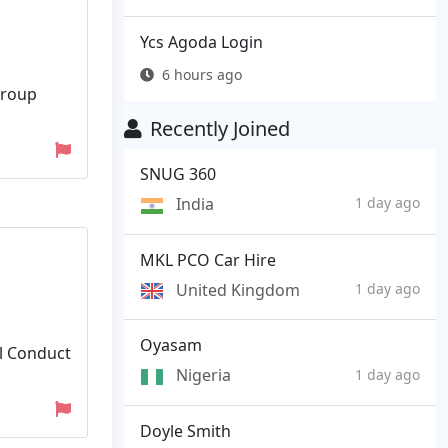
Ycs Agoda Login
6 hours ago
group
Recently Joined
SNUG 360
India
1 day ago
MKL PCO Car Hire
United Kingdom
1 day ago
Oyasam
al Conduct
Nigeria
1 day ago
Doyle Smith