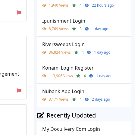
1,940 Views
4
22 hours ago
Ipunishment Login
8,769 Views
3
1 day ago
Riversweeps Login
36,824 Views
4
1 day ago
Konami Login Register
rangement
113,906 Views
4
1 day ago
Nubank App Login
3,171 Views
4
2 days ago
Recently Updated
My Doculivery Com Login