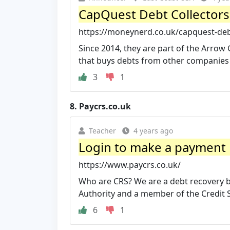
CapQuest Debt Collectors
https://moneynerd.co.uk/capquest-debt
Since 2014, they are part of the Arrow
that buys debts from other companies .
3
1
8.
Paycrs.co.uk
Teacher
4 years ago
Login to make a payment 
https://www.paycrs.co.uk/
Who are CRS? We are a debt recovery b
Authority and a member of the Credit S
6
1