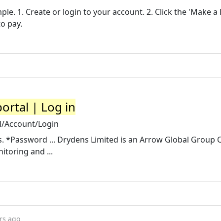
le. 1. Create or login to your account. 2. Click the 'Make 
to pay.
ortal | Log in
l/Account/Login
ss. *Password ... Drydens Limited is an Arrow Global Group
itoring and ...
rs ago