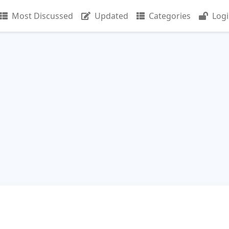
Most Discussed
Updated
Categories
Log