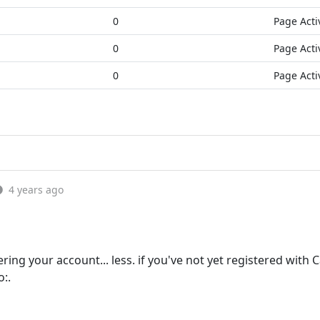
0
Page Acti
0
Page Acti
0
Page Acti
4 years ago
ing your account... less. if you've not yet registered with
o:.