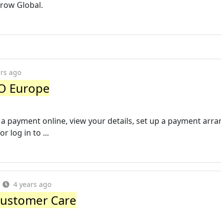
Arrow Global.
ars ago
O Europe
 a payment online, view your details, set up a payment ar
r log in to ...
4 years ago
Customer Care