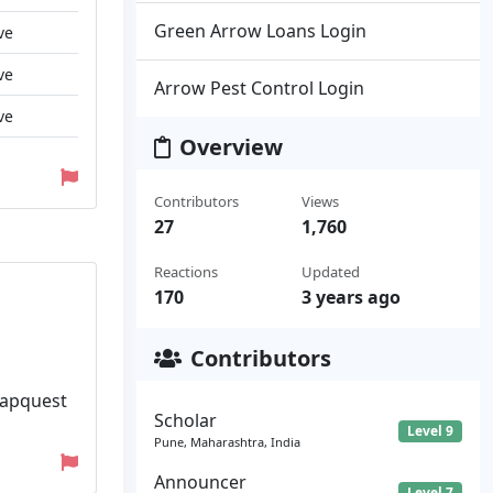
Green Arrow Loans Login
ve
ve
Arrow Pest Control Login
ve
Overview
Contributors
Views
27
1,760
Reactions
Updated
170
3 years ago
Contributors
 Capquest
Scholar
Level 9
Pune, Maharashtra, India
Announcer
Level 7