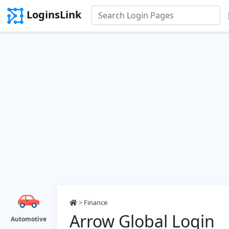
LoginsLink
>
Finance
Arrow Global Login
Automotive