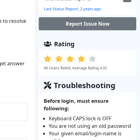
Last Status Report, 2 years ago
e to resolve
Report Issue Now
Rating
 get answer
46 Users Rated. Average Rating 4.02
Troubleshooting
Before login, must ensure
following:
Keyboard CAPS lock is OFF
You are not using an old password
Your given email/login-name is