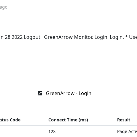
 ago
Jan 28 2022 Logout · GreenArrow Monitor. Login. Login. * U
GreenArrow - Login
atus Code
Connect Time (ms)
Result
128
Page Acti