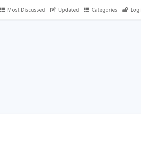
Most Discussed
Updated
Categories
Log