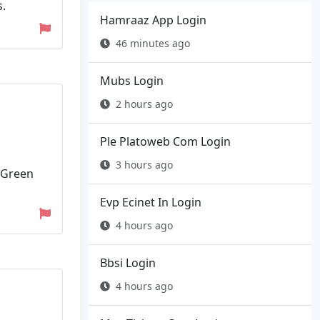
.
Hamraaz App Login
46 minutes ago
Mubs Login
2 hours ago
Ple Platoweb Com Login
3 hours ago
 Green
Evp Ecinet In Login
4 hours ago
Bbsi Login
4 hours ago