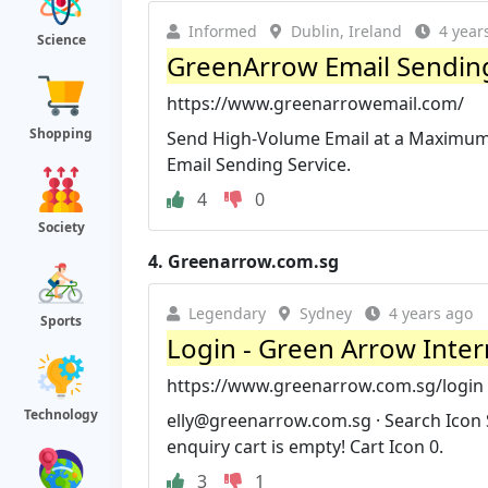
Informed
Dublin, Ireland
4 year
Science
GreenArrow Email Sending
https://www.greenarrowemail.com/
Shopping
Send High-Volume Email at a Maximum 
Email Sending Service.
4
0
Society
4.
Greenarrow.com.sg
Legendary
Sydney
4 years ago
Sports
Login - Green Arrow Inter
https://www.greenarrow.com.sg/login
Technology
elly@greenarrow.com.sg
· Search Icon 
enquiry cart is empty! Cart Icon 0.
3
1