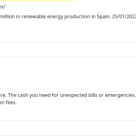
en/
million in renewable energy production in Spain. 25/01/202
cure. The cash you need for unexpected bills or emergencies
en fees.