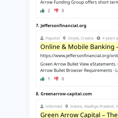
Arrow Funding Group offers short ter
2
0
7.
Jeffersonfinancial.org
Populist
Osijek, Croatia
4 years 
Online & Mobile Banking - J
https://www.jeffersonfinancial.org/on
Green Arrow Bullet View eStatements.
Arrow Bullet Browser Requirements · Lo
1
0
8.
Greenarrow-capital.com
Informed
Indore, Madhya Pradesh, I
Green Arrow Capital – The