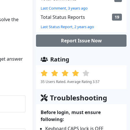
Last Comment, 3 years ago
Total Status Reports
19
solve the
Last Status Report, 2 years ago
Report Issue Now
Rating
 get answer
35 Users Rated. Average Rating 3.57
Troubleshooting
Before login, must ensure
following:
Keyboard CAPS lock is OFF