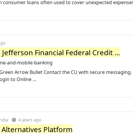
m consumer loans often used to cover unexpected expenses
ago
efferson Financial Federal Credit ...
line-and-mobile-banking
 Green Arrow Bullet Contact the CU with secure messaging.
gin to Online ...
ndia
4 years ago
 Alternatives Platform