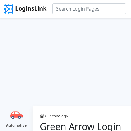
LoginsLink
>
Technology
Green Arrow Login
Automotive