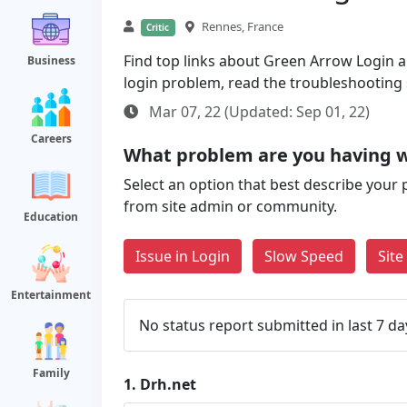
Rennes, France
Critic
Find top links about Green Arrow Login alo
Business
login problem, read the troubleshooting
Mar 07, 22 (Updated: Sep 01, 22)
Careers
What problem are you having w
Select an option that best describe your 
from site admin or community.
Education
Issue in Login
Slow Speed
Sit
Entertainment
No status report submitted in last 7 da
Family
1.
Drh.net