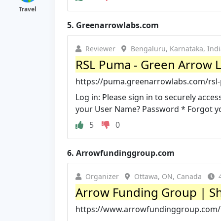
Travel
5.
Greenarrowlabs.com
Reviewer
Bengaluru, Karnataka, Indi
RSL Puma - Green Arrow 
https://puma.greenarrowlabs.com/rsl
Log in: Please sign in to securely ac
your User Name? Password * Forgot y
5
0
6.
Arrowfundinggroup.com
Organizer
Ottawa, ON, Canada
Arrow Funding Group | Sh
https://www.arrowfundinggroup.com/