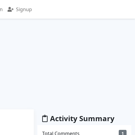
in
Signup
Activity Summary
Total Comments
1