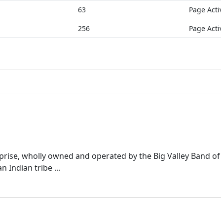
63
Page Acti
256
Page Acti
rprise, wholly owned and operated by the Big Valley Band 
 Indian tribe ...