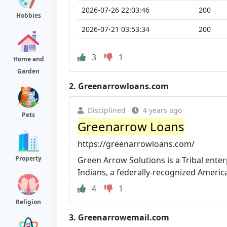
2026-07-26 22:03:46
200
Hobbies
2026-07-21 03:53:34
200
3
1
Home and
Garden
2.
Greenarrowloans.com
Disciplined
4 years ago
Pets
Greenarrow Loans
https://greenarrowloans.com/
Property
Green Arrow Solutions is a Tribal ente
Indians, a federally-recognized American
4
1
Religion
3.
Greenarrowemail.com