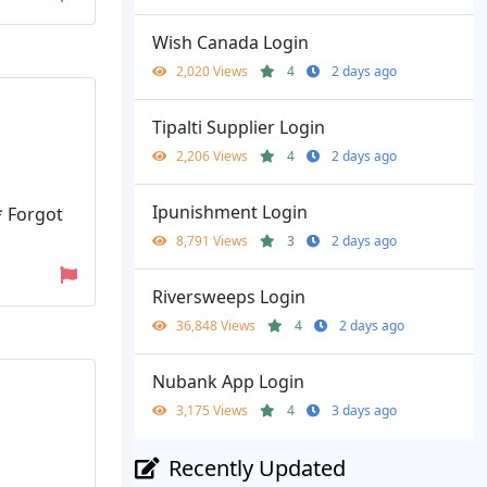
Wish Canada Login
2,020 Views
4
2 days ago
Tipalti Supplier Login
2,206 Views
4
2 days ago
Ipunishment Login
* Forgot
8,791 Views
3
2 days ago
Riversweeps Login
36,848 Views
4
2 days ago
Nubank App Login
3,175 Views
4
3 days ago
Recently Updated