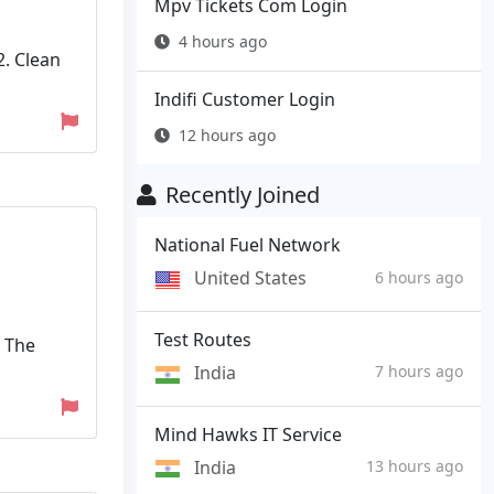
Mpv Tickets Com Login
4 hours ago
2. Clean
Indifi Customer Login
12 hours ago
Recently Joined
National Fuel Network
United States
6 hours ago
Test Routes
. The
India
7 hours ago
Mind Hawks IT Service
India
13 hours ago