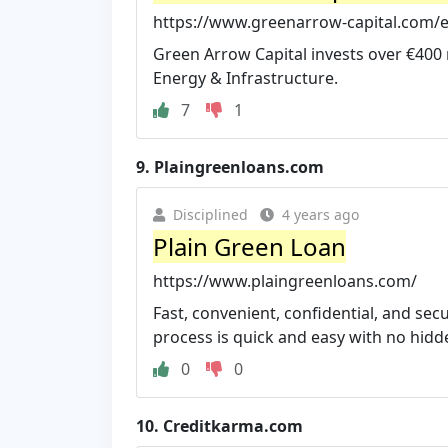
https://www.greenarrow-capital.com/
Green Arrow Capital invests over €400 
Energy & Infrastructure.
7
1
9.
Plaingreenloans.com
Disciplined
4 years ago
Plain Green Loan
https://www.plaingreenloans.com/
Fast, convenient, confidential, and se
process is quick and easy with no hidd
0
0
10.
Creditkarma.com