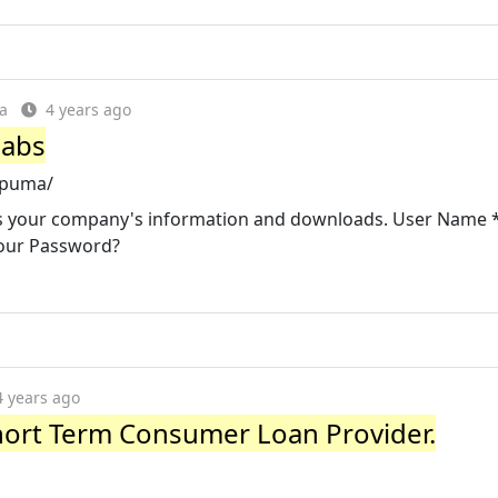
a
4 years ago
Labs
-puma/
cess your company's information and downloads. User Name 
our Password?
4 years ago
ort Term Consumer Loan Provider.