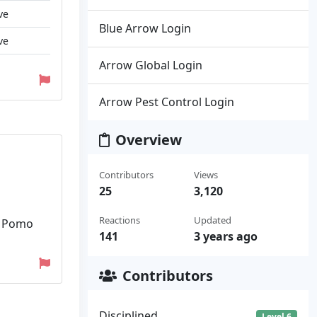
ve
Blue Arrow Login
ve
Arrow Global Login
Arrow Pest Control Login
Overview
Contributors
Views
25
3,120
Reactions
Updated
of Pomo
141
3 years ago
Contributors
Disciplined
Level 6