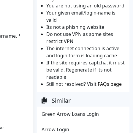
You are not using an old password
Your given email/login-name is
valid
Its not a phishing website
Do not use VPN as some sites
sername. *
restrict VPN
The internet connection is active
and login form is loading cache
If the site requires captcha, it must
be valid. Regenerate if its not
readable
Still not resolved? Visit
FAQs page
Similar
Green Arrow Loans Login
ve
Arrow Login