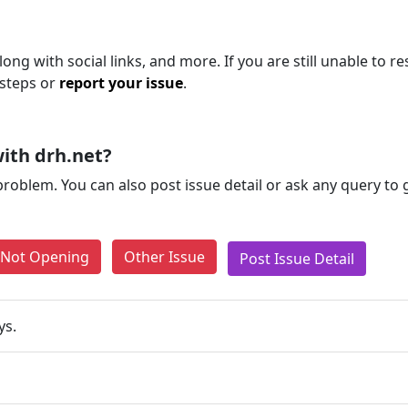
ng with social links, and more. If you are still unable to re
 steps or
report your issue
.
ith drh.net?
problem. You can also post issue detail or ask any query to
e Not Opening
Other Issue
Post Issue Detail
ys.