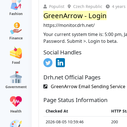
Populist
Czech Republic
4 years
GreenArrow - Login
Fashion
https://monitor.drh.net/
Your current system time is: 5:00 pm, 
Finance
Password. Submit >. Login to beta.
Social Handles
Food
Drh.net Official Pages
GreenArrow Email Sending Service
Government
Page Status Information
Checked At
HTTP St
Health
2026-08-05 10:59:46
200