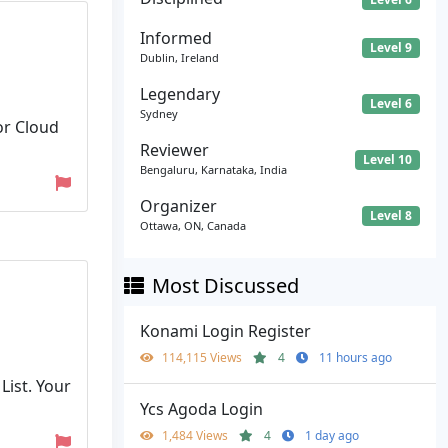
Informed
Level 9
Dublin, Ireland
Legendary
Level 6
Sydney
or Cloud
Reviewer
Level 10
Bengaluru, Karnataka, India
Organizer
Level 8
Ottawa, ON, Canada
Most Discussed
Konami Login Register
114,115 Views
4
11 hours ago
List. Your
Ycs Agoda Login
1,484 Views
4
1 day ago