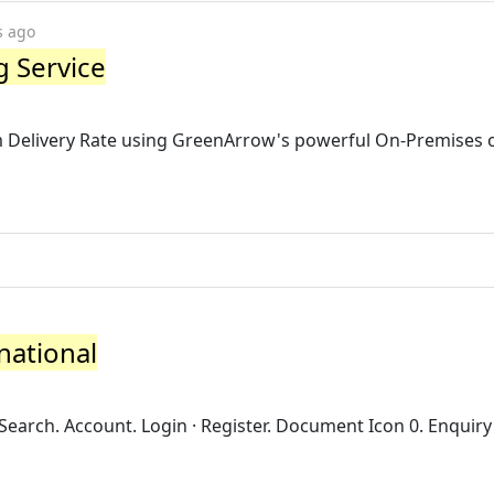
s ago
 Service
Delivery Rate using GreenArrow's powerful On-Premises 
national
Search. Account. Login · Register. Document Icon 0. Enquiry 