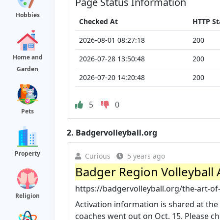
Page Status Information
Hobbies
Checked At
HTTP St
2026-08-01 08:27:18
200
Home and
2026-07-28 13:50:48
200
Garden
2026-07-20 14:20:48
200
5
0
Pets
2.
Badgervolleyball.org
Property
Curious
5 years ago
Badger Region Volleyball A
https://badgervolleyball.org/the-art-of
Religion
Activation information is shared at the 
coaches went out on Oct. 15. Please che