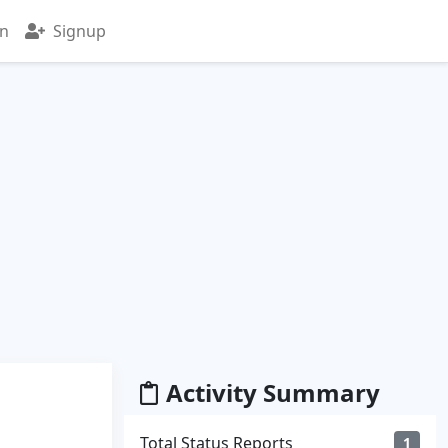
in
Signup
Activity Summary
Total Status Reports
1