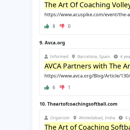
The Art Of Coaching Volley
https://www.acuspike.com/event/the-art-
8
0
9.
Avca.org
Informed
Barcelona, Spain
4 ye
AVCA Partners with The Art
https://www.avca.org/Blog/Article/130/
6
1
10.
Theartofcoachingsoftball.com
Organizer
Ahmedabad, India
4 
The Art of Coaching Softb