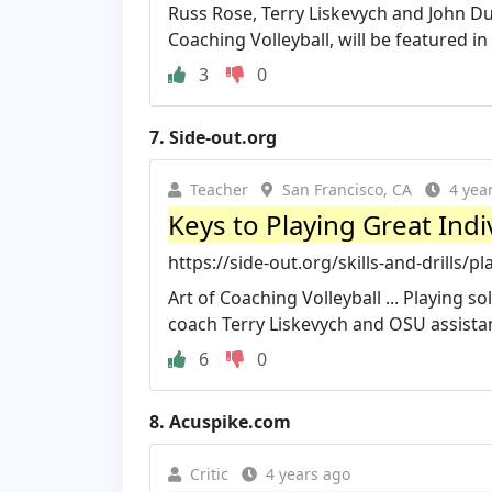
Russ Rose, Terry Liskevych and John Du
Coaching Volleyball, will be featured in 
3
0
7.
Side-out.org
Teacher
San Francisco, CA
4 yea
Keys to Playing Great Ind
https://side-out.org/skills-and-drills/pl
Art of Coaching Volleyball ... Playing s
coach Terry Liskevych and OSU assistant
6
0
8.
Acuspike.com
Critic
4 years ago