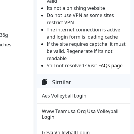
valid
Its not a phishing website
Do not use VPN as some sites
restrict VPN
The internet connection is active
W36g
and login form is loading cache
If the site requires captcha, it must
oaches
be valid. Regenerate if its not
readable
Still not resolved? Visit
FAQs page
Similar
Aes Volleyball Login
Www Teamusa Org Usa Volleyball
Login
Geva Volleyball Login