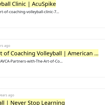
ball Clinic | AcuSpike
of-coaching-volleyball-clinic-7...
ars ago
 of Coaching Volleyball | American ...
AVCA-Partners-with-The-Art-of-Co...
years ago
all | Never Stop Learning