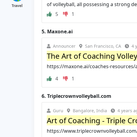
of volleyball, all possessing a strong des
Travel
5
1
5.
Maxone.ai
Announcer
San Francisco, CA
4 
The Art of Coaching Volle
https://maxone.ai/coaches-resources/ar
4
1
6.
Triplecrownvolleyball.com
Guru
Bangalore, India
4 years a
Art of Coaching - Triple C
https://www.triplecrownvolleyball.com