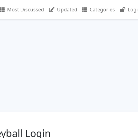
Most Discussed
Updated
Categories
Log
eyball Login