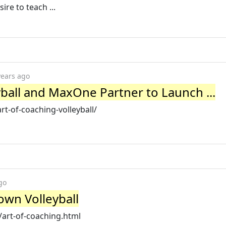
ire to teach ...
years ago
yball and MaxOne Partner to Launch ...
t-of-coaching-volleyball/
go
rown Volleyball
/art-of-coaching.html