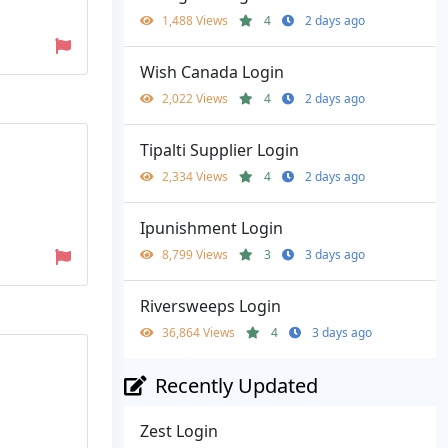
1,488 Views
4
2 days ago
Wish Canada Login
2,022 Views
4
2 days ago
Tipalti Supplier Login
2,334 Views
4
2 days ago
Ipunishment Login
8,799 Views
3
3 days ago
Riversweeps Login
36,864 Views
4
3 days ago
Recently Updated
Zest Login