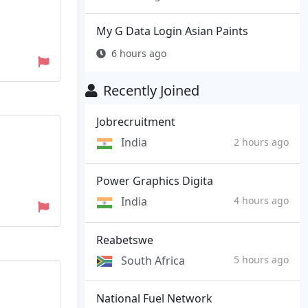
My G Data Login Asian Paints
6 hours ago
Recently Joined
Jobrecruitment
India
2 hours ago
Power Graphics Digita
India
4 hours ago
Reabetswe
South Africa
5 hours ago
National Fuel Network