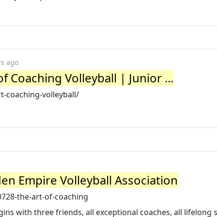
rs ago
f Coaching Volleyball | Junior ...
rt-coaching-volleyball/
den Empire Volleyball Association
728-the-art-of-coaching
ins with three friends, all exceptional coaches, all lifelong