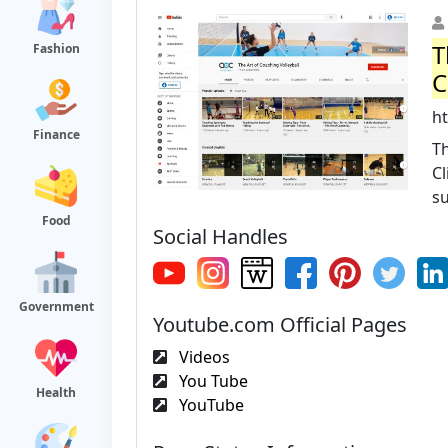
T
Fashion
C
h
Finance
Th
Cl
su
Food
Social Handles
Government
Youtube.com Official Pages
Videos
You Tube
Health
YouTube