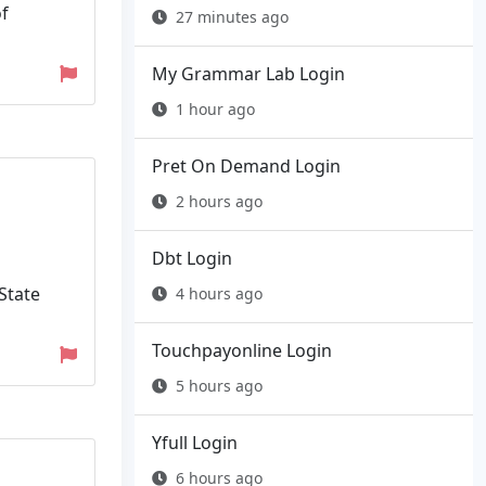
of
27 minutes ago
My Grammar Lab Login
1 hour ago
Pret On Demand Login
2 hours ago
Dbt Login
 State
4 hours ago
Touchpayonline Login
5 hours ago
Yfull Login
6 hours ago