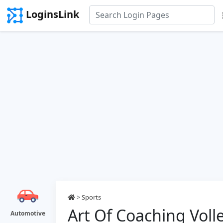
LoginsLink
>
Sports
Art Of Coaching Voll
Automotive