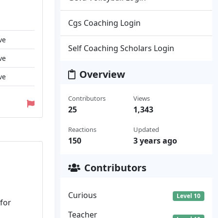
Cgs Coaching Login
ve
Self Coaching Scholars Login
ve
Overview
ve
Contributors
Views
25
1,343
Reactions
Updated
150
3 years ago
Contributors
Curious
Level 10
 for
Teacher