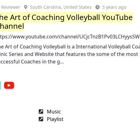
Reviewer
South Carolina, United States
5 years ago
he Art of Coaching Volleyball YouTube
hannel
ttps://www.youtube.com/channel/UCjcTnzB1Pv03LCHyysS
e Art of Coaching Volleyball is a International Volleyball C
inic Series and Website that features the some of the most
ccessful Coaches in the g...
Music
Playlist