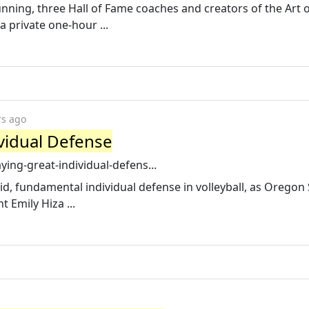
nning, three Hall of Fame coaches and creators of the Art 
a private one-hour ...
rs ago
ividual Defense
aying-great-individual-defens...
olid, fundamental individual defense in volleyball, as Oregon
 Emily Hiza ...