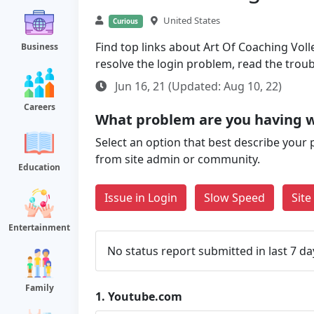
United States
Curious
Find top links about Art Of Coaching Volle
Business
resolve the login problem, read the trou
Jun 16, 21 (Updated: Aug 10, 22)
Careers
What problem are you having 
Select an option that best describe your 
from site admin or community.
Education
Issue in Login
Slow Speed
Sit
Entertainment
No status report submitted in last 7 da
Family
1.
Youtube.com