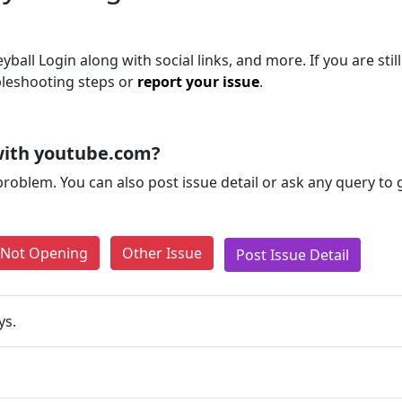
yball Login along with social links, and more. If you are stil
bleshooting steps or
report your issue
.
with youtube.com?
problem. You can also post issue detail or ask any query to
e Not Opening
Other Issue
Post Issue Detail
ys.