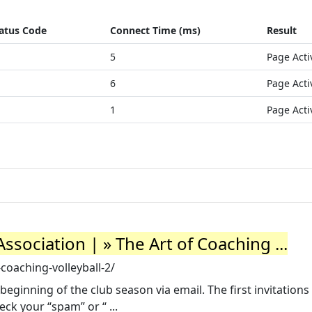
atus Code
Connect Time (ms)
Result
5
Page Acti
6
Page Acti
1
Page Acti
ssociation | » The Art of Coaching ...
-coaching-volleyball-2/
beginning of the club season via email. The first invitations
ck your “spam” or “ ...