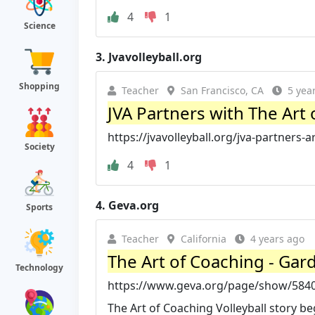
4
1
Science
3.
Jvavolleyball.org
Shopping
Teacher
San Francisco, CA
5 yea
JVA Partners with The Art o
https://jvavolleyball.org/jva-partners-a
Society
4
1
4.
Geva.org
Sports
Teacher
California
4 years ago
The Art of Coaching - Gar
Technology
https://www.geva.org/page/show/5840
The Art of Coaching Volleyball story beg