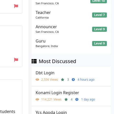
Level 10
San Francisco, CA
Teacher
Level 7
California
Announcer
Level 9
San Francisco, CA
Guru
Level 9
Bangalore, India
Most Discussed
Dbt Login
2,556 Views
3
4 hours ago
Konami Login Register
114,221 Views
4
1 day ago
 students
Ycs Agoda Login