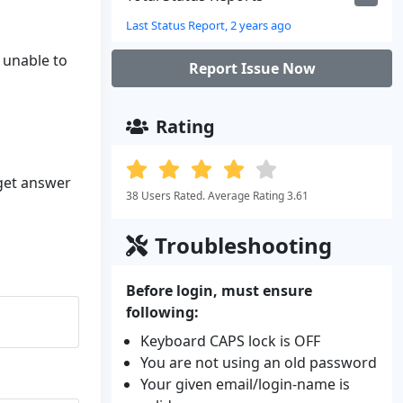
Last Status Report, 2 years ago
l unable to
Report Issue Now
Rating
 get answer
38 Users Rated. Average Rating 3.61
Troubleshooting
Before login, must ensure
following:
Keyboard CAPS lock is OFF
You are not using an old password
Your given email/login-name is