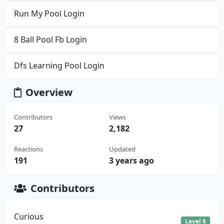
Run My Pool Login
8 Ball Pool Fb Login
Dfs Learning Pool Login
Overview
Contributors
Views
27
2,182
Reactions
Updated
191
3 years ago
Contributors
Curious
Level 6