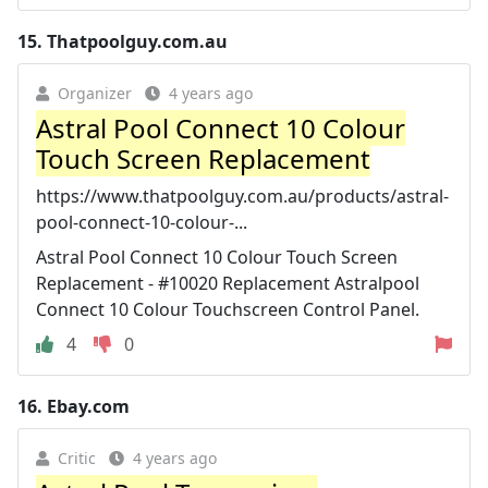
15.
Thatpoolguy.com.au
Organizer
4 years ago
Astral Pool Connect 10 Colour
Touch Screen Replacement
https://www.thatpoolguy.com.au/products/astral-
pool-connect-10-colour-...
Astral Pool Connect 10 Colour Touch Screen
Replacement - #10020 Replacement Astralpool
Connect 10 Colour Touchscreen Control Panel.
4
0
16.
Ebay.com
Critic
4 years ago