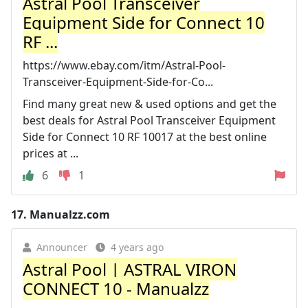
Astral Pool Transceiver
Equipment Side for Connect 10
RF ...
https://www.ebay.com/itm/Astral-Pool-
Transceiver-Equipment-Side-for-Co...
Find many great new & used options and get the
best deals for Astral Pool Transceiver Equipment
Side for Connect 10 RF 10017 at the best online
prices at ...
6
1
17.
Manualzz.com
Announcer
4 years ago
Astral Pool | ASTRAL VIRON
CONNECT 10 - Manualzz