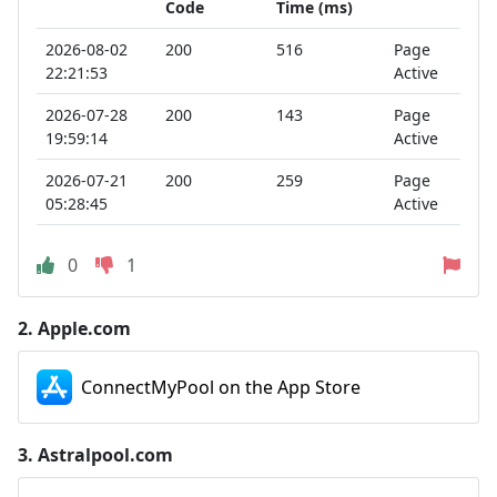
Code
Time (ms)
2026-08-02
200
516
Page
22:21:53
Active
2026-07-28
200
143
Page
19:59:14
Active
2026-07-21
200
259
Page
05:28:45
Active
0
1
2.
Apple.com
ConnectMyPool on the App Store
3.
Astralpool.com