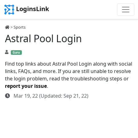
LoginsLink
>
Sports
Astral Pool Login
Guru
Find top links about Astral Pool Login along with social
links, FAQs, and more. If you are still unable to resolve
the login problem, read the troubleshooting steps or
report your issue
.
Mar 19, 22 (Updated: Sep 21, 22)