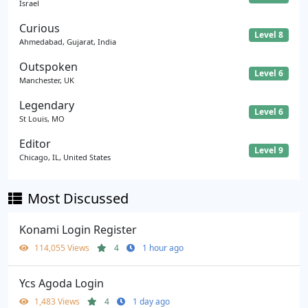
Israel
Curious
Level 8
Ahmedabad, Gujarat, India
Outspoken
Level 6
Manchester, UK
Legendary
Level 6
St Louis, MO
Editor
Level 9
Chicago, IL, United States
Most Discussed
Konami Login Register
114,055 Views
4
1 hour ago
Ycs Agoda Login
1,483 Views
4
1 day ago