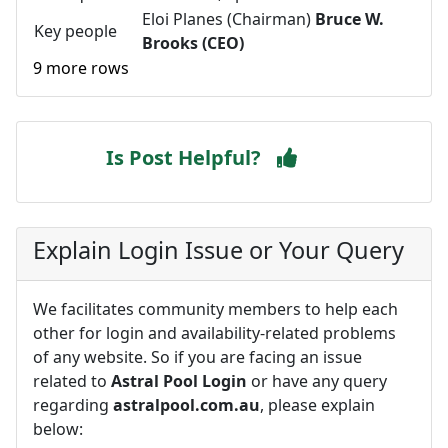
Eloi Planes (Chairman)
Bruce W.
Key people
Brooks (CEO)
9 more rows
Is Post Helpful?
Explain Login Issue or Your Query
We facilitates community members to help each
other for login and availability-related problems
of any website. So if you are facing an issue
related to
Astral Pool Login
or have any query
regarding
astralpool.com.au
, please explain
below: