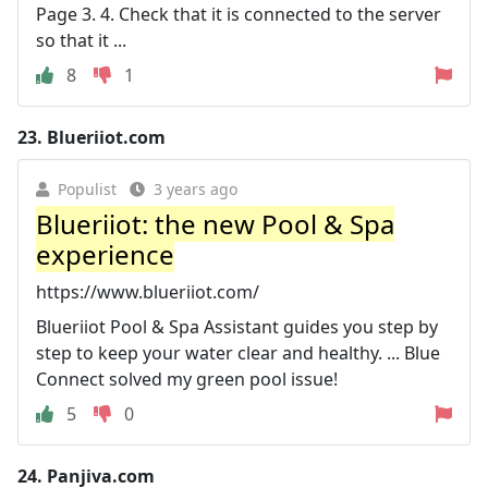
Page 3. 4. Check that it is connected to the server
so that it ...
8
1
23.
Blueriiot.com
Populist
3 years ago
Blueriiot: the new Pool & Spa
experience
https://www.blueriiot.com/
Blueriiot Pool & Spa Assistant guides you step by
step to keep your water clear and healthy. ... Blue
Connect solved my green pool issue!
5
0
24.
Panjiva.com