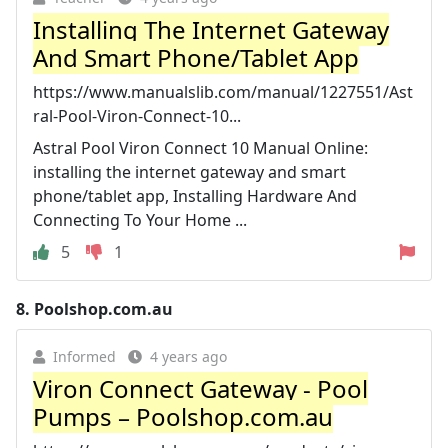
Installing The Internet Gateway
And Smart Phone/Tablet App
https://www.manualslib.com/manual/1227551/Ast
ral-Pool-Viron-Connect-10...
Astral Pool Viron Connect 10 Manual Online:
installing the internet gateway and smart
phone/tablet app, Installing Hardware And
Connecting To Your Home ...
5
1
8.
Poolshop.com.au
Informed
4 years ago
Viron Connect Gateway - Pool
Pumps – Poolshop.com.au