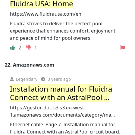
Fluidra USA: Home
https://www.fluidrausa.com/en
Fluidra strives to deliver the perfect pool
experience that enhances comfort, enjoyment,
and peace of mind for pool owners.
2
1
22.
Amazonaws.com
Legendary
3 years ago
Installation manual for Fluidra
Connect with an AstralPool ...
https://gestor-doc-s3.s3.eu-west-
1.amazonaws.com/documents/category/ma...
Ethernet cable. Page 7. Installation manual for
Fluidra Connect with an AstralPool circuit board.