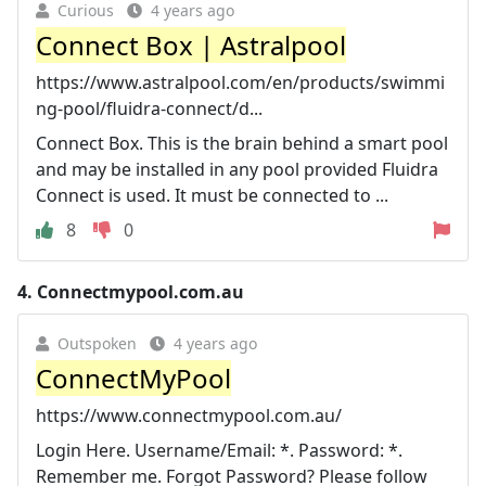
Curious
4 years ago
Connect Box | Astralpool
https://www.astralpool.com/en/products/swimmi
ng-pool/fluidra-connect/d...
Connect Box. This is the brain behind a smart pool
and may be installed in any pool provided Fluidra
Connect is used. It must be connected to ...
8
0
4.
Connectmypool.com.au
Outspoken
4 years ago
ConnectMyPool
https://www.connectmypool.com.au/
Login Here. Username/Email: *. Password: *.
Remember me. Forgot Password? Please follow