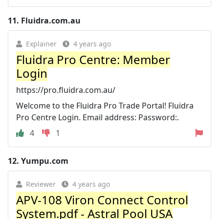
11.
Fluidra.com.au
Explainer
4 years ago
Fluidra Pro Centre: Member
Login
https://pro.fluidra.com.au/
Welcome to the Fluidra Pro Trade Portal! Fluidra
Pro Centre Login. Email address: Password:.
4
1
12.
Yumpu.com
Reviewer
4 years ago
APV-108 Viron Connect Control
System.pdf - Astral Pool USA