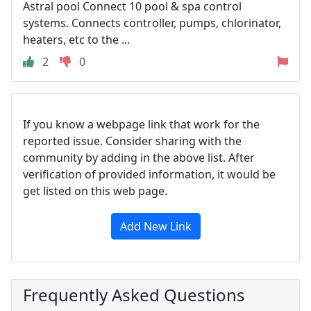
Astral pool Connect 10 pool & spa control
systems. Connects controller, pumps, chlorinator,
heaters, etc to the ...
2
0
If you know a webpage link that work for the
reported issue. Consider sharing with the
community by adding in the above list. After
verification of provided information, it would be
get listed on this web page.
Add New Link
Frequently Asked Questions