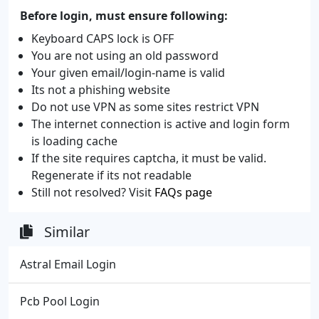
Before login, must ensure following:
Keyboard CAPS lock is OFF
You are not using an old password
Your given email/login-name is valid
Its not a phishing website
Do not use VPN as some sites restrict VPN
The internet connection is active and login form
is loading cache
If the site requires captcha, it must be valid.
Regenerate if its not readable
Still not resolved? Visit
FAQs page
Similar
Astral Email Login
Pcb Pool Login