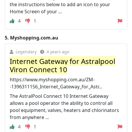
the instructions below to add an icon to your
Home Screen of your ...
4
1
5.
Myshopping.com.au
Legendary
4 years ago
Internet Gateway for Astralpool
Viron Connect 10
https://www.myshopping.com.au/ZM-
-1396311156_Internet_Gateway_for_Astr...
The AstralPool Connect 10 Internet Gateway
allows a pool operator the ability to control all
pool equipment, valves, heaters and chlorinators
from anywhere ...
4
1