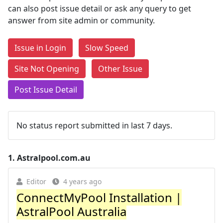
can also post issue detail or ask any query to get
answer from site admin or community.
Issue in Login
Slow Speed
Site Not Opening
Other Issue
Post Issue Detail
No status report submitted in last 7 days.
1.
Astralpool.com.au
Editor
4 years ago
ConnectMyPool Installation |
AstralPool Australia