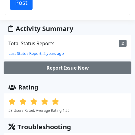
Activity Summary
Total Status Reports
2
Last Status Report, 2 years ago
Report Issue Now
Rating
53 Users Rated. Average Rating 4.55
Troubleshooting