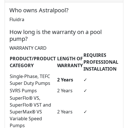
Who owns Astralpool?
Fluidra
How long is the warranty on a pool
pump?
WARRANTY CARD
REQUIRES
PRODUCT/PRODUCT
LENGTH OF
PROFESSIONAL
CATEGORY
WARRANTY
INSTALLATION
Single-Phase, TEFC
2 Years
✓
Super Duty Pumps
SVRS Pumps
2 Years
✓
SuperFlo® VS,
SuperFlo® VST and
SuperMax® VS
2 Years
✓
Variable Speed
Pumps