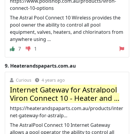
https://www.poolshop.com.au/products/viron-
connect-10-options
The Astral Pool Connect 10 Wireless provides the
pool owner the ability to control all pool
equipment, valves, heaters, and chlorinators from
anywhere using ...
7
1
9.
Heaterandspaparts.com.au
Curious
4 years ago
Internet Gateway for Astralpool
Viron Connect 10 - Heater and ...
https://heaterandspaparts.com.au/products/inter
net-gateway-for-astralp...
The AstralPool Connect 10 Internet Gateway
allows a pool operator the ability to control all