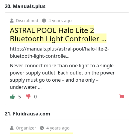
20.
Manuals.plus
Disciplined
4 years ago
ASTRAL POOL Halo Lite 2
Bluetooth Light Controller ...
https://manuals.plus/astral-pool/halo-lite-2-
bluetooth-light-controlle...
Never connect more than one light to a single
power supply outlet. Each outlet on the power
supply must go to one – and one only –
underwater ...
5
0
21.
Fluidrausa.com
Organizer
4 years ago