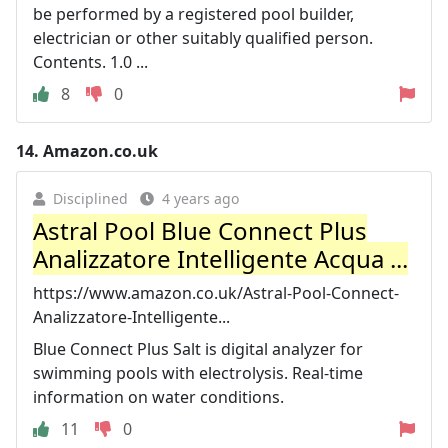
be performed by a registered pool builder,
electrician or other suitably qualified person.
Contents. 1.0 ...
8
0
14.
Amazon.co.uk
Disciplined
4 years ago
Astral Pool Blue Connect Plus
Analizzatore Intelligente Acqua ...
https://www.amazon.co.uk/Astral-Pool-Connect-
Analizzatore-Intelligente...
Blue Connect Plus Salt is digital analyzer for
swimming pools with electrolysis. Real-time
information on water conditions.
11
0