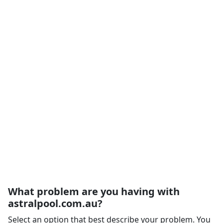
What problem are you having with
astralpool.com.au?
Select an option that best describe your problem. You