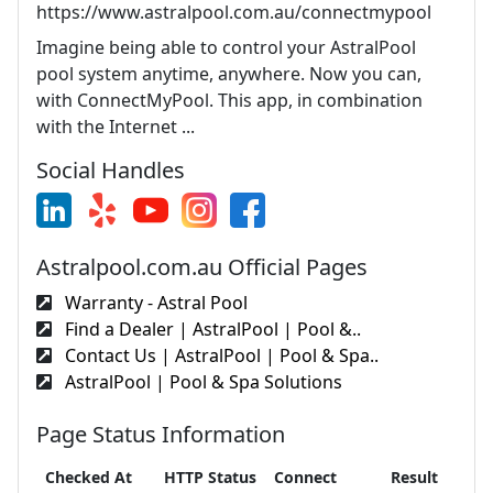
https://www.astralpool.com.au/connectmypool
Imagine being able to control your AstralPool
pool system anytime, anywhere. Now you can,
with ConnectMyPool. This app, in combination
with the Internet ...
Social Handles
Astralpool.com.au Official Pages
Warranty - Astral Pool
Find a Dealer | AstralPool | Pool &..
Contact Us | AstralPool | Pool & Spa..
AstralPool | Pool & Spa Solutions
Page Status Information
Checked At
HTTP Status
Connect
Result