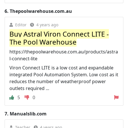
6.
Thepoolwarehouse.com.au
Editor
4 years ago
Buy Astral Viron Connect LITE -
The Pool Warehouse
https://thepoolwarehouse.com.au/products/astra
l-connect-lite
Viron Connect LITE is a low cost and expandable
integrated Pool Automation System. Low cost as it
reduces the number of weatherproof power
outlets required ...
5
0
7.
Manualslib.com
Teacher
4 years ago