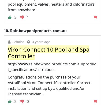
pool equipment, valves, heaters and chlorinators
from anywhere ...
5
1
10.
Rainbowpoolproducts.com.au
Scholar
4 years ago
Viron Connect 10 Pool and Spa
Controller
http://www.rainbowpoolproducts.com.au/produc
t_specifications/astralpoo...
Congratulations on the purchase of your
AstralPool Viron Connect 10 controller. Correct
installation and set up by a qualified and/or
licensed technician ...
2
0