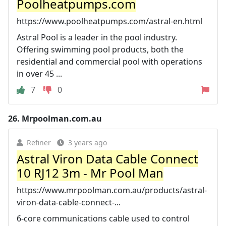
Poolheatpumps.com
https://www.poolheatpumps.com/astral-en.html
Astral Pool is a leader in the pool industry.
Offering swimming pool products, both the
residential and commercial pool with operations
in over 45 ...
7
0
26.
Mrpoolman.com.au
Refiner
3 years ago
Astral Viron Data Cable Connect
10 RJ12 3m - Mr Pool Man
https://www.mrpoolman.com.au/products/astral-
viron-data-cable-connect-...
6-core communications cable used to control