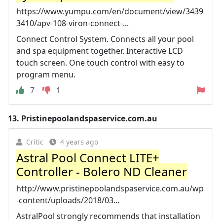
https://www.yumpu.com/en/document/view/3439
3410/apv-108-viron-connect-...
Connect Control System. Connects all your pool
and spa equipment together. Interactive LCD
touch screen. One touch control with easy to
program menu.
7
1
13.
Pristinepoolandspaservice.com.au
Critic
4 years ago
Astral Pool Connect LITE+
Controller - Bolero ND Cleaner
http://www.pristinepoolandspaservice.com.au/wp
-content/uploads/2018/03...
AstralPool strongly recommends that installation