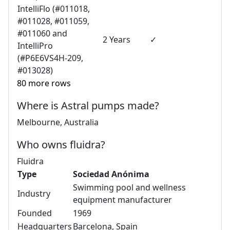
IntelliFlo (#011018,
#011028, #011059,
#011060 and
2 Years
✓
IntelliPro
(#P6E6VS4H-209,
#013028)
80 more rows
Where is Astral pumps made?
Melbourne, Australia
Who owns fluidra?
Fluidra
Type
Sociedad Anónima
Swimming pool and wellness
Industry
equipment manufacturer
Founded
1969
Headquarters
Barcelona, Spain