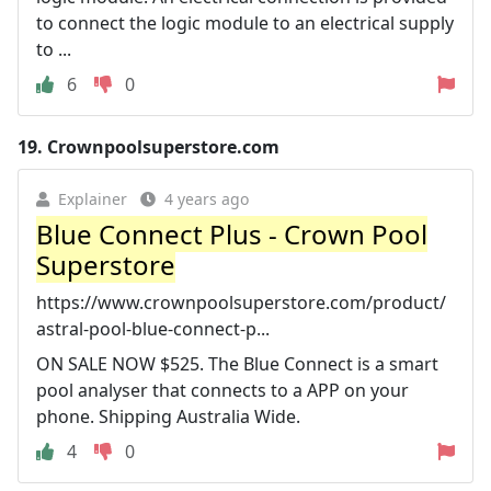
to connect the logic module to an electrical supply
to ...
6
0
19.
Crownpoolsuperstore.com
Explainer
4 years ago
Blue Connect Plus - Crown Pool
Superstore
https://www.crownpoolsuperstore.com/product/
astral-pool-blue-connect-p...
ON SALE NOW $525. The Blue Connect is a smart
pool analyser that connects to a APP on your
phone. Shipping Australia Wide.
4
0