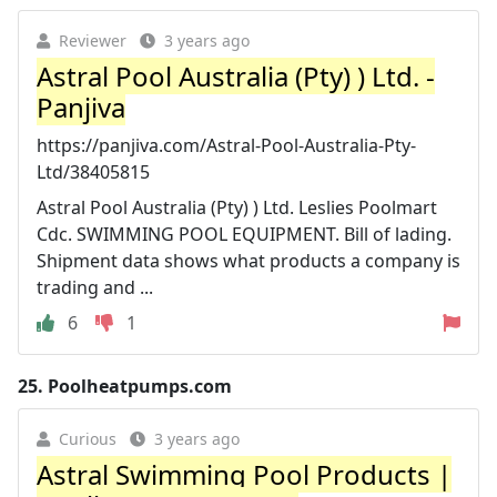
Reviewer
3 years ago
Astral Pool Australia (Pty) ) Ltd. -
Panjiva
https://panjiva.com/Astral-Pool-Australia-Pty-
Ltd/38405815
Astral Pool Australia (Pty) ) Ltd. Leslies Poolmart
Cdc. SWIMMING POOL EQUIPMENT. Bill of lading.
Shipment data shows what products a company is
trading and ...
6
1
25.
Poolheatpumps.com
Curious
3 years ago
Astral Swimming Pool Products |