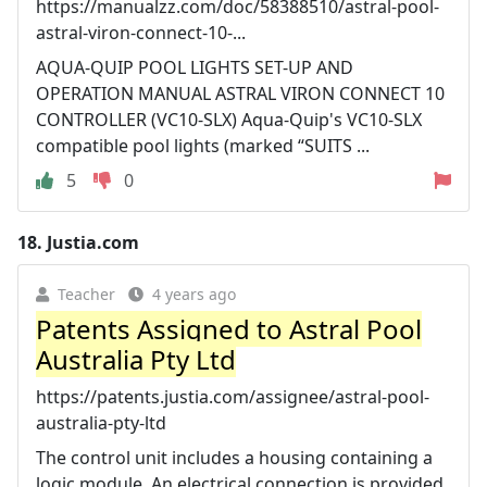
https://manualzz.com/doc/58388510/astral-pool-
astral-viron-connect-10-...
AQUA-QUIP POOL LIGHTS SET-UP AND
OPERATION MANUAL ASTRAL VIRON CONNECT 10
CONTROLLER (VC10-SLX) Aqua-Quip's VC10-SLX
compatible pool lights (marked “SUITS ...
5
0
18.
Justia.com
Teacher
4 years ago
Patents Assigned to Astral Pool
Australia Pty Ltd
https://patents.justia.com/assignee/astral-pool-
australia-pty-ltd
The control unit includes a housing containing a
logic module. An electrical connection is provided