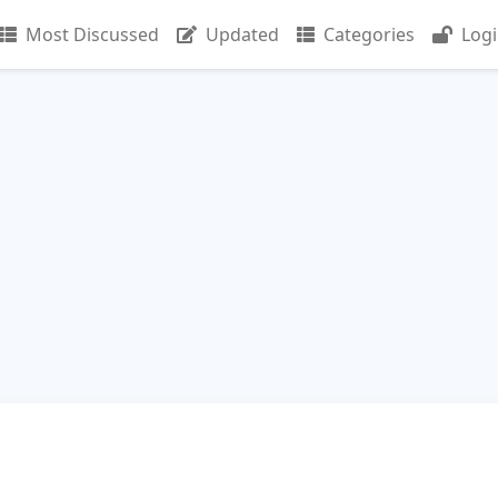
Most Discussed
Updated
Categories
Log