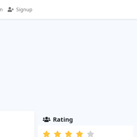
in
Signup
Rating