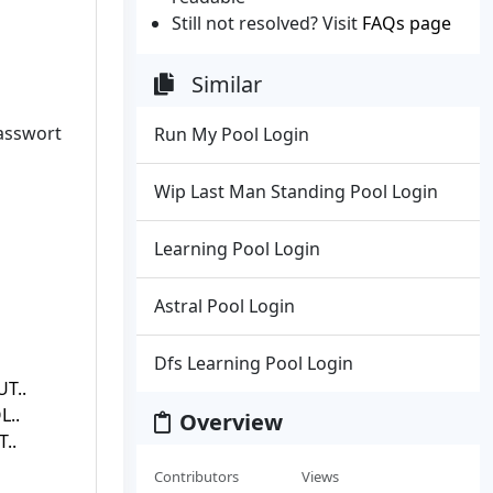
Still not resolved? Visit
FAQs page
Similar
Passwort
Run My Pool Login
Wip Last Man Standing Pool Login
Learning Pool Login
Astral Pool Login
Dfs Learning Pool Login
UT..
L..
Overview
..
Contributors
Views