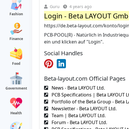
Guru
4 years ago
Login - Beta LAYOUT Gm
Fashion
https://de.beta-layout.com/konto/logi
PCB-POOL(R) - Natürlich in Industriequa
Finance
ein und klicken auf "Login".
Social Handles
Food
Beta-layout.com Official Pages
News - Beta LAYOUT Ltd.
Government
PCB Specifications | Beta LAYOUT L
Portfolio of the Beta Group - Beta 
Newsletter - Beta LAYOUT Ltd.
Health
Team | Beta LAYOUT Ltd.
Forum - Beta LAYOUT Ltd.