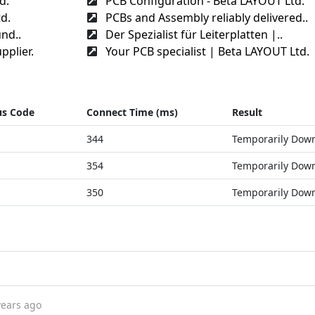
d.
PCB Configuration - Beta LAYOUT Ltd.
d.
PCBs and Assembly reliably delivered..
nd..
Der Spezialist für Leiterplatten |..
plier.
Your PCB specialist | Beta LAYOUT Ltd.
us Code
Connect Time (ms)
Result
344
Temporarily Dow
354
Temporarily Dow
350
Temporarily Dow
years ago