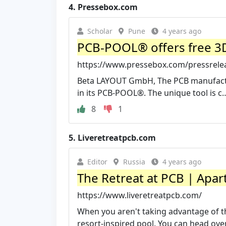
4.
Pressebox.com
Scholar
Pune
4 years ago
PCB-POOL® offers free 3D
https://www.pressebox.com/pressrelea
Beta LAYOUT GmbH, The PCB manufactur
in its PCB-POOL®. The unique tool is c
8
1
5.
Liveretreatpcb.com
Editor
Russia
4 years ago
The Retreat at PCB | Apar
https://www.liveretreatpcb.com/
When you aren't taking advantage of th
resort-inspired pool. You can head over 