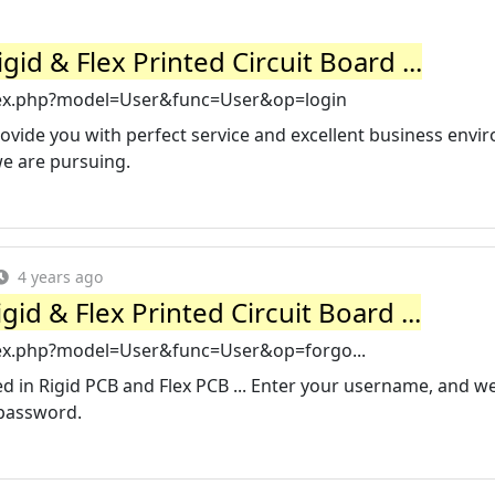
id & Flex Printed Circuit Board ...
dex.php?model=User&func=User&op=login
vide you with perfect service and excellent business envi
we are pursuing.
4 years ago
id & Flex Printed Circuit Board ...
ex.php?model=User&func=User&op=forgo...
 in Rigid PCB and Flex PCB ... Enter your username, and we'
 password.