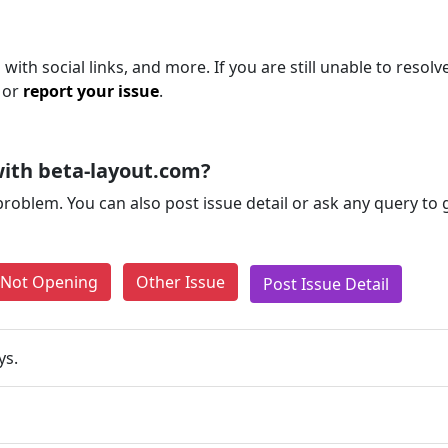
ith social links, and more. If you are still unable to resolv
 or
report your issue
.
ith beta-layout.com?
problem. You can also post issue detail or ask any query to
e Not Opening
Other Issue
Post Issue Detail
ys.