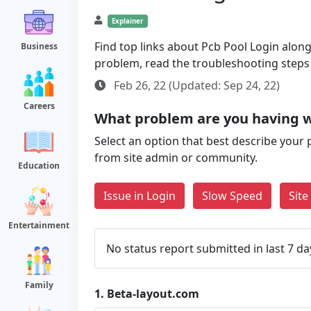
Explainer
Find top links about Pcb Pool Login along w
Business
problem, read the troubleshooting steps
Feb 26, 22 (Updated: Sep 24, 22)
Careers
What problem are you having w
Select an option that best describe your 
from site admin or community.
Education
Issue in Login
Slow Speed
Sit
Entertainment
No status report submitted in last 7 da
Family
1.
Beta-layout.com