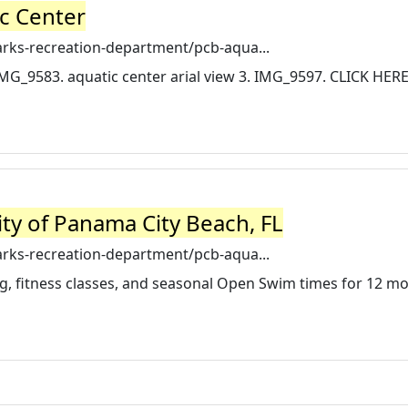
c Center
rks-recreation-department/pcb-aqua...
G_9583. aquatic center arial view 3. IMG_9597. CLICK HER
ity of Panama City Beach, FL
rks-recreation-department/pcb-aqua...
, fitness classes, and seasonal Open Swim times for 12 m