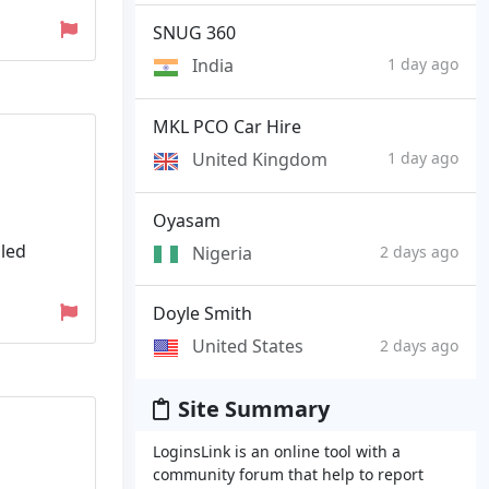
SNUG 360
India
1 day ago
MKL PCO Car Hire
United Kingdom
1 day ago
Oyasam
lled
Nigeria
2 days ago
Doyle Smith
United States
2 days ago
Site Summary
LoginsLink is an online tool with a
community forum that help to report