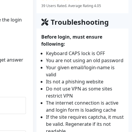
39 Users Rated. Average Rating 4.05
e the login
Troubleshooting
Before login, must ensure
following:
Keyboard CAPS lock is OFF
 get answer
You are not using an old password
Your given email/login-name is
valid
Its not a phishing website
Do not use VPN as some sites
restrict VPN
The internet connection is active
and login form is loading cache
If the site requires captcha, it must
be valid. Regenerate if its not
readable