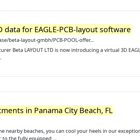
 data for EAGLE-PCB-layout software
se/beta-layout-gmbh/PCB-POOL-offer...
er Beta LAYOUT LTD is now introducing a virtual 3D EAGL
…
tments in Panama City Beach, FL
e nearby beaches, you can cool your heels in our exceptio
to the fully equipped ...