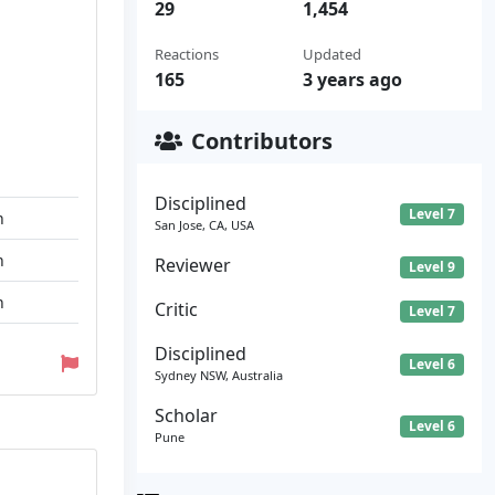
29
1,454
Reactions
Updated
165
3 years ago
Contributors
Disciplined
Level 7
n
San Jose, CA, USA
n
Reviewer
Level 9
n
Critic
Level 7
Disciplined
Level 6
Sydney NSW, Australia
Scholar
Level 6
Pune