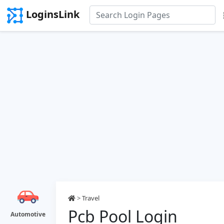
LoginsLink
>
Travel
Pcb Pool Login
Automotive