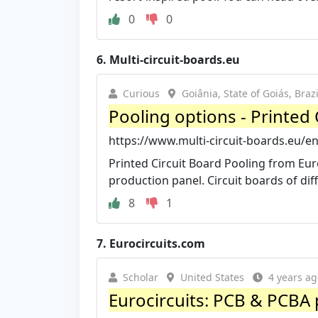
0
0
6.
Multi-circuit-boards.eu
Curious
Goiânia, State of Goiás, Brazi
Pooling options - Printed 
https://www.multi-circuit-boards.eu/en/
Printed Circuit Board Pooling from Euro
production panel. Circuit boards of diffe
8
1
7.
Eurocircuits.com
Scholar
United States
4 years ag
Eurocircuits: PCB & PCBA p