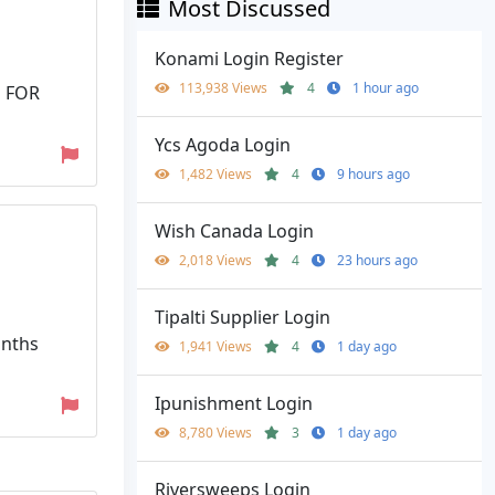
Most Discussed
Konami Login Register
113,938 Views
4
1 hour ago
E FOR
Ycs Agoda Login
1,482 Views
4
9 hours ago
Wish Canada Login
2,018 Views
4
23 hours ago
Tipalti Supplier Login
onths
1,941 Views
4
1 day ago
Ipunishment Login
8,780 Views
3
1 day ago
Riversweeps Login