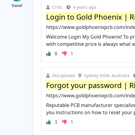
Travel
Critic
4 years ago
Login to Gold Phoenix | Rig
https://www.goldphoenixpcb.com/in
Welcome Login My Gold Phoenix! To pro
with competitive price is always what 
8
1
Disciplined
Sydney NSW, Australia
Forgot your password | Rig
https://www.goldphoenixpcb.com/ind
Reputable PCB manufacturer specialized
you instructions on how to reset your
3
1