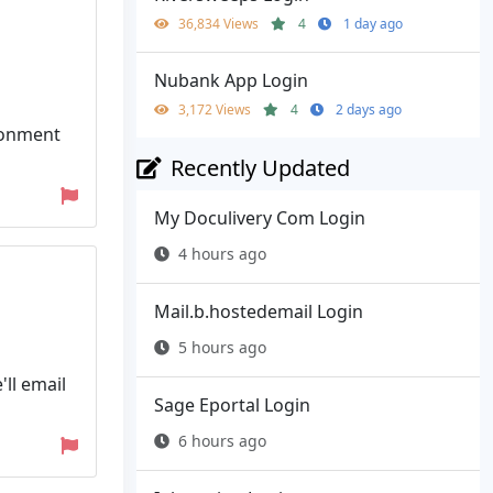
36,834 Views
4
1 day ago
Nubank App Login
3,172 Views
4
2 days ago
ronment
Recently Updated
My Doculivery Com Login
4 hours ago
Mail.b.hostedemail Login
5 hours ago
ll email
Sage Eportal Login
6 hours ago