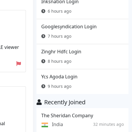
Inksnation Login
6 hours ago
Googlesyndication Login
7 hours ago
E viewer
Zinghr Hdfc Login
8 hours ago
Ycs Agoda Login
9 hours ago
Recently Joined
The Sheridan Company
nal
India
32 minutes ago