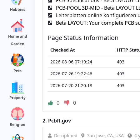
PCB Specifications - Beta LAYOUT Lt
PCB-POOL 3D-MID - Beta LAYOUT Lt
Hobbies
Leiterplatten online konfigurieren u
Beta LAYOUT: Your complete PCB sup
Page Status Information
Home and
Garden
Checked At
HTTP Stat
2026-08-06 07:19:24
403
Pets
2026-07-26 19:22:46
403
2026-07-20 21:20:18
403
Property
0
0
2.
Pcbfl.gov
Religion
Disciplined
San Jose, CA, USA
4 