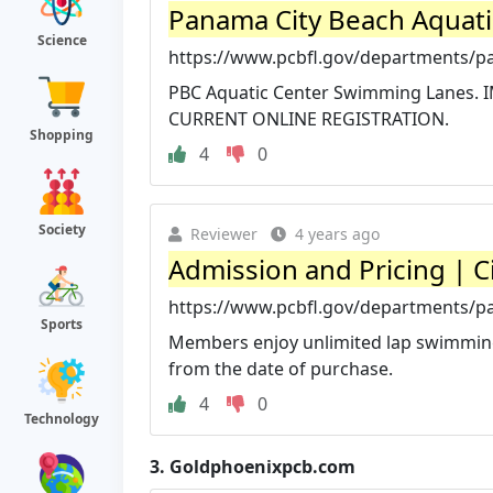
Panama City Beach Aquati
Science
https://www.pcbfl.gov/departments/pa
PBC Aquatic Center Swimming Lanes. IM
CURRENT ONLINE REGISTRATION.
Shopping
4
0
Society
Reviewer
4 years ago
Admission and Pricing | C
https://www.pcbfl.gov/departments/pa
Sports
Members enjoy unlimited lap swimming
from the date of purchase.
4
0
Technology
3.
Goldphoenixpcb.com