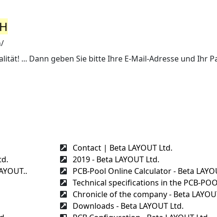
bH
n/
lität! ... Dann geben Sie bitte Ihre E-Mail-Adresse und Ihr 
Contact | Beta LAYOUT Ltd.
td.
2019 - Beta LAYOUT Ltd.
LAYOUT..
PCB-Pool Online Calculator - Beta LAYO
Technical specifications in the PCB-POO
Chronicle of the company - Beta LAYOUT
Downloads - Beta LAYOUT Ltd.