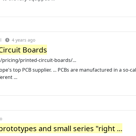
l
4 years ago
Circuit Boards
pricing/printed-circuit-boards/...
pe's top PCB supplier. ... PCBs are manufactured in a so-ca
rent ...
o
rototypes and small series "right ...