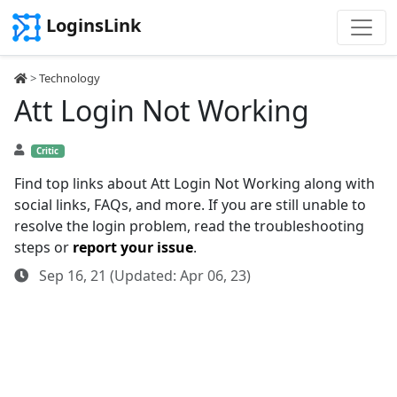
LoginsLink
>
Technology
Att Login Not Working
Critic
Find top links about Att Login Not Working along with
social links, FAQs, and more. If you are still unable to
resolve the login problem, read the troubleshooting
steps or
report your issue
.
Sep 16, 21 (Updated: Apr 06, 23)