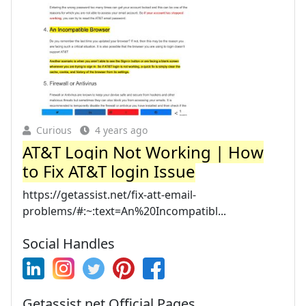
Curious
4 years ago
AT&T Login Not Working | How
to Fix AT&T login Issue
https://getassist.net/fix-att-email-
problems/#:~:text=An%20Incompatibl...
Social Handles
Getassist.net Official Pages