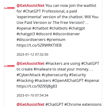
@GetAssistNet
You can now join the waitlist
for #ChatGPT Professional, a paid
'experimental' version of the chatbot. Will You
Use Paid Version or The Free Version? . .
#openai #chatbot #chatbots #chatgpt
#chatgpt3 #discord #discordserver
#discordservers #premium
https://t.co/SZRWRKTXEB
2023-01-12 07:32:50
@GetAssistNet
#Hackers are using #ChatGPT
to create #malware to steal your money. . .
#CyberAttack #cybersecurity #Security
#Hacking #hackers #OpenAIChatGPT #openai
https://t.co/9Zi9SJ8g83
2023-01-10 07:54:34
@GetAssistNet
#ChatGPT #Chrome extensions