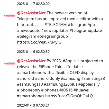
2023-01-17 02:30:00
@GetAssistNet
The newest version of
Telegram has an improved media editor with a
blur tool. . . . . . #TELEGRAM #TelegramApp
#newupdate #newsupdates #telegramupdate
#telegram #telegramgroup
https://t.co/wia9kM4ylG
2023-01-16 02:30:30
@GetAssistNet
By 2025, #Apple is projected to
release the #iPhone Fold, a foldable
#smartphone with a flexible OLED display. . .
#android #androidonly #samsung #samsungs8
#samsungs10 #samsungs20plus #appledaily
#iphoneonly #iphones #iOS16 #huawei
#smartphones https://t.co/TJGmQhOaLQ
2023-01-13 07:03:21