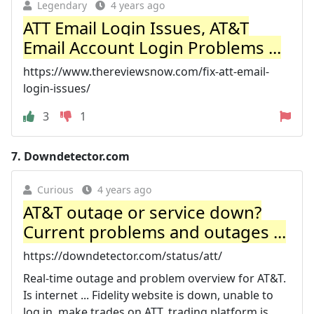
Legendary
4 years ago
ATT Email Login Issues, AT&T
Email Account Login Problems ...
https://www.thereviewsnow.com/fix-att-email-
login-issues/
3
1
7.
Downdetector.com
Curious
4 years ago
AT&T outage or service down?
Current problems and outages ...
https://downdetector.com/status/att/
Real-time outage and problem overview for AT&T.
Is internet ... Fidelity website is down, unable to
log in, make trades on ATT, trading platform is