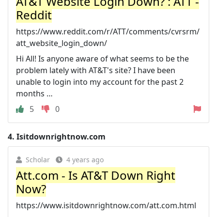
AT&T Website Login Down? : ATT -
Reddit
https://www.reddit.com/r/ATT/comments/cvrsrm/
att_website_login_down/
Hi All! Is anyone aware of what seems to be the
problem lately with AT&T's site? I have been
unable to login into my account for the past 2
months …
5
0
4.
Isitdownrightnow.com
Scholar
4 years ago
Att.com - Is AT&T Down Right
Now?
https://www.isitdownrightnow.com/att.com.html