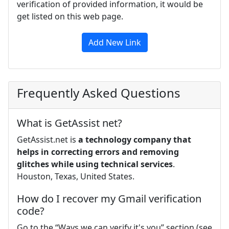
verification of provided information, it would be
get listed on this web page.
Add New Link
Frequently Asked Questions
What is GetAssist net?
GetAssist.net is
a technology company that
helps in correcting errors and removing
glitches while using technical services
.
Houston, Texas, United States.
How do I recover my Gmail verification
code?
Go to the “Ways we can verify it's you” section (see