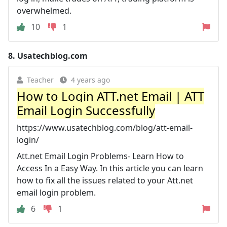
overwhelmed.
10
1
8.
Usatechblog.com
Teacher
4 years ago
How to Login ATT.net Email | ATT
Email Login Successfully
https://www.usatechblog.com/blog/att-email-
login/
Att.net Email Login Problems- Learn How to
Access In a Easy Way. In this article you can learn
how to fix all the issues related to your Att.net
email login problem.
6
1