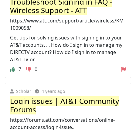
Troubleshoot Signing in FAQ -
Wireless Support - ATT
https://www.att.com/support/article/wireless/KM
1009058/
Get tips for solving issues with signing in to your
AT&T accounts. ... How do I sign in to manage my
DIRECTV account? How do I sign in to manage
AT&T TV or ...
7
0
Scholar
4 years ago
Login issues | AT&T Community
Forums
https://forums.att.com/conversations/online-
account-access/login-issue...