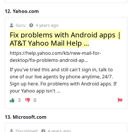
12.
Yahoo.com
Guru
4 years ago
Fix problems with Android apps |
AT&T Yahoo Mail Help ...
https://help.yahoo.com/kb/new-mail-for-
desktop/fix-problems-android-ap...
If you've tried this and still can't sign in, talk to
one of our live agents by phone anytime, 24/7.
Sign up here. Fix problems with Android apps. If
your Yahoo app isn't ...
3
0
13.
Microsoft.com
Disciplined
4 years ago