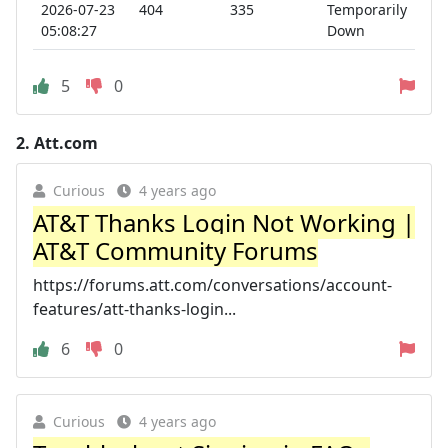
2026-07-23
404
335
Temporarily
05:08:27
Down
5
0
2.
Att.com
Curious
4 years ago
AT&T Thanks Login Not Working |
AT&T Community Forums
https://forums.att.com/conversations/account-
features/att-thanks-login...
6
0
Curious
4 years ago