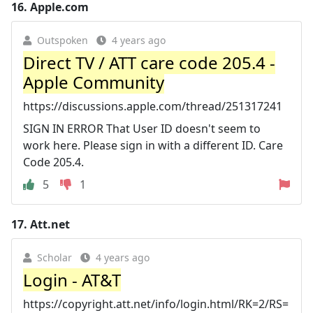
16.
Apple.com
Outspoken
4 years ago
Direct TV / ATT care code 205.4 -
Apple Community
https://discussions.apple.com/thread/251317241
SIGN IN ERROR That User ID doesn't seem to
work here. Please sign in with a different ID. Care
Code 205.4.
5
1
17.
Att.net
Scholar
4 years ago
Login - AT&T
https://copyright.att.net/info/login.html/RK=2/RS=