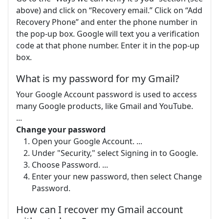
above) and click on “Recovery email.” Click on “Add
Recovery Phone” and enter the phone number in
the pop-up box. Google will text you a verification
code at that phone number. Enter it in the pop-up
box.
What is my password for my Gmail?
Your Google Account password is used to access
many Google products, like Gmail and YouTube.
...
Change your password
Open your Google Account. ...
Under "Security," select Signing in to Google.
Choose Password. ...
Enter your new password, then select Change
Password.
How can I recover my Gmail account