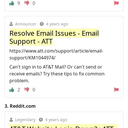
9
0
Announcer
4 years ago
Resolve Email Issues - Email
Support - ATT
https://www.att.com/support/article/email-
support/KM1044974/
Can't sign in to AT&T Mail? Or can't send or
receive emails? Try these tips to fix common
problem.
2
0
3.
Reddit.com
Legendary
4 years ago