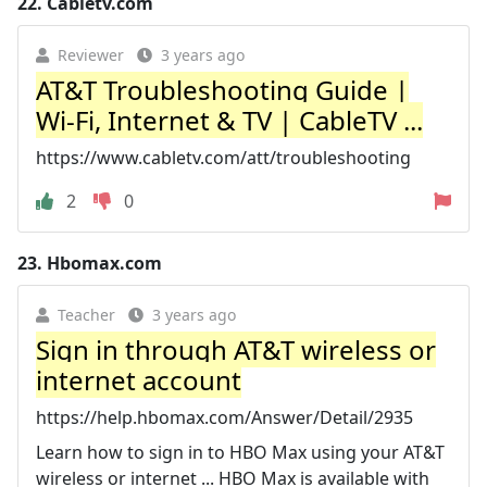
22.
Cabletv.com
Reviewer
3 years ago
AT&T Troubleshooting Guide |
Wi-Fi, Internet & TV | CableTV ...
https://www.cabletv.com/att/troubleshooting
2
0
23.
Hbomax.com
Teacher
3 years ago
Sign in through AT&T wireless or
internet account
https://help.hbomax.com/Answer/Detail/2935
Learn how to sign in to HBO Max using your AT&T
wireless or internet ... HBO Max is available with