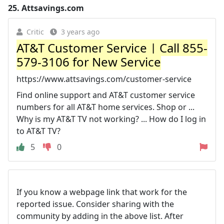
25.
Attsavings.com
Critic
3 years ago
AT&T Customer Service | Call 855-
579-3106 for New Service
https://www.attsavings.com/customer-service
Find online support and AT&T customer service
numbers for all AT&T home services. Shop or ...
Why is my AT&T TV not working? ... How do I log in
to AT&T TV?
5
0
If you know a webpage link that work for the
reported issue. Consider sharing with the
community by adding in the above list. After