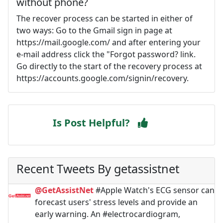
without phone?
The recover process can be started in either of
two ways: Go to the Gmail sign in page at
https://mail.google.com/ and after entering your
e-mail address click the "Forgot password? link.
Go directly to the start of the recovery process at
https://accounts.google.com/signin/recovery.
Is Post Helpful?
Recent Tweets By getassistnet
@GetAssistNet
#Apple Watch's ECG sensor can
forecast users' stress levels and provide an
early warning. An #electrocardiogram,