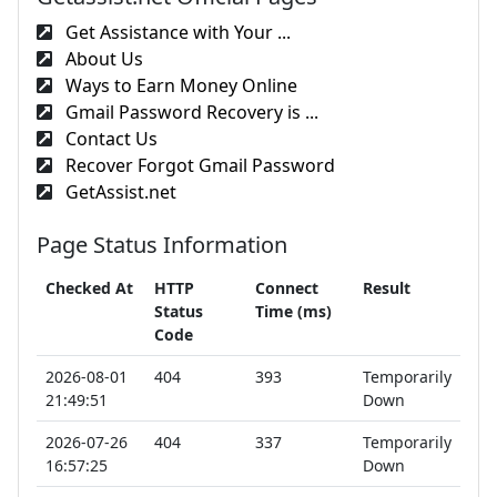
Get Assistance with Your ...
About Us
Ways to Earn Money Online
Gmail Password Recovery is ...
Contact Us
Recover Forgot Gmail Password
GetAssist.net
Page Status Information
Checked At
HTTP
Connect
Result
Status
Time (ms)
Code
2026-08-01
404
393
Temporarily
21:49:51
Down
2026-07-26
404
337
Temporarily
16:57:25
Down