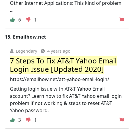
Other Internet Applications: This kind of problem
...
6
1
15.
Emailhow.net
Legendary
4 years ago
7 Steps To Fix AT&T Yahoo Email
Login Issue [Updated 2020]
https://emailhow.net/att-yahoo-email-login/
Getting login issue with AT&T Yahoo Email
account? Learn how to fix AT&T Yahoo email login
problem if not working & steps to reset AT&T
Yahoo password.
3
1