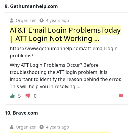
9.
Gethumanhelp.com
Organizer
4 years ago
AT&T Email Login ProblemsToday
| ATT Login Not Working ...
https://www.gethumanhelp.com/att-email-login-
problems/
Why ATT Login Problems Occur? Before
troubleshooting the ATT login problem, it is
important to identify the reason behind the error.
This will help you in resolving ...
5
0
10.
Brave.com
Organizer
4 years ago