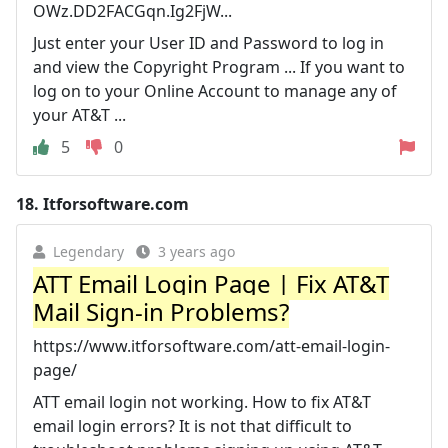
OWz.DD2FACGqn.Ig2FjW...
Just enter your User ID and Password to log in
and view the Copyright Program ... If you want to
log on to your Online Account to manage any of
your AT&T ...
5
0
18.
Itforsoftware.com
Legendary
3 years ago
ATT Email Login Page | Fix AT&T
Mail Sign-in Problems?
https://www.itforsoftware.com/att-email-login-
page/
ATT email login not working. How to fix AT&T
email login errors? It is not that difficult to