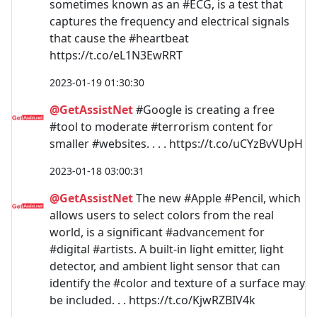
sometimes known as an #ECG, is a test that
captures the frequency and electrical signals
that cause the #heartbeat
https://t.co/eL1N3EwRRT
2023-01-19 01:30:30
@GetAssistNet
#Google is creating a free
#tool to moderate #terrorism content for
smaller #websites. . . . https://t.co/uCYzBvVUpH
2023-01-18 03:00:31
@GetAssistNet
The new #Apple #Pencil, which
allows users to select colors from the real
world, is a significant #advancement for
#digital #artists. A built-in light emitter, light
detector, and ambient light sensor that can
identify the #color and texture of a surface may
be included. . . https://t.co/KjwRZBIV4k