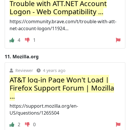
Trouble with ATT.NET Account
Logon - Web Compatibility ...
https://community.brave.com/t/trouble-with-att-
net-account-logon/11924...
4
1
11.
Mozilla.org
Reviewer
4 years ago
AT&T log-in Page Won't Load |
Firefox Support Forum | Mozilla
...
https://support.mozilla.org/en-
US/questions/1265504
2
0