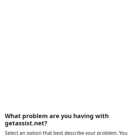
What problem are you having with
getassist.net?
Select an option that best describe your problem. You