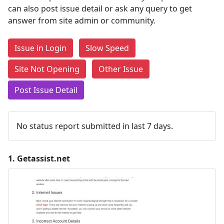
can also post issue detail or ask any query to get
answer from site admin or community.
Issue in Login
Slow Speed
Site Not Opening
Other Issue
Post Issue Detail
No status report submitted in last 7 days.
1.
Getassist.net