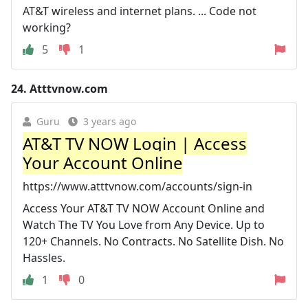
AT&T wireless and internet plans. ... Code not
working?
5
1
24.
Atttvnow.com
Guru
3 years ago
AT&T TV NOW Login | Access
Your Account Online
https://www.atttvnow.com/accounts/sign-in
Access Your AT&T TV NOW Account Online and
Watch The TV You Love from Any Device. Up to
120+ Channels. No Contracts. No Satellite Dish. No
Hassles.
1
0