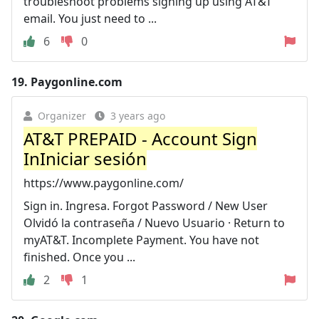
troubleshoot problems signing up using AT&T
email. You just need to ...
6
0
19.
Paygonline.com
Organizer
3 years ago
AT&T PREPAID - Account Sign
InIniciar sesión
https://www.paygonline.com/
Sign in. Ingresa. Forgot Password / New User
Olvidó la contraseña / Nuevo Usuario · Return to
myAT&T. Incomplete Payment. You have not
finished. Once you ...
2
1