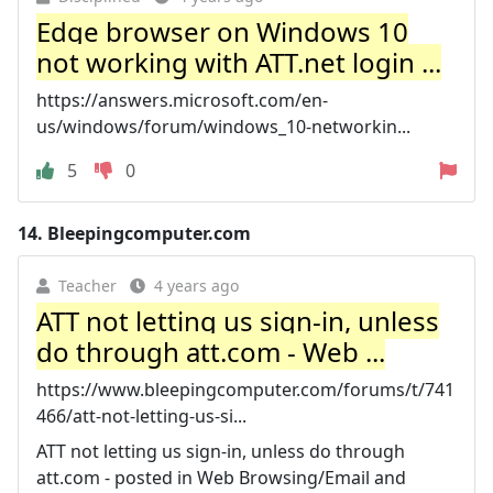
Edge browser on Windows 10
not working with ATT.net login ...
https://answers.microsoft.com/en-
us/windows/forum/windows_10-networkin...
5
0
14.
Bleepingcomputer.com
Teacher
4 years ago
ATT not letting us sign-in, unless
do through att.com - Web ...
https://www.bleepingcomputer.com/forums/t/741
466/att-not-letting-us-si...
ATT not letting us sign-in, unless do through
att.com - posted in Web Browsing/Email and