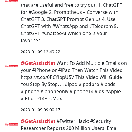
that are useful and free to try out. 1. ChatGPT
for #Google 2. Promptheus – Converse with
ChatGPT 3. ChatGPT Prompt Genius 4. Use
ChatGPT with #WhatsApp and #Telegram 5.
ChatGPT #ChatteoAI Which one is your
favorite?
2023-01-09 12:49:22
@GetAssistNet
Want To Add Multiple Emails on
your #iPhone or #iPad Then Watch This Video
https://t.co/0P6YippU5V This Video Will Guide
You Step By Step. . . #ipad #ipadpro #ipads
#iphone #iphoneonly #iphone14 #ios #Apple
#iPhone14ProMax
2023-01-09 09:00:17
@GetAssistNet
#Twitter Hack: #Security
Researcher Reports 200 Million Users' Email