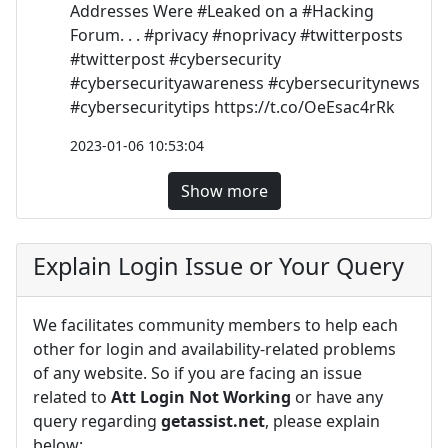
Addresses Were #Leaked on a #Hacking
Forum. . . #privacy #noprivacy #twitterposts
#twitterpost #cybersecurity
#cybersecurityawareness #cybersecuritynews
#cybersecuritytips https://t.co/OeEsac4rRk
2023-01-06 10:53:04
Show more
Explain Login Issue or Your Query
We facilitates community members to help each
other for login and availability-related problems
of any website. So if you are facing an issue
related to
Att Login Not Working
or have any
query regarding
getassist.net
, please explain
below: