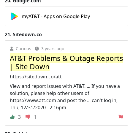
20.
Google.com
myAT&T - Apps on Google Play
21.
Sitedown.co
Curious
3 years ago
AT&T Problems & Outage Reports
| Site Down
https://sitedown.co/att
View and report issues with AT&T. ... If you have a
solution, please help other users of
https://www.att.com and post the ... can't log in,
Thu, 12/31/2020 - 2:16pm.
3
1