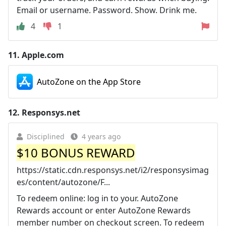
Email or username. Password. Show. Drink me.
4
1
11.
Apple.com
AutoZone on the App Store
12.
Responsys.net
Disciplined
4 years ago
$10 BONUS REWARD
https://static.cdn.responsys.net/i2/responsysimag
es/content/autozone/F...
To redeem online: log in to your. AutoZone
Rewards account or enter AutoZone Rewards
member number on checkout screen. To redeem