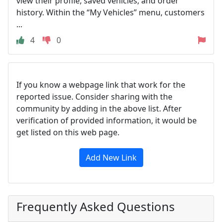
view their profile, saved vehicles, and order
history. Within the “My Vehicles” menu, customers
...
4
0
If you know a webpage link that work for the
reported issue. Consider sharing with the
community by adding in the above list. After
verification of provided information, it would be
get listed on this web page.
Add New Link
Frequently Asked Questions