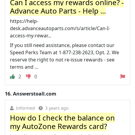
Can I access my rewards online? -
Advance Auto Parts - Help ...
https://help-
desk.advanceautoparts.com/s/article/Can-I-
access-my-rewar...
If you still need assistance, please contact our
Speed Perks Team at 1-877-238-2623, Opt. 2. We
reserve the right to not re-issue rewards - see
terms and ...
2
0
16.
Answerstoall.com
Informed
3 years ago
How do I check the balance on
my AutoZone Rewards card?