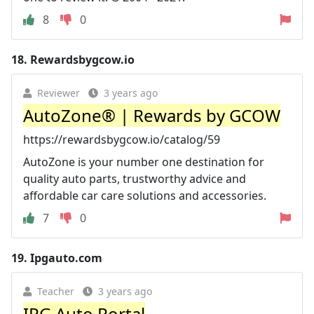
8
0
18.
Rewardsbygcow.io
Reviewer
3 years ago
AutoZone® | Rewards by GCOW
https://rewardsbygcow.io/catalog/59
AutoZone is your number one destination for
quality auto parts, trustworthy advice and
affordable car care solutions and accessories.
7
0
19.
Ipgauto.com
Teacher
3 years ago
IPG Auto Portal