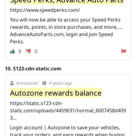
https://www.speedperks.com/
You will now be able to access your Speed Perks
rewards, points, in store purchases, and more, ...
AdvanceAutoParts.com, login and join Speed
Perks.
6
0
10.
S123-cdn-static.com
Announcer
4 years ago
Autozone rewards balance
https://static.s123-cdn-
static.com/uploads/4459631/normal_6007458d409
3...
Login account | Autozone to save your vehicles,
track your orders, and earn rewards when buying.