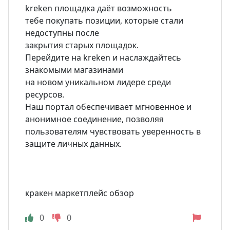
kreken площадка даёт возможность
тебе покупать позиции, которые стали
недоступны после
закрытия старых площадок.
Перейдите на kreken и наслаждайтесь
знакомыми магазинами
на новом уникальном лидере среди
ресурсов.
Наш портал обеспечивает мгновенное и
анонимное соединение, позволяя
пользователям чувствовать уверенность в
защите личных данных.
кракен маркетплейс обзор
0
0