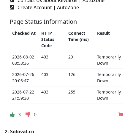
Contact Us about Rewards | AutoZone
Create Account | AutoZone
Page Status Information
Checked At
HTTP
Connect
Result
Status
Time (ms)
Code
2026-08-02
403
29
Temporarily
03:53:36
Down
2026-07-26
403
126
Temporarily
20:03:47
Down
2026-07-22
403
255
Temporarily
21:59:30
Down
3
0
2.
Soloyal.co