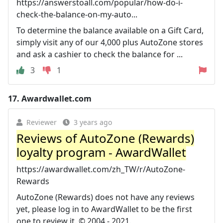
https://answerstoall.com/popular/how-do-i-
check-the-balance-on-my-auto...
To determine the balance available on a Gift Card,
simply visit any of our 4,000 plus AutoZone stores
and ask a cashier to check the balance for ...
3
1
17.
Awardwallet.com
Reviewer
3 years ago
Reviews of AutoZone (Rewards)
loyalty program - AwardWallet
https://awardwallet.com/zh_TW/r/AutoZone-
Rewards
AutoZone (Rewards) does not have any reviews
yet, please log in to AwardWallet to be the first
one to review it. © 2004 - 2021.