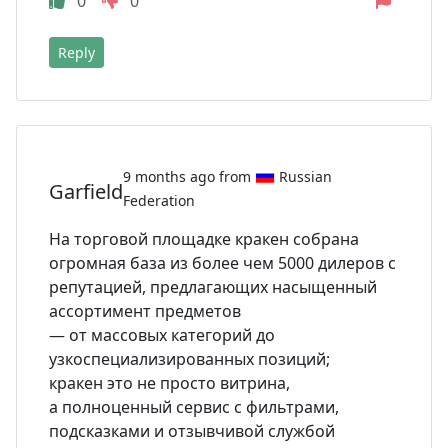
0
0
Reply
9 months ago from
Russian
Garfield
Federation
На торговой площадке кракен собрана
огромная база из более чем 5000 дилеров с
репутацией, предлагающих насыщенный
ассортимент предметов
— от массовых категорий до
узкоспециализированных позиций;
кракен это не просто витрина,
а полноценный сервис с фильтрами,
подсказками и отзывчивой службой