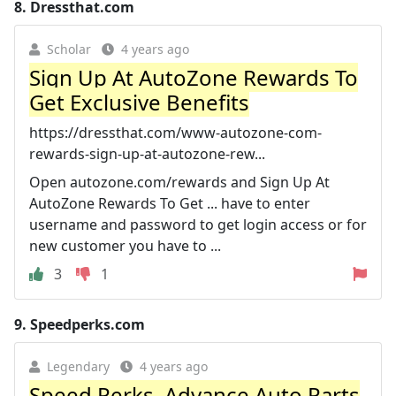
8.
Dressthat.com
Scholar
4 years ago
Sign Up At AutoZone Rewards To
Get Exclusive Benefits
https://dressthat.com/www-autozone-com-
rewards-sign-up-at-autozone-rew...
Open autozone.com/rewards and Sign Up At
AutoZone Rewards To Get ... have to enter
username and password to get login access or for
new customer you have to ...
3
1
9.
Speedperks.com
Legendary
4 years ago
Speed Perks, Advance Auto Parts