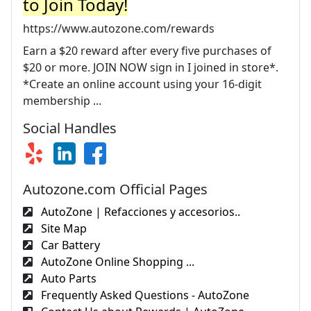
to Join Today!
https://www.autozone.com/rewards
Earn a $20 reward after every five purchases of
$20 or more. JOIN NOW sign in I joined in store*.
*Create an online account using your 16-digit
membership ...
Social Handles
Autozone.com Official Pages
AutoZone | Refacciones y accesorios..
Site Map
Car Battery
AutoZone Online Shopping ...
Auto Parts
Frequently Asked Questions - AutoZone