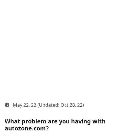
May 22, 22 (Updated: Oct 28, 22)
What problem are you having with
autozone.com?