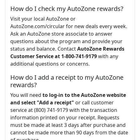
How do I check my AutoZone rewards?
Visit your local AutoZone or
AutoZone.com/circular for new deals every week.
Ask an AutoZone store associate to answer
questions about the program and provide your
status and balance. Contact
AutoZone Rewards
Customer Service at 1-800-741-9179
with any
additional questions or concerns.
How do I add a receipt to my AutoZone
rewards?
You will need
to log-in to the AutoZone website
and select "Add a receipt"
or call customer
service at (800) 741-9179 with the transaction
information printed on your receipt. Requests
must be made at least 3 days after purchase and
cannot be made more than 90 days from the date