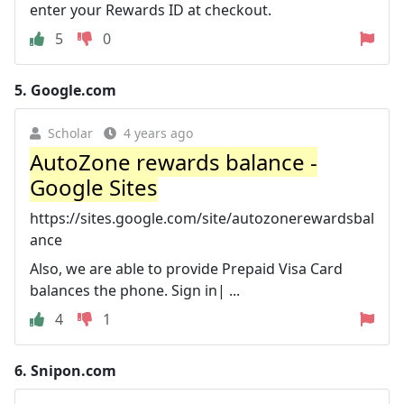
enter your Rewards ID at checkout.
5
0
5.
Google.com
Scholar
4 years ago
AutoZone rewards balance -
Google Sites
https://sites.google.com/site/autozonerewardsbal
ance
Also, we are able to provide Prepaid Visa Card
balances the phone. Sign in| ...
4
1
6.
Snipon.com