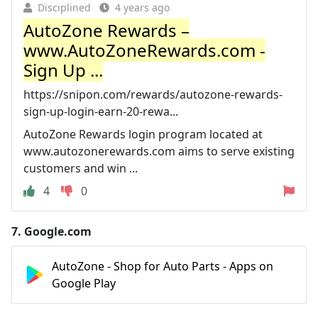
Disciplined
4 years ago
AutoZone Rewards –
www.AutoZoneRewards.com -
Sign Up ...
https://snipon.com/rewards/autozone-rewards-
sign-up-login-earn-20-rewa...
AutoZone Rewards login program located at
www.autozonerewards.com aims to serve existing
customers and win ...
4
0
7.
Google.com
AutoZone - Shop for Auto Parts - Apps on
Google Play