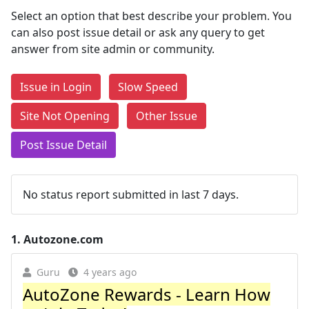
Select an option that best describe your problem. You
can also post issue detail or ask any query to get
answer from site admin or community.
Issue in Login
Slow Speed
Site Not Opening
Other Issue
Post Issue Detail
No status report submitted in last 7 days.
1.
Autozone.com
Guru
4 years ago
AutoZone Rewards - Learn How