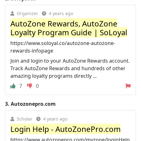
Organizer
4 years ago
AutoZone Rewards, AutoZone
Loyalty Program Guide | SoLoyal
https://www.soloyal.co/autozone-autozone-
rewards-infopage
Join and login to your AutoZone Rewards account.
Track AutoZone Rewards and hundreds of other
amazing loyalty programs directly ...
7
0
3.
Autozonepro.com
Scholar
4 years ago
Login Help - AutoZonePro.com
https://www.autozonepro.com/myzone/loginHelp