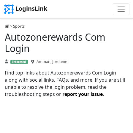
LoginsLink
>
Sports
Autozonerewards Com
Login
Amman, Jordanie
Informed
Find top links about Autozonerewards Com Login
along with social links, FAQs, and more. If you are still
unable to resolve the login problem, read the
troubleshooting steps or
report your issue
.