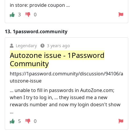
in store: provide coupon ...
3
0
13.
1password.community
Legendary
3 years ago
Autozone issue - 1Password
Community
https://1password.community/discussion/94106/a
utozone-issue
... unable to fill in passwords in AutoZone.com;
when I try to log in, ... they issued me a new
rewards number and now my login doesn't show
...
5
0