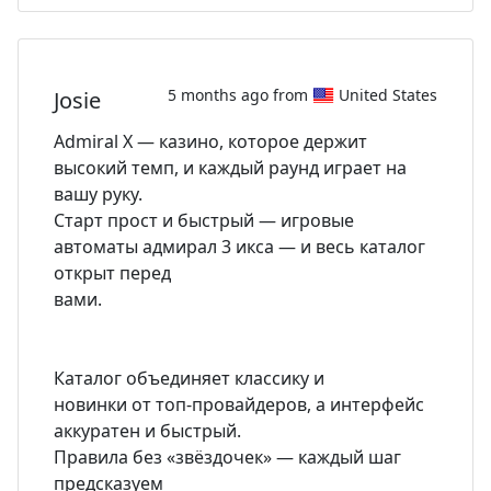
5 months ago from
United States
Josie
Admiral X — казино, которое держит
высокий темп, и каждый раунд играет на
вашу руку.
Старт прост и быстрый — игровые
автоматы адмирал 3 икса — и весь каталог
открыт перед
вами.
Каталог объединяет классику и
новинки от топ-провайдеров, а интерфейс
аккуратен и быстрый.
Правила без «звёздочек» — каждый шаг
предсказуем