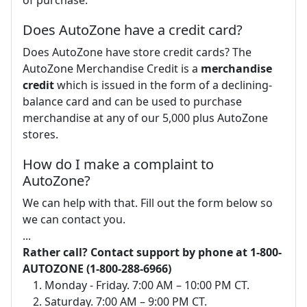
of purchase.
Does AutoZone have a credit card?
Does AutoZone have store credit cards? The
AutoZone Merchandise Credit is a
merchandise
credit
which is issued in the form of a declining-
balance card and can be used to purchase
merchandise at any of our 5,000 plus AutoZone
stores.
How do I make a complaint to
AutoZone?
We can help with that. Fill out the form below so
we can contact you.
...
Rather call?
Contact support by phone at 1-800-
AUTOZONE (1-800-288-6966)
Monday - Friday. 7:00 AM – 10:00 PM CT.
Saturday. 7:00 AM – 9:00 PM CT.