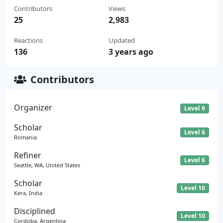
Contributors
Views
25
2,983
Reactions
Updated
136
3 years ago
Contributors
Organizer
Level 9
Scholar
Level 6
Romania
Refiner
Level 6
Seattle, WA, United States
Scholar
Level 10
Kera, India
Disciplined
Level 10
Cordoba, Argentina