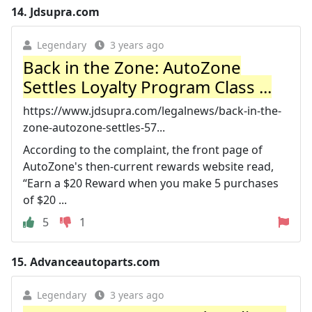
14.
Jdsupra.com
Legendary
3 years ago
Back in the Zone: AutoZone
Settles Loyalty Program Class ...
https://www.jdsupra.com/legalnews/back-in-the-
zone-autozone-settles-57...
According to the complaint, the front page of
AutoZone's then-current rewards website read,
“Earn a $20 Reward when you make 5 purchases
of $20 ...
5
1
15.
Advanceautoparts.com
Legendary
3 years ago