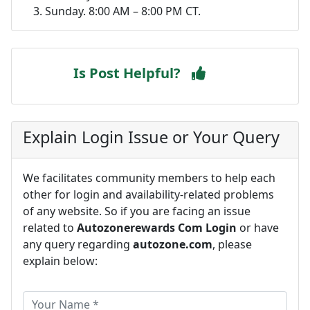
Sunday. 8:00 AM – 8:00 PM CT.
Is Post Helpful?
Explain Login Issue or Your Query
We facilitates community members to help each
other for login and availability-related problems
of any website. So if you are facing an issue
related to
Autozonerewards Com Login
or have
any query regarding
autozone.com
, please
explain below: