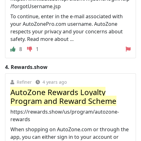
/forgotUsername.jsp
To continue, enter in the e-mail associated with
your AutoZonePro.com username. AutoZone
respects your privacy and your concerns about
safety. Read more about ...
8
1
4.
Rewards.show
Refiner
4 years ago
AutoZone Rewards Loyalty
Program and Reward Scheme
https://rewards.show/us/program/autozone-
rewards
When shopping on AutoZone.com or through the
app, you can either sign in to your account or