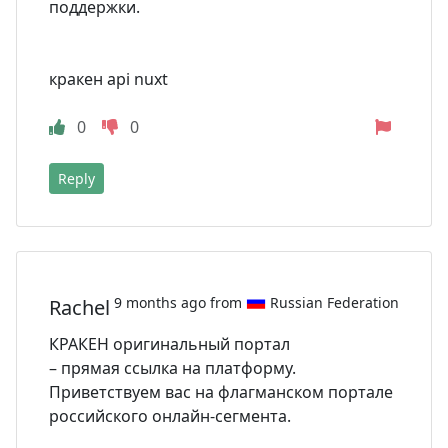
поддержки.
кракен api nuxt
0
0
Reply
9 months ago from
Russian Federation
Rachel
КРАКЕН оригинальный портал
– прямая ссылка на платформу.
Приветствуем вас на флагманском портале
российского онлайн-сегмента.