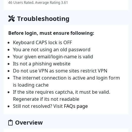
46 Users Rated. Average Rating 3.61
Troubleshooting
Before login, must ensure following:
Keyboard CAPS lock is OFF
You are not using an old password
Your given email/login-name is valid
Its not a phishing website
Do not use VPN as some sites restrict VPN
The internet connection is active and login form
is loading cache
If the site requires captcha, it must be valid.
Regenerate if its not readable
Still not resolved? Visit
FAQs page
Overview