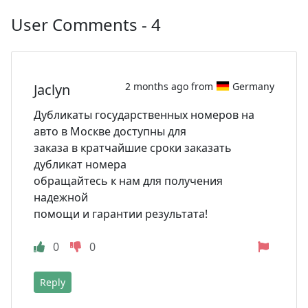
User Comments - 4
2 months ago from
Germany
Jaclyn
Дубликаты государственных номеров на
авто в Москве доступны для
заказа в кратчайшие сроки заказать
дубликат номера
обращайтесь к нам для получения
надежной
помощи и гарантии результата!
0
0
Reply