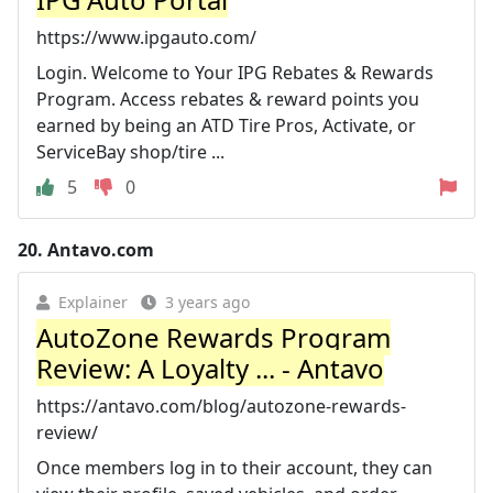
https://www.ipgauto.com/
Login. Welcome to Your IPG Rebates & Rewards
Program. Access rebates & reward points you
earned by being an ATD Tire Pros, Activate, or
ServiceBay shop/tire ...
5
0
20.
Antavo.com
Explainer
3 years ago
AutoZone Rewards Program
Review: A Loyalty ... - Antavo
https://antavo.com/blog/autozone-rewards-
review/
Once members log in to their account, they can