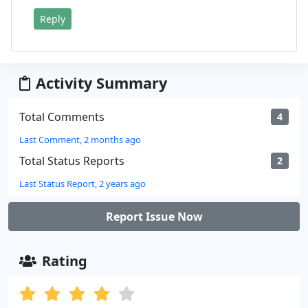
Reply
Activity Summary
Total Comments
4
Last Comment, 2 months ago
Total Status Reports
2
Last Status Report, 2 years ago
Report Issue Now
Rating