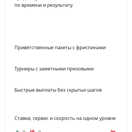
по времени и результату.
Приветственные пакеты с фриспинами
Турниры с заметными призовыми
Быстрые выплаты без скрытых шагов
Ставки, сервис и скорость на одном уровне