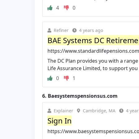
4
0
Refiner
4 years ago
BAE Systems DC Retiremen
https://www.standardlifepensions.co
The DC Plan provides you with a range 
Life Assurance Limited, to support you 
0
1
6.
Baesystemspensionsus.com
Explainer
Cambridge, MA
4 year
Sign In
https://www.baesystemspensionsus.c