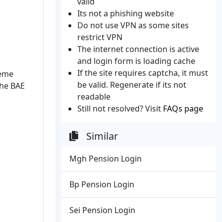
valid
Its not a phishing website
Do not use VPN as some sites
restrict VPN
The internet connection is active
and login form is loading cache
If the site requires captcha, it must
heme
be valid. Regenerate if its not
the BAE
readable
Still not resolved? Visit
FAQs page
Similar
Mgh Pension Login
Bp Pension Login
Sei Pension Login