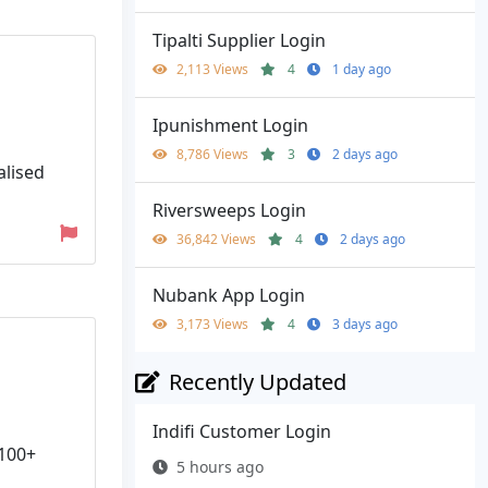
Tipalti Supplier Login
2,113 Views
4
1 day ago
Ipunishment Login
8,786 Views
3
2 days ago
alised
Riversweeps Login
36,842 Views
4
2 days ago
Nubank App Login
3,173 Views
4
3 days ago
Recently Updated
Indifi Customer Login
 100+
5 hours ago