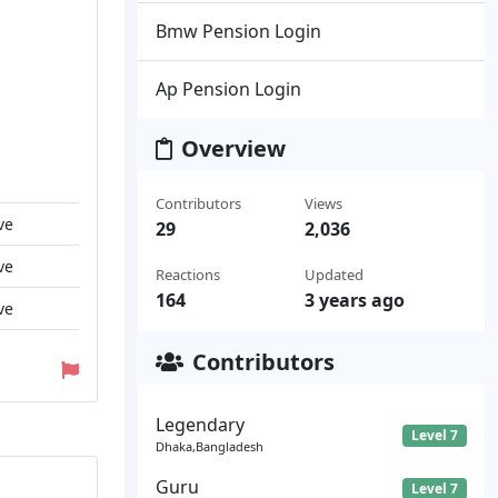
Bmw Pension Login
Ap Pension Login
Overview
Contributors
Views
ve
29
2,036
ve
Reactions
Updated
164
3 years ago
ve
Contributors
Legendary
Level 7
Dhaka,Bangladesh
Guru
Level 7