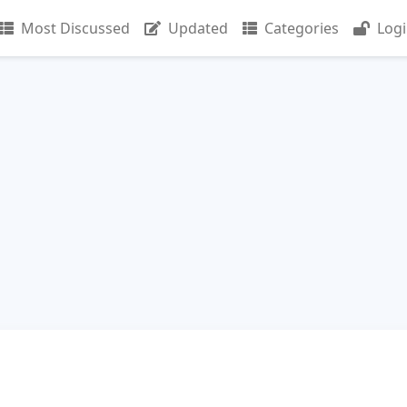
Most Discussed
Updated
Categories
Log