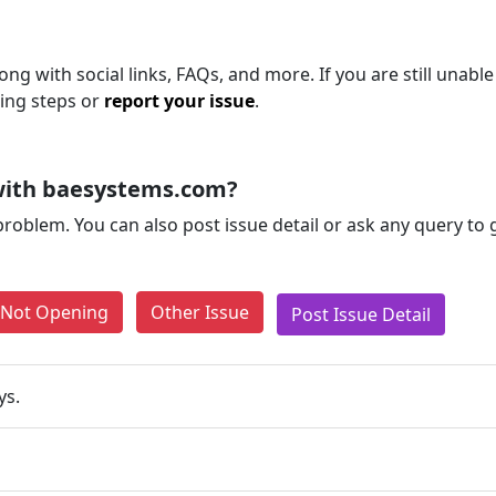
ng with social links, FAQs, and more. If you are still unable
ting steps or
report your issue
.
with baesystems.com?
problem. You can also post issue detail or ask any query to
e Not Opening
Other Issue
Post Issue Detail
ys.