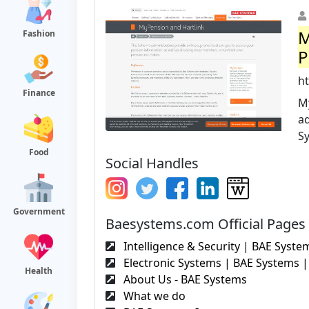
M
Fashion
P
h
Finance
M
ad
S
Food
Social Handles
Government
Baesystems.com Official Pages
Intelligence & Security | BAE System
Electronic Systems | BAE Systems | 
Health
About Us - BAE Systems
What we do