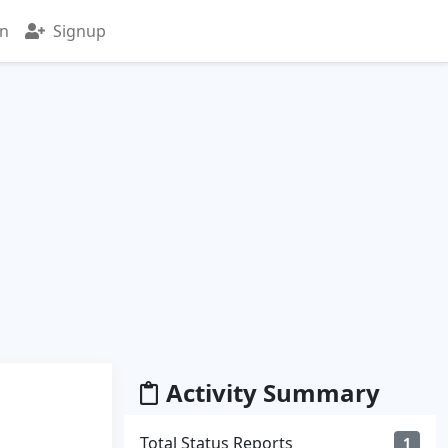
in
Signup
Activity Summary
Total Status Reports
1