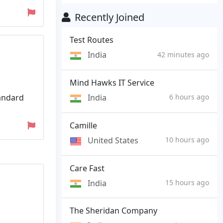
Recently Joined
Test Routes
India
42 minutes ago
Mind Hawks IT Service
tandard
India
6 hours ago
Camille
United States
10 hours ago
Care Fast
India
15 hours ago
The Sheridan Company