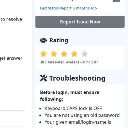
Last Status Report, 2 months ago
 to resolve
Report Issue Now
Rating
 get answer
38 Users Rated. Average Rating 3.97
Troubleshooting
Before login, must ensure
following:
Keyboard CAPS lock is OFF
You are not using an old password
Your given email/login-name is