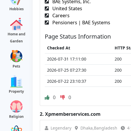
BAE Systems, Inc.
United States
Hobbies
Careers
Pensioners | BAE Systems
Home and
Page Status Information
Garden
Checked At
HTTP St
2026-07-31 17:11:00
200
Pets
2026-07-25 07:27:30
200
2026-07-22 23:10:37
200
Property
0
0
2.
Xpmemberservices.com
Religion
Legendary
Dhaka,Bangladesh
4