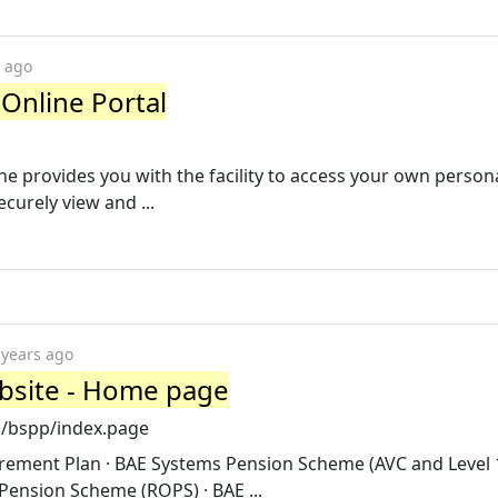
s ago
Online Portal
 provides you with the facility to access your own person
curely view and ...
 years ago
bsite - Home page
m/bspp/index.page
rement Plan · BAE Systems Pension Scheme (AVC and Level
Pension Scheme (ROPS) · BAE ...