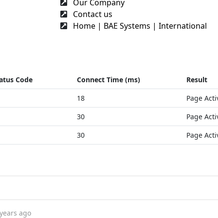
Our Company
Contact us
Home | BAE Systems | International
atus Code
Connect Time (ms)
Result
18
Page Acti
30
Page Acti
30
Page Acti
 years ago