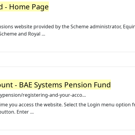
d - Home Page
ions website provided by the Scheme administrator, Equini
cheme and Royal ...
ount - BAE Systems Pension Fund
pension/registering-and-your-acco...
t time you access the website. Select the Login menu option 
utton. Enter ...