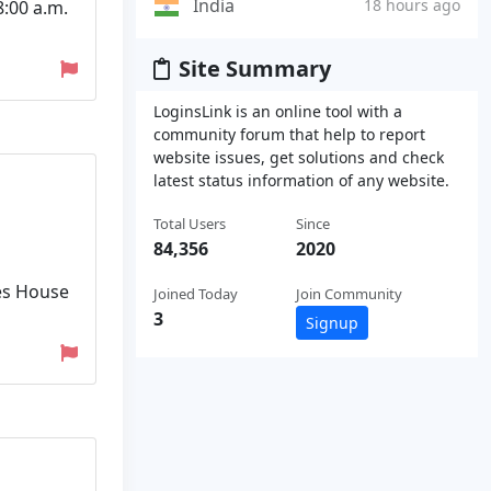
India
18 hours ago
:00 a.m.
Site Summary
LoginsLink is an online tool with a
community forum that help to report
website issues, get solutions and check
latest status information of any website.
Total Users
Since
84,356
2020
es House
Joined Today
Join Community
3
Signup