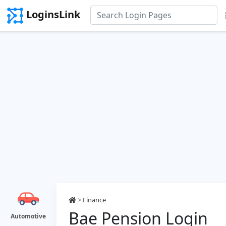
LoginsLink
>
Finance
Bae Pension Login
Automotive