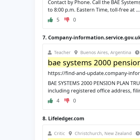
Contact by Phone. Call the BAE System
to 8:00 p.m. Eastern Time, toll-free at ...
5
0
7.
Company-information.service.gov.u
Teacher
Buenos Aires, Argentina
bae systems 2000 pension 
https://find-and-update.company-infor
BAE SYSTEMS 2000 PENSION PLAN TRUS
including registered office address, filin
4
0
8.
Lifeledger.com
Critic
Christchurch, New Zealand