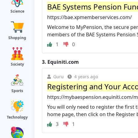
BAE Systems Pension Fun
Science
https://bae.xpmemberservices.com/
Welcome to MyPension, the secure pens
members of the BAE Systems Pension S
Shopping
1
0
3.
Equiniti.com
Society
Guru
4 years ago
Registering and Your Acc
Sports
https://mybaespension.equiniti.com/my
You will only need to register the firs
home page, then click on the Register b
Technology
3
1