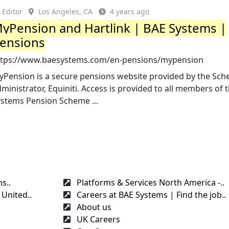
Editor
Los Angeles, CA
4 years ago
yPension and Hartlink | BAE Systems |
ensions
ttps://www.baesystems.com/en-pensions/mypension
yPension is a secure pensions website provided by the Sc
ministrator, Equiniti. Access is provided to all members of 
ystems Pension Scheme ...
s..
Platforms & Services North America -..
United..
Careers at BAE Systems | Find the job..
About us
UK Careers