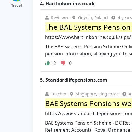
4.
Hartlinkonline.co.uk
Travel
Reviewer
Gdynia, Poland
4 year
The BAE Systems Pension 
https://www.hartlinkonline.co.uk/sips/
The BAE Systems Pension Scheme Online
pension information, allowing you to se
2
0
5.
Standardlifepensions.com
Teacher
Singapore, Singapore
4
BAE Systems Pensions we
https://www.standardlifepensions.co
BAE Systems Pension Scheme - DC Reti
Retirement Account) · Royal Ordnance 