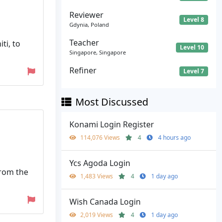
Reviewer
Level 8
Gdynia, Poland
Teacher
ti, to
Level 10
Singapore, Singapore
Refiner
Level 7
Most Discussed
Konami Login Register
114,076 Views
4
4 hours ago
Ycs Agoda Login
from the
1,483 Views
4
1 day ago
Wish Canada Login
2,019 Views
4
1 day ago