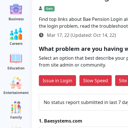
Guru
Find top links about Bae Pension Login alo
Business
the login problem, read the troubleshoo
Mar 17, 22 (Updated: Oct 14, 22)
Careers
What problem are you having 
Select an option that best describe your 
from site admin or community.
Education
Issue in Login
Slow Speed
Sit
Entertainment
No status report submitted in last 7 da
Family
1.
Baesystems.com