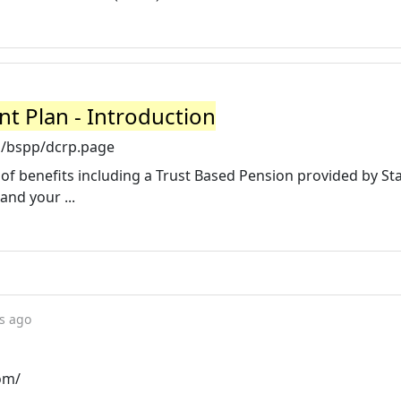
t Plan - Introduction
m/bspp/dcrp.page
of benefits including a Trust Based Pension provided by S
and your ...
s ago
om/