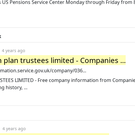
s US Pensions Service Center Monday through Friday from 8
k
4 years ago
plan trustees limited - Companies ...
mation.service.gov.uk/company/036...
TEES LIMITED - Free company information from Compani
g history, ...
4 years ago