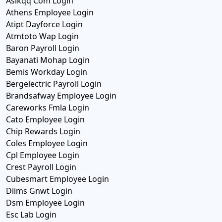
Asikqq Com Login
Athens Employee Login
Atipt Dayforce Login
Atmtoto Wap Login
Baron Payroll Login
Bayanati Mohap Login
Bemis Workday Login
Bergelectric Payroll Login
Brandsafway Employee Login
Careworks Fmla Login
Cato Employee Login
Chip Rewards Login
Coles Employee Login
Cpl Employee Login
Crest Payroll Login
Cubesmart Employee Login
Diims Gnwt Login
Dsm Employee Login
Esc Lab Login