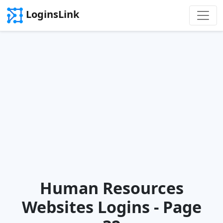
LoginsLink
Human Resources
Websites Logins - Page