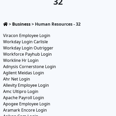
32
>
Business
>
Human Resources - 32
Viracon Employee Login
Workday Login Carlisle
Workday Login Outrigger
Workforce Payhub Login
Workline Hr Login
Adnysis Cornerstone Login
Agilent Meidas Login
Ahr Net Login
Allevity Employee Login
Amc Ultipro Login
Apache Payroll Login
Apogee Employee Login
Aramark Encore Login