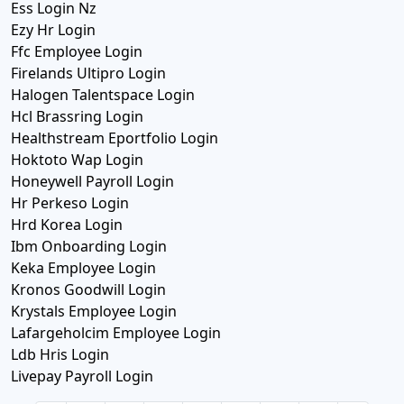
Ess Login Nz
Ezy Hr Login
Ffc Employee Login
Firelands Ultipro Login
Halogen Talentspace Login
Hcl Brassring Login
Healthstream Eportfolio Login
Hoktoto Wap Login
Honeywell Payroll Login
Hr Perkeso Login
Hrd Korea Login
Ibm Onboarding Login
Keka Employee Login
Kronos Goodwill Login
Krystals Employee Login
Lafargeholcim Employee Login
Ldb Hris Login
Livepay Payroll Login