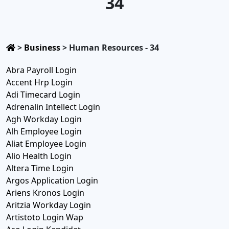
34
>
Business
>
Human Resources - 34
Abra Payroll Login
Accent Hrp Login
Adi Timecard Login
Adrenalin Intellect Login
Agh Workday Login
Alh Employee Login
Aliat Employee Login
Alio Health Login
Altera Time Login
Argos Application Login
Ariens Kronos Login
Aritzia Workday Login
Artistoto Login Wap