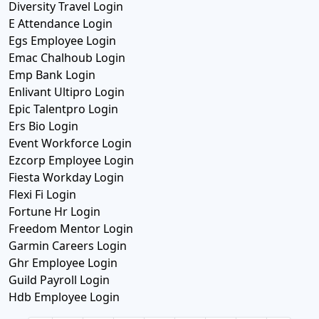
Diversity Travel Login
E Attendance Login
Egs Employee Login
Emac Chalhoub Login
Emp Bank Login
Enlivant Ultipro Login
Epic Talentpro Login
Ers Bio Login
Event Workforce Login
Ezcorp Employee Login
Fiesta Workday Login
Flexi Fi Login
Fortune Hr Login
Freedom Mentor Login
Garmin Careers Login
Ghr Employee Login
Guild Payroll Login
Hdb Employee Login