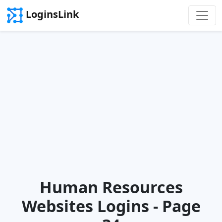
LoginsLink
Human Resources
Websites Logins - Page