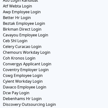
Aso Login Kandidat
Atf Webta Login
Awp Employee Login
Better Hr Login
Beztak Employee Login
Birkman Direct Login
Cavayou Employee Login
Ceb Shl Login
Celery Curacao Login
Chemours Workday Login
Coh Kronos Login
Convergys Applicant Login
Coventry Employer Login
Cswg Employee Login
Cyient Workday Login
Davaco Employee Login
Dcw Pay Login
Debenhams Hr Login
Discovery Outsourcing Login