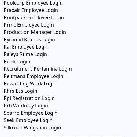
Poolcorp Employee Login
Praxair Employee Login
Printpack Employee Login
Prmc Employee Login
Production Manager Login
Pyramid Kronos Login
Rai Employee Login
Raleys Rtime Login
Rc Hr Login
Recruitment Pertamina Login
Reitmans Employee Login
Rewarding Work Login
Rhrs Ess Login
Rpl Registration Login
Rrh Workday Login
Sbarro Employee Login
Seek Employee Login
Silkroad Wingspan Login