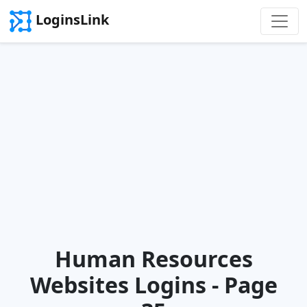
LoginsLink
Human Resources
Websites Logins - Page