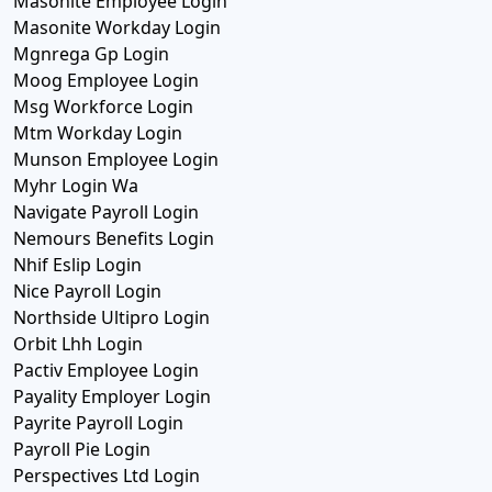
Masonite Employee Login
Masonite Workday Login
Mgnrega Gp Login
Moog Employee Login
Msg Workforce Login
Mtm Workday Login
Munson Employee Login
Myhr Login Wa
Navigate Payroll Login
Nemours Benefits Login
Nhif Eslip Login
Nice Payroll Login
Northside Ultipro Login
Orbit Lhh Login
Pactiv Employee Login
Payality Employer Login
Payrite Payroll Login
Payroll Pie Login
Perspectives Ltd Login