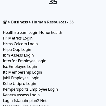
35
>
Business
>
Human Resources - 35
Healthstream Login Honorhealth
Hr Metrics Login
Hrms Celcom Login
Hrpa Oap Login
Ibm Assess Login
Interfor Employee Login
Isc Employee Login
Itc Membership Login
Jabil Employee Login
Kehe Ultipro Login
Kempersports Employee Login
Kenexa Assess Login
Login Istanaimpian2 Net