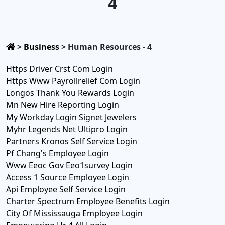
4
>
Business
>
Human Resources - 4
Https Driver Crst Com Login
Https Www Payrollrelief Com Login
Longos Thank You Rewards Login
Mn New Hire Reporting Login
My Workday Login Signet Jewelers
Myhr Legends Net Ultipro Login
Partners Kronos Self Service Login
Pf Chang's Employee Login
Www Eeoc Gov Eeo1survey Login
Access 1 Source Employee Login
Api Employee Self Service Login
Charter Spectrum Employee Benefits Login
City Of Mississauga Employee Login