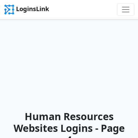
LoginsLink
Human Resources
Websites Logins - Page