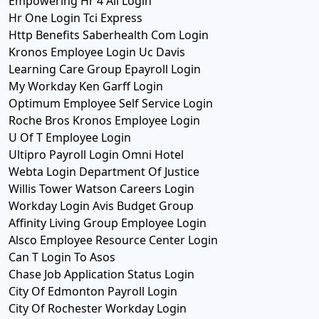
Empowering Hr 4 All Login
Hr One Login Tci Express
Http Benefits Saberhealth Com Login
Kronos Employee Login Uc Davis
Learning Care Group Epayroll Login
My Workday Ken Garff Login
Optimum Employee Self Service Login
Roche Bros Kronos Employee Login
U Of T Employee Login
Ultipro Payroll Login Omni Hotel
Webta Login Department Of Justice
Willis Tower Watson Careers Login
Workday Login Avis Budget Group
Affinity Living Group Employee Login
Alsco Employee Resource Center Login
Can T Login To Asos
Chase Job Application Status Login
City Of Edmonton Payroll Login
City Of Rochester Workday Login