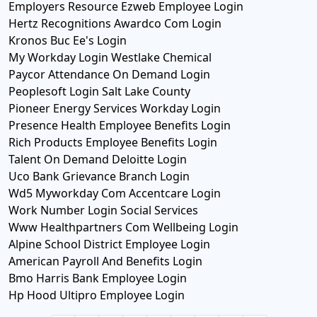
Employers Resource Ezweb Employee Login
Hertz Recognitions Awardco Com Login
Kronos Buc Ee's Login
My Workday Login Westlake Chemical
Paycor Attendance On Demand Login
Peoplesoft Login Salt Lake County
Pioneer Energy Services Workday Login
Presence Health Employee Benefits Login
Rich Products Employee Benefits Login
Talent On Demand Deloitte Login
Uco Bank Grievance Branch Login
Wd5 Myworkday Com Accentcare Login
Work Number Login Social Services
Www Healthpartners Com Wellbeing Login
Alpine School District Employee Login
American Payroll And Benefits Login
Bmo Harris Bank Employee Login
Hp Hood Ultipro Employee Login