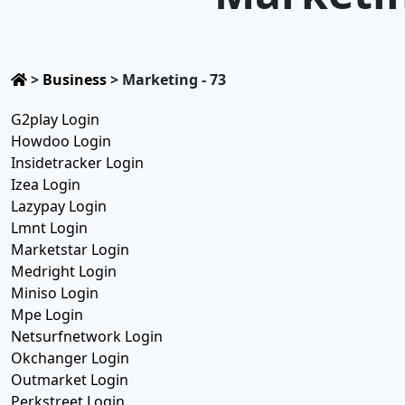
>
Business
>
Marketing - 73
G2play Login
Howdoo Login
Insidetracker Login
Izea Login
Lazypay Login
Lmnt Login
Marketstar Login
Medright Login
Miniso Login
Mpe Login
Netsurfnetwork Login
Okchanger Login
Outmarket Login
Perkstreet Login