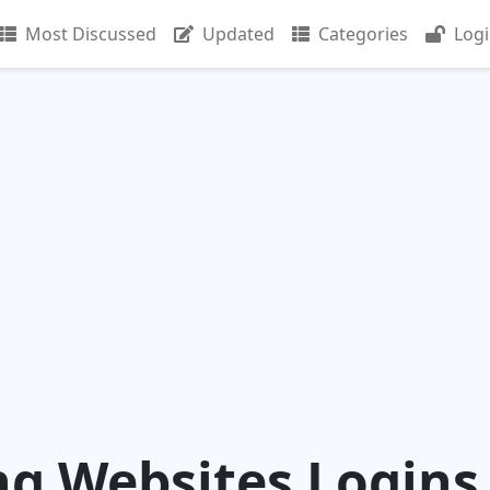
Most Discussed
Updated
Categories
Log
g Websites Logins 