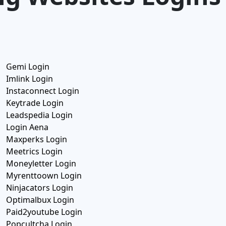
Gemi Login
Imlink Login
Instaconnect Login
Keytrade Login
Leadspedia Login
Login Aena
Maxperks Login
Meetrics Login
Moneyletter Login
Myrenttoown Login
Ninjacators Login
Optimalbux Login
Paid2youtube Login
Popcultcha Login