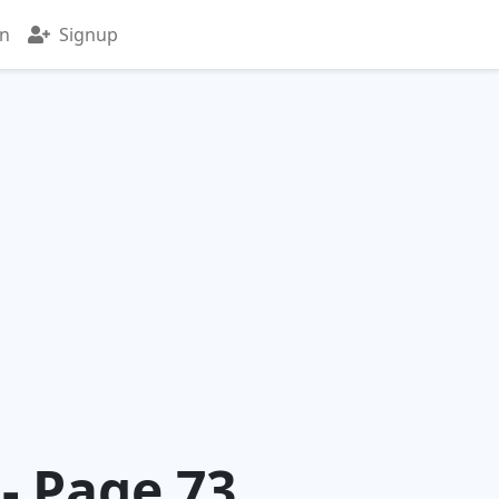
in
Signup
- Page 73