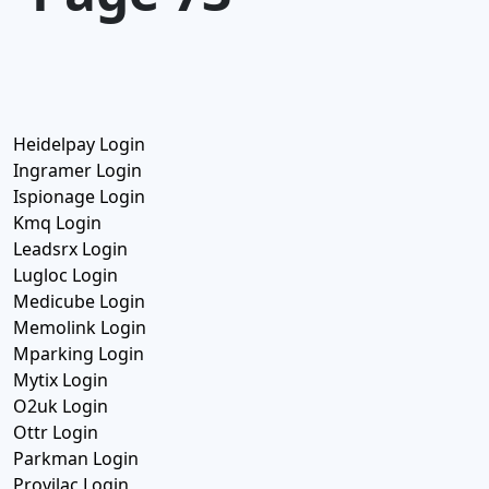
Heidelpay Login
Ingramer Login
Ispionage Login
Kmq Login
Leadsrx Login
Lugloc Login
Medicube Login
Memolink Login
Mparking Login
Mytix Login
O2uk Login
Ottr Login
Parkman Login
Provilac Login