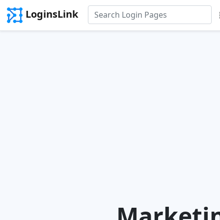
LoginsLink
Marketin