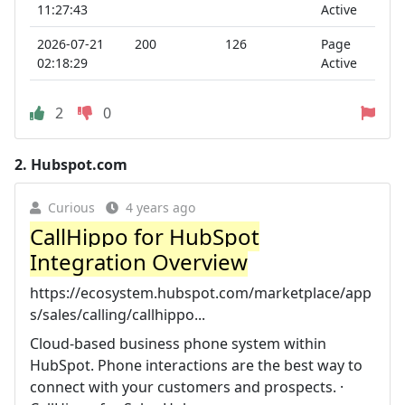
11:27:43
Active
2026-07-21
200
126
Page
02:18:29
Active
2
0
2.
Hubspot.com
Curious
4 years ago
CallHippo for HubSpot
Integration Overview
https://ecosystem.hubspot.com/marketplace/app
s/sales/calling/callhippo...
Cloud-based business phone system within
HubSpot. Phone interactions are the best way to
connect with your customers and prospects. ·