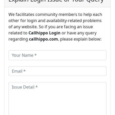
We facilitates community members to help each
other for login and availability-related problems
of any website. So if you are facing an issue
related to
Callhippo Login
or have any query
regarding
callhippo.com
, please explain below: