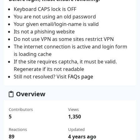
Keyboard CAPS lock is OFF
You are not using an old password
Your given email/login-name is valid
Its not a phishing website
Do not use VPN as some sites restrict VPN
The internet connection is active and login form
is loading cache
If the site requires captcha, it must be valid.
Regenerate if its not readable
Still not resolved? Visit
FAQs page
Overview
Contributors
Views
5
1,350
Reactions
Updated
89
4 years ago