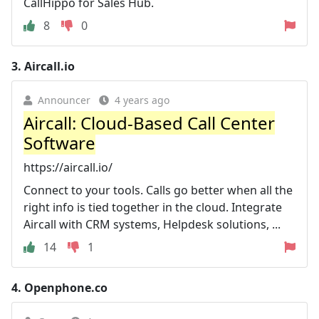
CallHippo for Sales Hub.
8
0
3.
Aircall.io
Announcer
4 years ago
Aircall: Cloud-Based Call Center
Software
https://aircall.io/
Connect to your tools. Calls go better when all the
right info is tied together in the cloud. Integrate
Aircall with CRM systems, Helpdesk solutions, ...
14
1
4.
Openphone.co