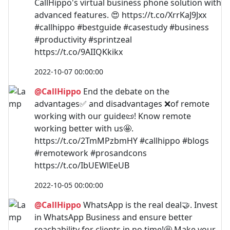
CallHippo's virtual business phone solution with
advanced features. 😍 https://t.co/XrrKaJ9Jxx
#callhippo #bestguide #casestudy #business
#productivity #sprintzeal
https://t.co/9AIIQKkikx
2022-10-07 00:00:00
@CallHippo
End the debate on the
advantages✅ and disadvantages ❌of remote
working with our guide📜! Know remote
working better with us🤩.
https://t.co/2TmMPzbmHY #callhippo #blogs
#remotework #prosandcons
https://t.co/IbUEWlEeUB
2022-10-05 00:00:00
@CallHippo
WhatsApp is the real deal🤝. Invest
in WhatsApp Business and ensure better
reachability for clients in no time!🤩 Make your