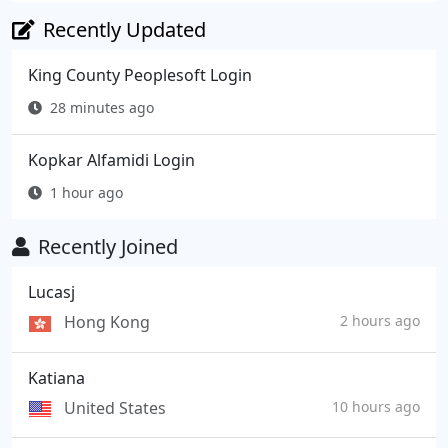
Recently Updated
King County Peoplesoft Login
28 minutes ago
Kopkar Alfamidi Login
1 hour ago
Recently Joined
Lucasj
Hong Kong
2 hours ago
Katiana
United States
10 hours ago