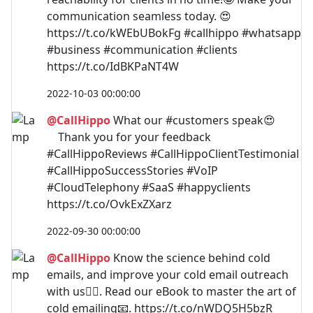
communication seamless today. 😍
https://t.co/kWEbUBokFg #callhippo #whatsapp
#business #communication #clients
https://t.co/IdBKPaNT4W
2022-10-03 00:00:00
@CallHippo
What our #customers speak😍⠀⠀
⠀ Thank you for your feedback
#CallHippoReviews #CallHippoClientTestimonial
#CallHippoSuccessStories #VoIP
#CloudTelephony #SaaS #happyclients
https://t.co/OvkExZXarz
2022-09-30 00:00:00
@CallHippo
Know the science behind cold
emails, and improve your cold email outreach
with us🐱‍🏍. Read our eBook to master the art of
cold emailing📧. https://t.co/nWDQ5H5bzR