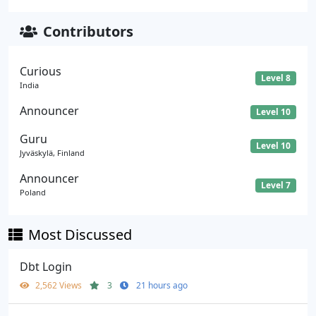
Contributors
Curious
Level 8
India
Announcer
Level 10
Guru
Level 10
Jyväskylä, Finland
Announcer
Level 7
Poland
Most Discussed
Dbt Login
2,562 Views
3
21 hours ago