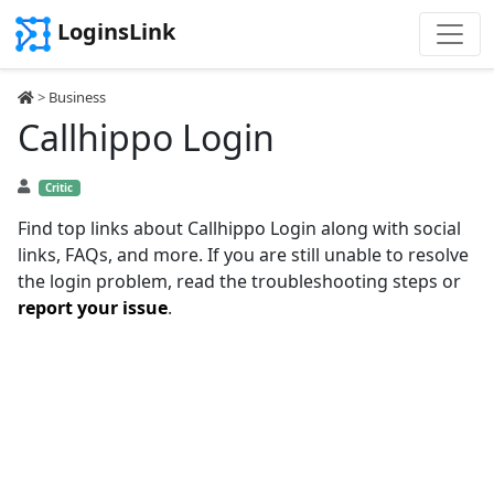
LoginsLink
>
Business
Callhippo Login
Critic
Find top links about Callhippo Login along with social
links, FAQs, and more. If you are still unable to resolve
the login problem, read the troubleshooting steps or
report your issue
.