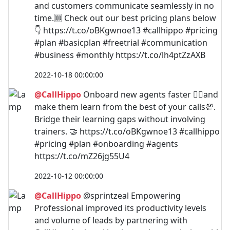
and customers communicate seamlessly in no
time.🆒 Check out our best pricing plans below
👇 https://t.co/oBKgwnoe13 #callhippo #pricing
#plan #basicplan #freetrial #communication
#business #monthly https://t.co/lh4ptZzAXB
2022-10-18 00:00:00
@CallHippo
Onboard new agents faster 🐱‍🏍and
make them learn from the best of your calls💯.
Bridge their learning gaps without involving
trainers. 🤝 https://t.co/oBKgwnoe13 #callhippo
#pricing #plan #onboarding #agents
https://t.co/mZ26jg55U4
2022-10-12 00:00:00
@CallHippo
@sprintzeal Empowering
Professional improved its productivity levels
and volume of leads by partnering with