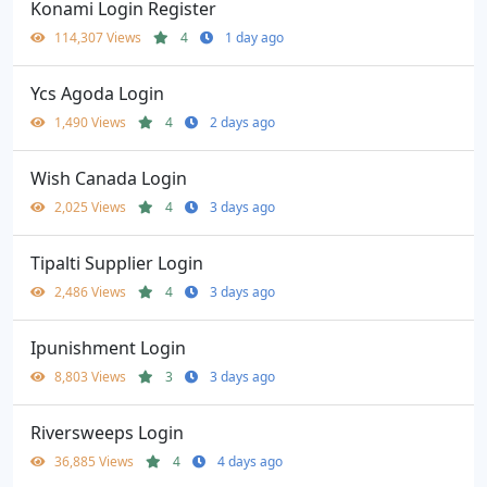
Konami Login Register
114,307 Views
4
1 day ago
Ycs Agoda Login
1,490 Views
4
2 days ago
Wish Canada Login
2,025 Views
4
3 days ago
Tipalti Supplier Login
2,486 Views
4
3 days ago
Ipunishment Login
8,803 Views
3
3 days ago
Riversweeps Login
36,885 Views
4
4 days ago