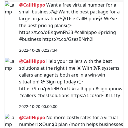
@CallHippo
Want a free virtual number for a
small business?🧐 Want the best package for a
large organization?🧐 Use CallHippo🤩. We've
the best pricing plans👉
https://t.co/oBKgwnFh33 #callhippo #pricing
#business https://t.co/GzezBNrh2i
2022-10-28 02:27:34
@CallHippo
Help your callers with the best
solutions at the right time.🤗 With IVR systems,
callers and agents both are in a win-win
situation! 🎯 Sign up today 👉
https://t.co/pVtelHZocU #callhippo #signupnow
#callers #bestsolutions https://t.co/orFLKTL1ty
2022-10-20 00:00:00
@CallHippo
No more costly rates for a virtual
number! ❌Our $0 plan /month helps businesses