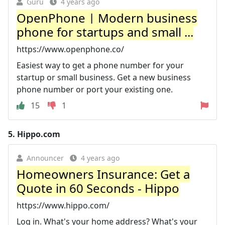
Guru
4 years ago
OpenPhone | Modern business
phone for startups and small ...
https://www.openphone.co/
Easiest way to get a phone number for your
startup or small business. Get a new business
phone number or port your existing one.
15
1
5.
Hippo.com
Announcer
4 years ago
Homeowners Insurance: Get a
Quote in 60 Seconds - Hippo
https://www.hippo.com/
Log in. What's your home address? What's your