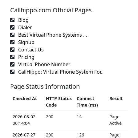
Callhippo.com Official Pages
Blog
Dialer
Best Virtual Phone Systems ...
Signup
Contact Us
Pricing
Virtual Phone Number
CallHippo: Virtual Phone System For..
Page Status Information
Checked At
HTTP Status
Connect
Result
Code
Time (ms)
2026-08-02
200
14
Page
00:14:04
Active
2026-07-27
200
126
Page