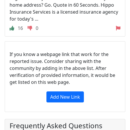
home address? Go. Quote in 60 Seconds. Hippo
Insurance Services is a licensed insurance agency
for today's ...
16
0
If you know a webpage link that work for the
reported issue. Consider sharing with the
community by adding in the above list. After
verification of provided information, it would be
get listed on this web page.
Add New Link
Frequently Asked Questions