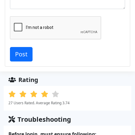
Rating
27 Users Rated. Average Rating 3.74
Troubleshooting
Before login, must ensure following: