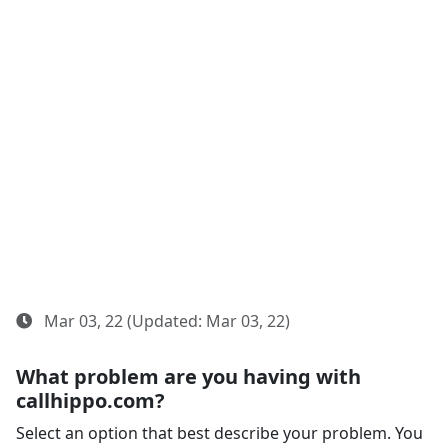
Mar 03, 22 (Updated: Mar 03, 22)
What problem are you having with
callhippo.com?
Select an option that best describe your problem. You