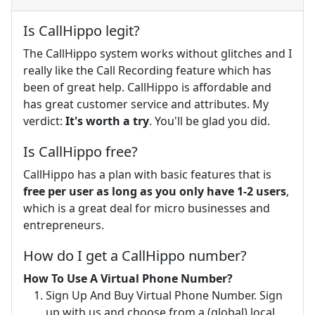
Is CallHippo legit?
The CallHippo system works without glitches and I
really like the Call Recording feature which has
been of great help. CallHippo is affordable and
has great customer service and attributes. My
verdict:
It's worth a try
. You'll be glad you did.
Is CallHippo free?
CallHippo has a plan with basic features that is
free per user as long as you only have 1-2 users
,
which is a great deal for micro businesses and
entrepreneurs.
How do I get a CallHippo number?
How To Use A Virtual Phone Number?
Sign Up And Buy Virtual Phone Number. Sign
up with us and choose from a (global) local