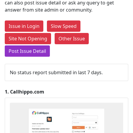
can also post issue detail or ask any query to get
answer from site admin or community.
Issue in Login
Slow Speed
Site Not Opening
Other Issue
Post Issue Detail
No status report submitted in last 7 days.
1.
Callhippo.com