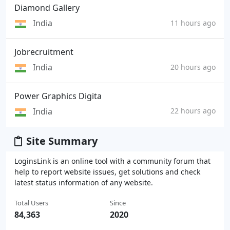
Diamond Gallery
India
11 hours ago
Jobrecruitment
India
20 hours ago
Power Graphics Digita
India
22 hours ago
Site Summary
LoginsLink is an online tool with a community forum that
help to report website issues, get solutions and check
latest status information of any website.
Total Users
Since
84,363
2020