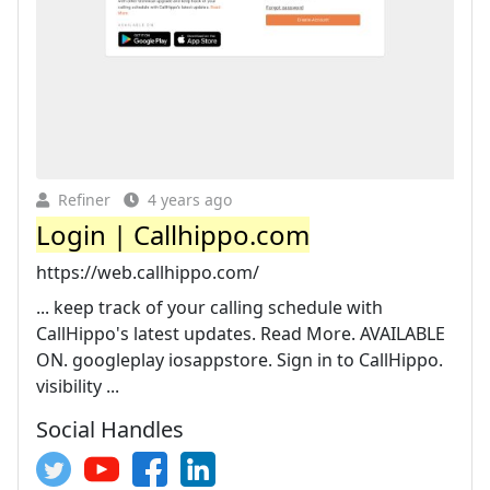
Refiner
4 years ago
Login | Callhippo.com
https://web.callhippo.com/
... keep track of your calling schedule with
CallHippo's latest updates. Read More. AVAILABLE
ON. googleplay iosappstore. Sign in to CallHippo.
visibility ...
Social Handles