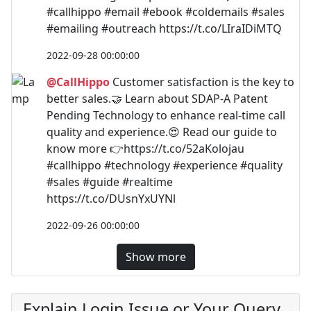
#callhippo #email #ebook #coldemails #sales
#emailing #outreach https://t.co/LIraIDiMTQ
2022-09-28 00:00:00
@CallHippo
Customer satisfaction is the key to
better sales.🤝 Learn about SDAP-A Patent
Pending Technology to enhance real-time call
quality and experience.😍 Read our guide to
know more 👉https://t.co/52aKolojau
#callhippo #technology #experience #quality
#sales #guide #realtime
https://t.co/DUsnYxUYNl
2022-09-26 00:00:00
Show more
Explain Login Issue or Your Query