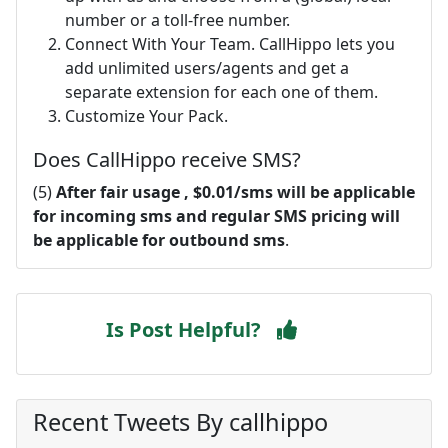
number or a toll-free number.
Connect With Your Team. CallHippo lets you
add unlimited users/agents and get a
separate extension for each one of them.
Customize Your Pack.
Does CallHippo receive SMS?
(5)
After fair usage , $0.01/sms will be applicable
for incoming sms and regular SMS pricing will
be applicable for outbound sms
.
Is Post Helpful?
Recent Tweets By callhippo