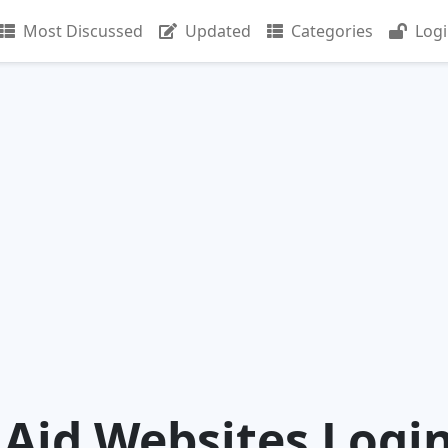
Most Discussed
Updated
Categories
Log
 Aid Websites Login