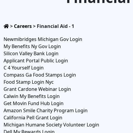
>
Careers
>
Financial Aid - 1
Newmibridges Michigan Gov Login
My Benefits Ny Gov Login
Silicon Valley Bank Login
Applicant Portal Public Login
C 4 Yourself Login
Compass Ga Food Stamps Login
Food Stamp Login Nyc
Grant Cardone Webinar Login
Calwin My Benefits Login
Get Movin Fund Hub Login
Amazon Smile Charity Program Login
California Pell Grant Login
Michigan Humane Society Volunteer Login
Dell My Rewards Login