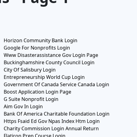
Horizon Community Bank Login
Google For Nonprofits Login
Www Disasterassistance Gov Login Page
Buckinghamshire County Council Login
City Of Salisbury Login
Entrepreneurship World Cup Login
Government Of Canada Service Canada Login
Boost Application Login Page
G Suite Nonprofit Login
Aim Gov In Login
Bank Of America Charitable Foundation Login
Https Fsaid Ed Gov Npas Index Htm Login
Charity Commission Login Annual Return
Flatiron Prep Course Login