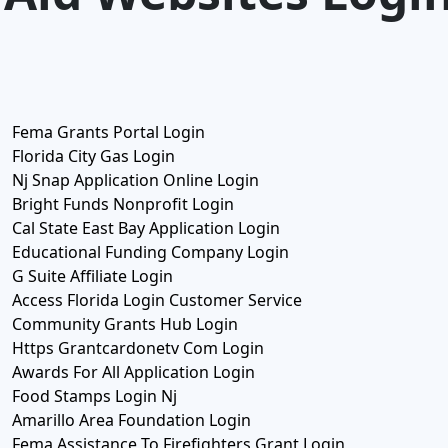
Fema Grants Portal Login
Florida City Gas Login
Nj Snap Application Online Login
Bright Funds Nonprofit Login
Cal State East Bay Application Login
Educational Funding Company Login
G Suite Affiliate Login
Access Florida Login Customer Service
Community Grants Hub Login
Https Grantcardonetv Com Login
Awards For All Application Login
Food Stamps Login Nj
Amarillo Area Foundation Login
Fema Assistance To Firefighters Grant Login