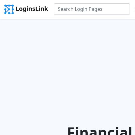
LoginsLink
Financial