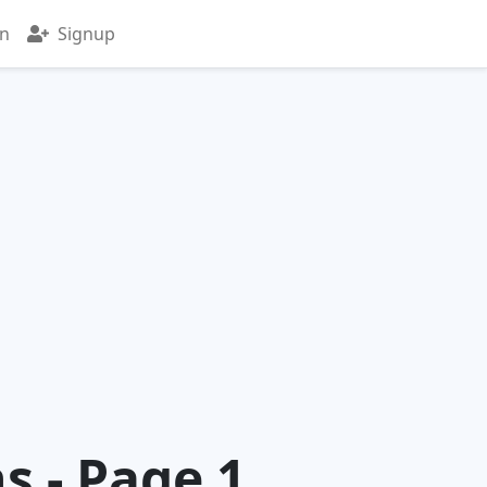
in
Signup
s - Page 1