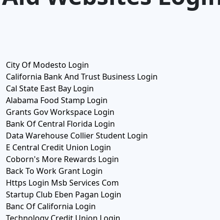
City Of Modesto Login
California Bank And Trust Business Login
Cal State East Bay Login
Alabama Food Stamp Login
Grants Gov Workspace Login
Bank Of Central Florida Login
Data Warehouse Collier Student Login
E Central Credit Union Login
Coborn's More Rewards Login
Back To Work Grant Login
Https Login Msb Services Com
Startup Club Eben Pagan Login
Banc Of California Login
Technology Credit Union Login