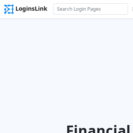
LoginsLink
Financial