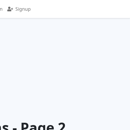
in
Signup
s - Page 2