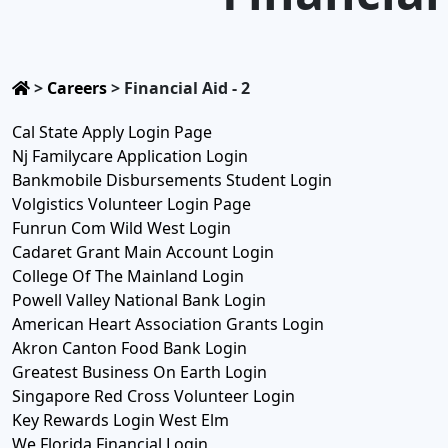
>
Careers
>
Financial Aid - 2
Cal State Apply Login Page
Nj Familycare Application Login
Bankmobile Disbursements Student Login
Volgistics Volunteer Login Page
Funrun Com Wild West Login
Cadaret Grant Main Account Login
College Of The Mainland Login
Powell Valley National Bank Login
American Heart Association Grants Login
Akron Canton Food Bank Login
Greatest Business On Earth Login
Singapore Red Cross Volunteer Login
Key Rewards Login West Elm
We Florida Financial Login