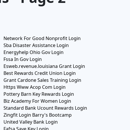
Network For Good Nonprofit Login
Sba Disaster Assistance Login
Energyhelp Ohio Gov Login
Fssa In Gov Login
Esweb.revenue.louisiana Grant Login
Best Rewards Credit Union Login
Grant Cardone Sales Training Login
Https Www Acop Com Login
Pottery Barn Key Rewards Login
Biz Academy For Women Login
Standard Bank Ucount Rewards Login
Zingfit Login Barry's Bootcamp
United Valley Bank Login
Fafsa Save Key Login