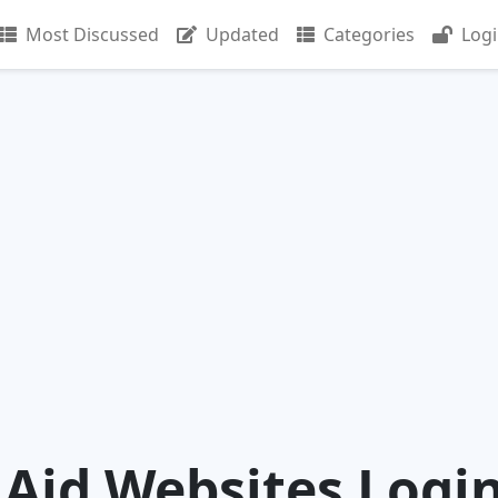
Most Discussed
Updated
Categories
Log
 Aid Websites Login