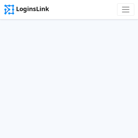
LoginsLink