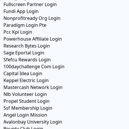
Fullscreen Partner Login
Fundi App Login
Nonprofitready Org Login
Paradigm Login Pte
Pcc Kpi Login
Powerhouse Affiliate Login
Research Bytes Login
Sage Eportal Login
Sfefcu Rewards Login
100daychallenge Com Login
Capital Idea Login
Keppel Electric Login
Mastercash Network Login
Nlb Volunteer Login
Propel Student Login
Ssf Membership Login
Angel Login Mission
Avalonbay University Login
Bounty Club Login