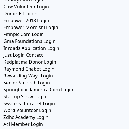
Cpw Volunteer Login
Donor Elf Login
Empower 2018 Login
Empower Moreishi Login
Fmnplc Com Login
Gma Foundations Login
Inroads Application Login
Just Login Contact
Kedplasma Donor Login
Raymond Chabot Login
Rewarding Ways Login
Senior Smooch Login
Springboardamerica Com Login
Startup Show Login
Swansea Intranet Login
Ward Volunteer Login
Zdhc Academy Login
Aci Member Login