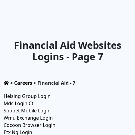
Financial Aid Websites
Logins - Page 7
>
Careers
>
Financial Aid - 7
Helsing Group Login
Mdc Login Ct
Sbobet Mobile Login
Wmu Exchange Login
Cocoon Browser Login
Etx Ng Login