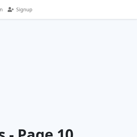
in
Signup
s - Page 10