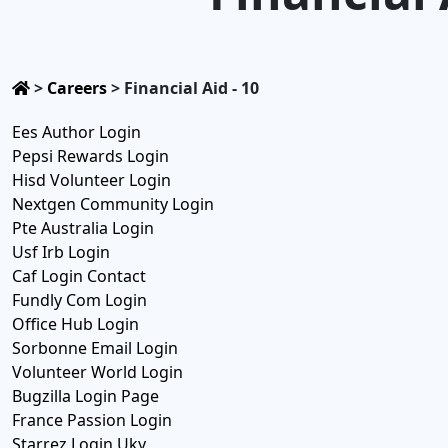
>
Careers
>
Financial Aid - 10
Ees Author Login
Pepsi Rewards Login
Hisd Volunteer Login
Nextgen Community Login
Pte Australia Login
Usf Irb Login
Caf Login Contact
Fundly Com Login
Office Hub Login
Sorbonne Email Login
Volunteer World Login
Bugzilla Login Page
France Passion Login
Starrez Login Uky