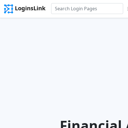
LoginsLink
Financial 