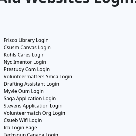
Frisco Library Login
Csusm Canvas Login
Kohls Cares Login
Nyc Imentor Login
Ptestudy Com Login
Volunteermatters Ymca Login
Drafting Assistant Login
Myvle Oum Login
Saqa Application Login
Stevens Application Login
Volunteermatch Org Login
Csueb Wifi Login
Irb Login Page
Techsoup Canada Login