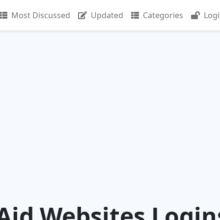
Most Discussed
Updated
Categories
Log
Aid Websites Login