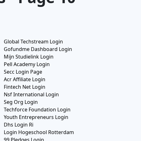
Global Techstream Login
Gofundme Dashboard Login
Mijn Studielink Login
Pell Academy Login
Secc Login Page
Acr Affiliate Login
Fintech Net Login
Nsf International Login
Seg Org Login
Techforce Foundation Login
Youth Entrepreneurs Login
Dhs Login Ri
Login Hogeschool Rotterdam
99 Pledges Login