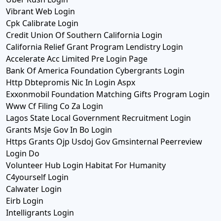
Vibrant Web Login
Cpk Calibrate Login
Credit Union Of Southern California Login
California Relief Grant Program Lendistry Login
Accelerate Acc Limited Pre Login Page
Bank Of America Foundation Cybergrants Login
Http Dbtepromis Nic In Login Aspx
Exxonmobil Foundation Matching Gifts Program Login
Www Cf Filing Co Za Login
Lagos State Local Government Recruitment Login
Grants Msje Gov In Bo Login
Https Grants Ojp Usdoj Gov Gmsinternal Peerreview
Login Do
Volunteer Hub Login Habitat For Humanity
C4yourself Login
Calwater Login
Eirb Login
Intelligrants Login