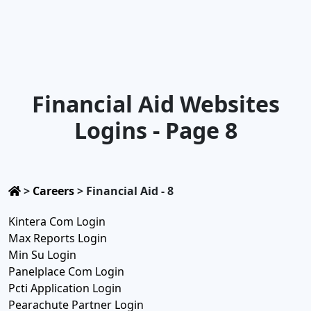
Financial Aid Websites
Logins - Page 8
>
Careers
>
Financial Aid - 8
Kintera Com Login
Max Reports Login
Min Su Login
Panelplace Com Login
Pcti Application Login
Pearachute Partner Login