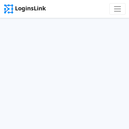
LoginsLink