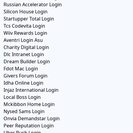
Russian Accelerator Login
Silicon House Login
Startupper Total Login
Tcs Codevita Login
Wiiv Rewards Login
Aventri Login Asu
Charity Digital Login
Dlc Intranet Login
Dream Builder Login
Fdot Mac Login
Givers Forum Login
Idha Online Login
Injaz International Login
Local Boss Login
Mckibbon Home Login
Nysed Sams Login
Onvia Demandstar Login
Peer Reputation Login
Uber Rush Login