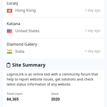
Lucasj
Hong Kong
1 day ago
Katiana
United States
1 day ago
Diamond Gallery
India
1 day ago
Site Summary
LoginsLink is an online tool with a community forum that
help to report website issues, get solutions and check
latest status information of any website.
Total Users
Since
84,365
2020