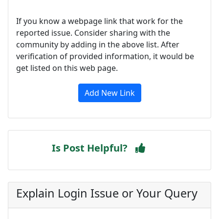
If you know a webpage link that work for the
reported issue. Consider sharing with the
community by adding in the above list. After
verification of provided information, it would be
get listed on this web page.
Add New Link
Is Post Helpful?
Explain Login Issue or Your Query