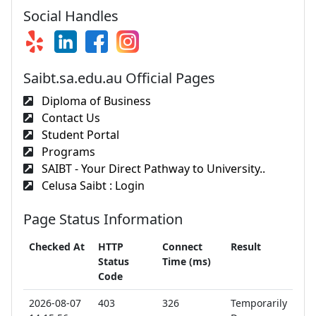
Social Handles
Saibt.sa.edu.au Official Pages
Diploma of Business
Contact Us
Student Portal
Programs
SAIBT - Your Direct Pathway to University..
Celusa Saibt : Login
Page Status Information
Checked At
HTTP
Connect
Result
Status
Time (ms)
Code
2026-08-07
403
326
Temporarily