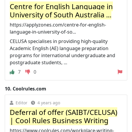
Centre for English Language in
University of South Australia ...
https://applyzones.com/centre-for-english-
language-in-university-of-so...
CELUSA specialises in providing high-quality
Academic English (AE) language preparation
programs for international undergraduate and
postgraduate students, ...
7
0
10.
Coolrules.com
Editor
4 years ago
Deferral of offer (SAIBT/CELUSA)
| Cool Rules Business Writing
https://www.coolrules.com/workplace-writing-