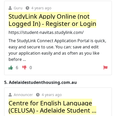
Guru
4 years ago
StudyLink Apply Online (not
Logged In) - Register or Login
https://student-navitas.studylink.com/
The StudyLink Connect Application Portal is quick,
easy and secure to use. You can: save and edit
your application easily and as often as you like
before ...
6
0
5.
Adelaidestudenthousing.com.au
Announcer
4 years ago
Centre for English Language
(CELUSA) - Adelaide Student ...