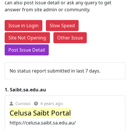
can also post issue detail or ask any query to get
answer from site admin or community.
Issue in Login
Slow Speed
Site Not Opening
Other Issue
Post Issue Detail
No status report submitted in last 7 days.
1.
Saibt.sa.edu.au
Curious
4 years ago
Celusa Saibt Portal
https://celusa.saibt.sa.edu.au/