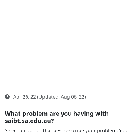
Apr 26, 22 (Updated: Aug 06, 22)
What problem are you having with
saibt.sa.edu.au?
Select an option that best describe your problem. You