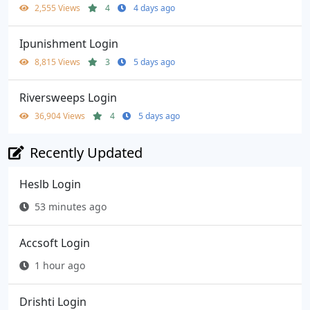
2,555 Views
4
4 days ago
Ipunishment Login
8,815 Views
3
5 days ago
Riversweeps Login
36,904 Views
4
5 days ago
Recently Updated
Heslb Login
53 minutes ago
Accsoft Login
1 hour ago
Drishti Login