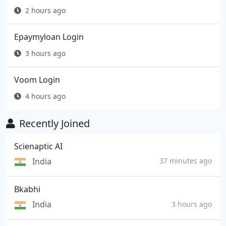
2 hours ago
Epaymyloan Login
3 hours ago
Voom Login
4 hours ago
Recently Joined
Scienaptic AI
India
37 minutes ago
Bkabhi
India
3 hours ago