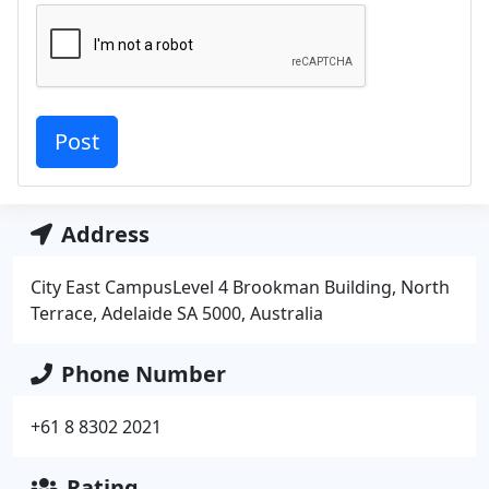
Address
City East CampusLevel 4 Brookman Building, North
Terrace, Adelaide SA 5000, Australia
Phone Number
+61 8 8302 2021
Rating