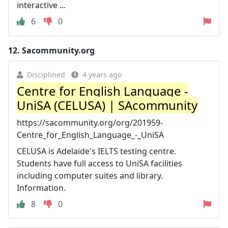
interactive ...
6
0
12.
Sacommunity.org
Disciplined
4 years ago
Centre for English Language -
UniSA (CELUSA) | SAcommunity
https://sacommunity.org/org/201959-
Centre_for_English_Language_-_UniSA
CELUSA is Adelaide's IELTS testing centre.
Students have full access to UniSA facilities
including computer suites and library.
Information.
8
0