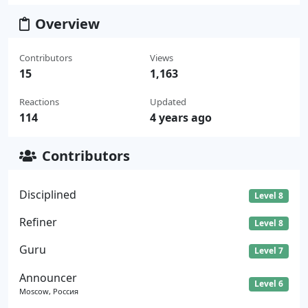
Overview
Contributors
Views
15
1,163
Reactions
Updated
114
4 years ago
Contributors
Disciplined
Level 8
Refiner
Level 8
Guru
Level 7
Announcer
Level 6
Moscow, Россия