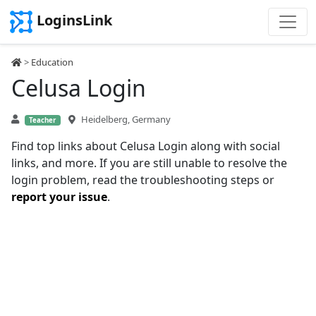
LoginsLink
>
Education
Celusa Login
Heidelberg, Germany
Teacher
Find top links about Celusa Login along with social
links, and more. If you are still unable to resolve the
login problem, read the troubleshooting steps or
report your issue
.