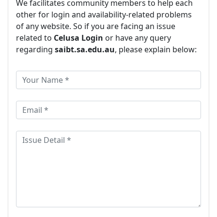
We facilitates community members to help each
other for login and availability-related problems
of any website. So if you are facing an issue
related to
Celusa Login
or have any query
regarding
saibt.sa.edu.au
, please explain below: