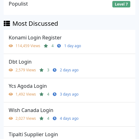
Populist
Level 7
Most Discussed
Konami Login Register
114,459 Views
4
1 day ago
Dbt Login
2,579 Views
3
2 days ago
Ycs Agoda Login
1,492 Views
4
3 days ago
Wish Canada Login
2,027 Views
4
4 days ago
Tipalti Supplier Login