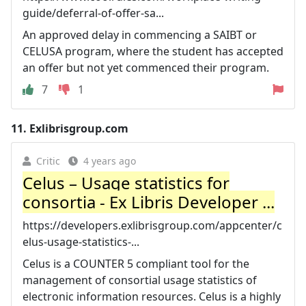
guide/deferral-of-offer-sa...
An approved delay in commencing a SAIBT or
CELUSA program, where the student has accepted
an offer but not yet commenced their program.
7
1
11.
Exlibrisgroup.com
Critic
4 years ago
Celus – Usage statistics for
consortia - Ex Libris Developer ...
https://developers.exlibrisgroup.com/appcenter/c
elus-usage-statistics-...
Celus is a COUNTER 5 compliant tool for the
management of consortial usage statistics of
electronic information resources. Celus is a highly