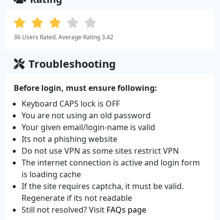
36 Users Rated. Average Rating 3.42
Troubleshooting
Before login, must ensure following:
Keyboard CAPS lock is OFF
You are not using an old password
Your given email/login-name is valid
Its not a phishing website
Do not use VPN as some sites restrict VPN
The internet connection is active and login form
is loading cache
If the site requires captcha, it must be valid.
Regenerate if its not readable
Still not resolved? Visit
FAQs page