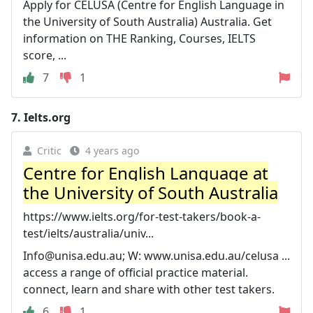
Apply for CELUSA (Centre for English Language in
the University of South Australia) Australia. Get
information on THE Ranking, Courses, IELTS
score, ...
7
1
7.
Ielts.org
Critic
4 years ago
Centre for English Language at
the University of South Australia
https://www.ielts.org/for-test-takers/book-a-
test/ielts/australia/univ...
Info@unisa.edu.au
; W: www.unisa.edu.au/celusa ...
access a range of official practice material.
connect, learn and share with other test takers.
6
1