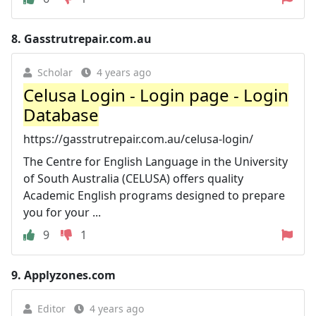
8.
Gasstrutrepair.com.au
Scholar
4 years ago
Celusa Login - Login page - Login
Database
https://gasstrutrepair.com.au/celusa-login/
The Centre for English Language in the University
of South Australia (CELUSA) offers quality
Academic English programs designed to prepare
you for your ...
9
1
9.
Applyzones.com
Editor
4 years ago