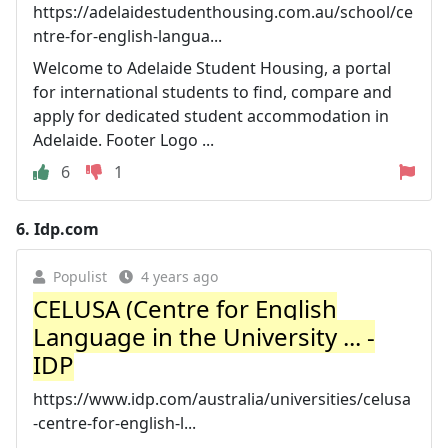
https://adelaidestudenthousing.com.au/school/ce
ntre-for-english-langua...
Welcome to Adelaide Student Housing, a portal
for international students to find, compare and
apply for dedicated student accommodation in
Adelaide. Footer Logo ...
6
1
6.
Idp.com
Populist
4 years ago
CELUSA (Centre for English
Language in the University ... -
IDP
https://www.idp.com/australia/universities/celusa
-centre-for-english-l...