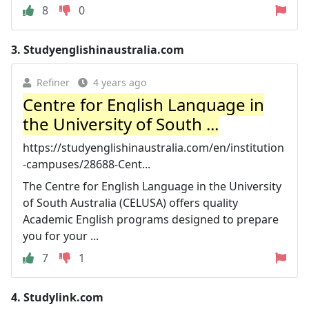
8
0
3.
Studyenglishinaustralia.com
Refiner
4 years ago
Centre for English Language in
the University of South ...
https://studyenglishinaustralia.com/en/institution
-campuses/28688-Cent...
The Centre for English Language in the University
of South Australia (CELUSA) offers quality
Academic English programs designed to prepare
you for your ...
7
1
4.
Studylink.com