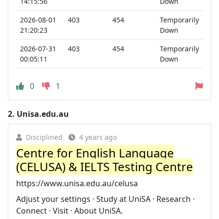
14:15:56
Down
2026-08-01
403
454
Temporarily
21:20:23
Down
2026-07-31
403
454
Temporarily
00:05:11
Down
0
1
2.
Unisa.edu.au
Disciplined
4 years ago
Centre for English Language
(CELUSA) & IELTS Testing Centre
https://www.unisa.edu.au/celusa
Adjust your settings · Study at UniSA · Research ·
Connect · Visit · About UniSA.